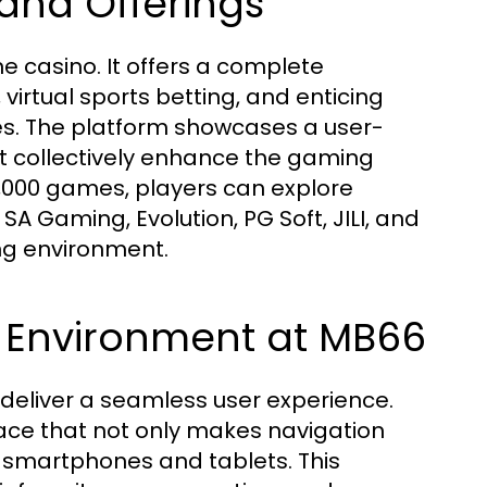
and Offerings
ne casino. It offers a complete
irtual sports betting, and enticing
tes. The platform showcases a user-
t collectively enhance the gaming
2,000 games, players can explore
A Gaming, Evolution, PG Soft, JILI, and
ng environment.
 Environment at MB66
deliver a seamless user experience.
face that not only makes navigation
g smartphones and tablets. This