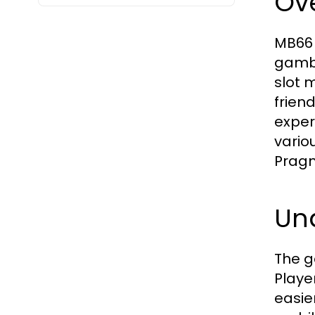
Ove
MB66 
gambl
slot 
frien
exper
vario
Pragm
Un
The g
Playe
easie