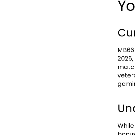
Yo
Cur
MB66 
2026,
match
veter
gamin
Und
While
bonus