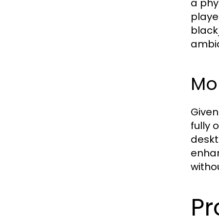
a phy
playe
black
ambia
Mo
Given
fully
deskt
enhan
witho
Pr