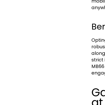
mobil
anywh
Ben
Optin
robus
along
stric
MB66 
engag
Ga
at