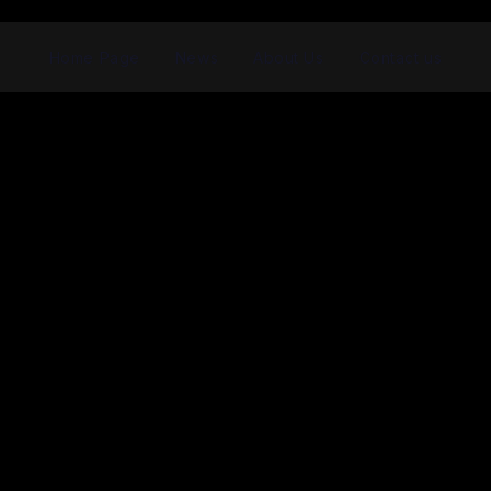
Home Page
News
About Us
Contact us