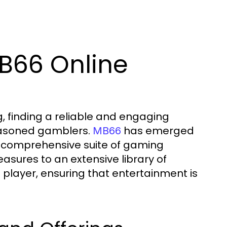
MB66 Online
, finding a reliable and engaging
seasoned gamblers.
has emerged
MB66
a comprehensive suite of gaming
asures to an extensive library of
 player, ensuring that entertainment is