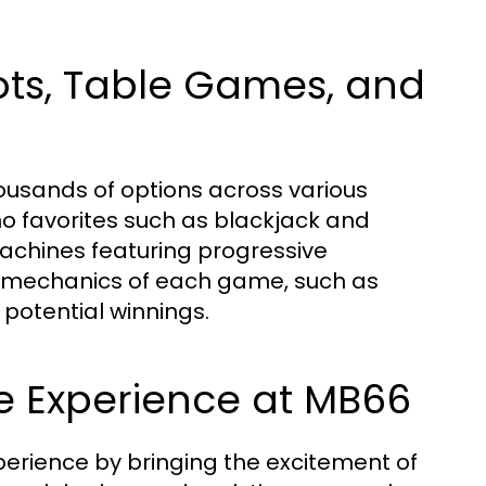
ots, Table Games, and
housands of options across various
ino favorites such as blackjack and
t machines featuring progressive
e mechanics of each game, such as
 potential winnings.
e Experience at MB66
erience by bringing the excitement of