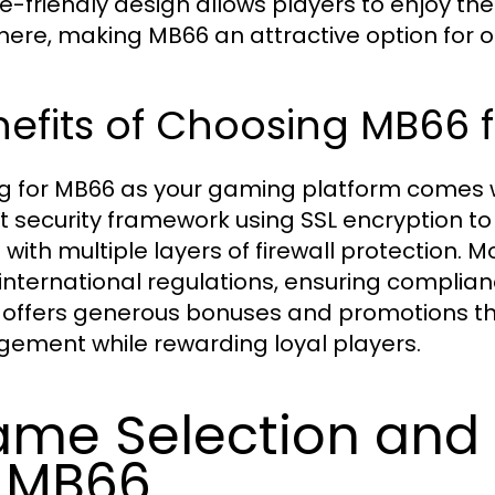
e-friendly design allows players to enjoy th
ere, making MB66 an attractive option for 
efits of Choosing MB66 
g for MB66 as your gaming platform comes wi
t security framework using SSL encryption to
 with multiple layers of firewall protection.
t international regulations, ensuring complian
offers generous bonuses and promotions th
ement while rewarding loyal players.
me Selection and 
 MB66