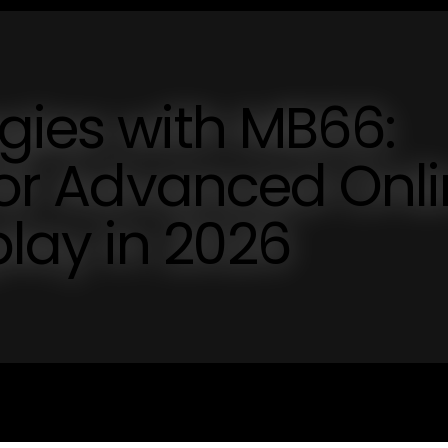
gies with MB66:
 for Advanced Onl
ay in 2026