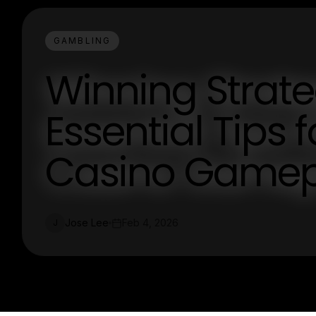
GAMBLING
Winning Strate
Essential Tips
Casino Gamepl
Jose Lee
Feb 4, 2026
J