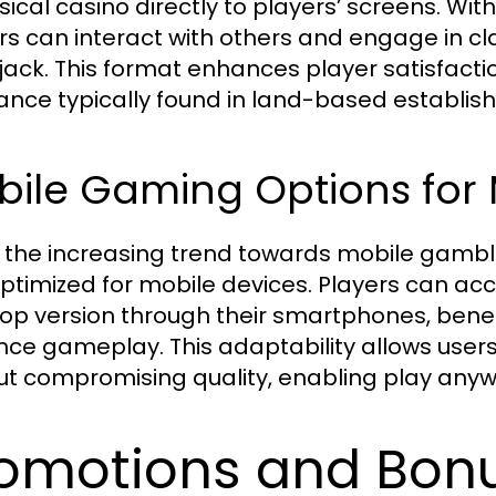
sical casino directly to players’ screens. Wi
rs can interact with others and engage in c
jack. This format enhances player satisfacti
nce typically found in land-based establis
bile Gaming Options for
 the increasing trend towards mobile gamblin
 optimized for mobile devices. Players can ac
op version through their smartphones, benef
ce gameplay. This adaptability allows users
ut compromising quality, enabling play anyw
omotions and Bonu