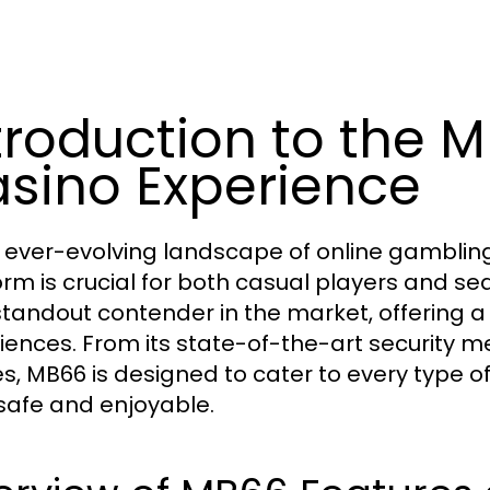
troduction to the 
sino Experience
e ever-evolving landscape of online gambling
orm is crucial for both casual players and 
standout contender in the market, offering 
iences. From its state-of-the-art security me
, MB66 is designed to cater to every type of
safe and enjoyable.