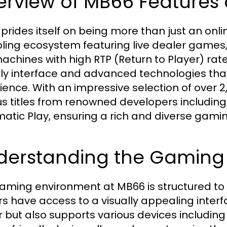
rview of MB66 Features 
prides itself on being more than just an onli
ing ecosystem featuring live dealer games, v
machines with high RTP (Return to Player) ra
dly interface and advanced technologies tha
ience. With an impressive selection of over 
us titles from renowned developers including S
atic Play, ensuring a rich and diverse gami
derstanding the Gaming
aming environment at MB66 is structured to 
rs have access to a visually appealing inter
r but also supports various devices includin