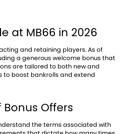
le at MB66 in 2026
cting and retaining players. As of
ncluding a generous welcome bonus that
ions are tailored to both new and
es to boost bankrolls and extend
 Bonus Offers
understand the terms associated with
rements that dictate how many times