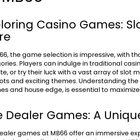
loring Casino Games: Sl
re
66, the game selection is impressive, with t
ories. Players can indulge in traditional cas
te, or try their luck with a vast array of slo
ots and exciting themes. Understanding th
nes and house edge, is essential to maximize
e Dealer Games: A Uniqu
dealer games at MB66 offer an immersive exp