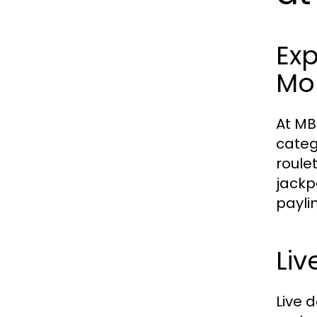
Exp
Mo
At MB
categ
roulet
jackp
payli
Liv
Live 