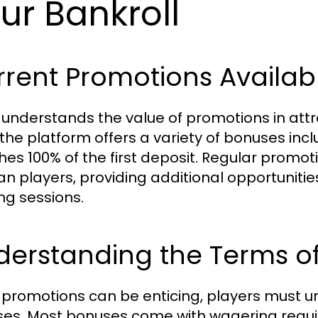
ur Bankroll
rent Promotions Availab
understands the value of promotions in attra
 the platform offers a variety of bonuses i
es 100% of the first deposit. Regular promot
an players, providing additional opportuniti
g sessions.
erstanding the Terms of
 promotions can be enticing, players must 
es. Most bonuses come with wagering requi