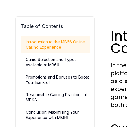
Table of Contents
In
Ca
Introduction to the MB66 Online
Casino Experience
Game Selection and Types
In th
Available at MB66
platf
Promotions and Bonuses to Boost
as a 
Your Bankroll
exper
Responsible Gaming Practices at
games
MB66
both 
Conclusion: Maximizing Your
Experience with MB66