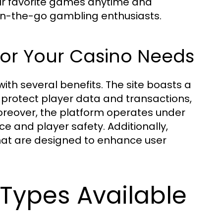
eir favorite games anytime and
on-the-go gambling enthusiasts.
for Your Casino Needs
th several benefits. The site boasts a
 protect player data and transactions,
 Moreover, the platform operates under
ce and player safety. Additionally,
at are designed to enhance user
Types Available