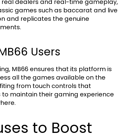
th real dealers and real-time gameplay,
lassic games such as baccarat and live
on and replicates the genuine
hments.
 MB66 Users
g, MB66 ensures that its platform is
cess all the games available on the
iting from touch controls that
 to maintain their gaming experience
here.
ses to Boost