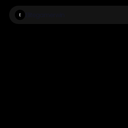
Elitegamerwin
E