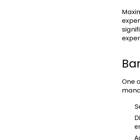
Maxim
expen
signi
exper
Ba
One o
manag
S
D
e
A