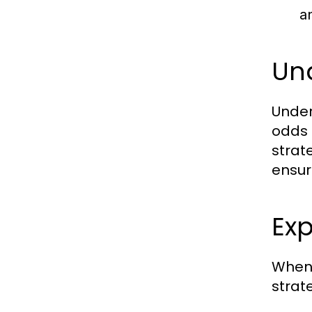
a
Und
Under
odds 
strat
ensur
Exp
When 
strat