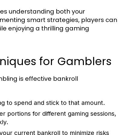
lves understanding both your
menting smart strategies, players can
le enjoying a thrilling gaming
niques for Gamblers
bling is effective bankroll
g to spend and stick to that amount.
er portions for different gaming sessions,
ly.
our current bankroll to minimize risks