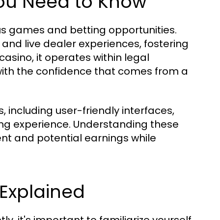
You Need to Know
ous games and betting opportunities.
and live dealer experiences, fostering
sino, it operates within legal
ith the confidence that comes from a
 including user-friendly interfaces,
ng experience. Understanding these
nt and potential earnings while
Explained