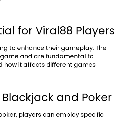
al for Viral88 Players
king to enhance their gameplay. The
ven game and are fundamental to
 how it affects different games
 Blackjack and Poker
oker, players can employ specific