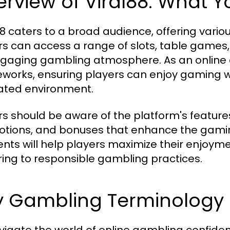
rview of Viral88: What 
88 caters to a broad audience, offering vari
rs can access a range of slots, table games, 
gaging gambling atmosphere. As an online ca
works, ensuring players can enjoy gaming w
ated environment.
rs should be aware of the platform's features,
tions, and bonuses that enhance the gami
nts will help players maximize their enjoyme
ing to responsible gambling practices.
y Gambling Terminology 