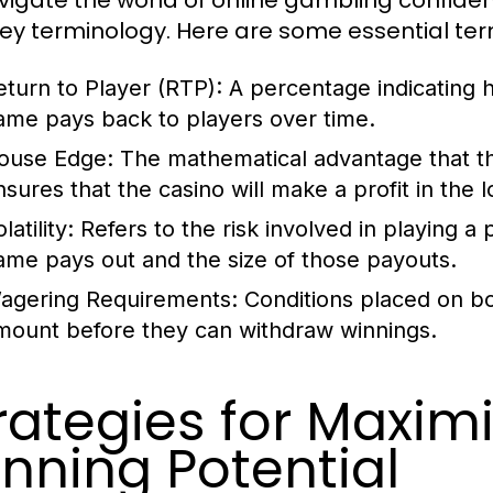
vigate the world of online gambling confidentl
key terminology. Here are some essential ter
eturn to Player (RTP):
A percentage indicating 
ame pays back to players over time.
ouse Edge:
The mathematical advantage that th
nsures that the casino will make a profit in the 
latility:
Refers to the risk involved in playing a 
ame pays out and the size of those payouts.
agering Requirements:
Conditions placed on bon
mount before they can withdraw winnings.
rategies for Maxim
nning Potential