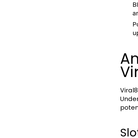
B
a
P
u
An
Vi
Viral
Under
poten
Slo