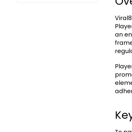
Ove
Viral
Playe
an en
frame
regul
Playe
promo
eleme
adher
Ke