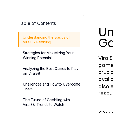
Table of Contents
Un
G
Understanding the Basics of
Viral88 Gambling
Strategies for Maximizing Your
Viral
Winning Potential
games
Analyzing the Best Games to Play
cruci
on Viral88
avail
Challenges and How to Overcome
also 
Them
resou
The Future of Gambling with
Viral88: Trends to Watch