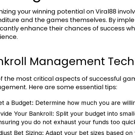
izing your winning potential on Viral88 invo
diture and the games themselves. By imple
ficantly enhance their chances of success whi
ience.
nkroll Management Tech
f the most critical aspects of successful gam
ement. Here are some essential tips:
et a Budget:
Determine how much you are willin
ivide Your Bankroll:
Split your budget into small
nsuring you do not exhaust your funds too quick
djust Bet Sizing:
Adapt your bet sizes based on y