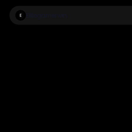
Elitegamerwin
E