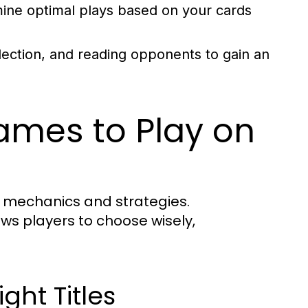
mine optimal plays based on your cards
ection, and reading opponents to gain an
ames to Play on
e mechanics and strategies.
ws players to choose wisely,
ght Titles