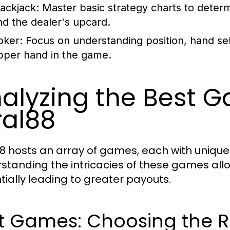
lackjack:
Master basic strategy charts to deter
nd the dealer's upcard.
oker:
Focus on understanding position, hand sel
pper hand in the game.
alyzing the Best G
ral88
88 hosts an array of games, each with uniqu
standing the intricacies of these games allo
tially leading to greater payouts.
t Games: Choosing the Ri