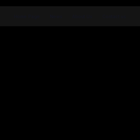
Home Page
News
About Us
Contact us