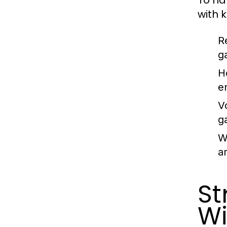
To na
with 
R
g
H
e
Vo
g
W
a
St
Wi