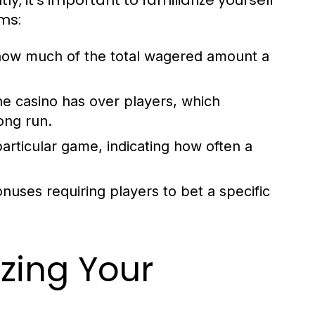
y, it's important to familiarize yourself
ms:
how much of the total wagered amount a
e casino has over players, which
long run.
particular game, indicating how often a
uses requiring players to bet a specific
izing Your