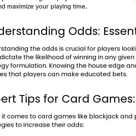
nd maximize your playing time.
erstanding Odds: Essenti
standing the odds is crucial for players loo
dictate the likelihood of winning in any gi
egy formulation. Knowing the house edge and
es that players can make educated bets.
ert Tips for Card Games:
it comes to card games like blackjack and p
egies to increase their odds: