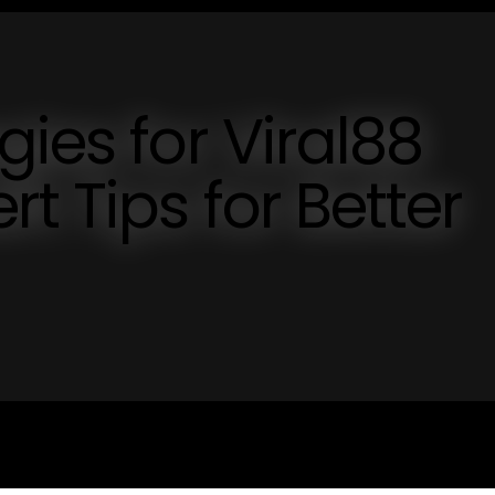
ies for Viral88
t Tips for Better