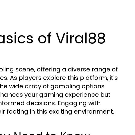
sics of Viral88
ling scene, offering a diverse range of
. As players explore this platform, it's
the wide array of gambling options
enhances your gaming experience but
nformed decisions. Engaging with
r footing in this exciting environment.