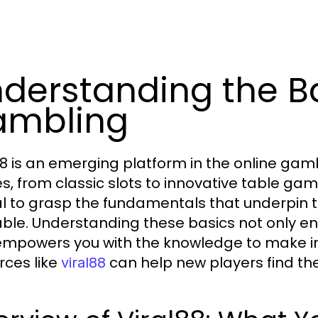
derstanding the Ba
ambling
88 is an emerging platform in the online gamb
, from classic slots to innovative table games
al to grasp the fundamentals that underpin 
able. Understanding these basics not only 
empowers you with the knowledge to make i
rces like
can help new players find thei
viral88