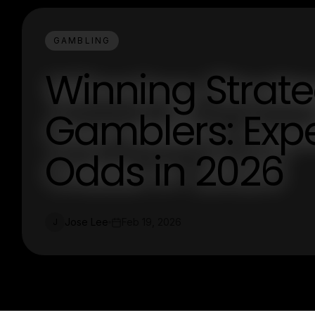
GAMBLING
Winning Strateg
Gamblers: Exper
Odds in 2026
Jose Lee
Feb 19, 2026
J