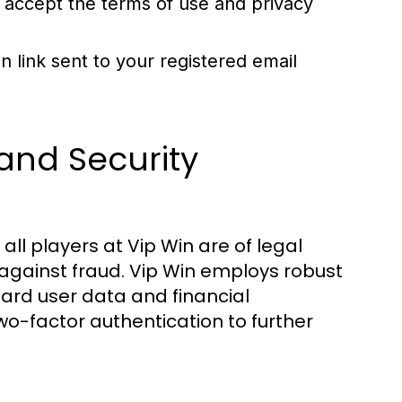
 accept the terms of use and privacy
n link sent to your registered email
and Security
 all players at Vip Win are of legal
 against fraud. Vip Win employs robust
ard user data and financial
o-factor authentication to further