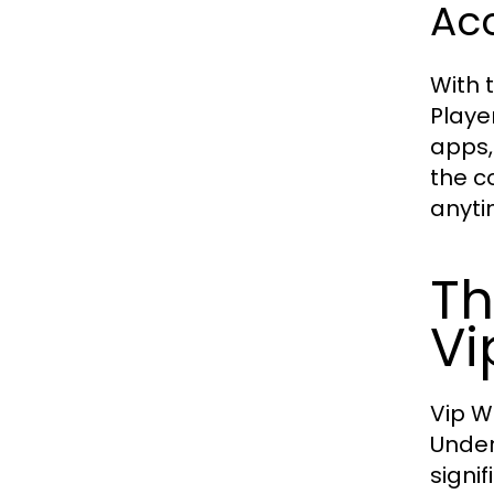
Acc
With 
Playe
apps,
the c
anyti
Th
Vi
Vip W
Under
signi