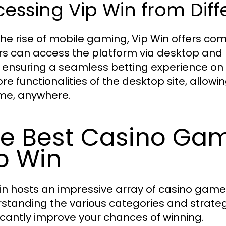
essing Vip Win from Diff
the rise of mobile gaming, Vip Win offers comp
rs can access the platform via desktop and
 ensuring a seamless betting experience on t
ore functionalities of the desktop site, allow
me, anywhere.
e Best Casino Gam
p Win
in hosts an impressive array of casino games 
standing the various categories and strate
ficantly improve your chances of winning.