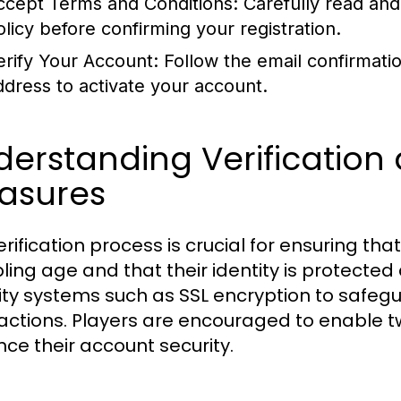
ccept Terms and Conditions:
Carefully read and
olicy before confirming your registration.
erify Your Account:
Follow the email confirmatio
ddress to activate your account.
erstanding Verification 
asures
rification process is crucial for ensuring that
ing age and that their identity is protected
ity systems such as SSL encryption to safegu
actions. Players are encouraged to enable tw
ce their account security.