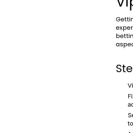
Vi
Getti
exper
betti
aspec
St
V
F
a
S
t