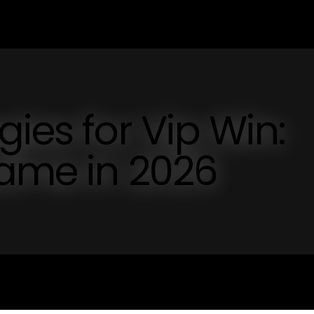
ies for Vip Win:
Game in 2026