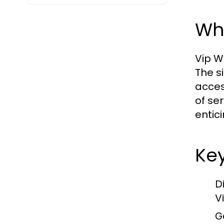
Wha
Vip W
The s
acces
of se
entici
Key
D
V
G