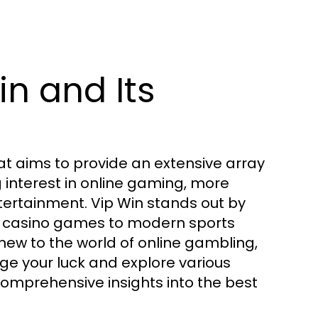
in and Its
hat aims to provide an extensive array
 interest in online gaming, more
ntertainment. Vip Win stands out by
al casino games to modern sports
new to the world of online gambling,
nge your luck and explore various
omprehensive insights into the best