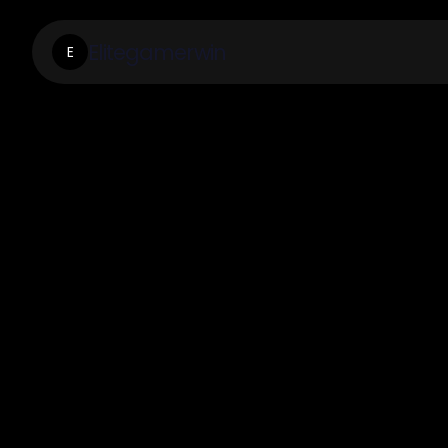
Elitegamerwin
E