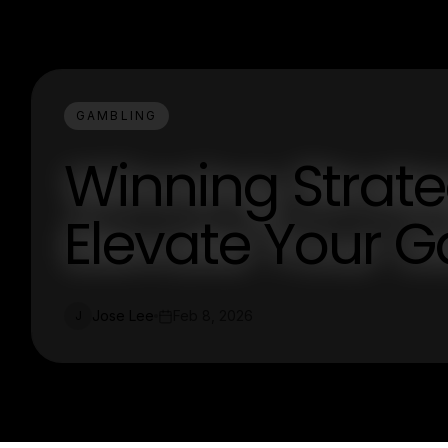
GAMBLING
Winning Strateg
Elevate Your 
Jose Lee
Feb 8, 2026
J