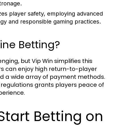
tronage.
izes player safety, employing advanced
ogy and responsible gaming practices.
ine Betting?
ging, but Vip Win simplifies this
rs can enjoy high return-to-player
and a wide array of payment methods.
 regulations grants players peace of
perience.
Start Betting on