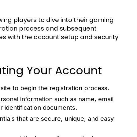
wing players to dive into their gaming
stration process and subsequent
ves with the account setup and security
ating Your Account
 site to begin the registration process.
rsonal information such as name, email
r identification documents.
ials that are secure, unique, and easy