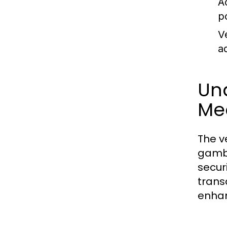
A
p
V
a
Und
Me
The ve
gambl
secur
trans
enhan