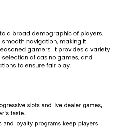
r to a broad demographic of players.
nd smooth navigation, making it
seasoned gamers. It provides a variety
ve selection of casino games, and
tions to ensure fair play.
gressive slots and live dealer games,
r's taste.
s and loyalty programs keep players