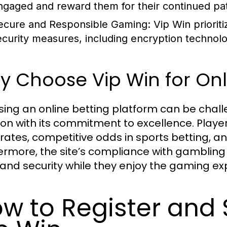
ngaged and reward them for their continued pa
ecure and Responsible Gaming:
Vip Win priorit
ecurity measures, including encryption technol
 Choose Vip Win for Onl
ing an online betting platform can be challen
ion with its commitment to excellence. Playe
 rates, competitive odds in sports betting, 
ermore, the site’s compliance with gambling
and security while they enjoy the gaming ex
w to Register and 