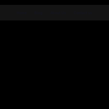
Home
Blog
About Us
Contact us