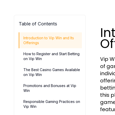
Table of Contents
In
Of
Introduction to Vip Win and Its
Offerings
How to Register and Start Betting
Vip W
on Vip Win
of ga
The Best Casino Games Available
indiv
on Vip Win
offer
Promotions and Bonuses at Vip
betti
Win
this 
games
Responsible Gaming Practices on
Vip Win
featu