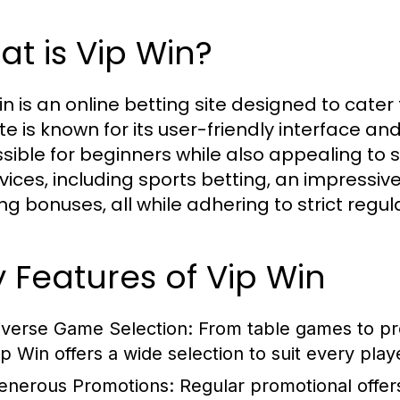
t is Vip Win?
in is an online betting site designed to cate
ite is known for its user-friendly interface a
sible for beginners while also appealing to 
rvices, including sports betting, an impressi
ng bonuses, all while adhering to strict regula
 Features of Vip Win
iverse Game Selection:
From table games to pro
ip Win offers a wide selection to suit every playe
enerous Promotions:
Regular promotional offer