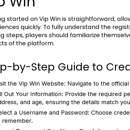
p Win
ng started on Vip Win is straightforward, allo
iences quickly. To fully understand the regi
ng steps, players should familiarize themsel
ts of the platform.
ep-by-Step Guide to Cre
isit the Vip Win Website:
Navigate to the official
ill Out Your Information:
Provide the required pe
ddress, and age, ensuring the details match you
elect a Username and Password:
Choose credent
o remember.