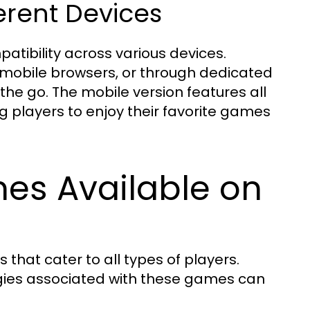
erent Devices
atibility across various devices.
 mobile browsers, or through dedicated
he go. The mobile version features all
ing players to enjoy their favorite games
es Available on
that cater to all types of players.
gies associated with these games can