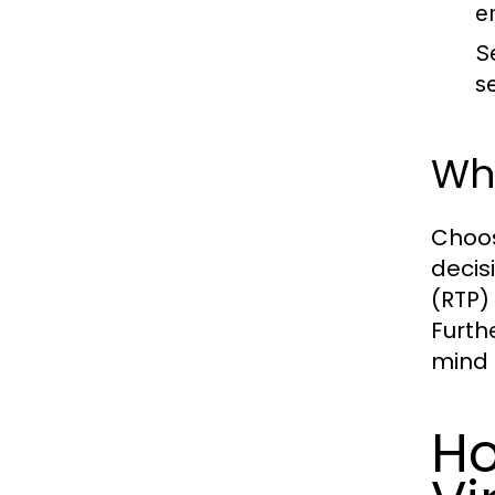
e
S
s
Why
Choos
decis
(RTP)
Furth
mind 
Ho