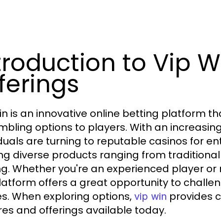
troduction to Vip W
ferings
in is an innovative online betting platform t
mbling options to players. With an increasing
iduals are turning to reputable casinos for e
ing diverse products ranging from tradition
ng. Whether you're an experienced player or 
platform offers a great opportunity to challe
. When exploring options,
provides c
vip win
res and offerings available today.