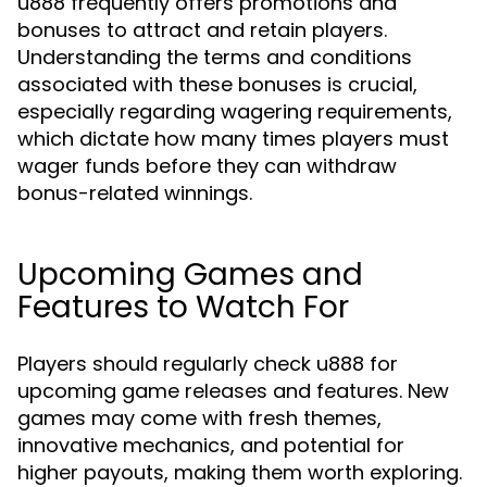
u888 frequently offers promotions and
bonuses to attract and retain players.
Understanding the terms and conditions
associated with these bonuses is crucial,
especially regarding wagering requirements,
which dictate how many times players must
wager funds before they can withdraw
bonus-related winnings.
Upcoming Games and
Features to Watch For
Players should regularly check u888 for
upcoming game releases and features. New
games may come with fresh themes,
innovative mechanics, and potential for
higher payouts, making them worth exploring.