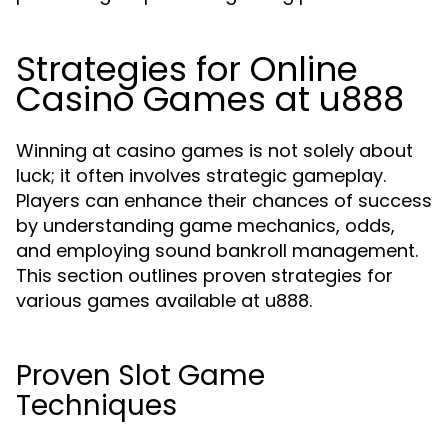
Strategies for Online
Casino Games at u888
Winning at casino games is not solely about
luck; it often involves strategic gameplay.
Players can enhance their chances of success
by understanding game mechanics, odds,
and employing sound bankroll management.
This section outlines proven strategies for
various games available at u888.
Proven Slot Game
Techniques