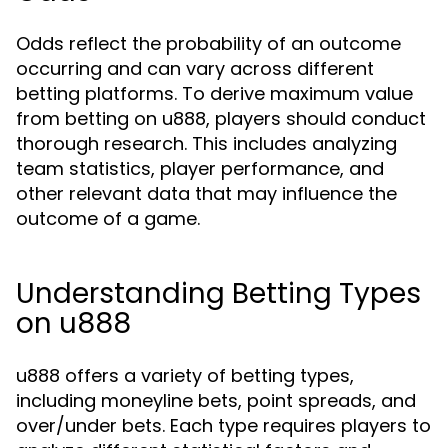
Odds reflect the probability of an outcome
occurring and can vary across different
betting platforms. To derive maximum value
from betting on u888, players should conduct
thorough research. This includes analyzing
team statistics, player performance, and
other relevant data that may influence the
outcome of a game.
Understanding Betting Types
on u888
u888 offers a variety of betting types,
including moneyline bets, point spreads, and
over/under bets. Each type requires players to