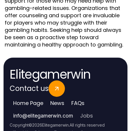
support for those who may need help with
gambling-related issues. Organizations that
offer counseling and support are invaluable
for players who may struggle with their
gambling habits. Seeking help should always
be seen as a proactive step toward
maintaining a healthy approach to gambling.
Elitegamerwin
Contact us
Home Page
News
FAQs
Jobs
info
@
elitegamerwin.com
Copyright
©
2026
Elitegamerwin
.
All rights reserved