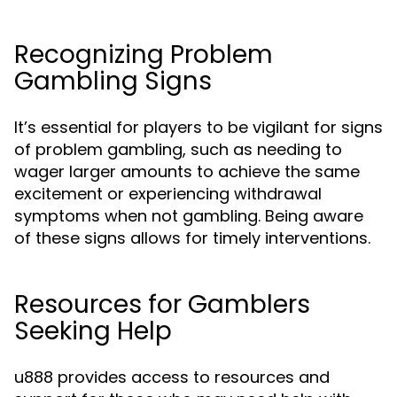
Recognizing Problem
Gambling Signs
It’s essential for players to be vigilant for signs
of problem gambling, such as needing to
wager larger amounts to achieve the same
excitement or experiencing withdrawal
symptoms when not gambling. Being aware
of these signs allows for timely interventions.
Resources for Gamblers
Seeking Help
u888 provides access to resources and