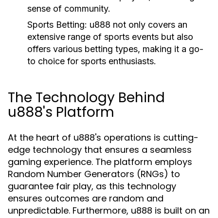
sense of community.
Sports Betting: u888 not only covers an
extensive range of sports events but also
offers various betting types, making it a go-
to choice for sports enthusiasts.
The Technology Behind
u888's Platform
At the heart of u888's operations is cutting-
edge technology that ensures a seamless
gaming experience. The platform employs
Random Number Generators (RNGs) to
guarantee fair play, as this technology
ensures outcomes are random and
unpredictable. Furthermore, u888 is built on an