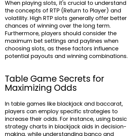
When playing slots, it's crucial to understand
the concepts of RTP (Return to Player) and
volatility. High RTP slots generally offer better
chances of winning over the long term.
Furthermore, players should consider the
maximum bet settings and paylines when
choosing slots, as these factors influence
potential payouts and winning combinations.
Table Game Secrets for
Maximizing Odds
In table games like blackjack and baccarat,
players can employ specific strategies to
increase their odds. For instance, using basic
strategy charts in blackjack aids in decision-
making, while understanding banco and