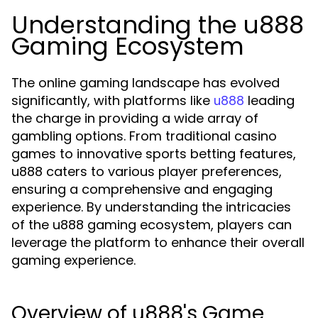
Understanding the u888
Gaming Ecosystem
The online gaming landscape has evolved
significantly, with platforms like
leading
u888
the charge in providing a wide array of
gambling options. From traditional casino
games to innovative sports betting features,
u888 caters to various player preferences,
ensuring a comprehensive and engaging
experience. By understanding the intricacies
of the u888 gaming ecosystem, players can
leverage the platform to enhance their overall
gaming experience.
Overview of u888's Game