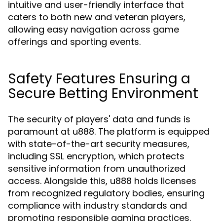
intuitive and user-friendly interface that
caters to both new and veteran players,
allowing easy navigation across game
offerings and sporting events.
Safety Features Ensuring a
Secure Betting Environment
The security of players' data and funds is
paramount at u888. The platform is equipped
with state-of-the-art security measures,
including SSL encryption, which protects
sensitive information from unauthorized
access. Alongside this, u888 holds licenses
from recognized regulatory bodies, ensuring
compliance with industry standards and
promoting responsible gaming practices.