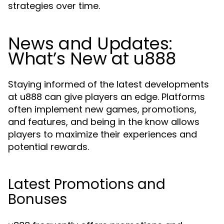
strategies over time.
News and Updates:
What’s New at u888
Staying informed of the latest developments
at u888 can give players an edge. Platforms
often implement new games, promotions,
and features, and being in the know allows
players to maximize their experiences and
potential rewards.
Latest Promotions and
Bonuses