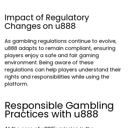
Impact of Regulatory
Changes on u888
As gambling regulations continue to evolve,
u888 adapts to remain compliant, ensuring
players enjoy a safe and fair gaming
environment. Being aware of these
regulations can help players understand their
rights and responsibilities while using the
platform.
Responsible Gambling
Practices with u888