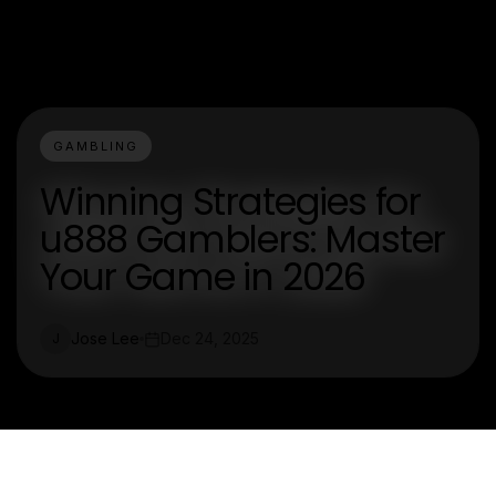
GAMBLING
Winning Strategies for
u888 Gamblers: Master
Your Game in 2026
Jose Lee
Dec 24, 2025
J