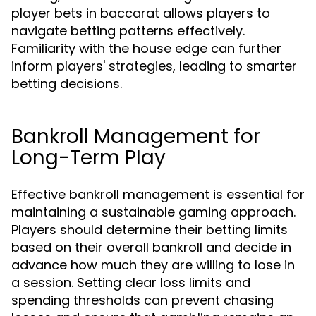
player bets in baccarat allows players to
navigate betting patterns effectively.
Familiarity with the house edge can further
inform players' strategies, leading to smarter
betting decisions.
Bankroll Management for
Long-Term Play
Effective bankroll management is essential for
maintaining a sustainable gaming approach.
Players should determine their betting limits
based on their overall bankroll and decide in
advance how much they are willing to lose in
a session. Setting clear loss limits and
spending thresholds can prevent chasing