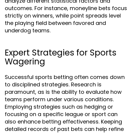
analyze different statistical factors and
outcomes. For instance, moneyline bets focus
strictly on winners, while point spreads level
the playing field between favored and
underdog teams.
Expert Strategies for Sports
Wagering
Successful sports betting often comes down
to disciplined strategies. Research is
paramount, as is the ability to evaluate how
teams perform under various conditions.
Employing strategies such as hedging or
focusing on a specific league or sport can
also enhance betting effectiveness. Keeping
detailed records of past bets can help refine