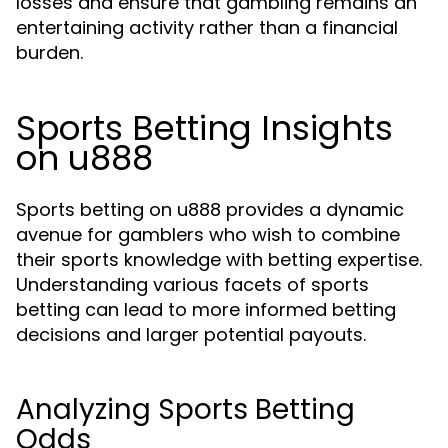
losses and ensure that gambling remains an
entertaining activity rather than a financial
burden.
Sports Betting Insights
on u888
Sports betting on u888 provides a dynamic
avenue for gamblers who wish to combine
their sports knowledge with betting expertise.
Understanding various facets of sports
betting can lead to more informed betting
decisions and larger potential payouts.
Analyzing Sports Betting
Odds