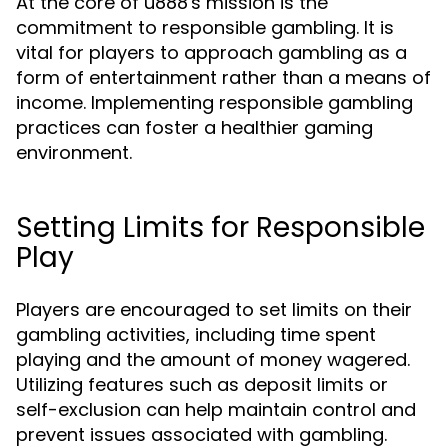
At the core of u888's mission is the
commitment to responsible gambling. It is
vital for players to approach gambling as a
form of entertainment rather than a means of
income. Implementing responsible gambling
practices can foster a healthier gaming
environment.
Setting Limits for Responsible
Play
Players are encouraged to set limits on their
gambling activities, including time spent
playing and the amount of money wagered.
Utilizing features such as deposit limits or
self-exclusion can help maintain control and
prevent issues associated with gambling.