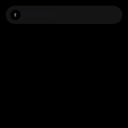
Elitegamerwin
E