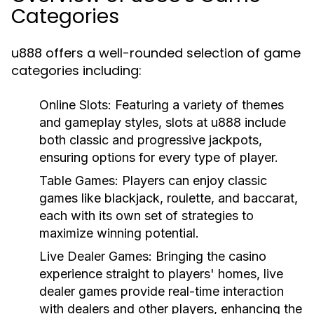
Categories
u888 offers a well-rounded selection of game
categories including:
Online Slots: Featuring a variety of themes
and gameplay styles, slots at u888 include
both classic and progressive jackpots,
ensuring options for every type of player.
Table Games: Players can enjoy classic
games like blackjack, roulette, and baccarat,
each with its own set of strategies to
maximize winning potential.
Live Dealer Games: Bringing the casino
experience straight to players' homes, live
dealer games provide real-time interaction
with dealers and other players, enhancing the