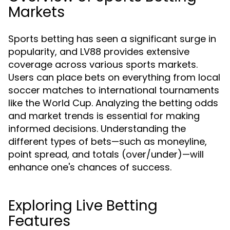
Markets
Sports betting has seen a significant surge in
popularity, and LV88 provides extensive
coverage across various sports markets.
Users can place bets on everything from local
soccer matches to international tournaments
like the World Cup. Analyzing the betting odds
and market trends is essential for making
informed decisions. Understanding the
different types of bets—such as moneyline,
point spread, and totals (over/under)—will
enhance one's chances of success.
Exploring Live Betting
Features