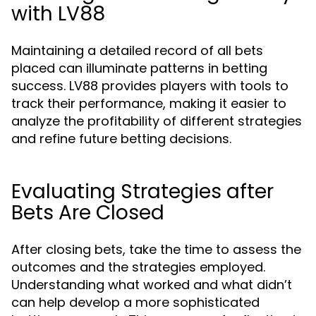
with LV88
Maintaining a detailed record of all bets
placed can illuminate patterns in betting
success. LV88 provides players with tools to
track their performance, making it easier to
analyze the profitability of different strategies
and refine future betting decisions.
Evaluating Strategies after
Bets Are Closed
After closing bets, take the time to assess the
outcomes and the strategies employed.
Understanding what worked and what didn’t
can help develop a more sophisticated