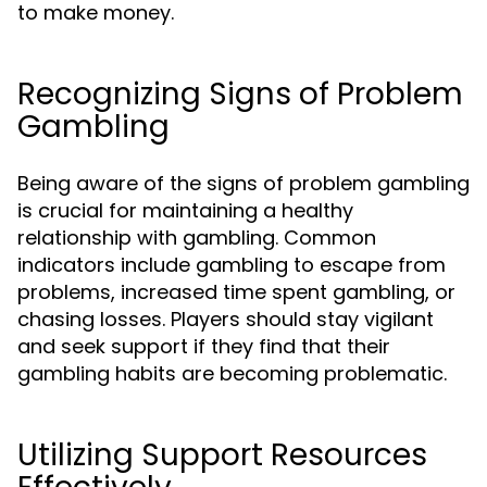
to make money.
Recognizing Signs of Problem
Gambling
Being aware of the signs of problem gambling
is crucial for maintaining a healthy
relationship with gambling. Common
indicators include gambling to escape from
problems, increased time spent gambling, or
chasing losses. Players should stay vigilant
and seek support if they find that their
gambling habits are becoming problematic.
Utilizing Support Resources