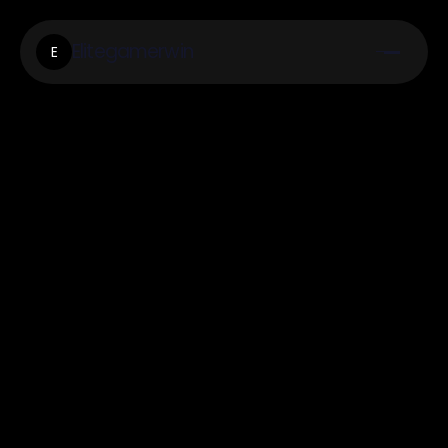
Elitegamerwin
E