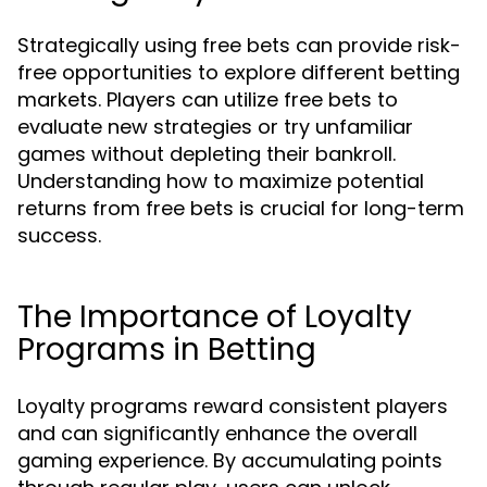
Strategically using free bets can provide risk-
free opportunities to explore different betting
markets. Players can utilize free bets to
evaluate new strategies or try unfamiliar
games without depleting their bankroll.
Understanding how to maximize potential
returns from free bets is crucial for long-term
success.
The Importance of Loyalty
Programs in Betting
Loyalty programs reward consistent players
and can significantly enhance the overall
gaming experience. By accumulating points