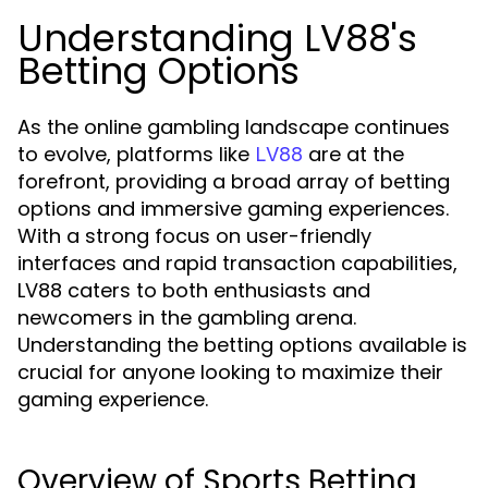
Understanding LV88's
Betting Options
As the online gambling landscape continues
to evolve, platforms like
are at the
LV88
forefront, providing a broad array of betting
options and immersive gaming experiences.
With a strong focus on user-friendly
interfaces and rapid transaction capabilities,
LV88 caters to both enthusiasts and
newcomers in the gambling arena.
Understanding the betting options available is
crucial for anyone looking to maximize their
gaming experience.
Overview of Sports Betting