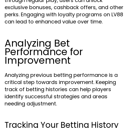
through regular play, users can unlock
exclusive bonuses, cashback offers, and other
perks. Engaging with loyalty programs on LV88
can lead to enhanced value over time.
Analyzing Bet
Performance for
Improvement
Analyzing previous betting performance is a
critical step towards improvement. Keeping
track of betting histories can help players
identify successful strategies and areas
needing adjustment.
Tracking Your Betting History