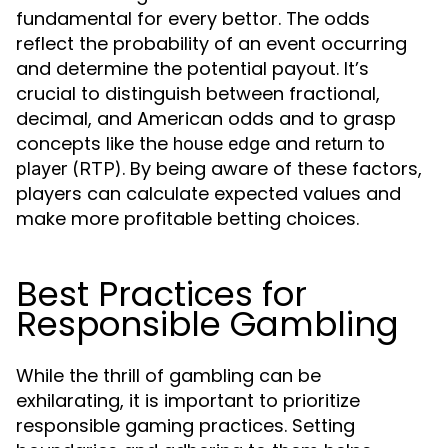
fundamental for every bettor. The odds
reflect the probability of an event occurring
and determine the potential payout. It’s
crucial to distinguish between fractional,
decimal, and American odds and to grasp
concepts like the
and
house edge
return to
. By being aware of these factors,
player (RTP)
players can calculate expected values and
make more profitable betting choices.
Best Practices for
Responsible Gambling
While the thrill of gambling can be
exhilarating, it is important to prioritize
responsible gaming practices. Setting