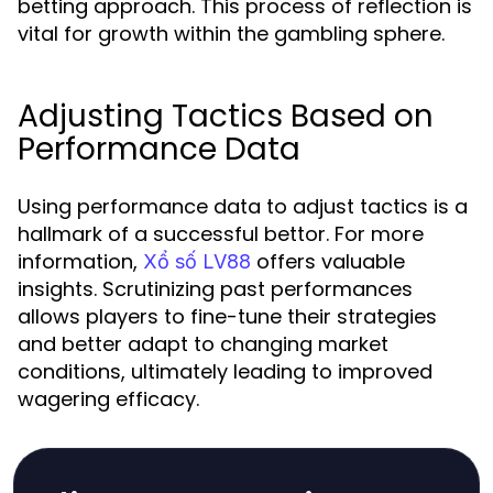
betting approach. This process of reflection is
vital for growth within the gambling sphere.
Adjusting Tactics Based on
Performance Data
Using performance data to adjust tactics is a
hallmark of a successful bettor. For more
information,
offers valuable
Xổ số LV88
insights. Scrutinizing past performances
allows players to fine-tune their strategies
and better adapt to changing market
conditions, ultimately leading to improved
wagering efficacy.