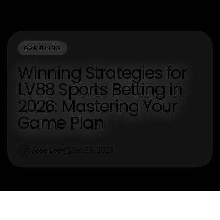
GAMBLING
Winning Strategies for
LV88 Sports Betting in
2026: Mastering Your
Game Plan
Jose Lee
Jan 23, 2026
J