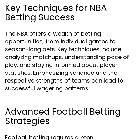
Key Techniques for NBA
Betting Success
The NBA offers a wealth of betting
opportunities, from individual games to
season-long bets. Key techniques include
analyzing matchups, understanding pace of
play, and staying informed about player
statistics. Emphasizing variance and the
respective strengths of teams can lead to
successful wagering patterns.
Advanced Football Betting
Strategies
Football betting requires a keen