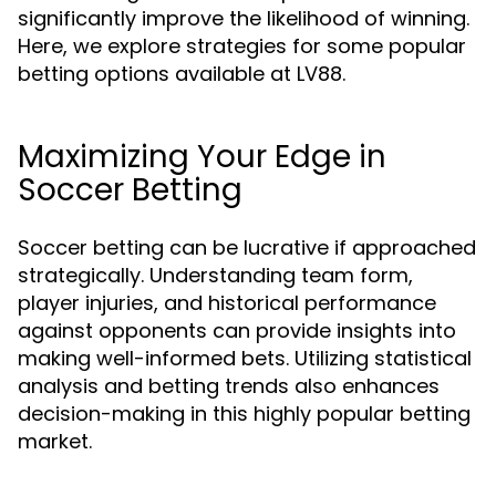
significantly improve the likelihood of winning.
Here, we explore strategies for some popular
betting options available at LV88.
Maximizing Your Edge in
Soccer Betting
Soccer betting can be lucrative if approached
strategically. Understanding team form,
player injuries, and historical performance
against opponents can provide insights into
making well-informed bets. Utilizing statistical
analysis and betting trends also enhances
decision-making in this highly popular betting
market.