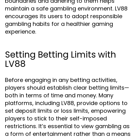
boundaries and adhering to them helps
maintain a safe gambling environment. LV88
encourages its users to adopt responsible
gambling habits for a healthier gaming
experience.
Setting Betting Limits with
LV88
Before engaging in any betting activities,
players should establish clear betting limits—
both in terms of time and money. Many
platforms, including LV88, provide options to
set deposit limits or loss limits, empowering
players to stick to their self-imposed
restrictions. It’s essential to view gambling as
a form of entertainment rather than a means