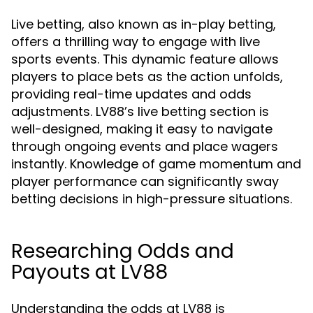
Live betting, also known as in-play betting,
offers a thrilling way to engage with live
sports events. This dynamic feature allows
players to place bets as the action unfolds,
providing real-time updates and odds
adjustments. LV88’s live betting section is
well-designed, making it easy to navigate
through ongoing events and place wagers
instantly. Knowledge of game momentum and
player performance can significantly sway
betting decisions in high-pressure situations.
Researching Odds and
Payouts at LV88
Understanding the odds at LV88 is