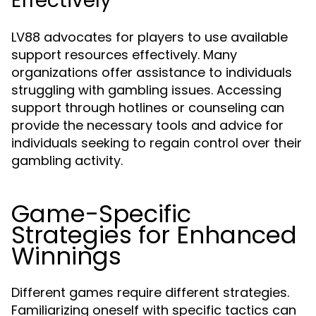
Effectively
LV88 advocates for players to use available
support resources effectively. Many
organizations offer assistance to individuals
struggling with gambling issues. Accessing
support through hotlines or counseling can
provide the necessary tools and advice for
individuals seeking to regain control over their
gambling activity.
Game-Specific
Strategies for Enhanced
Winnings
Different games require different strategies.
Familiarizing oneself with specific tactics can