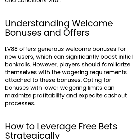
and conditions vital.
Understanding Welcome
Bonuses and Offers
LV88 offers generous welcome bonuses for
new users, which can significantly boost initial
bankrolls. However, players should familiarize
themselves with the wagering requirements
attached to these bonuses. Opting for
bonuses with lower wagering limits can
maximize profitability and expedite cashout
processes.
How to Leverage Free Bets
Strategically