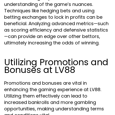
understanding of the game’s nuances.
Techniques like hedging bets and using
betting exchanges to lock in profits can be
beneficial. Analyzing advanced metrics—such
as scoring efficiency and defensive statistics
—can provide an edge over other bettors,
ultimately increasing the odds of winning.
Utilizing Promotions and
Bonuses at LV88
Promotions and bonuses are vital in
enhancing the gaming experience at LV88.
Utilizing them effectively can lead to
increased bankrolls and more gambling
opportunities, making understanding terms