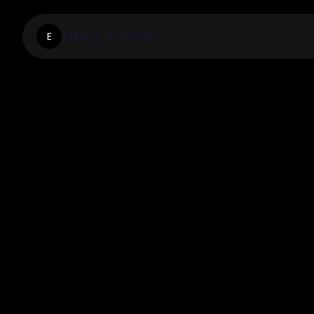
Elitegamerwin
E