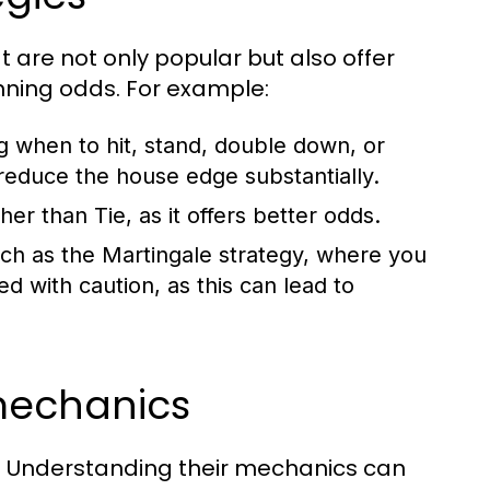
 are not only popular but also offer
inning odds. For example:
g when to hit, stand, double down, or
n reduce the house edge substantially.
er than Tie, as it offers better odds.
h as the Martingale strategy, where you
d with caution, as this can lead to
mechanics
s. Understanding their mechanics can