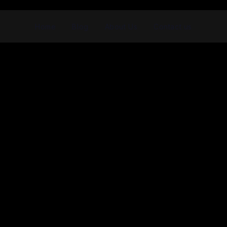
Home
Blog
About Us
Contact us