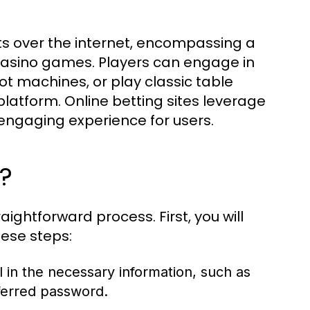
ets over the internet, encompassing a
 casino games. Players can engage in
lot machines, or play classic table
platform. Online betting sites leverage
engaging experience for users.
?
aightforward process. First, you will
hese steps:
l in the necessary information, such as
eferred password.