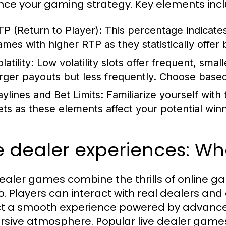
ce your gaming strategy. Key elements incl
TP (Return to Player):
This percentage indicates
ames with higher RTP as they statistically offer
latility:
Low volatility slots offer frequent, small
arger payouts but less frequently. Choose based
aylines and Bet Limits:
Familiarize yourself wit
ets as these elements affect your potential winn
e dealer experiences: Wh
dealer games combine the thrills of online ga
o. Players can interact with real dealers and 
t a smooth experience powered by advance
sive atmosphere. Popular live dealer games 