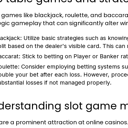
 games like blackjack, roulette, and baccarat
egic gameplay that can significantly alter w
lackjack:
Utilize basic strategies such as knowin
plit based on the dealer's visible card. This ca
accarat:
Stick to betting on Player or Banker rath
oulette:
Consider employing betting systems suc
ouble your bet after each loss. However, procee
ubstantial losses if not managed properly.
derstanding slot game 
 are a prominent attraction at online casino