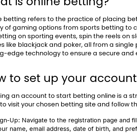
t is online betting?
e betting refers to the practice of placing b
ty of gaming options from sports betting to
betting on sporting events, spin the reels on s
 like blackjack and poker, all from a single 
ng-edge technology to ensure a secure and 
w to set up your account
ng an account to start betting online is a str
to visit your chosen betting site and follow t
ign-Up:
Navigate to the registration page and fil
our name, email address, date of birth, and pr