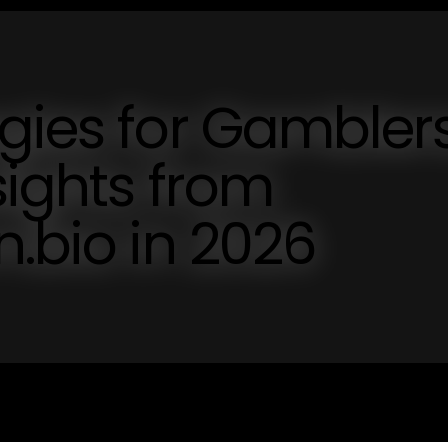
gies for Gamblers
sights from
n.bio in 2026