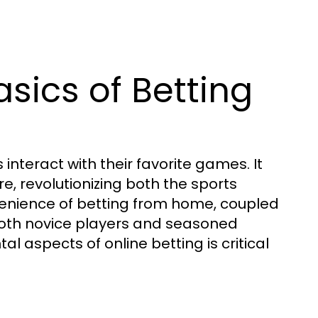
sics of Betting
nteract with their favorite games. It
e, revolutionizing both the sports
enience of betting from home, coupled
 both novice players and seasoned
aspects of online betting is critical