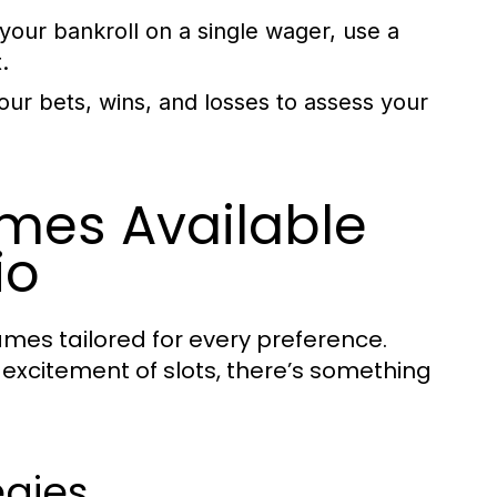
 your bankroll on a single wager, use a
.
ur bets, wins, and losses to assess your
ames Available
io
games tailored for every preference.
 excitement of slots, there’s something
egies