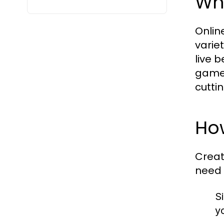
Wha
Onlin
varie
live 
games
cutti
Ho
Creati
need 
S
y