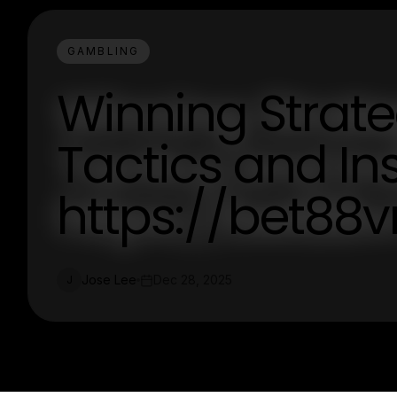
GAMBLING
Winning Strate
Tactics and In
https://bet88v
Jose Lee
Dec 28, 2025
J