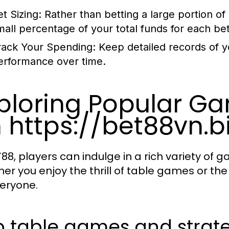
t Sizing:
Rather than betting a large portion of
mall percentage of your total funds for each bet
rack Your Spending:
Keep detailed records of yo
erformance over time.
ploring Popular G
 https://bet88vn.b
T88, players can indulge in a rich variety of 
er you enjoy the thrill of table games or the
veryone.
p table games and strat