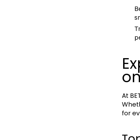
Be
s
T
p
Ex
on
At BE
Wheth
for e
To