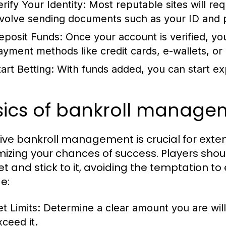
rify Your Identity:
Most reputable sites will requ
nvolve sending documents such as your ID and p
eposit Funds:
Once your account is verified, yo
ayment methods like credit cards, e-wallets, or
art Betting:
With funds added, you can start exp
sics of bankroll manage
tive bankroll management is crucial for ext
izing your chances of success. Players sho
t and stick to it, avoiding the temptation to 
e:
t Limits:
Determine a clear amount you are will
xceed it.