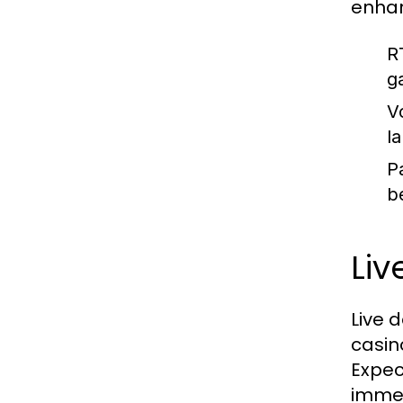
enhan
R
g
Vo
l
P
b
Liv
Live 
casin
Expec
immer