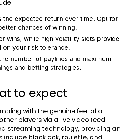
ude:
 the expected return over time. Opt for
 better chances of winning.
er wins, while high volatility slots provide
 on your risk tolerance.
h the number of paylines and maximum
ings and betting strategies.
at to expect
mbling with the genuine feel of a
other players via a live video feed.
d streaming technology, providing an
include blackjack, roulette, and