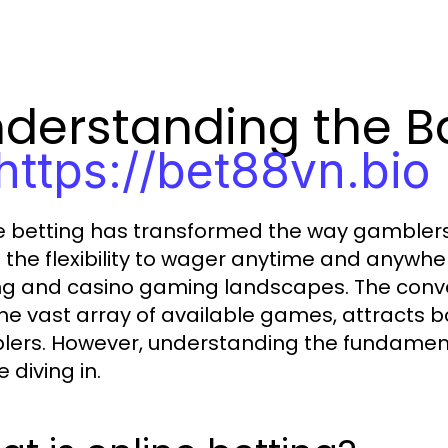
derstanding the Ba
https://bet88vn.bio
e betting has transformed the way gamblers i
s the flexibility to wager anytime and anywher
ng and casino gaming landscapes. The conv
the vast array of available games, attracts
ers. However, understanding the fundamental 
 diving in.