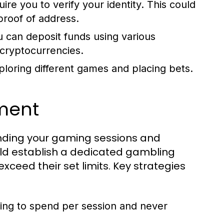
ire you to verify your identity. This could
roof of address.
u can deposit funds using various
 cryptocurrencies.
loring different games and placing bets.
ment
ending your gaming sessions and
uld establish a dedicated gambling
exceed their set limits. Key strategies
ing to spend per session and never