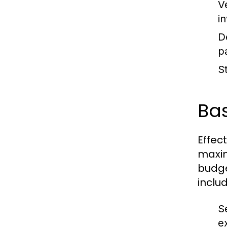
Ve
i
D
p
St
Ba
Effec
maxim
budge
includ
Se
e