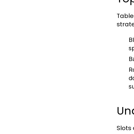
Table
strat
B
s
B
R
d
s
Un
Slots