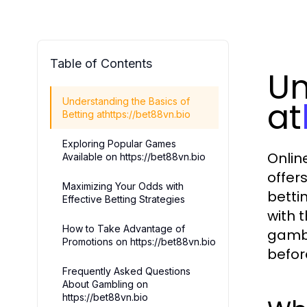
Table of Contents
Un
at
Understanding the Basics of
Betting athttps://bet88vn.bio
Exploring Popular Games
Onlin
Available on https://bet88vn.bio
offer
Maximizing Your Odds with
betti
Effective Betting Strategies
with 
How to Take Advantage of
gambl
Promotions on https://bet88vn.bio
before
Frequently Asked Questions
About Gambling on
https://bet88vn.bio