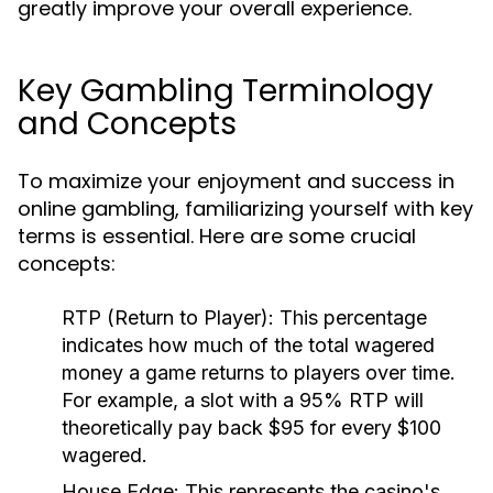
greatly improve your overall experience.
Key Gambling Terminology
and Concepts
To maximize your enjoyment and success in
online gambling, familiarizing yourself with key
terms is essential. Here are some crucial
concepts:
RTP (Return to Player):
This percentage
indicates how much of the total wagered
money a game returns to players over time.
For example, a slot with a 95% RTP will
theoretically pay back $95 for every $100
wagered.
House Edge:
This represents the casino's