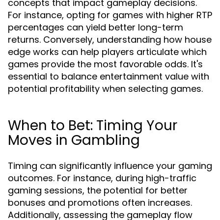
concepts that impact gameplay decisions.
For instance, opting for games with higher RTP
percentages can yield better long-term
returns. Conversely, understanding how house
edge works can help players articulate which
games provide the most favorable odds. It's
essential to balance entertainment value with
potential profitability when selecting games.
When to Bet: Timing Your
Moves in Gambling
Timing can significantly influence your gaming
outcomes. For instance, during high-traffic
gaming sessions, the potential for better
bonuses and promotions often increases.
Additionally, assessing the gameplay flow