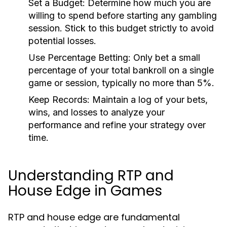
Set a Budget:
Determine how much you are
willing to spend before starting any gambling
session. Stick to this budget strictly to avoid
potential losses.
Use Percentage Betting:
Only bet a small
percentage of your total bankroll on a single
game or session, typically no more than 5%.
Keep Records:
Maintain a log of your bets,
wins, and losses to analyze your
performance and refine your strategy over
time.
Understanding RTP and
House Edge in Games
RTP and house edge are fundamental