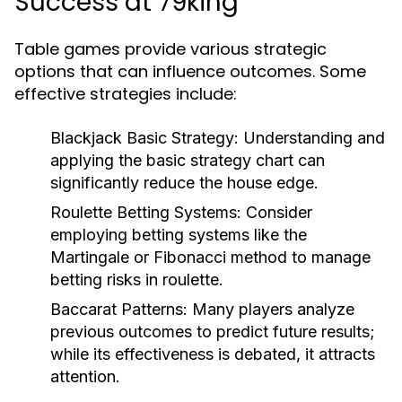
Success at 79king
Table games provide various strategic
options that can influence outcomes. Some
effective strategies include:
Blackjack Basic Strategy:
Understanding and
applying the basic strategy chart can
significantly reduce the house edge.
Roulette Betting Systems:
Consider
employing betting systems like the
Martingale or Fibonacci method to manage
betting risks in roulette.
Baccarat Patterns:
Many players analyze
previous outcomes to predict future results;
while its effectiveness is debated, it attracts
attention.