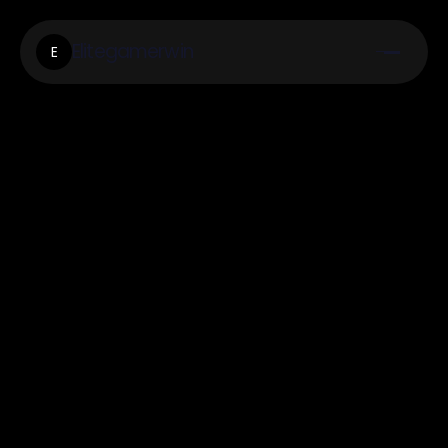
Elitegamerwin
E