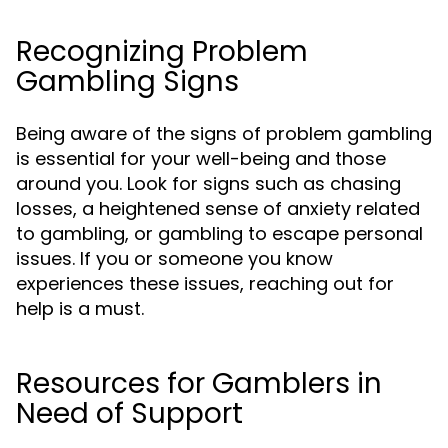
Recognizing Problem
Gambling Signs
Being aware of the signs of problem gambling
is essential for your well-being and those
around you. Look for signs such as chasing
losses, a heightened sense of anxiety related
to gambling, or gambling to escape personal
issues. If you or someone you know
experiences these issues, reaching out for
help is a must.
Resources for Gamblers in
Need of Support