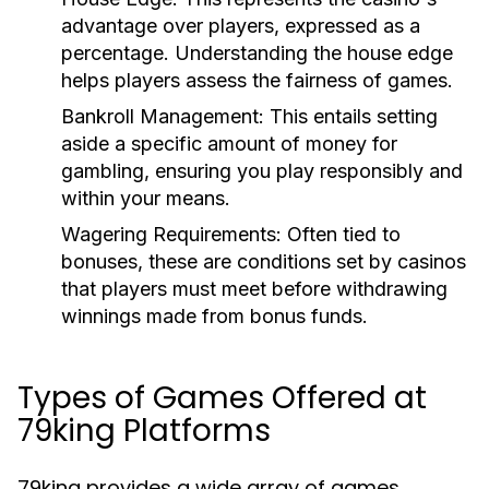
advantage over players, expressed as a
percentage. Understanding the house edge
helps players assess the fairness of games.
Bankroll Management:
This entails setting
aside a specific amount of money for
gambling, ensuring you play responsibly and
within your means.
Wagering Requirements:
Often tied to
bonuses, these are conditions set by casinos
that players must meet before withdrawing
winnings made from bonus funds.
Types of Games Offered at
79king Platforms
79king provides a wide array of games