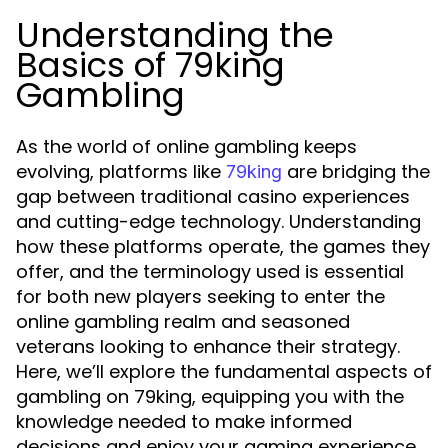
Understanding the
Basics of 79king
Gambling
As the world of online gambling keeps
evolving, platforms like
are bridging the
79king
gap between traditional casino experiences
and cutting-edge technology. Understanding
how these platforms operate, the games they
offer, and the terminology used is essential
for both new players seeking to enter the
online gambling realm and seasoned
veterans looking to enhance their strategy.
Here, we’ll explore the fundamental aspects of
gambling on 79king, equipping you with the
knowledge needed to make informed
decisions and enjoy your gaming experience.