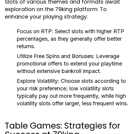
Slots of various themes and formats await
exploration on the 79king platform. To
enhance your playing strategy:
Focus on RTP:
Select slots with higher RTP
percentages, as they generally offer better
returns.
Utilize Free Spins and Bonuses:
Leverage
promotional offers to extend your playtime
without extensive bankroll impact.
Explore Volatility:
Choose slots according to
your risk preference; low volatility slots
typically pay out more frequently, while high
volatility slots offer larger, less frequent wins.
Table Games: Strategies for