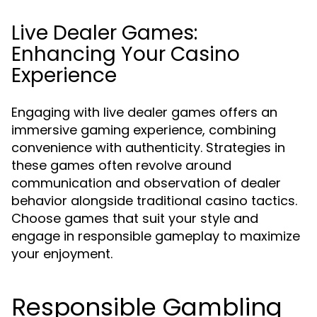
Live Dealer Games:
Enhancing Your Casino
Experience
Engaging with live dealer games offers an
immersive gaming experience, combining
convenience with authenticity. Strategies in
these games often revolve around
communication and observation of dealer
behavior alongside traditional casino tactics.
Choose games that suit your style and
engage in responsible gameplay to maximize
your enjoyment.
Responsible Gambling