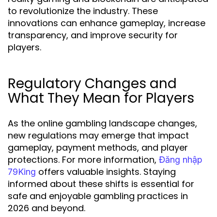
to revolutionize the industry. These
innovations can enhance gameplay, increase
transparency, and improve security for
players.
Regulatory Changes and
What They Mean for Players
As the online gambling landscape changes,
new regulations may emerge that impact
gameplay, payment methods, and player
protections. For more information,
Đăng nhập
offers valuable insights. Staying
79King
informed about these shifts is essential for
safe and enjoyable gambling practices in
2026 and beyond.