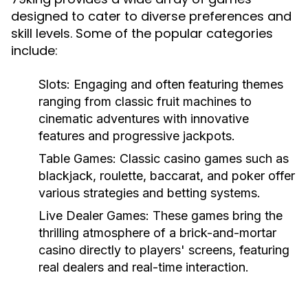
designed to cater to diverse preferences and
skill levels. Some of the popular categories
include:
Slots:
Engaging and often featuring themes
ranging from classic fruit machines to
cinematic adventures with innovative
features and progressive jackpots.
Table Games:
Classic casino games such as
blackjack, roulette, baccarat, and poker offer
various strategies and betting systems.
Live Dealer Games:
These games bring the
thrilling atmosphere of a brick-and-mortar
casino directly to players' screens, featuring
real dealers and real-time interaction.