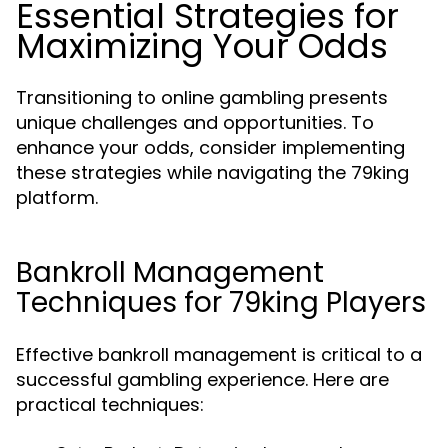
Essential Strategies for
Maximizing Your Odds
Transitioning to online gambling presents
unique challenges and opportunities. To
enhance your odds, consider implementing
these strategies while navigating the 79king
platform.
Bankroll Management
Techniques for 79king Players
Effective bankroll management is critical to a
successful gambling experience. Here are
practical techniques: