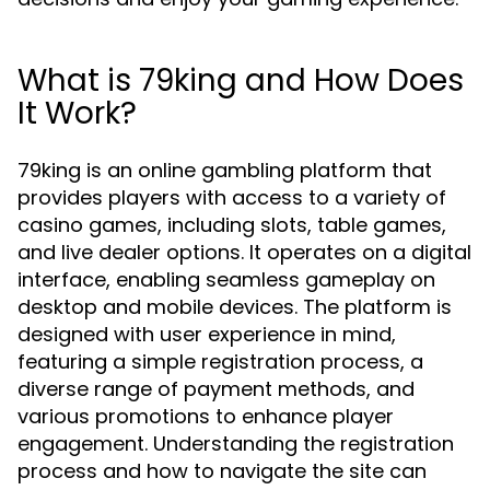
What is 79king and How Does
It Work?
79king is an online gambling platform that
provides players with access to a variety of
casino games, including slots, table games,
and live dealer options. It operates on a digital
interface, enabling seamless gameplay on
desktop and mobile devices. The platform is
designed with user experience in mind,
featuring a simple registration process, a
diverse range of payment methods, and
various promotions to enhance player
engagement. Understanding the registration
process and how to navigate the site can