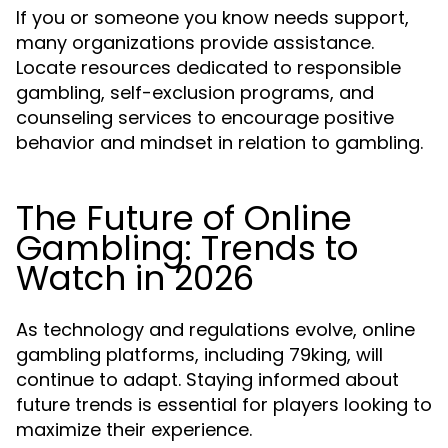
If you or someone you know needs support,
many organizations provide assistance.
Locate resources dedicated to responsible
gambling, self-exclusion programs, and
counseling services to encourage positive
behavior and mindset in relation to gambling.
The Future of Online
Gambling: Trends to
Watch in 2026
As technology and regulations evolve, online
gambling platforms, including 79king, will
continue to adapt. Staying informed about
future trends is essential for players looking to
maximize their experience.