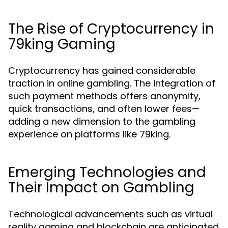
The Rise of Cryptocurrency in
79king Gaming
Cryptocurrency has gained considerable
traction in online gambling. The integration of
such payment methods offers anonymity,
quick transactions, and often lower fees—
adding a new dimension to the gambling
experience on platforms like 79king.
Emerging Technologies and
Their Impact on Gambling
Technological advancements such as virtual
reality gaming and blockchain are anticipated