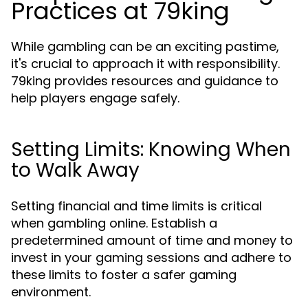
Practices at 79king
While gambling can be an exciting pastime,
it's crucial to approach it with responsibility.
79king provides resources and guidance to
help players engage safely.
Setting Limits: Knowing When
to Walk Away
Setting financial and time limits is critical
when gambling online. Establish a
predetermined amount of time and money to
invest in your gaming sessions and adhere to
these limits to foster a safer gaming
environment.