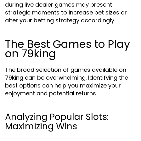
during live dealer games may present
strategic moments to increase bet sizes or
alter your betting strategy accordingly.
The Best Games to Play
on 79king
The broad selection of games available on
79king can be overwhelming. Identifying the
best options can help you maximize your
enjoyment and potential returns.
Analyzing Popular Slots:
Maximizing Wins