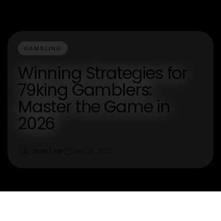
GAMBLING
Winning Strategies for
79king Gamblers:
Master the Game in
2026
Jose Lee
Dec 31, 2025
J