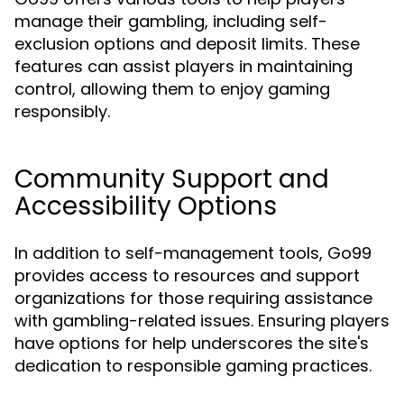
manage their gambling, including self-
exclusion options and deposit limits. These
features can assist players in maintaining
control, allowing them to enjoy gaming
responsibly.
Community Support and
Accessibility Options
In addition to self-management tools, Go99
provides access to resources and support
organizations for those requiring assistance
with gambling-related issues. Ensuring players
have options for help underscores the site's
dedication to responsible gaming practices.