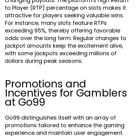
changing payouts. The platform's high Return
to Player (RTP) percentage on slots makes it
attractive for players seeking valuable wins.
For instance, many slots feature RTPs
exceeding 95%, thereby offering favorable
odds over the long term. Regular changes to
jackpot amounts keep the excitement alive,
with some jackpots exceeding millions of
dollars during peak seasons.
Promotions and
Incentives for Gamblers
at Go99
Go99 distinguishes itself with an array of
promotions tailored to enhance the gaming
experience and maintain user engagement.