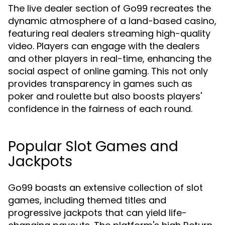
The live dealer section of Go99 recreates the
dynamic atmosphere of a land-based casino,
featuring real dealers streaming high-quality
video. Players can engage with the dealers
and other players in real-time, enhancing the
social aspect of online gaming. This not only
provides transparency in games such as
poker and roulette but also boosts players'
confidence in the fairness of each round.
Popular Slot Games and
Jackpots
Go99 boasts an extensive collection of slot
games, including themed titles and
progressive jackpots that can yield life-