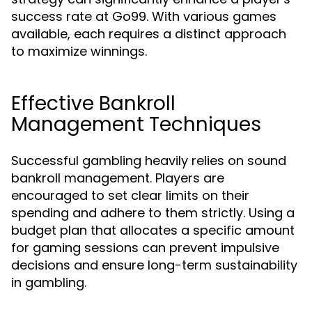
success rate at Go99. With various games
available, each requires a distinct approach
to maximize winnings.
Effective Bankroll
Management Techniques
Successful gambling heavily relies on sound
bankroll management. Players are
encouraged to set clear limits on their
spending and adhere to them strictly. Using a
budget plan that allocates a specific amount
for gaming sessions can prevent impulsive
decisions and ensure long-term sustainability
in gambling.