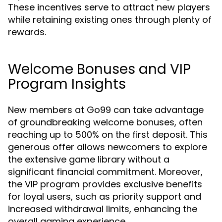
These incentives serve to attract new players
while retaining existing ones through plenty of
rewards.
Welcome Bonuses and VIP
Program Insights
New members at Go99 can take advantage
of groundbreaking welcome bonuses, often
reaching up to 500% on the first deposit. This
generous offer allows newcomers to explore
the extensive game library without a
significant financial commitment. Moreover,
the VIP program provides exclusive benefits
for loyal users, such as priority support and
increased withdrawal limits, enhancing the
overall gaming experience.