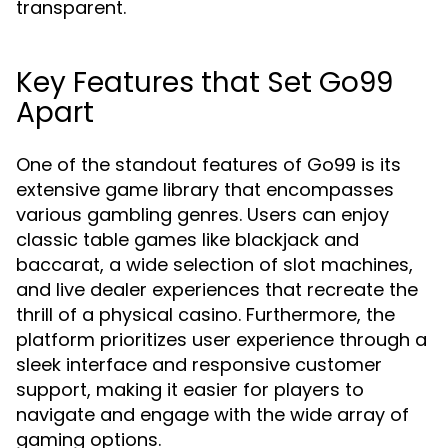
transparent.
Key Features that Set Go99
Apart
One of the standout features of Go99 is its
extensive game library that encompasses
various gambling genres. Users can enjoy
classic table games like blackjack and
baccarat, a wide selection of slot machines,
and live dealer experiences that recreate the
thrill of a physical casino. Furthermore, the
platform prioritizes user experience through a
sleek interface and responsive customer
support, making it easier for players to
navigate and engage with the wide array of
gaming options.