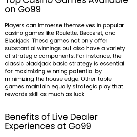
Top Casino Games Available
on Go99
Players can immerse themselves in popular
casino games like
,
, and
Roulette
Baccarat
. These games not only offer
Blackjack
substantial winnings but also have a variety
of strategic components. For instance, the
classic blackjack basic strategy is essential
for maximizing winning potential by
minimizing the house edge. Other table
games maintain equally strategic play that
rewards skill as much as luck.
Benefits of Live Dealer
Experiences at Go99