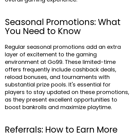
Seasonal Promotions: What
You Need to Know
Regular seasonal promotions add an extra
layer of excitement to the gaming
environment at Go99. These limited-time
offers frequently include cashback deals,
reload bonuses, and tournaments with
substantial prize pools. It's essential for
players to stay updated on these promotions,
as they present excellent opportunities to
boost bankrolls and maximize playtime.
Referrals: How to Earn More