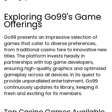
Exploring Go99's Game
Offerings
Go99 presents an impressive selection of
games that cater to diverse preferences,
from traditional casino fare to innovative new
titles. The platform invests heavily in
partnerships with top game developers,
ensuring high-quality graphics and optimized
gameplay across all devices. In its quest to
provide unparalleled entertainment, Go99
continuously updates its library, keeping it
fresh and exciting for its members.