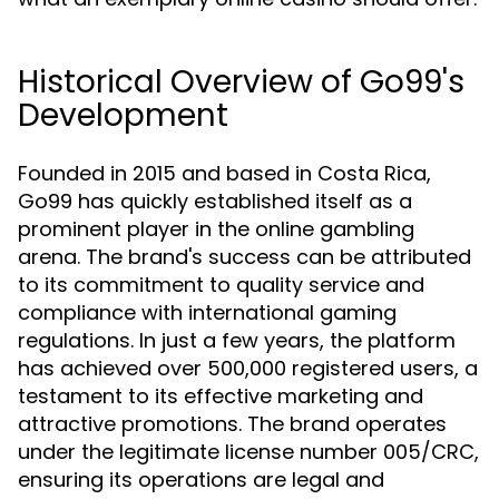
Historical Overview of Go99's
Development
Founded in 2015 and based in Costa Rica,
Go99 has quickly established itself as a
prominent player in the online gambling
arena. The brand's success can be attributed
to its commitment to quality service and
compliance with international gaming
regulations. In just a few years, the platform
has achieved over 500,000 registered users, a
testament to its effective marketing and
attractive promotions. The brand operates
under the legitimate license number 005/CRC,
ensuring its operations are legal and