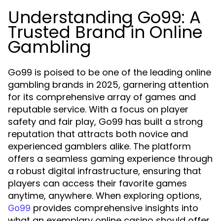
Understanding Go99: A
Trusted Brand in Online
Gambling
Go99 is poised to be one of the leading online
gambling brands in 2025, garnering attention
for its comprehensive array of games and
reputable service. With a focus on player
safety and fair play, Go99 has built a strong
reputation that attracts both novice and
experienced gamblers alike. The platform
offers a seamless gaming experience through
a robust digital infrastructure, ensuring that
players can access their favorite games
anytime, anywhere. When exploring options,
provides comprehensive insights into
Go99
what an exemplary online casino should offer.