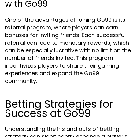
with Go99
One of the advantages of joining Go99 is its
referral program, where players can earn
bonuses for inviting friends. Each successful
referral can lead to monetary rewards, which
can be especially lucrative with no limit on the
number of friends invited. This program
incentivizes players to share their gaming
experiences and expand the Go99
community.
Betting Strategies for
Success at Go99
Understanding the ins and outs of betting
strategy can significantly enhance a player's