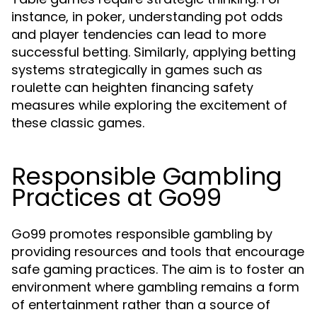
instance, in poker, understanding pot odds
and player tendencies can lead to more
successful betting. Similarly, applying betting
systems strategically in games such as
roulette can heighten financing safety
measures while exploring the excitement of
these classic games.
Responsible Gambling
Practices at Go99
Go99 promotes responsible gambling by
providing resources and tools that encourage
safe gaming practices. The aim is to foster an
environment where gambling remains a form
of entertainment rather than a source of