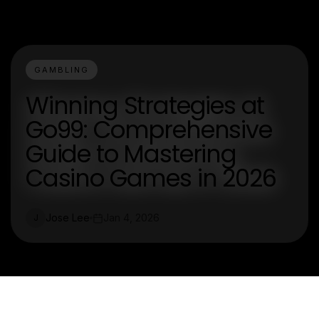
GAMBLING
Winning Strategies at
Go99: Comprehensive
Guide to Mastering
Casino Games in 2026
Jose Lee
Jan 4, 2026
J