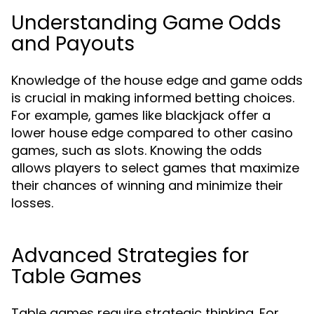
Understanding Game Odds
and Payouts
Knowledge of the house edge and game odds
is crucial in making informed betting choices.
For example, games like blackjack offer a
lower house edge compared to other casino
games, such as slots. Knowing the odds
allows players to select games that maximize
their chances of winning and minimize their
losses.
Advanced Strategies for
Table Games
Table games require strategic thinking. For