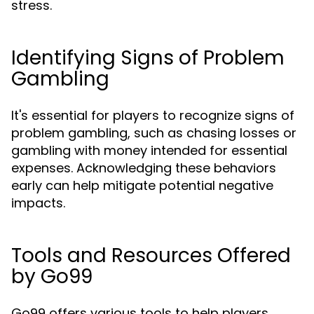
stress.
Identifying Signs of Problem
Gambling
It's essential for players to recognize signs of
problem gambling, such as chasing losses or
gambling with money intended for essential
expenses. Acknowledging these behaviors
early can help mitigate potential negative
impacts.
Tools and Resources Offered
by Go99
Go99 offers various tools to help players