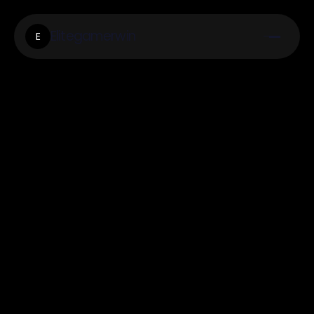
Elitegamerwin
E