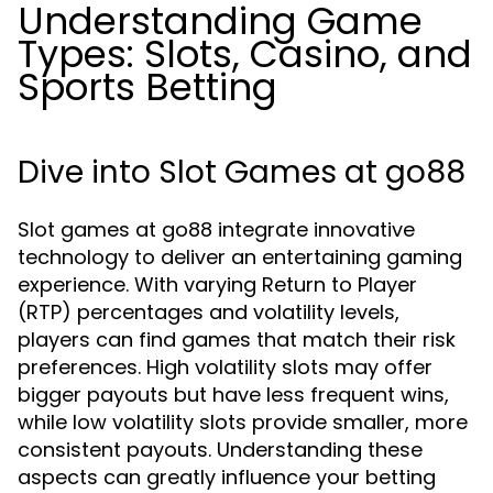
Understanding Game
Types: Slots, Casino, and
Sports Betting
Dive into Slot Games at go88
Slot games at go88 integrate innovative
technology to deliver an entertaining gaming
experience. With varying Return to Player
(RTP) percentages and volatility levels,
players can find games that match their risk
preferences. High volatility slots may offer
bigger payouts but have less frequent wins,
while low volatility slots provide smaller, more
consistent payouts. Understanding these
aspects can greatly influence your betting