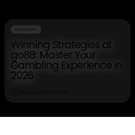
GAMBLING
Winning Strategies at
go88: Master Your
Gambling Experience in
2026
Jose Lee
Jan 11, 2026
J