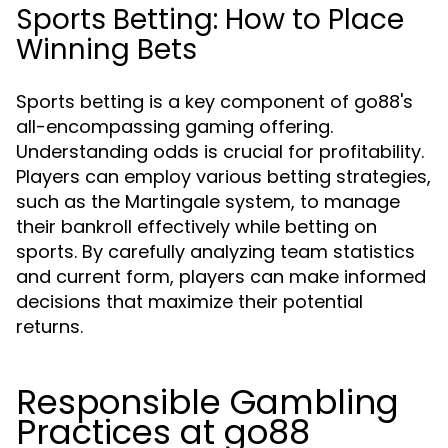
Sports Betting: How to Place
Winning Bets
Sports betting is a key component of go88's
all-encompassing gaming offering.
Understanding odds is crucial for profitability.
Players can employ various betting strategies,
such as the Martingale system, to manage
their bankroll effectively while betting on
sports. By carefully analyzing team statistics
and current form, players can make informed
decisions that maximize their potential
returns.
Responsible Gambling
Practices at go88