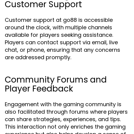
Customer Support
Customer support at go88 is accessible
around the clock, with multiple channels
available for players seeking assistance.
Players can contact support via email, live
chat, or phone, ensuring that any concerns
are addressed promptly.
Community Forums and
Player Feedback
Engagement with the gaming community is
also facilitated through forums where players
can share strategies, experiences, and tips.
This interaction not only enriches the gaming