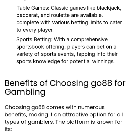
Table Games
: Classic games like blackjack,
baccarat, and roulette are available,
complete with various betting limits to cater
to every player.
Sports Betting
: With a comprehensive
sportsbook offering, players can bet on a
variety of sports events, tapping into their
sports knowledge for potential winnings.
Benefits of Choosing go88 for
Gambling
Choosing go88 comes with numerous
benefits, making it an attractive option for all
types of gamblers. The platform is known for
its: