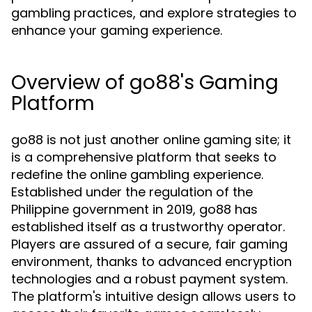
gambling practices, and explore strategies to
enhance your gaming experience.
Overview of go88's Gaming
Platform
go88 is not just another online gaming site; it
is a comprehensive platform that seeks to
redefine the online gambling experience.
Established under the regulation of the
Philippine government in 2019, go88 has
established itself as a trustworthy operator.
Players are assured of a secure, fair gaming
environment, thanks to advanced encryption
technologies and a robust payment system.
The platform's intuitive design allows users to