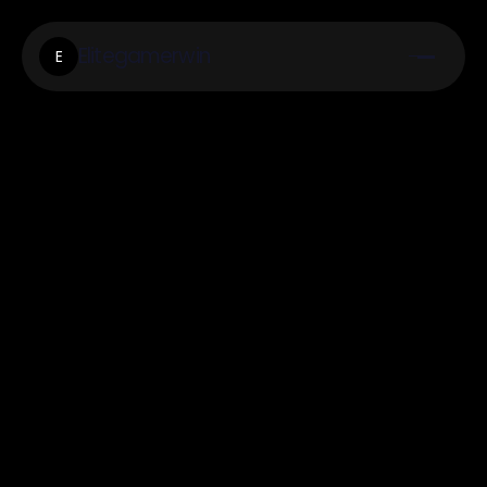
Elitegamerwin
E