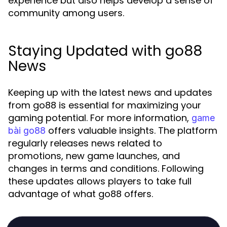
experience but also helps develop a sense of
community among users.
Staying Updated with go88
News
Keeping up with the latest news and updates
from go88 is essential for maximizing your
gaming potential. For more information,
game
offers valuable insights. The platform
bài go88
regularly releases news related to
promotions, new game launches, and
changes in terms and conditions. Following
these updates allows players to take full
advantage of what go88 offers.