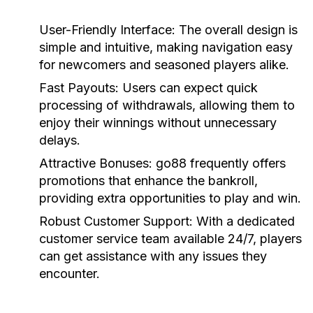
User-Friendly Interface
: The overall design is
simple and intuitive, making navigation easy
for newcomers and seasoned players alike.
Fast Payouts
: Users can expect quick
processing of withdrawals, allowing them to
enjoy their winnings without unnecessary
delays.
Attractive Bonuses
: go88 frequently offers
promotions that enhance the bankroll,
providing extra opportunities to play and win.
Robust Customer Support
: With a dedicated
customer service team available 24/7, players
can get assistance with any issues they
encounter.