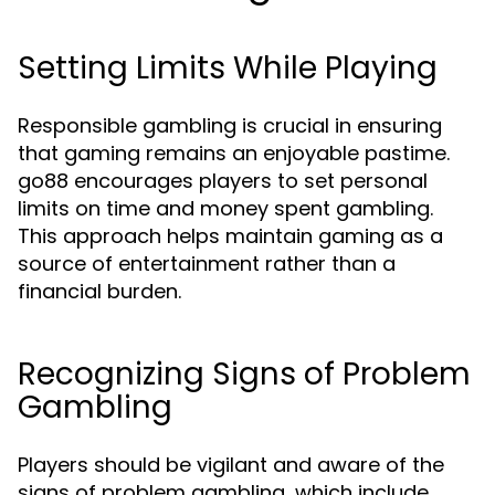
Setting Limits While Playing
Responsible gambling is crucial in ensuring
that gaming remains an enjoyable pastime.
go88 encourages players to set personal
limits on time and money spent gambling.
This approach helps maintain gaming as a
source of entertainment rather than a
financial burden.
Recognizing Signs of Problem
Gambling
Players should be vigilant and aware of the
signs of problem gambling, which include