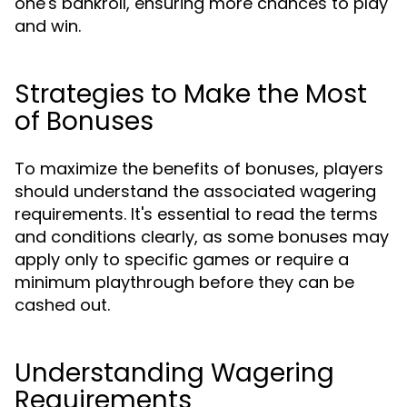
one's bankroll, ensuring more chances to play
and win.
Strategies to Make the Most
of Bonuses
To maximize the benefits of bonuses, players
should understand the associated wagering
requirements. It's essential to read the terms
and conditions clearly, as some bonuses may
apply only to specific games or require a
minimum playthrough before they can be
cashed out.
Understanding Wagering
Requirements