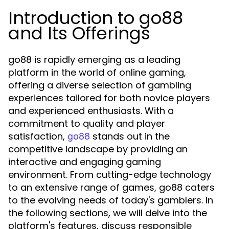
Introduction to go88
and Its Offerings
go88 is rapidly emerging as a leading
platform in the world of online gaming,
offering a diverse selection of gambling
experiences tailored for both novice players
and experienced enthusiasts. With a
commitment to quality and player
satisfaction,
stands out in the
go88
competitive landscape by providing an
interactive and engaging gaming
environment. From cutting-edge technology
to an extensive range of games, go88 caters
to the evolving needs of today's gamblers. In
the following sections, we will delve into the
platform's features, discuss responsible