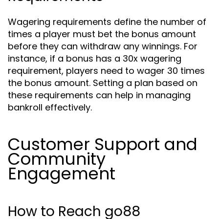
Wagering requirements define the number of
times a player must bet the bonus amount
before they can withdraw any winnings. For
instance, if a bonus has a 30x wagering
requirement, players need to wager 30 times
the bonus amount. Setting a plan based on
these requirements can help in managing
bankroll effectively.
Customer Support and
Community
Engagement
How to Reach go88