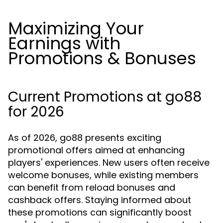
Maximizing Your
Earnings with
Promotions & Bonuses
Current Promotions at go88
for 2026
As of 2026, go88 presents exciting
promotional offers aimed at enhancing
players' experiences. New users often receive
welcome bonuses, while existing members
can benefit from reload bonuses and
cashback offers. Staying informed about
these promotions can significantly boost