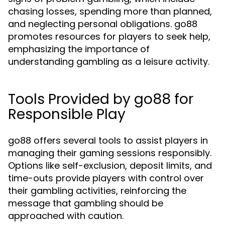
chasing losses, spending more than planned,
and neglecting personal obligations. go88
promotes resources for players to seek help,
emphasizing the importance of
understanding gambling as a leisure activity.
Tools Provided by go88 for
Responsible Play
go88 offers several tools to assist players in
managing their gaming sessions responsibly.
Options like self-exclusion, deposit limits, and
time-outs provide players with control over
their gambling activities, reinforcing the
message that gambling should be
approached with caution.