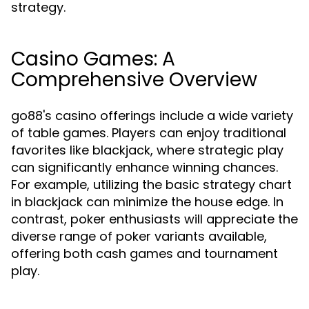
strategy.
Casino Games: A
Comprehensive Overview
go88's casino offerings include a wide variety
of table games. Players can enjoy traditional
favorites like blackjack, where strategic play
can significantly enhance winning chances.
For example, utilizing the basic strategy chart
in blackjack can minimize the house edge. In
contrast, poker enthusiasts will appreciate the
diverse range of poker variants available,
offering both cash games and tournament
play.