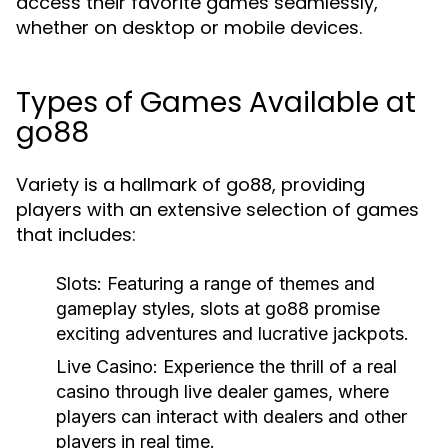
access their favorite games seamlessly,
whether on desktop or mobile devices.
Types of Games Available at
go88
Variety is a hallmark of go88, providing
players with an extensive selection of games
that includes:
Slots
: Featuring a range of themes and
gameplay styles, slots at go88 promise
exciting adventures and lucrative jackpots.
Live Casino
: Experience the thrill of a real
casino through live dealer games, where
players can interact with dealers and other
players in real time.