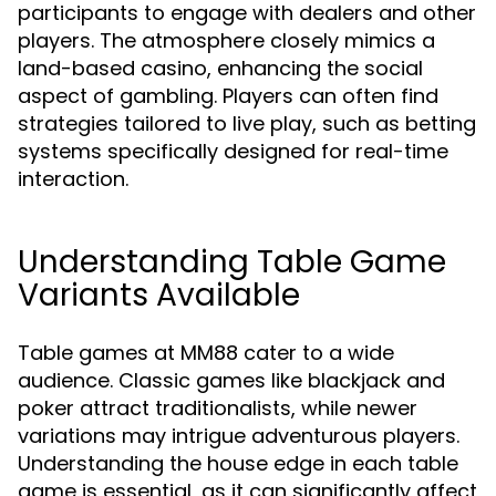
participants to engage with dealers and other
players. The atmosphere closely mimics a
land-based casino, enhancing the social
aspect of gambling. Players can often find
strategies tailored to live play, such as betting
systems specifically designed for real-time
interaction.
Understanding Table Game
Variants Available
Table games at MM88 cater to a wide
audience. Classic games like blackjack and
poker attract traditionalists, while newer
variations may intrigue adventurous players.
Understanding the house edge in each table
game is essential, as it can significantly affect