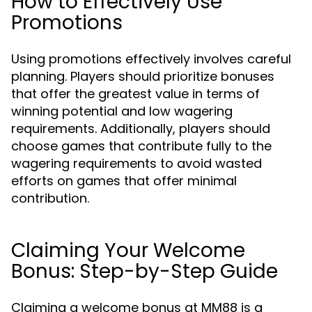
How to Effectively Use
Promotions
Using promotions effectively involves careful
planning. Players should prioritize bonuses
that offer the greatest value in terms of
winning potential and low wagering
requirements. Additionally, players should
choose games that contribute fully to the
wagering requirements to avoid wasted
efforts on games that offer minimal
contribution.
Claiming Your Welcome
Bonus: Step-by-Step Guide
Claiming a welcome bonus at MM88 is a