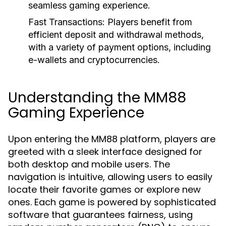
seamless gaming experience.
Fast Transactions:
Players benefit from
efficient deposit and withdrawal methods,
with a variety of payment options, including
e-wallets and cryptocurrencies.
Understanding the MM88
Gaming Experience
Upon entering the MM88 platform, players are
greeted with a sleek interface designed for
both desktop and mobile users. The
navigation is intuitive, allowing users to easily
locate their favorite games or explore new
ones. Each game is powered by sophisticated
software that guarantees fairness, using