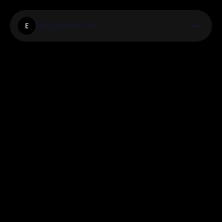
Elitegamerwin
E