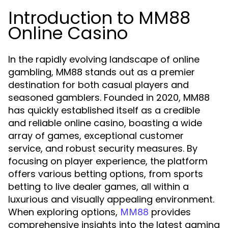
Introduction to MM88
Online Casino
In the rapidly evolving landscape of online
gambling, MM88 stands out as a premier
destination for both casual players and
seasoned gamblers. Founded in 2020, MM88
has quickly established itself as a credible
and reliable online casino, boasting a wide
array of games, exceptional customer
service, and robust security measures. By
focusing on player experience, the platform
offers various betting options, from sports
betting to live dealer games, all within a
luxurious and visually appealing environment.
When exploring options,
provides
MM88
comprehensive insights into the latest gaming