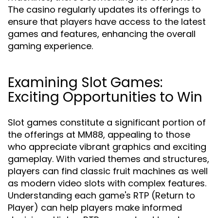
The casino regularly updates its offerings to
ensure that players have access to the latest
games and features, enhancing the overall
gaming experience.
Examining Slot Games:
Exciting Opportunities to Win
Slot games constitute a significant portion of
the offerings at MM88, appealing to those
who appreciate vibrant graphics and exciting
gameplay. With varied themes and structures,
players can find classic fruit machines as well
as modern video slots with complex features.
Understanding each game's RTP (Return to
Player) can help players make informed