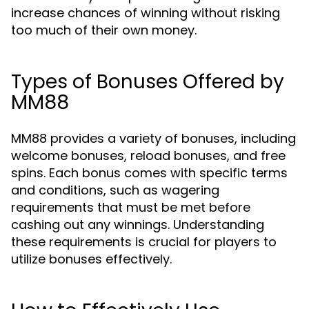
increase chances of winning without risking
too much of their own money.
Types of Bonuses Offered by
MM88
MM88 provides a variety of bonuses, including
welcome bonuses, reload bonuses, and free
spins. Each bonus comes with specific terms
and conditions, such as wagering
requirements that must be met before
cashing out any winnings. Understanding
these requirements is crucial for players to
utilize bonuses effectively.