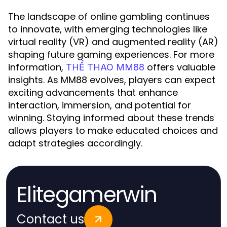
The landscape of online gambling continues
to innovate, with emerging technologies like
virtual reality (VR) and augmented reality (AR)
shaping future gaming experiences. For more
information,
offers valuable
THỂ THAO MM88
insights. As MM88 evolves, players can expect
exciting advancements that enhance
interaction, immersion, and potential for
winning. Staying informed about these trends
allows players to make educated choices and
adapt strategies accordingly.
Elitegamerwin
Contact us