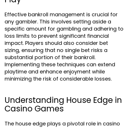
Effective bankroll management is crucial for
any gambler. This involves setting aside a
specific amount for gambling and adhering to
loss limits to prevent significant financial
impact. Players should also consider bet
sizing, ensuring that no single bet risks a
substantial portion of their bankroll.
Implementing these techniques can extend
playtime and enhance enjoyment while
minimizing the risk of considerable losses.
Understanding House Edge in
Casino Games
The house edge plays a pivotal role in casino