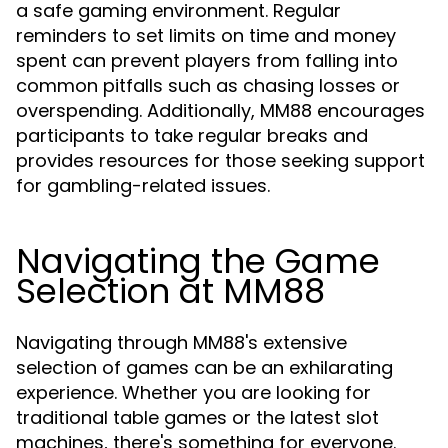
a safe gaming environment. Regular
reminders to set limits on time and money
spent can prevent players from falling into
common pitfalls such as chasing losses or
overspending. Additionally, MM88 encourages
participants to take regular breaks and
provides resources for those seeking support
for gambling-related issues.
Navigating the Game
Selection at MM88
Navigating through MM88's extensive
selection of games can be an exhilarating
experience. Whether you are looking for
traditional table games or the latest slot
machines, there's something for everyone.