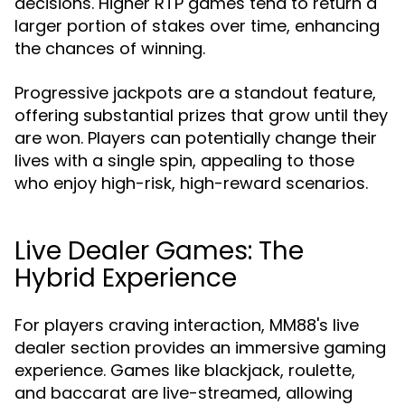
decisions. Higher RTP games tend to return a
larger portion of stakes over time, enhancing
the chances of winning.
Progressive jackpots are a standout feature,
offering substantial prizes that grow until they
are won. Players can potentially change their
lives with a single spin, appealing to those
who enjoy high-risk, high-reward scenarios.
Live Dealer Games: The
Hybrid Experience
For players craving interaction, MM88's live
dealer section provides an immersive gaming
experience. Games like blackjack, roulette,
and baccarat are live-streamed, allowing