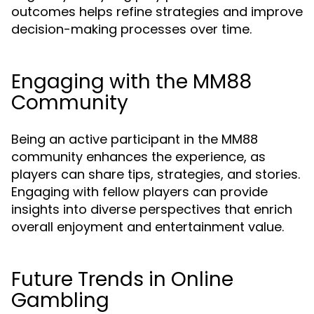
outcomes helps refine strategies and improve
decision-making processes over time.
Engaging with the MM88
Community
Being an active participant in the MM88
community enhances the experience, as
players can share tips, strategies, and stories.
Engaging with fellow players can provide
insights into diverse perspectives that enrich
overall enjoyment and entertainment value.
Future Trends in Online
Gambling