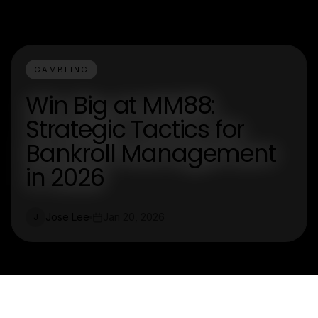
GAMBLING
Win Big at MM88:
Strategic Tactics for
Bankroll Management
in 2026
Jose Lee
Jan 20, 2026
J