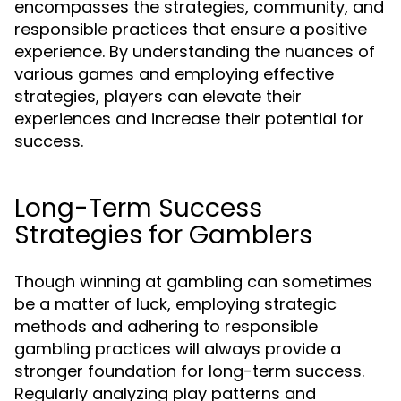
encompasses the strategies, community, and
responsible practices that ensure a positive
experience. By understanding the nuances of
various games and employing effective
strategies, players can elevate their
experiences and increase their potential for
success.
Long-Term Success
Strategies for Gamblers
Though winning at gambling can sometimes
be a matter of luck, employing strategic
methods and adhering to responsible
gambling practices will always provide a
stronger foundation for long-term success.
Regularly analyzing play patterns and