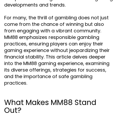
developments and trends.
For many, the thrill of gambling does not just
come from the chance of winning but also
from engaging with a vibrant community.
MM88 emphasizes responsible gambling
practices, ensuring players can enjoy their
gaming experience without jeopardizing their
financial stability. This article delves deeper
into the MM88 gaming experience, examining
its diverse offerings, strategies for success,
and the importance of safe gambling
practices.
What Makes MM88 Stand
Out?