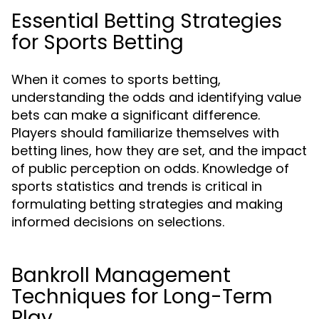
Essential Betting Strategies
for Sports Betting
When it comes to sports betting,
understanding the odds and identifying value
bets can make a significant difference.
Players should familiarize themselves with
betting lines, how they are set, and the impact
of public perception on odds. Knowledge of
sports statistics and trends is critical in
formulating betting strategies and making
informed decisions on selections.
Bankroll Management
Techniques for Long-Term
Play