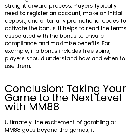
straightforward process. Players typically
need to register an account, make an initial
deposit, and enter any promotional codes to
activate the bonus. It helps to read the terms
associated with the bonus to ensure
compliance and maximize benefits. For
example, if a bonus includes free spins,
players should understand how and when to
use them.
Conclusion: Taking Your
Game to the Next Level
with MM88
Ultimately, the excitement of gambling at
MM88 goes beyond the games; it