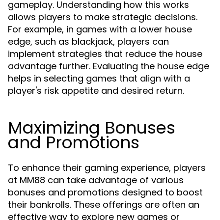
gameplay. Understanding how this works
allows players to make strategic decisions.
For example, in games with a lower house
edge, such as blackjack, players can
implement strategies that reduce the house
advantage further. Evaluating the house edge
helps in selecting games that align with a
player's risk appetite and desired return.
Maximizing Bonuses
and Promotions
To enhance their gaming experience, players
at MM88 can take advantage of various
bonuses and promotions designed to boost
their bankrolls. These offerings are often an
effective way to explore new games or