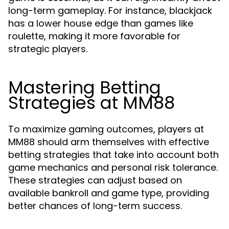
long-term gameplay. For instance, blackjack
has a lower house edge than games like
roulette, making it more favorable for
strategic players.
Mastering Betting
Strategies at MM88
To maximize gaming outcomes, players at
MM88 should arm themselves with effective
betting strategies that take into account both
game mechanics and personal risk tolerance.
These strategies can adjust based on
available bankroll and game type, providing
better chances of long-term success.