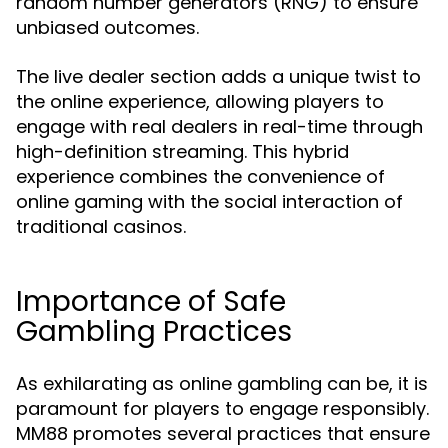
random number generators (RNG) to ensure
unbiased outcomes.
The live dealer section adds a unique twist to
the online experience, allowing players to
engage with real dealers in real-time through
high-definition streaming. This hybrid
experience combines the convenience of
online gaming with the social interaction of
traditional casinos.
Importance of Safe
Gambling Practices
As exhilarating as online gambling can be, it is
paramount for players to engage responsibly.
MM88 promotes several practices that ensure