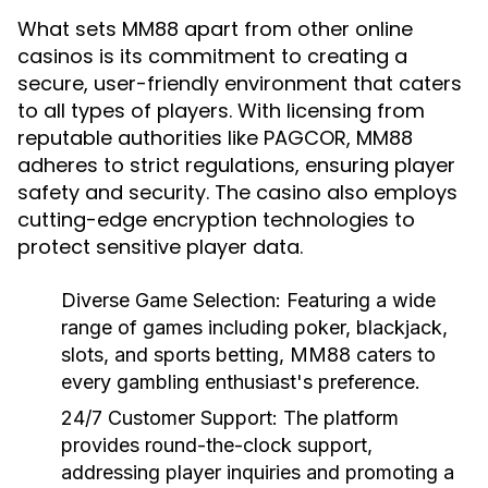
What sets MM88 apart from other online
casinos is its commitment to creating a
secure, user-friendly environment that caters
to all types of players. With licensing from
reputable authorities like PAGCOR, MM88
adheres to strict regulations, ensuring player
safety and security. The casino also employs
cutting-edge encryption technologies to
protect sensitive player data.
Diverse Game Selection:
Featuring a wide
range of games including poker, blackjack,
slots, and sports betting, MM88 caters to
every gambling enthusiast's preference.
24/7 Customer Support:
The platform
provides round-the-clock support,
addressing player inquiries and promoting a