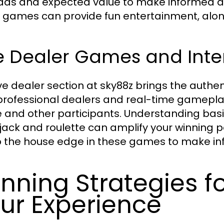
dds and expected value to make informed deci
 games can provide fun entertainment, along
e Dealer Games and Inte
ive dealer section at sky88z brings the authe
professional dealers and real-time gamepla
and other participants. Understanding basic
ack and roulette can amplify your winning pote
 the house edge in these games to make inf
nning Strategies f
ur Experience