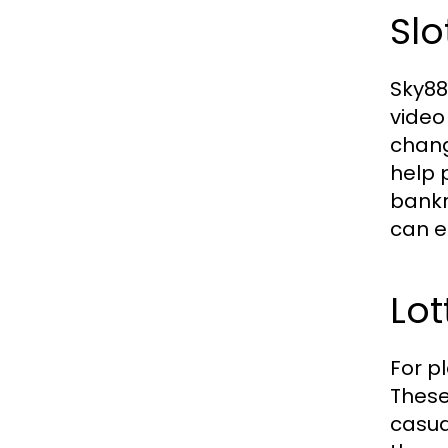
Slo
Sky88
video
chang
help 
bankr
can e
Lo
For p
These
casua