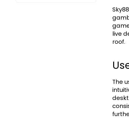
Sky88
gambl
games
live 
roof.
Use
The u
intui
deskt
consi
furth