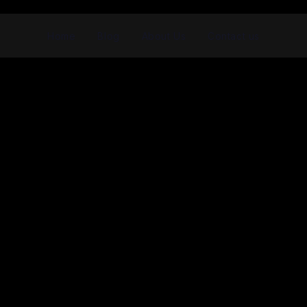
Home
Blog
About Us
Contact us