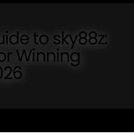
uide to sky88z:
for Winning
026