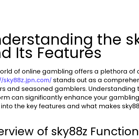
derstanding the s
d Its Features
orld of online gambling offers a plethora of 
stands out as a comprehen
://sky88z.jpn.com/
rs and seasoned gamblers. Understanding the
orm can significantly enhance your gambling e
 into the key features and what makes sky88z
rview of sky88z Function