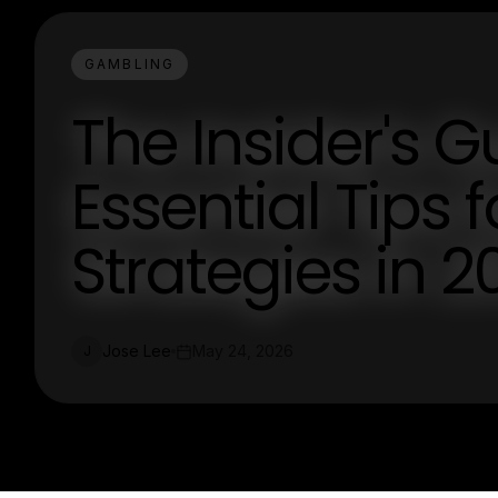
GAMBLING
The Insider's G
Essential Tips 
Strategies in 2
Jose Lee
May 24, 2026
J