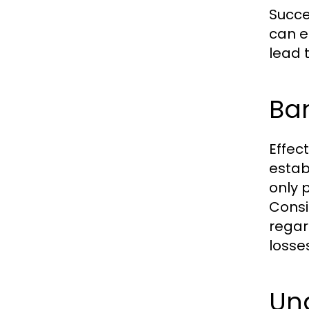
Succe
can e
lead 
Ba
Effec
establ
only 
Consi
regar
losse
Un