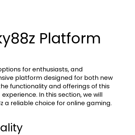
ky88z Platform
options for enthusiasts, and
sive platform designed for both new
 functionality and offerings of this
xperience. In this section, we will
 a reliable choice for online gaming.
ality