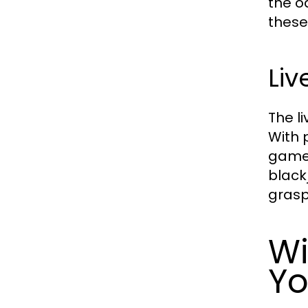
the o
these
Liv
The l
With 
game 
blackj
grasp
Wi
Yo