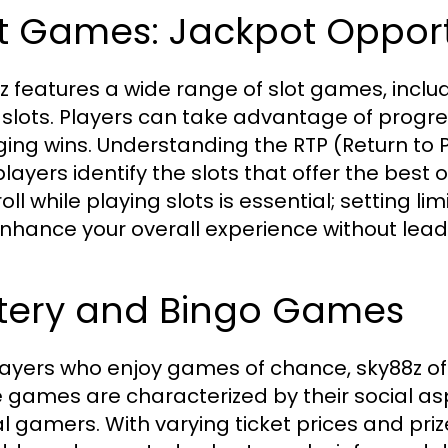
t Games: Jackpot Opport
z features a wide range of slot games, includ
 slots. Players can take advantage of progres
ing wins. Understanding the RTP (Return to
players identify the slots that offer the best
oll while playing slots is essential; setting l
nhance your overall experience without leadi
ttery and Bingo Games
layers who enjoy games of chance, sky88z off
 games are characterized by their social asp
l gamers. With varying ticket prices and prize