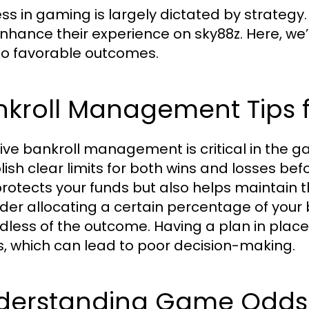
ss in gaming is largely dictated by strategy
nhance their experience on sky88z. Here, we’l
to favorable outcomes.
nkroll Management Tips 
tive bankroll management is critical in the 
ish clear limits for both wins and losses befo
protects your funds but also helps maintain
der allocating a certain percentage of your ba
dless of the outcome. Having a plan in plac
s, which can lead to poor decision-making.
derstanding Game Odds f