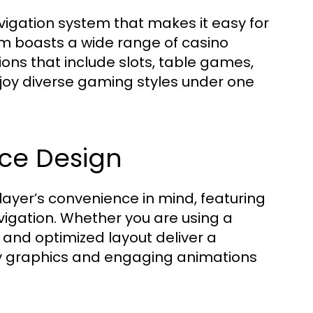
vigation system that makes it easy for
rm boasts a wide range of casino
ons that include slots, table games,
njoy diverse gaming styles under one
ace Design
player’s convenience in mind, featuring
avigation. Whether you are using a
 and optimized layout deliver a
ty graphics and engaging animations