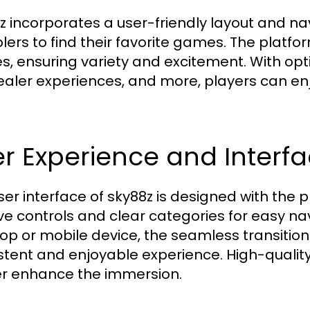
z incorporates a user-friendly layout and na
ers to find their favorite games. The platfo
, ensuring variety and excitement. With opti
dealer experiences, and more, players can e
r Experience and Interf
ser interface of sky88z is designed with the 
tive controls and clear categories for easy n
op or mobile device, the seamless transition
stent and enjoyable experience. High-quali
er enhance the immersion.