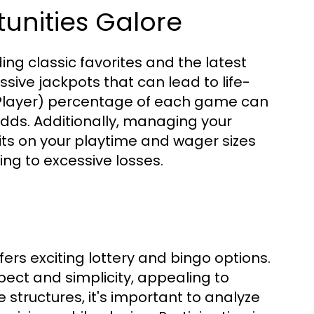
unities Galore
ing classic favorites and the latest
sive jackpots that can lead to life-
 Player) percentage of each game can
 odds. Additionally, managing your
imits on your playtime and wager sizes
ng to excessive losses.
ers exciting lottery and bingo options.
ect and simplicity, appealing to
 structures, it's important to analyze