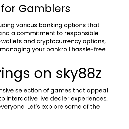
z for Gamblers
uding various banking options that
, and a commitment to responsible
wallets and cryptocurrency options,
 managing your bankroll hassle-free.
ings on sky88z
tensive selection of games that appeal
to interactive live dealer experiences,
everyone. Let’s explore some of the