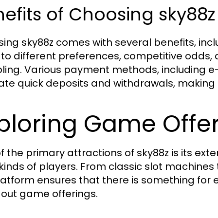
efits of Choosing sky88
ing sky88z comes with several benefits, incl
 to different preferences, competitive odds
ing. Various payment methods, including e-
itate quick deposits and withdrawals, making
ploring Game Offer
f the primary attractions of sky88z is its ex
l kinds of players. From classic slot machines 
latform ensures that there is something for 
out game offerings.