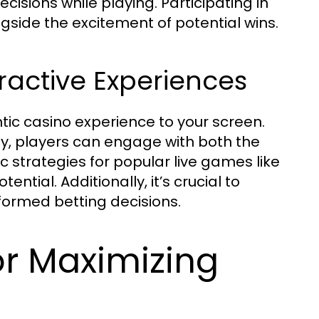
sions while playing. Participating in
side the excitement of potential wins.
ractive Experiences
ntic casino experience to your screen.
y, players can engage with both the
 strategies for popular live games like
ntial. Additionally, it’s crucial to
ormed betting decisions.
or Maximizing