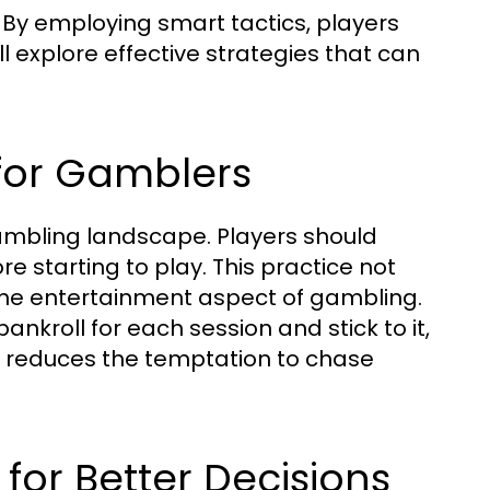
. By employing smart tactics, players
l explore effective strategies that can
for Gamblers
gambling landscape. Players should
re starting to play. This practice not
 the entertainment aspect of gambling.
nkroll for each session and stick to it,
e reduces the temptation to chase
or Better Decisions