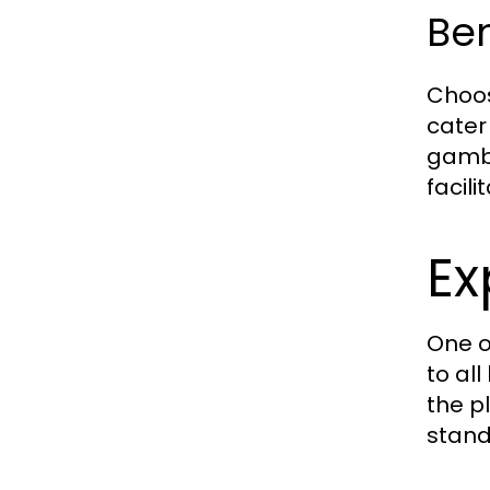
Ben
Choos
cater
gambl
facil
Ex
One o
to al
the p
stand