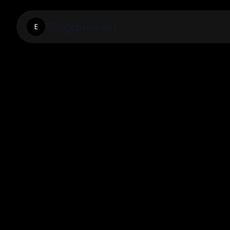
Elitegamerwin
E