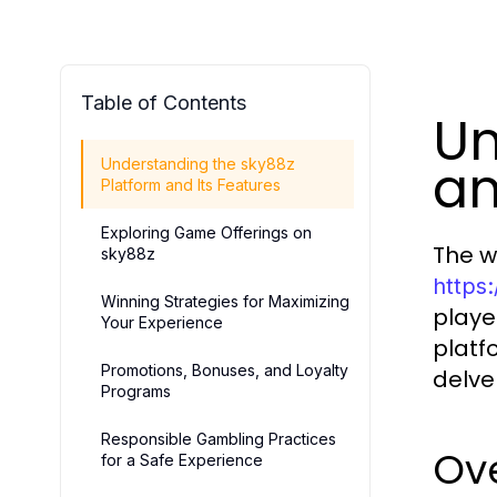
Table of Contents
Un
an
Understanding the sky88z
Platform and Its Features
Exploring Game Offerings on
The w
sky88z
https
Winning Strategies for Maximizing
playe
Your Experience
platf
Promotions, Bonuses, and Loyalty
delve
Programs
Responsible Gambling Practices
Ove
for a Safe Experience