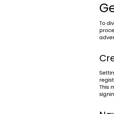
Ge
To di
proce
adven
Cr
Setti
regist
This 
signi