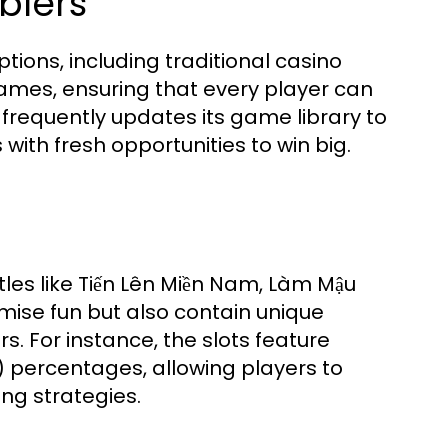
blers
ions, including traditional casino
ames, ensuring that every player can
m frequently updates its game library to
 with fresh opportunities to win big.
itles like Tiến Lên Miền Nam, Làm Mậu
mise fun but also contain unique
s. For instance, the slots feature
 percentages, allowing players to
ng strategies.