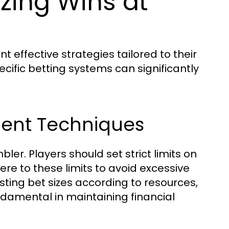
izing Wins at
 effective strategies tailored to their
fic betting systems can significantly
ment Techniques
ler. Players should set strict limits on
e to these limits to avoid excessive
usting bet sizes according to resources,
amental in maintaining financial