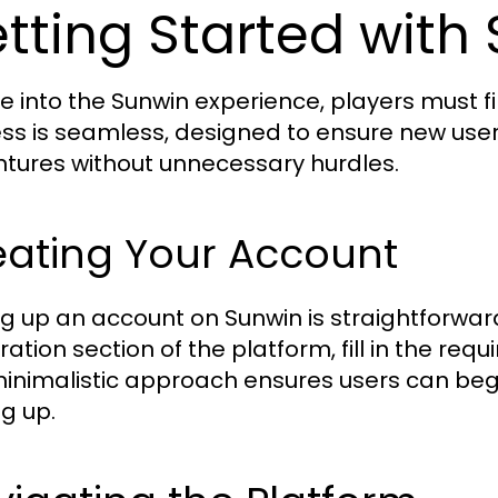
tting Started with
ve into the Sunwin experience, players must f
ss is seamless, designed to ensure new user
tures without unnecessary hurdles.
eating Your Account
ng up an account on Sunwin is straightforwar
ration section of the platform, fill in the req
minimalistic approach ensures users can be
ng up.