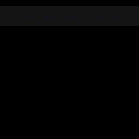
Home
Blog
About Us
Contact us