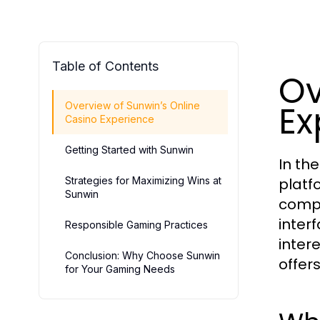
Table of Contents
Ov
Ex
Overview of Sunwin’s Online
Casino Experience
Getting Started with Sunwin
In th
Strategies for Maximizing Wins at
platf
Sunwin
compr
inter
Responsible Gaming Practices
inter
Conclusion: Why Choose Sunwin
offer
for Your Gaming Needs