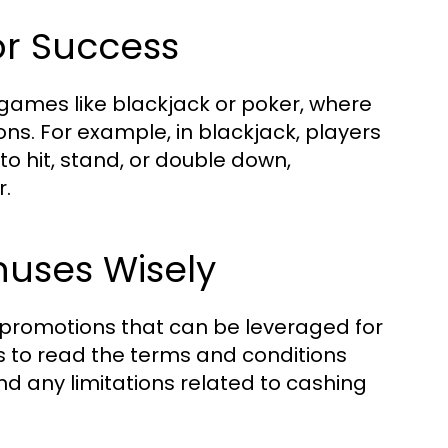
or Success
 games like blackjack or poker, where
ns. For example, in blackjack, players
o hit, stand, or double down,
r.
nuses Wisely
d promotions that can be leveraged for
rs to read the terms and conditions
d any limitations related to cashing