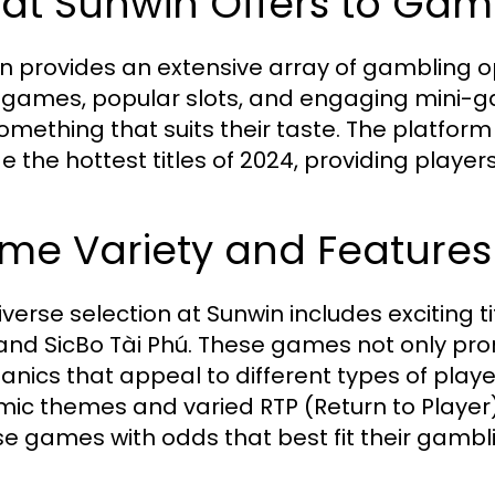
at Sunwin Offers to Gam
n provides an extensive array of gambling opt
 games, popular slots, and engaging mini-g
something that suits their taste. The platfor
e the hottest titles of 2024, providing players
me Variety and Features
iverse selection at Sunwin includes exciting t
 and SicBo Tài Phú. These games not only pro
nics that appeal to different types of player
ic themes and varied RTP (Return to Player)
e games with odds that best fit their gambli