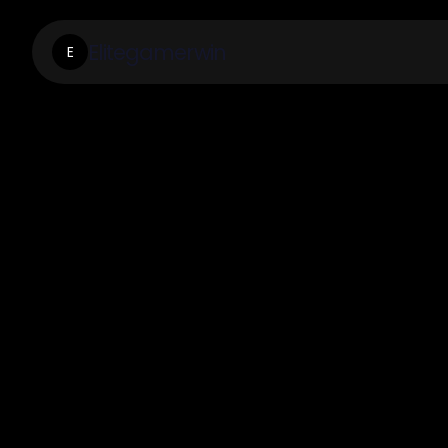
Elitegamerwin
E