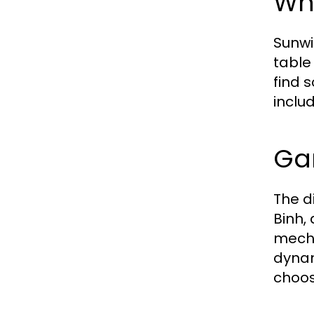
Wh
Sunwi
table
find 
includ
Ga
The d
Binh,
mecha
dynam
choos