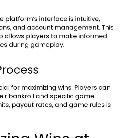
platform’s interface is intuitive,
tions, and account management. This
so allows players to make informed
akes during gameplay.
Process
ial for maximizing wins. Players can
eir bankroll and specific game
mits, payout rates, and game rules is