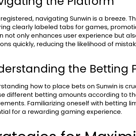
igating the Platform
egistered, navigating Sunwin is a breeze. The 
ring clearly labeled tabs for games, promo
n not only enhances user experience but al
ions quickly, reducing the likelihood of mist
erstanding the Betting 
standing how to place bets on Sunwin is cruc
e different betting amounts according to th
rements. Familiarizing oneself with betting li
tial for a rewarding gaming experience.