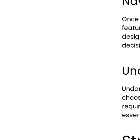
Nav
Once r
featu
desig
decis
Und
Under
choos
requi
essen