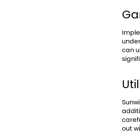
Gam
Imple
under
can u
signif
Uti
Sunwi
addit
caref
out w