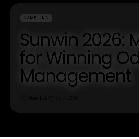
GAMBLING
Sunwin 2026: M
for Winning Od
Management
Jose Lee
Feb 7, 2026
J