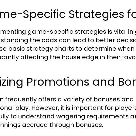
e-Specific Strategies f
menting game-specific strategies is vital in
standing the odds can lead to better decisio
se basic strategy charts to determine when t
icantly affecting the house edge in their favo
lizing Promotions and Bo
n frequently offers a variety of bonuses an
ional play. However, it is important for playe
ully to understand wagering requirements an
innings accrued through bonuses.