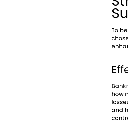
St
Su
To be
chose
enhan
Ef
Bankr
how m
losse
and h
contro