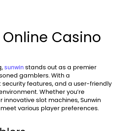
 Online Casino
g,
stands out as a premier
sunwin
asoned gamblers. With a
ecurity features, and a user-friendly
 environment. Whether you’re
or innovative slot machines, Sunwin
meet various player preferences.