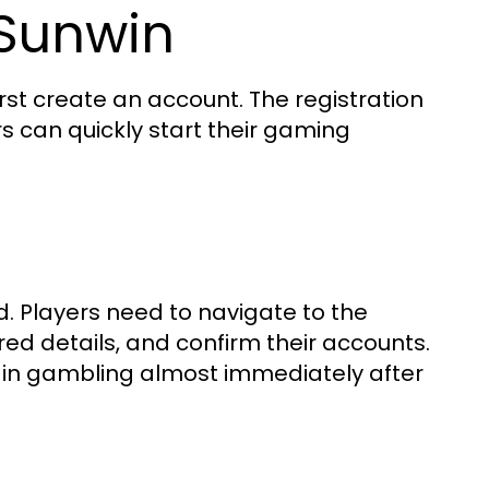
 Sunwin
irst create an account. The registration
s can quickly start their gaming
d. Players need to navigate to the
uired details, and confirm their accounts.
gin gambling almost immediately after