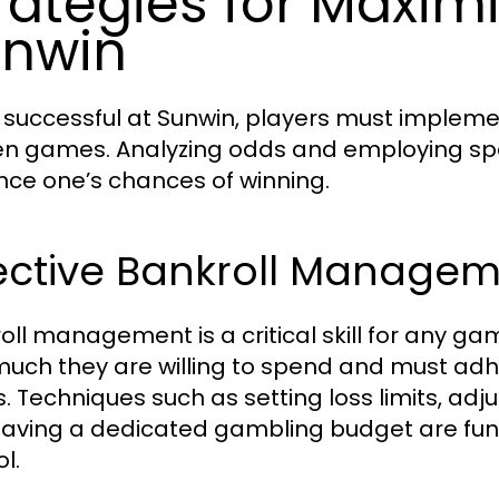
rategies for Maxim
nwin
 successful at Sunwin, players must implement
n games. Analyzing odds and employing speci
ce one’s chances of winning.
fective Bankroll Manage
oll management is a critical skill for any gamb
uch they are willing to spend and must adher
s. Techniques such as setting loss limits, adj
aving a dedicated gambling budget are fund
l.