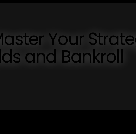
aster Your Strat
ds and Bankroll