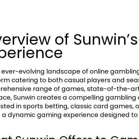
erview of Sunwin’s
perience
e ever-evolving landscape of online gamblin
orm catering to both casual players and se
ehensive range of games, state-of-the-art s
face, Sunwin creates a compelling gambling
ested in sports betting, classic card games, 
s a dynamic gaming experience designed to 