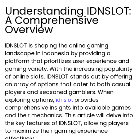
Understanding IDNSLOT:
A Comprehensive
Overview
IDNSLOT is shaping the online gaming
landscape in Indonesia by providing a
platform that prioritizes user experience and
gaming variety. With the increasing popularity
of online slots, IDNSLOT stands out by offering
an array of options that cater to both casual
players and seasoned gamblers. When
exploring options,
provides
idnslot
comprehensive insights into available games
and their mechanics. This article will delve into
the key features of IDNSLOT, allowing players
to maximize their gaming experience
effectively.