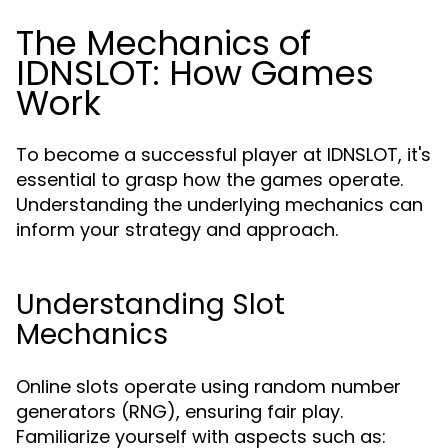
The Mechanics of
IDNSLOT: How Games
Work
To become a successful player at IDNSLOT, it's
essential to grasp how the games operate.
Understanding the underlying mechanics can
inform your strategy and approach.
Understanding Slot
Mechanics
Online slots operate using random number
generators (RNG), ensuring fair play.
Familiarize yourself with aspects such as: