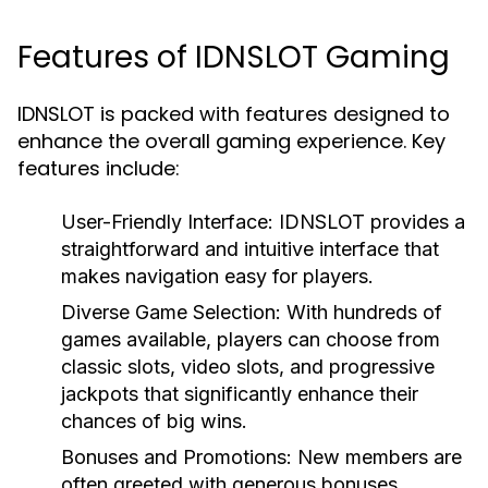
Features of IDNSLOT Gaming
IDNSLOT is packed with features designed to
enhance the overall gaming experience. Key
features include:
User-Friendly Interface:
IDNSLOT provides a
straightforward and intuitive interface that
makes navigation easy for players.
Diverse Game Selection:
With hundreds of
games available, players can choose from
classic slots, video slots, and progressive
jackpots that significantly enhance their
chances of big wins.
Bonuses and Promotions:
New members are
often greeted with generous bonuses,