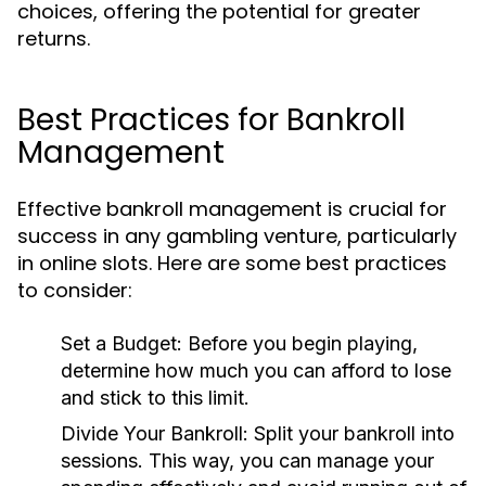
choices, offering the potential for greater
returns.
Best Practices for Bankroll
Management
Effective bankroll management is crucial for
success in any gambling venture, particularly
in online slots. Here are some best practices
to consider:
Set a Budget:
Before you begin playing,
determine how much you can afford to lose
and stick to this limit.
Divide Your Bankroll:
Split your bankroll into
sessions. This way, you can manage your