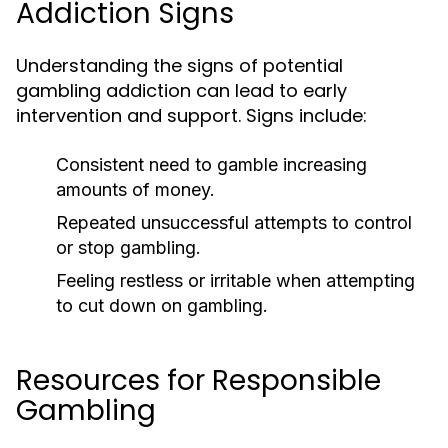
Addiction Signs
Understanding the signs of potential
gambling addiction can lead to early
intervention and support. Signs include:
Consistent need to gamble increasing
amounts of money.
Repeated unsuccessful attempts to control
or stop gambling.
Feeling restless or irritable when attempting
to cut down on gambling.
Resources for Responsible
Gambling