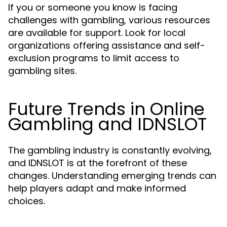
If you or someone you know is facing
challenges with gambling, various resources
are available for support. Look for local
organizations offering assistance and self-
exclusion programs to limit access to
gambling sites.
Future Trends in Online
Gambling and IDNSLOT
The gambling industry is constantly evolving,
and IDNSLOT is at the forefront of these
changes. Understanding emerging trends can
help players adapt and make informed
choices.