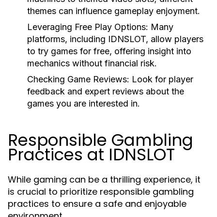
themes can influence gameplay enjoyment.
Leveraging Free Play Options:
Many
platforms, including IDNSLOT, allow players
to try games for free, offering insight into
mechanics without financial risk.
Checking Game Reviews:
Look for player
feedback and expert reviews about the
games you are interested in.
Responsible Gambling
Practices at IDNSLOT
While gaming can be a thrilling experience, it
is crucial to prioritize responsible gambling
practices to ensure a safe and enjoyable
environment.