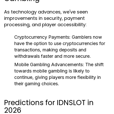
As technology advances, we've seen
improvements in security, payment
processing, and player accessibility:
Cryptocurrency Payments:
Gamblers now
have the option to use cryptocurrencies for
transactions, making deposits and
withdrawals faster and more secure.
Mobile Gambling Advancements:
The shift
towards mobile gambling is likely to
continue, giving players more flexibility in
their gaming choices.
Predictions for IDNSLOT in
2026