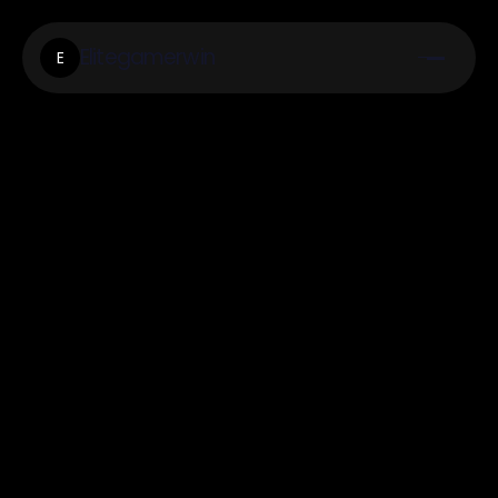
Elitegamerwin
E