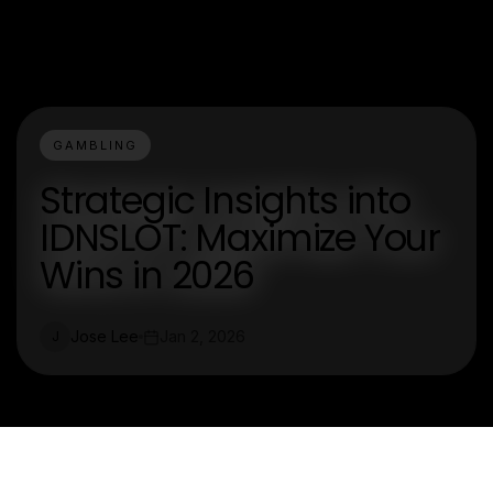
GAMBLING
Strategic Insights into
IDNSLOT: Maximize Your
Wins in 2026
Jose Lee
Jan 2, 2026
J