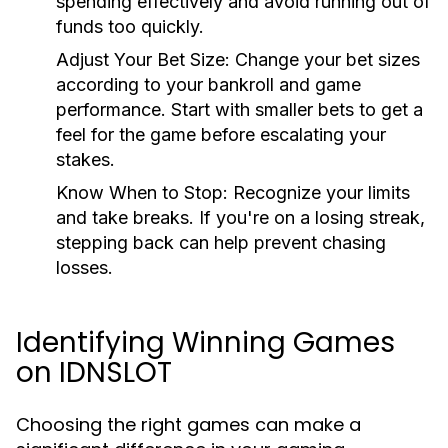
spending effectively and avoid running out of
funds too quickly.
Adjust Your Bet Size:
Change your bet sizes
according to your bankroll and game
performance. Start with smaller bets to get a
feel for the game before escalating your
stakes.
Know When to Stop:
Recognize your limits
and take breaks. If you're on a losing streak,
stepping back can help prevent chasing
losses.
Identifying Winning Games
on IDNSLOT
Choosing the right games can make a