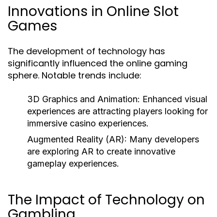
Innovations in Online Slot
Games
The development of technology has
significantly influenced the online gaming
sphere. Notable trends include:
3D Graphics and Animation:
Enhanced visual
experiences are attracting players looking for
immersive casino experiences.
Augmented Reality (AR):
Many developers
are exploring AR to create innovative
gameplay experiences.
The Impact of Technology on
Gambling