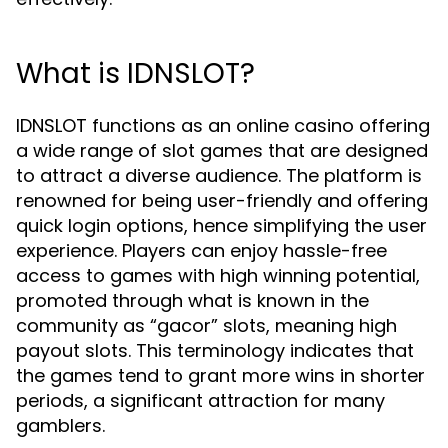
What is IDNSLOT?
IDNSLOT functions as an online casino offering
a wide range of slot games that are designed
to attract a diverse audience. The platform is
renowned for being user-friendly and offering
quick login options, hence simplifying the user
experience. Players can enjoy hassle-free
access to games with high winning potential,
promoted through what is known in the
community as “gacor” slots, meaning high
payout slots. This terminology indicates that
the games tend to grant more wins in shorter
periods, a significant attraction for many
gamblers.