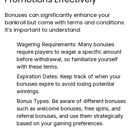
Bonuses can significantly enhance your
bankroll but come with terms and conditions.
It’s important to understand:
Wagering Requirements:
Many bonuses
require players to wager a specific amount
before withdrawal, so familiarize yourself
with these terms.
Expiration Dates:
Keep track of when your
bonuses expire to avoid losing potential
winnings.
Bonus Types:
Be aware of different bonuses
such as welcome bonuses, free spins, and
referral bonuses, and use them strategically
based on your gaming preferences.