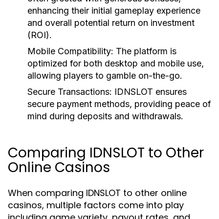
enhancing their initial gameplay experience
and overall potential return on investment
(ROI).
Mobile Compatibility:
The platform is
optimized for both desktop and mobile use,
allowing players to gamble on-the-go.
Secure Transactions:
IDNSLOT ensures
secure payment methods, providing peace of
mind during deposits and withdrawals.
Comparing IDNSLOT to Other
Online Casinos
When comparing IDNSLOT to other online
casinos, multiple factors come into play
including game variety, payout rates, and