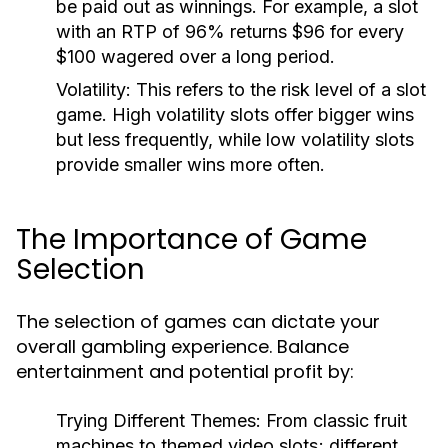
be paid out as winnings. For example, a slot
with an RTP of 96% returns $96 for every
$100 wagered over a long period.
Volatility:
This refers to the risk level of a slot
game. High volatility slots offer bigger wins
but less frequently, while low volatility slots
provide smaller wins more often.
The Importance of Game
Selection
The selection of games can dictate your
overall gambling experience. Balance
entertainment and potential profit by:
Trying Different Themes:
From classic fruit
machines to themed video slots; different