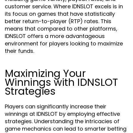
customer service. Where IDNSLOT excels is in
its focus on games that have statistically
better return-to-player (RTP) rates. This
means that compared to other platforms,
IDNSLOT offers a more advantageous
environment for players looking to maximize
their funds.
Maximizing Your
Winnings with IDNSLOT
Strategies
Players can significantly increase their
winnings at IDNSLOT by employing effective
strategies. Understanding the intricacies of
game mechanics can lead to smarter betting