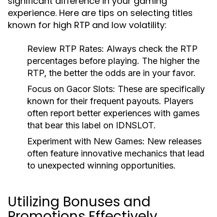
significant difference in your gaming
experience. Here are tips on selecting titles
known for high RTP and low volatility:
Review RTP Rates:
Always check the RTP
percentages before playing. The higher the
RTP, the better the odds are in your favor.
Focus on Gacor Slots:
These are specifically
known for their frequent payouts. Players
often report better experiences with games
that bear this label on IDNSLOT.
Experiment with New Games:
New releases
often feature innovative mechanics that lead
to unexpected winning opportunities.
Utilizing Bonuses and
Promotions Effectively