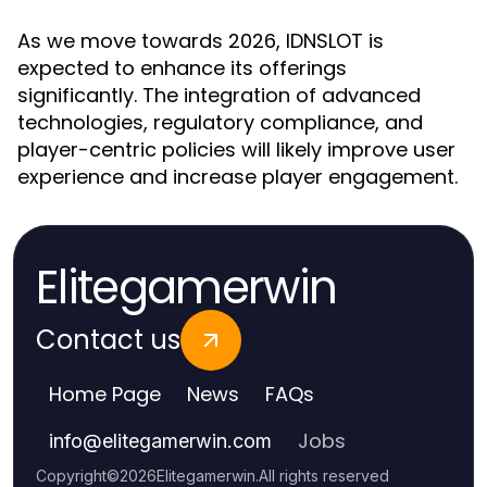
As we move towards 2026, IDNSLOT is
expected to enhance its offerings
significantly. The integration of advanced
technologies, regulatory compliance, and
player-centric policies will likely improve user
experience and increase player engagement.
Elitegamerwin
Contact us
Home Page
News
FAQs
Jobs
info
@
elitegamerwin.com
Copyright
©
2026
Elitegamerwin
.
All rights reserved