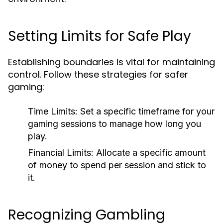
Setting Limits for Safe Play
Establishing boundaries is vital for maintaining
control. Follow these strategies for safer
gaming:
Time Limits:
Set a specific timeframe for your
gaming sessions to manage how long you
play.
Financial Limits:
Allocate a specific amount
of money to spend per session and stick to
it.
Recognizing Gambling