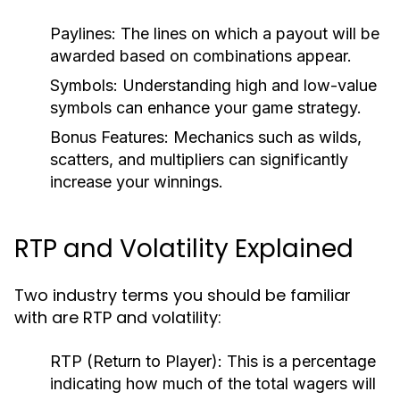
Paylines:
The lines on which a payout will be
awarded based on combinations appear.
Symbols:
Understanding high and low-value
symbols can enhance your game strategy.
Bonus Features:
Mechanics such as wilds,
scatters, and multipliers can significantly
increase your winnings.
RTP and Volatility Explained
Two industry terms you should be familiar
with are RTP and volatility:
RTP (Return to Player):
This is a percentage
indicating how much of the total wagers will