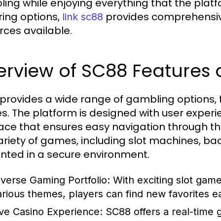
ing while enjoying everything that the platfo
ring options,
provides comprehensive
link sc88
rces available.
rview of SC88 Features 
provides a wide range of gambling options, f
. The platform is designed with user experien
face that ensures easy navigation through th
variety of games, including slot machines, bac
nted in a secure environment.
iverse Gaming Portfolio:
With exciting slot game
arious themes, players can find new favorites ea
ive Casino Experience:
SC88 offers a real-time 