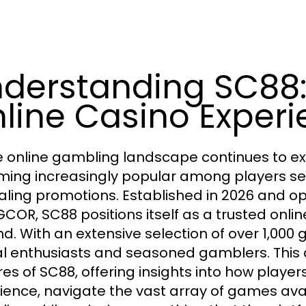
derstanding SC88:
line Casino Exper
e online gambling landscape continues to ex
ing increasingly popular among players se
ling promotions. Established in 2026 and op
GCOR, SC88 positions itself as a trusted onli
d. With an extensive selection of over 1,000
l enthusiasts and seasoned gamblers. This a
res of SC88, offering insights into how play
ience, navigate the vast array of games ava