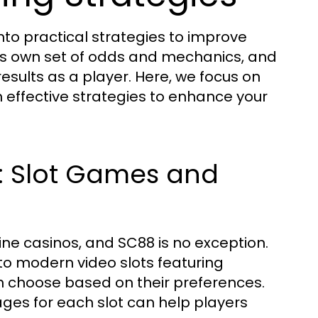
into practical strategies to improve
ts own set of odds and mechanics, and
results as a player. Here, we focus on
 effective strategies to enhance your
: Slot Games and
ine casinos, and SC88 is no exception.
 to modern video slots featuring
 choose based on their preferences.
es for each slot can help players