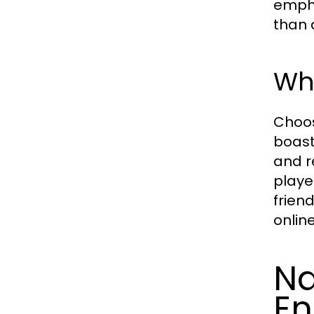
empha
than 
Wh
Choos
boast
and r
playe
frien
onlin
Na
En