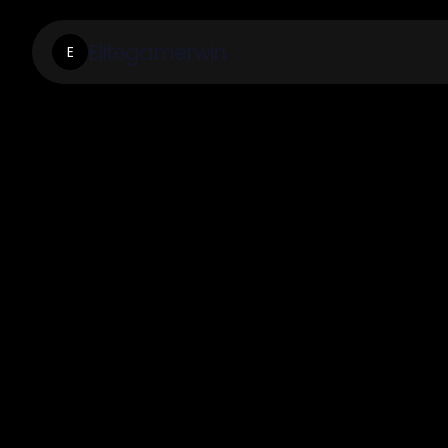
Elitegamerwin
E