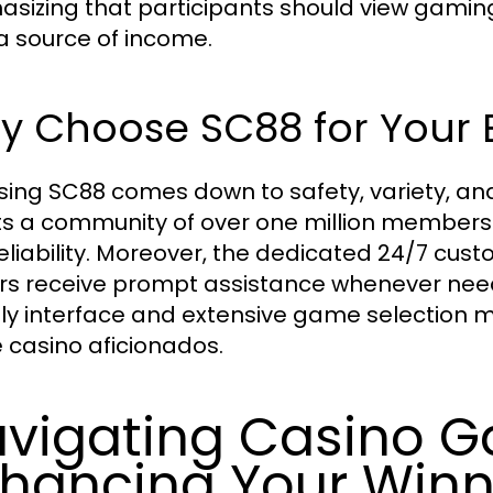
sizing that participants should view gamin
a source of income.
y Choose SC88 for Your 
ing SC88 comes down to safety, variety, an
s a community of over one million members gl
eliability. Moreover, the dedicated 24/7 cu
rs receive prompt assistance whenever need
dly interface and extensive game selection 
e casino aficionados.
vigating Casino 
hancing Your Winn