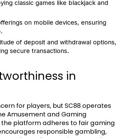
ying classic games like blackjack and
fferings on mobile devices, ensuring
.
tude of deposit and withdrawal options,
ting secure transactions.
worthiness in
ncern for players, but SC88 operates
lippine Amusement and Gaming
as the platform adheres to fair gaming
 encourages responsible gambling,