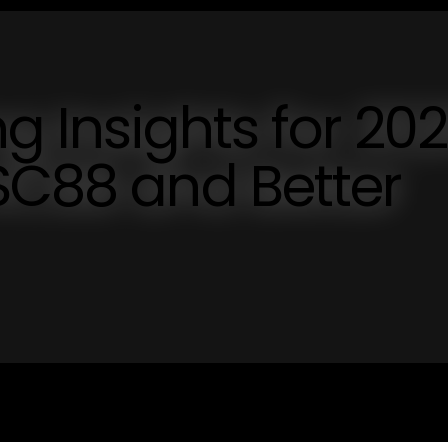
ng Insights for 202
SC88 and Better