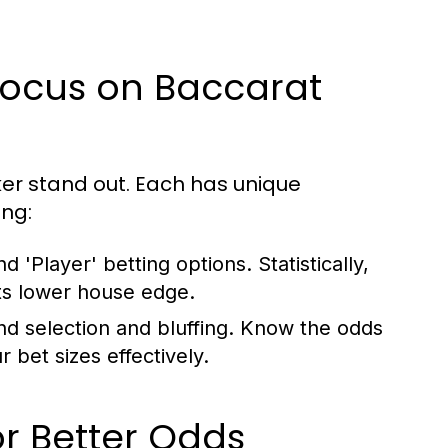
Focus on Baccarat
r stand out. Each has unique
ing:
d 'Player' betting options. Statistically,
its lower house edge.
d selection and bluffing. Know the odds
bet sizes effectively.
or Better Odds