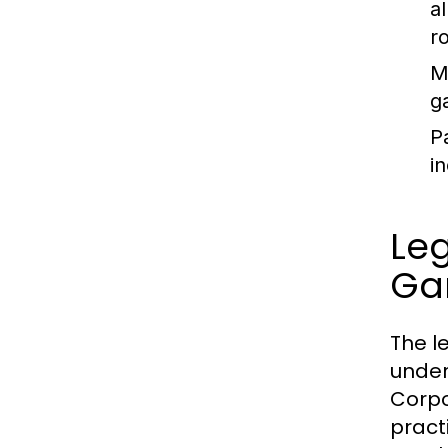
a
ro
M
g
P
i
Leg
Ga
The l
under
Corpo
pract