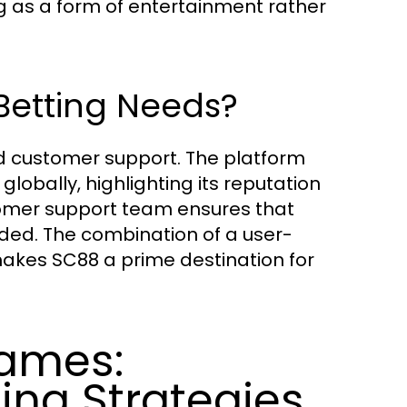
g as a form of entertainment rather
Betting Needs?
d customer support. The platform
obally, highlighting its reputation
stomer support team ensures that
ed. The combination of a user-
makes SC88 a prime destination for
Games:
ing Strategies