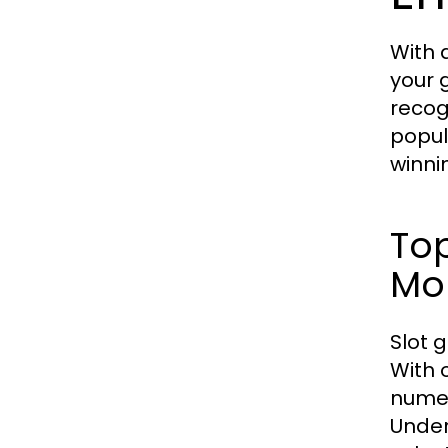
With 
your 
recog
popul
winni
To
Mo
Slot 
With 
numer
Under