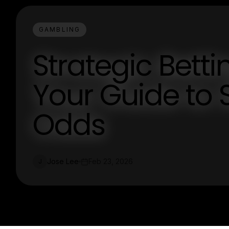
GAMBLING
Strategic Betti
Your Guide to 
Odds
Jose Lee
Feb 23, 2026
J