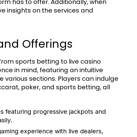
rm has to offer. Additionally, when
 insights on the services and
and Offerings
rom sports betting to live casino
ce in mind, featuring an intuitive
e various sections. Players can indulge
carat, poker, and sports betting, all
s featuring progressive jackpots and
sily.
gaming experience with live dealers,