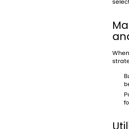
selec
Ma
an
When 
strat
B
b
P
f
Uti