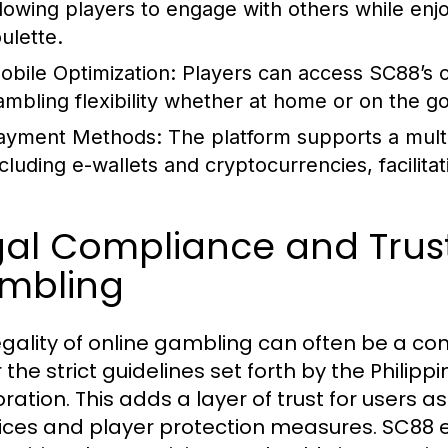
llowing players to engage with others while enjo
ulette.
obile Optimization:
Players can access SC88’s o
ambling flexibility whether at home or on the go
ayment Methods:
The platform supports a multi
ncluding e-wallets and cryptocurrencies, facilita
al Compliance and Trust
mbling
egality of online gambling can often be a co
 the strict guidelines set forth by the Phi
ration. This adds a layer of trust for users 
ices and player protection measures. SC88