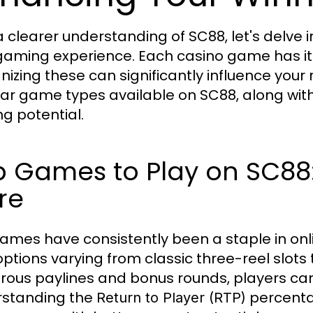
a clearer understanding of SC88, let's delve 
gaming experience. Each casino game has i
nizing these can significantly influence your 
ar game types available on SC88, along with
ng potential.
p Games to Play on SC88
re
games have consistently been a staple in onl
options varying from classic three-reel slots
ous paylines and bonus rounds, players can
standing the
percentag
Return to Player (RTP)