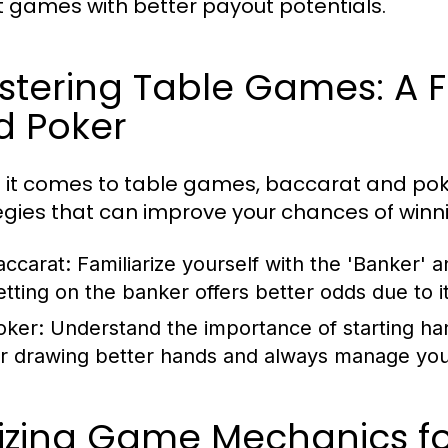
t games with better payout potentials.
stering Table Games: A 
d Poker
it comes to table games, baccarat and poke
egies that can improve your chances of winn
accarat:
Familiarize yourself with the 'Banker' an
etting on the banker offers better odds due to 
oker:
Understand the importance of starting han
or drawing better hands and always manage your 
lizing Game Mechanics f