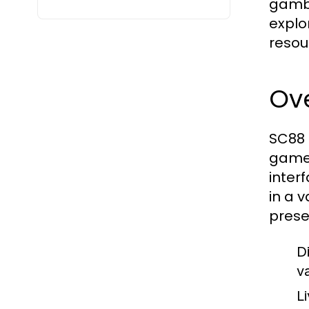
gambl
explo
resou
Ove
SC88 
games
inter
in a 
prese
D
v
L