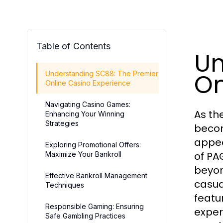
Table of Contents
Un
On
Understanding SC88: The Premier
Online Casino Experience
Navigating Casino Games:
As th
Enhancing Your Winning
Strategies
becom
appea
Exploring Promotional Offers:
of PA
Maximize Your Bankroll
beyon
Effective Bankroll Management
casua
Techniques
featu
Responsible Gaming: Ensuring
exper
Safe Gambling Practices