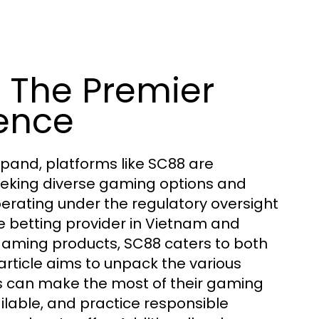
 The Premier
ience
pand, platforms like SC88 are
eking diverse gaming options and
erating under the regulatory oversight
ne betting provider in Vietnam and
 gaming products, SC88 caters to both
rticle aims to unpack the various
ers can make the most of their gaming
ilable, and practice responsible