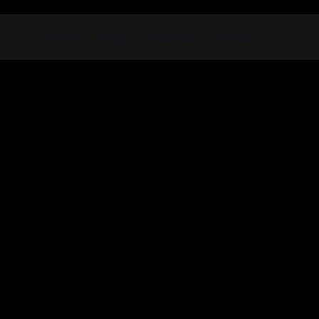
Home
Blog
About Us
Contact us