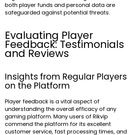
both player funds and personal data are
safeguarded against potential threats.
Evaluating Player
Feedback: Testimonials
and Reviews
Insights from Regular Players
on the Platform
Player feedback is a vital aspect of
understanding the overall efficacy of any
gaming platform. Many users of Rikvip
commend the platform for its excellent
customer service, fast processing times, and