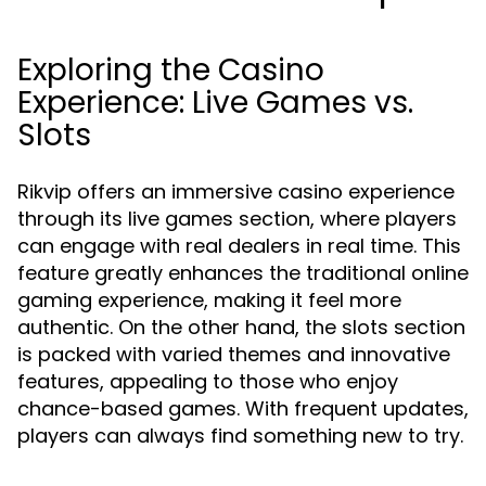
Exploring the Casino
Experience: Live Games vs.
Slots
Rikvip offers an immersive casino experience
through its live games section, where players
can engage with real dealers in real time. This
feature greatly enhances the traditional online
gaming experience, making it feel more
authentic. On the other hand, the slots section
is packed with varied themes and innovative
features, appealing to those who enjoy
chance-based games. With frequent updates,
players can always find something new to try.