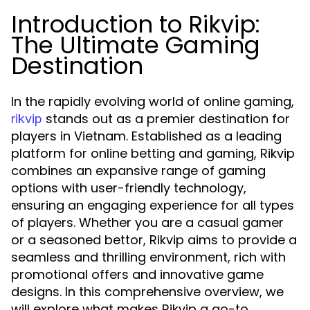
Introduction to Rikvip:
The Ultimate Gaming
Destination
In the rapidly evolving world of online gaming,
stands out as a premier destination for
rikvip
players in Vietnam. Established as a leading
platform for online betting and gaming, Rikvip
combines an expansive range of gaming
options with user-friendly technology,
ensuring an engaging experience for all types
of players. Whether you are a casual gamer
or a seasoned bettor, Rikvip aims to provide a
seamless and thrilling environment, rich with
promotional offers and innovative game
designs. In this comprehensive overview, we
will explore what makes Rikvip a go-to