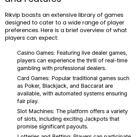
Rikvip boasts an extensive library of games
designed to cater to a wide range of player
preferences. Here is a brief overview of what
players can expect:
Casino Games:
Featuring live dealer games,
players can experience the thrill of real-time
gambling with professional dealers.
Card Games:
Popular traditional games such
as Poker, Blackjack, and Baccarat are
available, with automated systems ensuring
fair play.
Slot Machines:
The platform offers a variety
of slots, including exciting Jackpots that
promise significant payouts.
Lotteries and Betting:
Players can participate