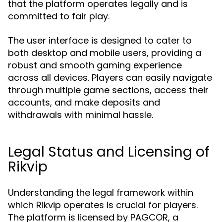
that the platform operates legally and is
committed to fair play.
The user interface is designed to cater to
both desktop and mobile users, providing a
robust and smooth gaming experience
across all devices. Players can easily navigate
through multiple game sections, access their
accounts, and make deposits and
withdrawals with minimal hassle.
Legal Status and Licensing of
Rikvip
Understanding the legal framework within
which Rikvip operates is crucial for players.
The platform is licensed by PAGCOR, a