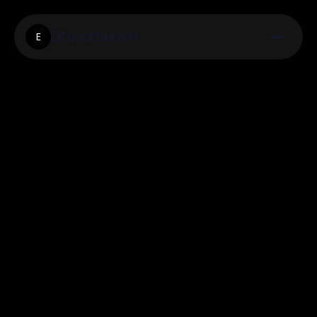
Elitegamerwin
E