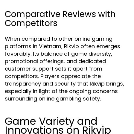
Comparative Reviews with
Competitors
When compared to other online gaming
platforms in Vietnam, Rikvip often emerges
favorably. Its balance of game diversity,
promotional offerings, and dedicated
customer support sets it apart from
competitors. Players appreciate the
transparency and security that Rikvip brings,
especially in light of the ongoing concerns
surrounding online gambling safety.
Game Variety and
Innovations on Rikvip