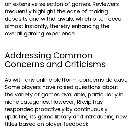
an extensive selection of games. Reviewers
frequently highlight the ease of making
deposits and withdrawals, which often occur
almost instantly, thereby enhancing the
overall gaming experience.
Addressing Common
Concerns and Criticisms
As with any online platform, concerns do exist.
Some players have raised questions about
the variety of games available, particularly in
niche categories. However, Rikvip has
responded proactively by continuously
updating its game library and introducing new
titles based on player feedback.