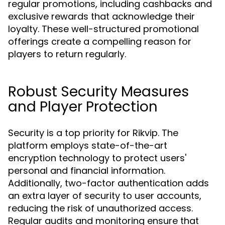
regular promotions, including cashbacks and
exclusive rewards that acknowledge their
loyalty. These well-structured promotional
offerings create a compelling reason for
players to return regularly.
Robust Security Measures
and Player Protection
Security is a top priority for Rikvip. The
platform employs state-of-the-art
encryption technology to protect users'
personal and financial information.
Additionally, two-factor authentication adds
an extra layer of security to user accounts,
reducing the risk of unauthorized access.
Regular audits and monitoring ensure that