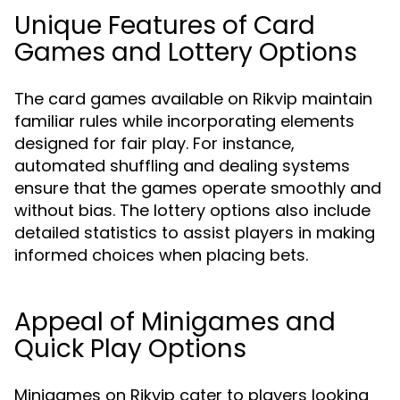
Unique Features of Card
Games and Lottery Options
The card games available on Rikvip maintain
familiar rules while incorporating elements
designed for fair play. For instance,
automated shuffling and dealing systems
ensure that the games operate smoothly and
without bias. The lottery options also include
detailed statistics to assist players in making
informed choices when placing bets.
Appeal of Minigames and
Quick Play Options
Minigames on Rikvip cater to players looking