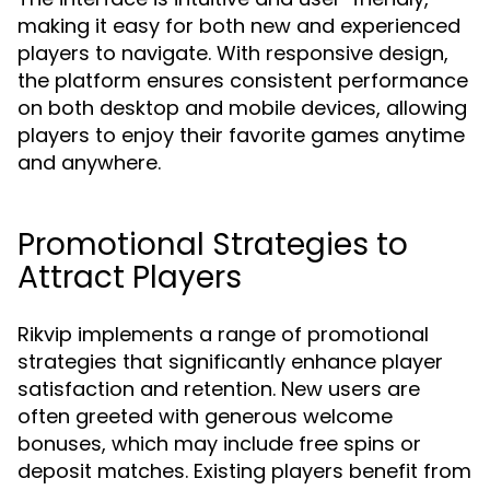
making it easy for both new and experienced
players to navigate. With responsive design,
the platform ensures consistent performance
on both desktop and mobile devices, allowing
players to enjoy their favorite games anytime
and anywhere.
Promotional Strategies to
Attract Players
Rikvip implements a range of promotional
strategies that significantly enhance player
satisfaction and retention. New users are
often greeted with generous welcome
bonuses, which may include free spins or
deposit matches. Existing players benefit from