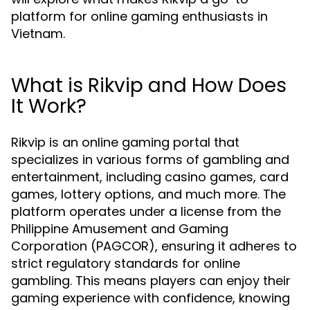
platform for online gaming enthusiasts in
Vietnam.
What is Rikvip and How Does
It Work?
Rikvip is an online gaming portal that
specializes in various forms of gambling and
entertainment, including casino games, card
games, lottery options, and much more. The
platform operates under a license from the
Philippine Amusement and Gaming
Corporation (PAGCOR), ensuring it adheres to
strict regulatory standards for online
gambling. This means players can enjoy their
gaming experience with confidence, knowing