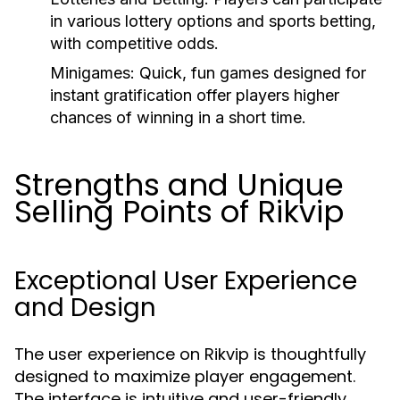
in various lottery options and sports betting,
with competitive odds.
Minigames:
Quick, fun games designed for
instant gratification offer players higher
chances of winning in a short time.
Strengths and Unique
Selling Points of Rikvip
Exceptional User Experience
and Design
The user experience on Rikvip is thoughtfully
designed to maximize player engagement.
The interface is intuitive and user-friendly,