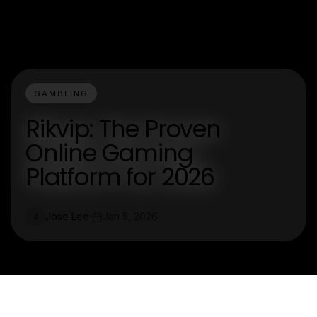
GAMBLING
Rikvip: The Proven
Online Gaming
Platform for 2026
Jose Lee
Jan 5, 2026
J