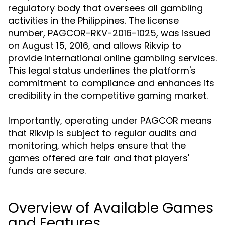
regulatory body that oversees all gambling
activities in the Philippines. The license
number, PAGCOR-RKV-2016-1025, was issued
on August 15, 2016, and allows Rikvip to
provide international online gambling services.
This legal status underlines the platform's
commitment to compliance and enhances its
credibility in the competitive gaming market.
Importantly, operating under PAGCOR means
that Rikvip is subject to regular audits and
monitoring, which helps ensure that the
games offered are fair and that players'
funds are secure.
Overview of Available Games
and Features