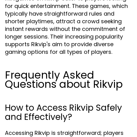
for quick entertainment. These games, which
typically have straightforward rules and
shorter playtimes, attract a crowd seeking
instant rewards without the commitment of
longer sessions. Their increasing popularity
supports Rikvip's aim to provide diverse
gaming options for all types of players.
Frequently Asked
Questions about Rikvip
How to Access Rikvip Safely
and Effectively?
Accessing Rikvip is straightforward; players