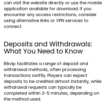
can visit the website directly or use the mobile
application available for download. If you
encounter any access restrictions, consider
using alternative links or VPN services to
connect.
Deposits and Withdrawals:
What You Need to Know
Rikvip facilitates a range of deposit and
withdrawal methods, often processing
transactions swiftly. Players can expect
deposits to be credited almost instantly, while
withdrawal requests can typically be
completed within 3-5 minutes, depending on
the method used.