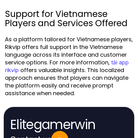
Support for Vietnamese
Players and Services Offered
As a platform tailored for Vietnamese players,
Rikvip offers full support in the Vietnamese
language across its interface and customer
service options. For more information,
tải app
offers valuable insights. This localized
rikvip
approach ensures that players can navigate
the platform easily and receive prompt
assistance when needed.
Elitegamerwin