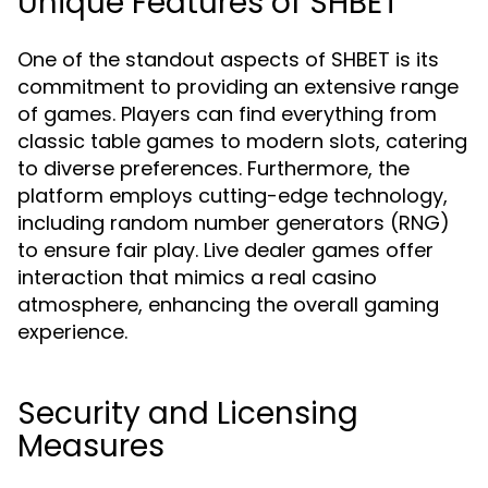
Unique Features of SHBET
One of the standout aspects of SHBET is its
commitment to providing an extensive range
of games. Players can find everything from
classic table games to modern slots, catering
to diverse preferences. Furthermore, the
platform employs cutting-edge technology,
including random number generators (RNG)
to ensure fair play. Live dealer games offer
interaction that mimics a real casino
atmosphere, enhancing the overall gaming
experience.
Security and Licensing
Measures