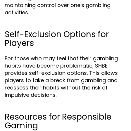
maintaining control over one's gambling
activities.
Self-Exclusion Options for
Players
For those who may feel that their gambling
habits have become problematic, SHBET
provides self-exclusion options. This allows
players to take a break from gambling and
reassess their habits without the risk of
impulsive decisions.
Resources for Responsible
Gaming