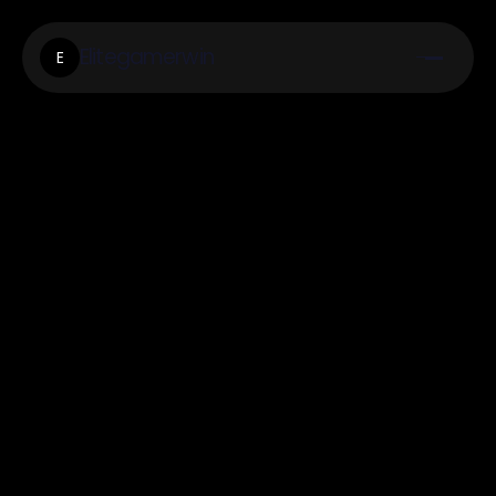
Elitegamerwin
E