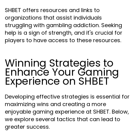
SHBET offers resources and links to
organizations that assist individuals
struggling with gambling addiction. Seeking
help is a sign of strength, and it's crucial for
players to have access to these resources.
Winning Strategies to
Enhance Your Gaming
Experience on SHBET
Developing effective strategies is essential for
maximizing wins and creating a more
enjoyable gaming experience at SHBET. Below,
we explore several tactics that can lead to
greater success.