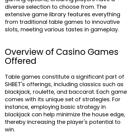
diverse selection to choose from. The
extensive game library features everything
from traditional table games to innovative
slots, meeting various tastes in gameplay.
Overview of Casino Games
Offered
Table games constitute a significant part of
SHBET's offerings, including classics such as
blackjack, roulette, and baccarat. Each game
comes with its unique set of strategies. For
instance, employing basic strategy in
blackjack can help minimize the house edge,
thereby increasing the player's potential to
win.