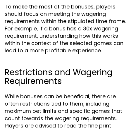
To make the most of the bonuses, players
should focus on meeting the wagering
requirements within the stipulated time frame.
For example, if a bonus has a 30x wagering
requirement, understanding how this works
within the context of the selected games can
lead to a more profitable experience.
Restrictions and Wagering
Requirements
While bonuses can be beneficial, there are
often restrictions tied to them, including
maximum bet limits and specific games that
count towards the wagering requirements.
Players are advised to read the fine print