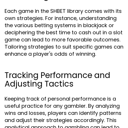
Each game in the SHBET library comes with its
own strategies. For instance, understanding
the various betting systems in blackjack or
deciphering the best time to cash out in a slot
game can lead to more favorable outcomes.
Tailoring strategies to suit specific games can
enhance a player's odds of winning.
Tracking Performance and
Adjusting Tactics
Keeping track of personal performance is a
useful practice for any gambler. By analyzing
wins and losses, players can identify patterns
and adjust their strategies accordingly. This
analytical approach to gambling can lead to