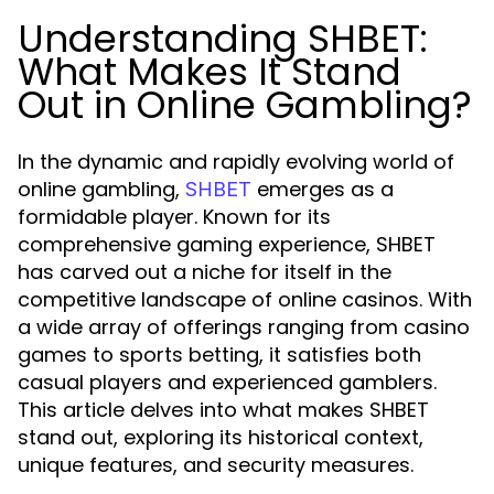
Understanding SHBET:
What Makes It Stand
Out in Online Gambling?
In the dynamic and rapidly evolving world of
online gambling,
emerges as a
SHBET
formidable player. Known for its
comprehensive gaming experience, SHBET
has carved out a niche for itself in the
competitive landscape of online casinos. With
a wide array of offerings ranging from casino
games to sports betting, it satisfies both
casual players and experienced gamblers.
This article delves into what makes SHBET
stand out, exploring its historical context,
unique features, and security measures.