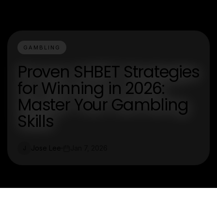
GAMBLING
Proven SHBET Strategies
for Winning in 2026:
Master Your Gambling
Skills
Jose Lee
Jan 7, 2026
J