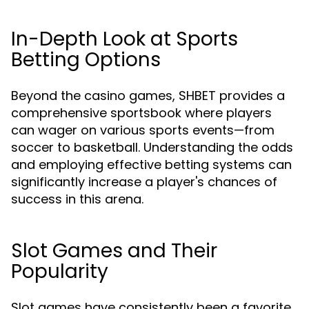
In-Depth Look at Sports
Betting Options
Beyond the casino games, SHBET provides a
comprehensive sportsbook where players
can wager on various sports events—from
soccer to basketball. Understanding the odds
and employing effective betting systems can
significantly increase a player's chances of
success in this arena.
Slot Games and Their
Popularity
Slot games have consistently been a favorite