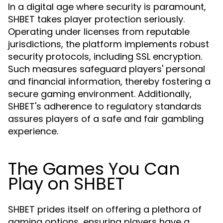
In a digital age where security is paramount,
SHBET takes player protection seriously.
Operating under licenses from reputable
jurisdictions, the platform implements robust
security protocols, including SSL encryption.
Such measures safeguard players' personal
and financial information, thereby fostering a
secure gaming environment. Additionally,
SHBET's adherence to regulatory standards
assures players of a safe and fair gambling
experience.
The Games You Can
Play on SHBET
SHBET prides itself on offering a plethora of
gaming options, ensuring players have a