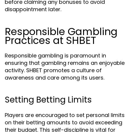
before claiming any bonuses to avoid
disappointment later.
Responsible Gambling
Practices at SHBET
Responsible gambling is paramount in
ensuring that gambling remains an enjoyable
activity. SHBET promotes a culture of
awareness and care among its users.
Setting Betting Limits
Players are encouraged to set personal limits
on their betting amounts to avoid exceeding
their budget. This self-discipline is vital for