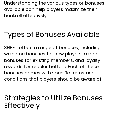
Understanding the various types of bonuses
available can help players maximize their
bankroll effectively.
Types of Bonuses Available
SHBET offers a range of bonuses, including
welcome bonuses for new players, reload
bonuses for existing members, and loyalty
rewards for regular bettors. Each of these
bonuses comes with specific terms and
conditions that players should be aware of.
Strategies to Utilize Bonuses
Effectively