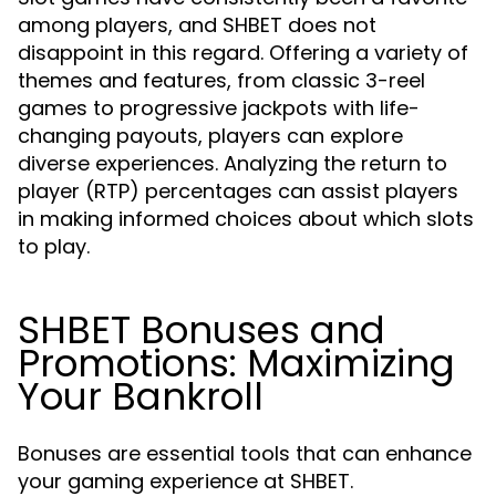
among players, and SHBET does not
disappoint in this regard. Offering a variety of
themes and features, from classic 3-reel
games to progressive jackpots with life-
changing payouts, players can explore
diverse experiences. Analyzing the return to
player (RTP) percentages can assist players
in making informed choices about which slots
to play.
SHBET Bonuses and
Promotions: Maximizing
Your Bankroll
Bonuses are essential tools that can enhance
your gaming experience at SHBET.