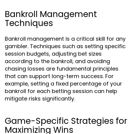
Bankroll Management
Techniques
Bankroll management is a critical skill for any
gambler. Techniques such as setting specific
session budgets, adjusting bet sizes
according to the bankroll, and avoiding
chasing losses are fundamental principles
that can support long-term success. For
example, setting a fixed percentage of your
bankroll for each betting session can help
mitigate risks significantly.
Game-Specific Strategies for
Maximizing Wins