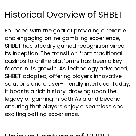
Historical Overview of SHBET
Founded with the goal of providing a reliable
and engaging online gambling experience,
SHBET has steadily gained recognition since
its inception. The transition from traditional
casinos to online platforms has been a key
factor in its growth. As technology advanced,
SHBET adapted, offering players innovative
solutions and a user-friendly interface. Today,
it boasts a rich history, drawing upon the
legacy of gaming in both Asia and beyond,
ensuring that players enjoy a seamless and
exciting betting experience.