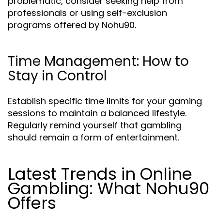
problematic, consider seeking help from
professionals or using self-exclusion
programs offered by Nohu90.
Time Management: How to
Stay in Control
Establish specific time limits for your gaming
sessions to maintain a balanced lifestyle.
Regularly remind yourself that gambling
should remain a form of entertainment.
Latest Trends in Online
Gambling: What Nohu90
Offers