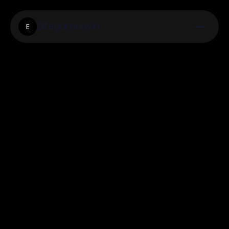
Elitegamerwin
E