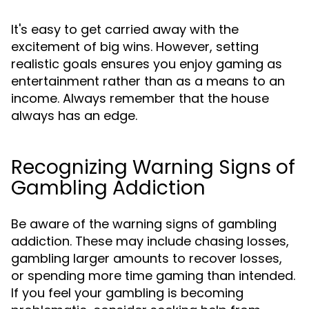
It's easy to get carried away with the
excitement of big wins. However, setting
realistic goals ensures you enjoy gaming as
entertainment rather than as a means to an
income. Always remember that the house
always has an edge.
Recognizing Warning Signs of
Gambling Addiction
Be aware of the warning signs of gambling
addiction. These may include chasing losses,
gambling larger amounts to recover losses,
or spending more time gaming than intended.
If you feel your gambling is becoming