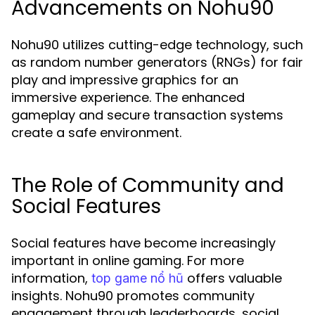
Advancements on Nohu90
Nohu90 utilizes cutting-edge technology, such
as random number generators (RNGs) for fair
play and impressive graphics for an
immersive experience. The enhanced
gameplay and secure transaction systems
create a safe environment.
The Role of Community and
Social Features
Social features have become increasingly
important in online gaming. For more
information,
offers valuable
top game nổ hũ
insights. Nohu90 promotes community
engagement through leaderboards, social