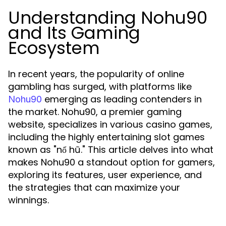
Understanding Nohu90
and Its Gaming
Ecosystem
In recent years, the popularity of online
gambling has surged, with platforms like
emerging as leading contenders in
Nohu90
the market. Nohu90, a premier gaming
website, specializes in various casino games,
including the highly entertaining slot games
known as "nổ hũ." This article delves into what
makes Nohu90 a standout option for gamers,
exploring its features, user experience, and
the strategies that can maximize your
winnings.