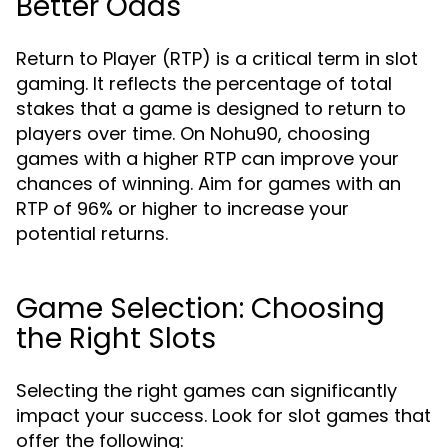
Better Odds
Return to Player (RTP) is a critical term in slot
gaming. It reflects the percentage of total
stakes that a game is designed to return to
players over time. On Nohu90, choosing
games with a higher RTP can improve your
chances of winning. Aim for games with an
RTP of 96% or higher to increase your
potential returns.
Game Selection: Choosing
the Right Slots
Selecting the right games can significantly
impact your success. Look for slot games that
offer the following: