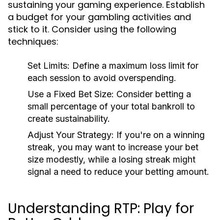
sustaining your gaming experience. Establish
a budget for your gambling activities and
stick to it. Consider using the following
techniques:
Set Limits:
Define a maximum loss limit for
each session to avoid overspending.
Use a Fixed Bet Size:
Consider betting a
small percentage of your total bankroll to
create sustainability.
Adjust Your Strategy:
If you're on a winning
streak, you may want to increase your bet
size modestly, while a losing streak might
signal a need to reduce your betting amount.
Understanding RTP: Play for