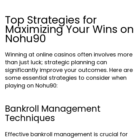
Top Strategies for
Maximizing Your Wins on
Nohu90
Winning at online casinos often involves more
than just luck; strategic planning can
significantly improve your outcomes. Here are
some essential strategies to consider when
playing on Nohu90:
Bankroll Management
Techniques
Effective bankroll management is crucial for