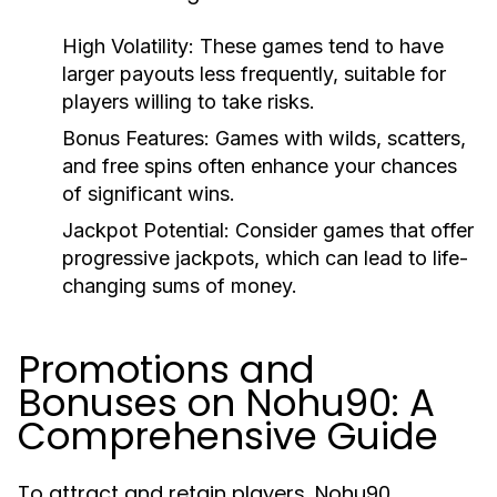
High Volatility:
These games tend to have
larger payouts less frequently, suitable for
players willing to take risks.
Bonus Features:
Games with wilds, scatters,
and free spins often enhance your chances
of significant wins.
Jackpot Potential:
Consider games that offer
progressive jackpots, which can lead to life-
changing sums of money.
Promotions and
Bonuses on Nohu90: A
Comprehensive Guide
To attract and retain players, Nohu90