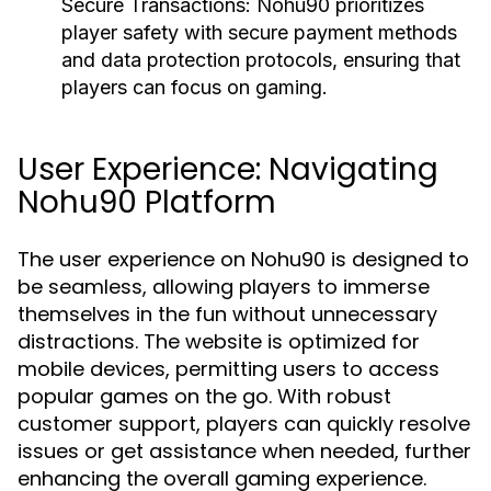
Secure Transactions:
Nohu90 prioritizes
player safety with secure payment methods
and data protection protocols, ensuring that
players can focus on gaming.
User Experience: Navigating
Nohu90 Platform
The user experience on Nohu90 is designed to
be seamless, allowing players to immerse
themselves in the fun without unnecessary
distractions. The website is optimized for
mobile devices, permitting users to access
popular games on the go. With robust
customer support, players can quickly resolve
issues or get assistance when needed, further
enhancing the overall gaming experience.