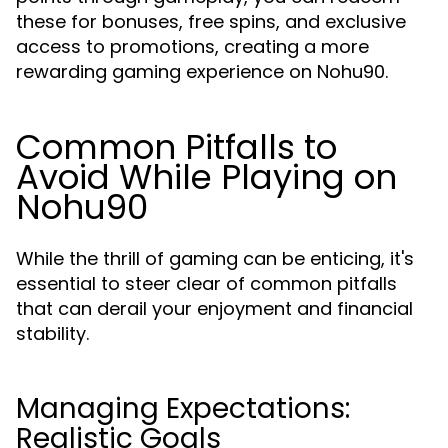
these for bonuses, free spins, and exclusive
access to promotions, creating a more
rewarding gaming experience on Nohu90.
Common Pitfalls to
Avoid While Playing on
Nohu90
While the thrill of gaming can be enticing, it's
essential to steer clear of common pitfalls
that can derail your enjoyment and financial
stability.
Managing Expectations:
Realistic Goals