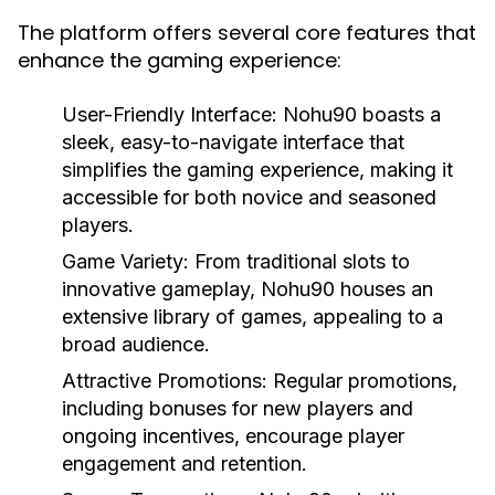
The platform offers several core features that
enhance the gaming experience:
User-Friendly Interface:
Nohu90 boasts a
sleek, easy-to-navigate interface that
simplifies the gaming experience, making it
accessible for both novice and seasoned
players.
Game Variety:
From traditional slots to
innovative gameplay, Nohu90 houses an
extensive library of games, appealing to a
broad audience.
Attractive Promotions:
Regular promotions,
including bonuses for new players and
ongoing incentives, encourage player
engagement and retention.