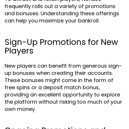
frequently rolls out a variety of promotions
and bonuses. Understanding these offerings
can help you maximize your bankroll.
Sign-Up Promotions for New
Players
New players can benefit from generous sign-
up bonuses when creating their accounts.
These bonuses might come in the form of
free spins or a deposit match bonus,
providing an excellent opportunity to explore
the platform without risking too much of your
own money.