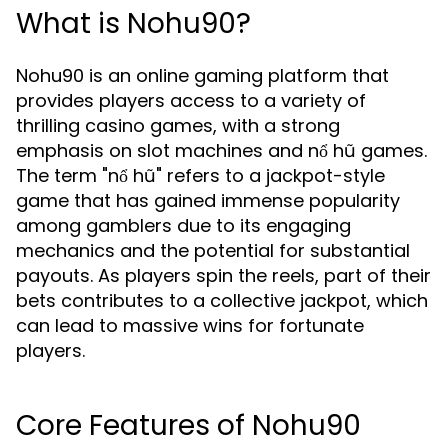
What is Nohu90?
Nohu90 is an online gaming platform that
provides players access to a variety of
thrilling casino games, with a strong
emphasis on slot machines and nổ hũ games.
The term "nổ hũ" refers to a jackpot-style
game that has gained immense popularity
among gamblers due to its engaging
mechanics and the potential for substantial
payouts. As players spin the reels, part of their
bets contributes to a collective jackpot, which
can lead to massive wins for fortunate
players.
Core Features of Nohu90