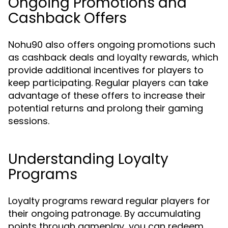
Ongoing Promotions and
Cashback Offers
Nohu90 also offers ongoing promotions such
as cashback deals and loyalty rewards, which
provide additional incentives for players to
keep participating. Regular players can take
advantage of these offers to increase their
potential returns and prolong their gaming
sessions.
Understanding Loyalty
Programs
Loyalty programs reward regular players for
their ongoing patronage. By accumulating
points through gameplay, you can redeem