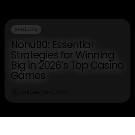
GAMBLING
Nohu90: Essential
Strategies for Winning
Big in 2026’s Top Casino
Games
Jose Lee
Jan 2, 2026
J