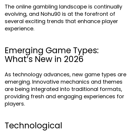
The online gambling landscape is continually
evolving, and Nohu90 is at the forefront of
several exciting trends that enhance player
experience.
Emerging Game Types:
What’s New in 2026
As technology advances, new game types are
emerging. Innovative mechanics and themes
are being integrated into traditional formats,
providing fresh and engaging experiences for
players.
Technological