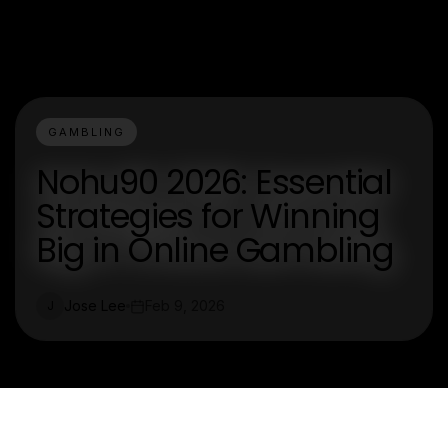
GAMBLING
Nohu90 2026: Essential
Strategies for Winning
Big in Online Gambling
Jose Lee
Feb 9, 2026
J