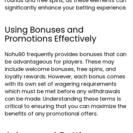
rounds and free spins, as these elements can
significantly enhance your betting experience.
Using Bonuses and
Promotions Effectively
Nohu90 frequently provides bonuses that can
be advantageous for players. These may
include welcome bonuses, free spins, and
loyalty rewards. However, each bonus comes
with its own set of wagering requirements
which must be met before any withdrawals
can be made. Understanding these terms is
critical to ensuring that you can maximize the
benefits of any promotional offers.