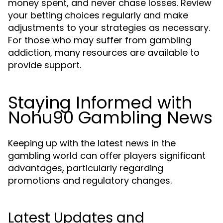
money spent, and never chase losses. Review
your betting choices regularly and make
adjustments to your strategies as necessary.
For those who may suffer from gambling
addiction, many resources are available to
provide support.
Staying Informed with
Nohu90 Gambling News
Keeping up with the latest news in the
gambling world can offer players significant
advantages, particularly regarding
promotions and regulatory changes.
Latest Updates and