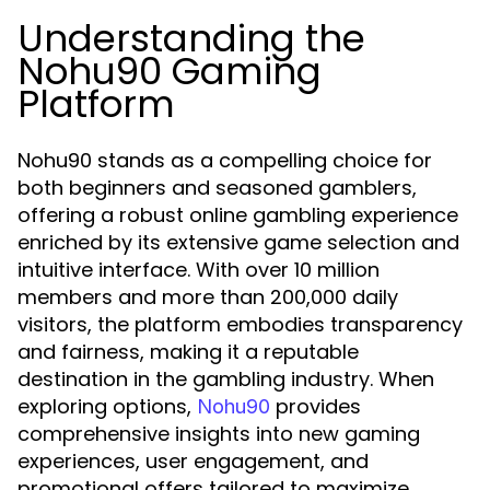
Understanding the
Nohu90 Gaming
Platform
Nohu90 stands as a compelling choice for
both beginners and seasoned gamblers,
offering a robust online gambling experience
enriched by its extensive game selection and
intuitive interface. With over 10 million
members and more than 200,000 daily
visitors, the platform embodies transparency
and fairness, making it a reputable
destination in the gambling industry. When
exploring options,
provides
Nohu90
comprehensive insights into new gaming
experiences, user engagement, and
promotional offers tailored to maximize