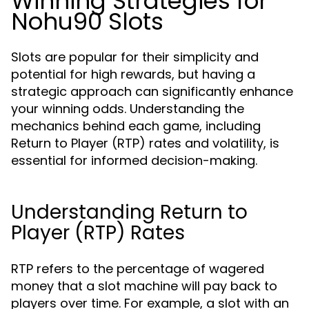
Winning Strategies for
Nohu90 Slots
Slots are popular for their simplicity and
potential for high rewards, but having a
strategic approach can significantly enhance
your winning odds. Understanding the
mechanics behind each game, including
Return to Player (RTP) rates and volatility, is
essential for informed decision-making.
Understanding Return to
Player (RTP) Rates
RTP refers to the percentage of wagered
money that a slot machine will pay back to
players over time. For example, a slot with an