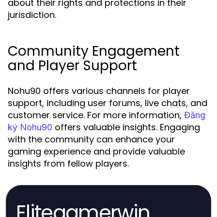
about their rights and protections in their
jurisdiction.
Community Engagement
and Player Support
Nohu90 offers various channels for player
support, including user forums, live chats, and
customer service. For more information,
Đăng
offers valuable insights. Engaging
ký Nohu90
with the community can enhance your
gaming experience and provide valuable
insights from fellow players.
Elitegamerwin