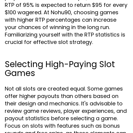
RTP of 95% is expected to return $95 for every
$100 wagered. At Nohu90, choosing games
with higher RTP percentages can increase
your chances of winning in the long run.
Familiarizing yourself with the RTP statistics is
crucial for effective slot strategy.
Selecting High-Paying Slot
Games
Not all slots are created equal. Some games
offer higher payouts than others based on
their design and mechanics. It's advisable to
review game reviews, player experiences, and
payout statistics before selecting a game.
Focus on slots with features such as bonus