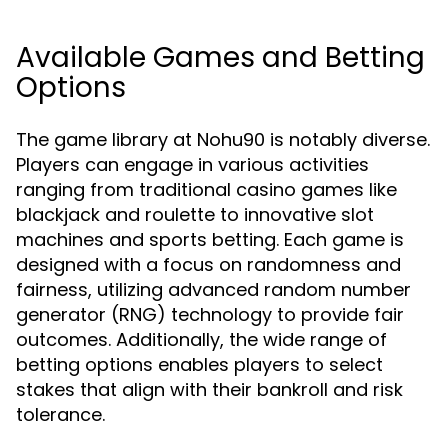
Available Games and Betting
Options
The game library at Nohu90 is notably diverse.
Players can engage in various activities
ranging from traditional casino games like
blackjack and roulette to innovative slot
machines and sports betting. Each game is
designed with a focus on randomness and
fairness, utilizing advanced random number
generator (RNG) technology to provide fair
outcomes. Additionally, the wide range of
betting options enables players to select
stakes that align with their bankroll and risk
tolerance.