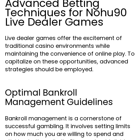
Advanced Betting
Techniques for Nohu90
Live Dealer Games
Live dealer games offer the excitement of
traditional casino environments while
maintaining the convenience of online play. To
capitalize on these opportunities, advanced
strategies should be employed.
Optimal Bankroll
Management Guidelines
Bankroll management is a cornerstone of
successful gambling. It involves setting limits
on how much you are willing to spend and