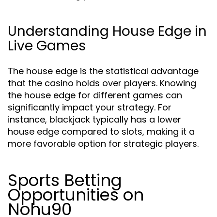
Understanding House Edge in
Live Games
The house edge is the statistical advantage
that the casino holds over players. Knowing
the house edge for different games can
significantly impact your strategy. For
instance, blackjack typically has a lower
house edge compared to slots, making it a
more favorable option for strategic players.
Sports Betting
Opportunities on
Nohu90