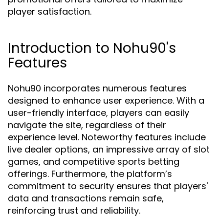
player satisfaction.
Introduction to Nohu90's
Features
Nohu90 incorporates numerous features
designed to enhance user experience. With a
user-friendly interface, players can easily
navigate the site, regardless of their
experience level. Noteworthy features include
live dealer options, an impressive array of slot
games, and competitive sports betting
offerings. Furthermore, the platform’s
commitment to security ensures that players'
data and transactions remain safe,
reinforcing trust and reliability.