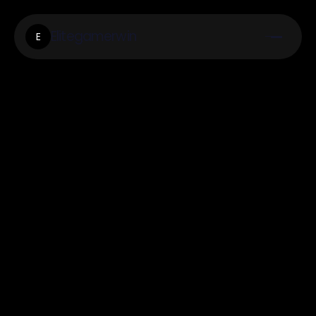
Elitegamerwin
E