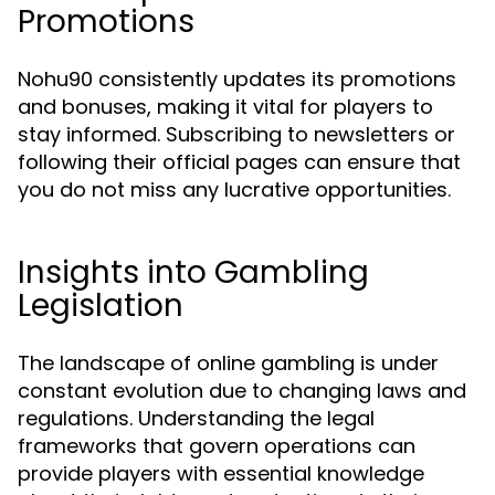
Promotions
Nohu90 consistently updates its promotions
and bonuses, making it vital for players to
stay informed. Subscribing to newsletters or
following their official pages can ensure that
you do not miss any lucrative opportunities.
Insights into Gambling
Legislation
The landscape of online gambling is under
constant evolution due to changing laws and
regulations. Understanding the legal
frameworks that govern operations can
provide players with essential knowledge