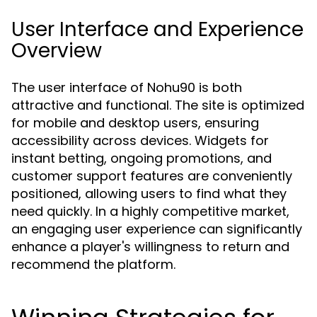
User Interface and Experience
Overview
The user interface of Nohu90 is both
attractive and functional. The site is optimized
for mobile and desktop users, ensuring
accessibility across devices. Widgets for
instant betting, ongoing promotions, and
customer support features are conveniently
positioned, allowing users to find what they
need quickly. In a highly competitive market,
an engaging user experience can significantly
enhance a player's willingness to return and
recommend the platform.