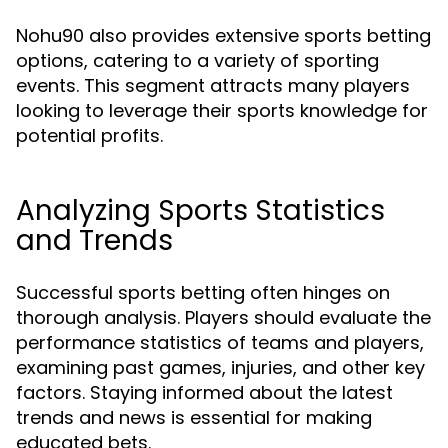
Nohu90 also provides extensive sports betting
options, catering to a variety of sporting
events. This segment attracts many players
looking to leverage their sports knowledge for
potential profits.
Analyzing Sports Statistics
and Trends
Successful sports betting often hinges on
thorough analysis. Players should evaluate the
performance statistics of teams and players,
examining past games, injuries, and other key
factors. Staying informed about the latest
trends and news is essential for making
educated bets.