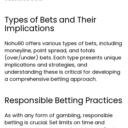
Types of Bets and Their
Implications
Nohu90 offers various types of bets, including
moneyline, point spread, and totals
(over/under) bets. Each type presents unique
implications and strategies, and
understanding these is critical for developing
a comprehensive betting approach.
Responsible Betting Practices
As with any form of gambling, responsible
betting is crucial. Set limits on time and