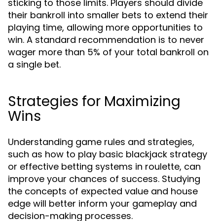
sticking to those limits. Players should divide
their bankroll into smaller bets to extend their
playing time, allowing more opportunities to
win. A standard recommendation is to never
wager more than 5% of your total bankroll on
a single bet.
Strategies for Maximizing
Wins
Understanding game rules and strategies,
such as how to play basic blackjack strategy
or effective betting systems in roulette, can
improve your chances of success. Studying
the concepts of expected value and house
edge will better inform your gameplay and
decision-making processes.