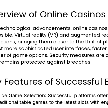
rview of Online Casinos 
technological advancements, online casin
sible. Virtual reality (VR) and augmented real
ctions, bringing them closer to the thrill of 
t more sophisticated user interfaces, faster
r of game options. Security measures are al
remains protected against breaches.
 Features of Successful 
ide Game Selection:
Successful platforms offer
raditional table games to the latest slots with 