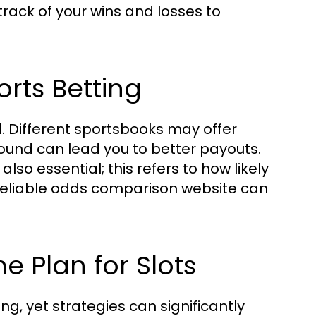
ack of your wins and losses to
orts Betting
al. Different sportsbooks may offer
ound can lead you to better payouts.
lso essential; this refers to how likely
 reliable odds comparison website can
 Plan for Slots
g, yet strategies can significantly