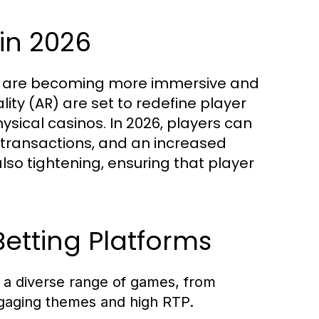
in 2026
os are becoming more immersive and
ity (AR) are set to redefine player
physical casinos. In 2026, players can
 transactions, and an increased
so tightening, ensuring that player
Betting Platforms
 a diverse range of games, from
engaging themes and high RTP.