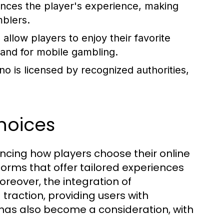
ances the player's experience, making
mblers.
llow players to enjoy their favorite
and for mobile gambling.
no is licensed by recognized authorities,
hoices
encing how players choose their online
tforms that offer tailored experiences
reover, the integration of
raction, providing users with
 has also become a consideration, with