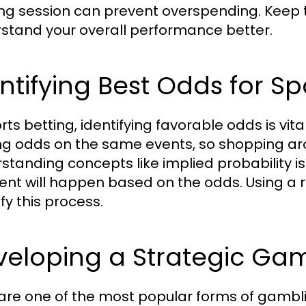
g session can prevent overspending. Keep tr
stand your overall performance better.
ntifying Best Odds for Sp
orts betting, identifying favorable odds is vit
ng odds on the same events, so shopping ar
tanding concepts like implied probability is a
ent will happen based on the odds. Using a
fy this process.
eloping a Strategic Game
 are one of the most popular forms of gamblin