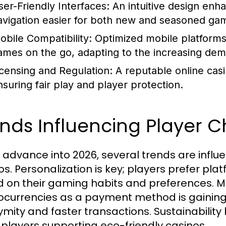
ser-Friendly Interfaces:
An intuitive design enh
avigation easier for both new and seasoned ga
obile Compatibility:
Optimized mobile platforms a
ames on the go, adapting to the increasing dem
icensing and Regulation:
A reputable online casi
nsuring fair play and player protection.
nds Influencing Player C
 advance into 2026, several trends are influ
os. Personalization is key; players prefer pla
 on their gaming habits and preferences. Mo
ocurrencies as a payment method is gaining t
mity and faster transactions. Sustainability
players supporting eco-friendly casinos.