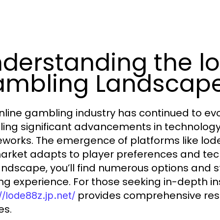
derstanding the l
mbling Landscap
nline gambling industry has continued to evol
ling significant advancements in technolog
works. The emergence of platforms like lod
arket adapts to player preferences and techn
landscape, you’ll find numerous options and
g experience. For those seeking in-depth ins
provides comprehensive res
//lode88z.jp.net/
es.