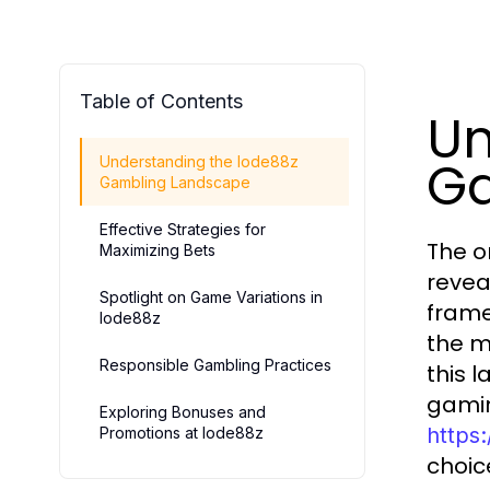
Table of Contents
Un
Ga
Understanding the lode88z
Gambling Landscape
Effective Strategies for
The o
Maximizing Bets
revea
Spotlight on Game Variations in
frame
lode88z
the m
Responsible Gambling Practices
this 
gamin
Exploring Bonuses and
https:
Promotions at lode88z
choic