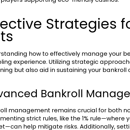
fective Strategies 
ts
standing how to effectively manage your bet
ing experience. Utilizing strategic approac
ning but also aid in sustaining your bankroll 
vanced Bankroll Manag
oll management remains crucial for both no
menting strict rules, like the 1% rule—where y
et—can help mitigate risks. Additionally, set