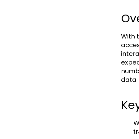
Ove
With 
acces
intera
expec
numbe
data 
Key
W
t