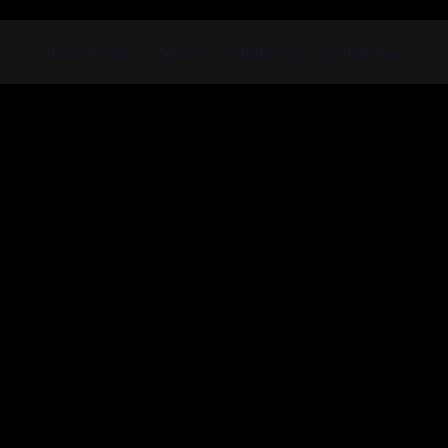
Home Page
News
About Us
Contact us