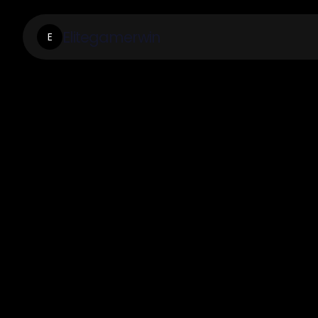
Elitegamerwin
E