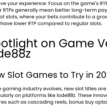
ve your experience. Focus on the game's RTP
r RTPs generally mean better long-term pay
ot slots, where your bets contribute to a gr
 have lower RTP compared to regular slots.
otlight on Game Va
de88z
 Slot Games to Try in 2
e gaming industry evolves, new slot titles are
cularly on platforms like lode88z. These inno
res such as cascading reels, bonus buy option