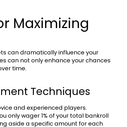
for Maximizing
s can dramatically influence your
hes can not only enhance your chances
over time.
ement Techniques
vice and experienced players.
ou only wager 1% of your total bankroll
ting aside a specific amount for each