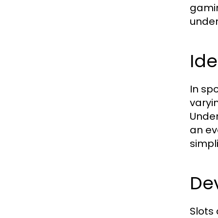
gamin
under
Ide
In sp
varyi
Unders
an ev
simpli
Dev
Slots