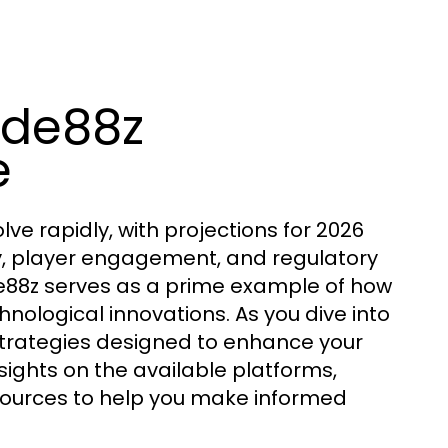
ode88z
e
ve rapidly, with projections for 2026
y, player engagement, and regulatory
e88z serves as a prime example of how
ological innovations. As you dive into
 strategies designed to enhance your
ights on the available platforms,
ources to help you make informed