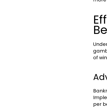
Ef
Be
Under
gambl
of win
Ad
Bankr
Imple
per b