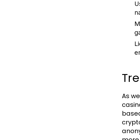
U
n
M
g
L
e
Tre
As we
casin
based
crypt
anony
more 