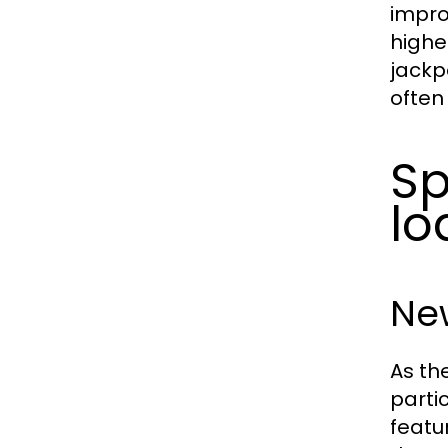
impro
highe
jackp
often
Sp
lo
New
As th
parti
featu