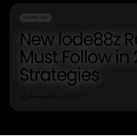
GAMBLING
New lode88z Ru
Must Follow in
Strategies
Jose Lee
May 24, 2026
J