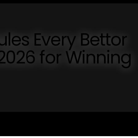
les Every Bettor
 2026 for Winning