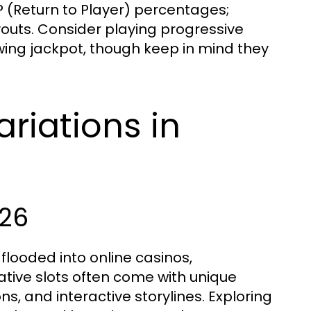
 (Return to Player) percentages;
outs. Consider playing progressive
owing jackpot, though keep in mind they
riations in
026
 flooded into online casinos,
vative slots often come with unique
s, and interactive storylines. Exploring