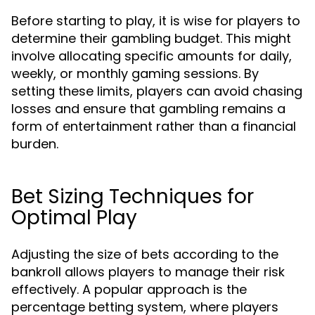
Before starting to play, it is wise for players to
determine their gambling budget. This might
involve allocating specific amounts for daily,
weekly, or monthly gaming sessions. By
setting these limits, players can avoid chasing
losses and ensure that gambling remains a
form of entertainment rather than a financial
burden.
Bet Sizing Techniques for
Optimal Play
Adjusting the size of bets according to the
bankroll allows players to manage their risk
effectively. A popular approach is the
percentage betting system, where players