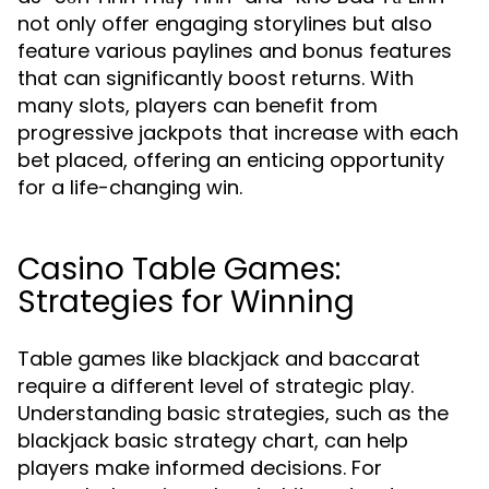
not only offer engaging storylines but also
feature various paylines and bonus features
that can significantly boost returns. With
many slots, players can benefit from
progressive jackpots that increase with each
bet placed, offering an enticing opportunity
for a life-changing win.
Casino Table Games:
Strategies for Winning
Table games like blackjack and baccarat
require a different level of strategic play.
Understanding basic strategies, such as the
blackjack basic strategy chart, can help
players make informed decisions. For