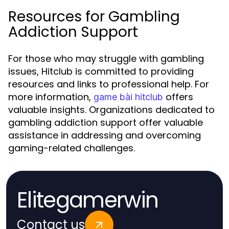
Resources for Gambling
Addiction Support
For those who may struggle with gambling
issues, Hitclub is committed to providing
resources and links to professional help. For
more information,
offers
game bài hitclub
valuable insights. Organizations dedicated to
gambling addiction support offer valuable
assistance in addressing and overcoming
gaming-related challenges.
Elitegamerwin
Contact us