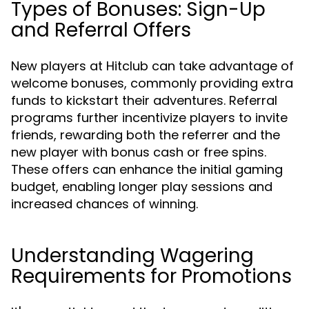
Types of Bonuses: Sign-Up
and Referral Offers
New players at Hitclub can take advantage of
welcome bonuses, commonly providing extra
funds to kickstart their adventures. Referral
programs further incentivize players to invite
friends, rewarding both the referrer and the
new player with bonus cash or free spins.
These offers can enhance the initial gaming
budget, enabling longer play sessions and
increased chances of winning.
Understanding Wagering
Requirements for Promotions