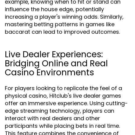
example, knowing when to hit or stand can
influence the house edge, potentially
increasing a player's winning odds. Similarly,
mastering betting patterns in games like
baccarat can lead to improved outcomes.
Live Dealer Experiences:
Bridging Online and Real
Casino Environments
For players looking to replicate the feel of a
physical casino, Hitclub's live dealer games
offer an immersive experience. Using cutting-
edge streaming technology, players can
interact with real dealers and other
participants while placing bets in real time.
This feature combines the convenience of