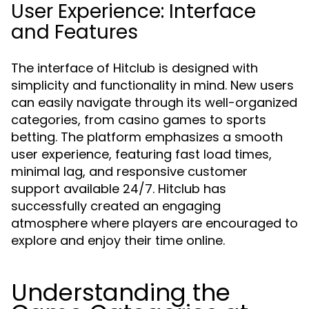
User Experience: Interface
and Features
The interface of Hitclub is designed with
simplicity and functionality in mind. New users
can easily navigate through its well-organized
categories, from casino games to sports
betting. The platform emphasizes a smooth
user experience, featuring fast load times,
minimal lag, and responsive customer
support available 24/7. Hitclub has
successfully created an engaging
atmosphere where players are encouraged to
explore and enjoy their time online.
Understanding the