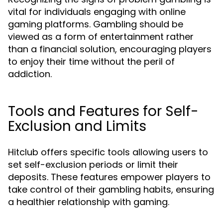
vital for individuals engaging with online
gaming platforms. Gambling should be
viewed as a form of entertainment rather
than a financial solution, encouraging players
to enjoy their time without the peril of
addiction.
Tools and Features for Self-
Exclusion and Limits
Hitclub offers specific tools allowing users to
set self-exclusion periods or limit their
deposits. These features empower players to
take control of their gambling habits, ensuring
a healthier relationship with gaming.