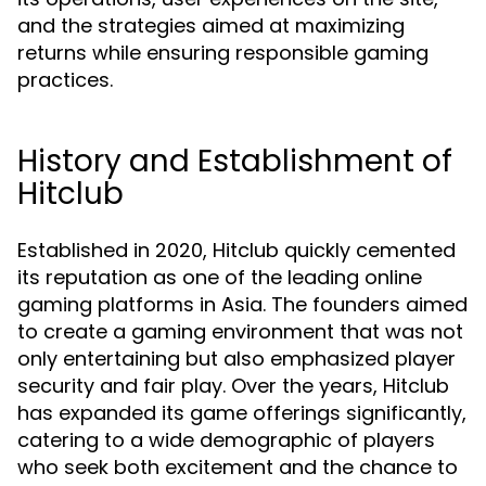
and the strategies aimed at maximizing
returns while ensuring responsible gaming
practices.
History and Establishment of
Hitclub
Established in 2020, Hitclub quickly cemented
its reputation as one of the leading online
gaming platforms in Asia. The founders aimed
to create a gaming environment that was not
only entertaining but also emphasized player
security and fair play. Over the years, Hitclub
has expanded its game offerings significantly,
catering to a wide demographic of players
who seek both excitement and the chance to