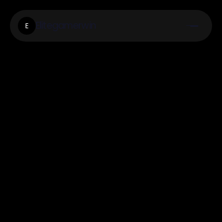
Elitegamerwin
E