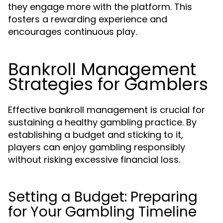
they engage more with the platform. This
fosters a rewarding experience and
encourages continuous play.
Bankroll Management
Strategies for Gamblers
Effective bankroll management is crucial for
sustaining a healthy gambling practice. By
establishing a budget and sticking to it,
players can enjoy gambling responsibly
without risking excessive financial loss.
Setting a Budget: Preparing
for Your Gambling Timeline