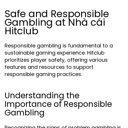
Safe and Responsible
Gambling at Nhà cái
Hitclub
Responsible gambling is fundamental to a
sustainable gaming experience. Hitclub
prioritizes player safety, offering various
features and resources to support
responsible gaming practices.
Understanding the
Importance of Responsible
Gambling
Recognizing the signs of problem gambling is