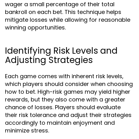
wager a small percentage of their total
bankroll on each bet. This technique helps
mitigate losses while allowing for reasonable
winning opportunities.
Identifying Risk Levels and
Adjusting Strategies
Each game comes with inherent risk levels,
which players should consider when choosing
how to bet. High-risk games may yield higher
rewards, but they also come with a greater
chance of losses. Players should evaluate
their risk tolerance and adjust their strategies
accordingly to maintain enjoyment and
minimize stress.