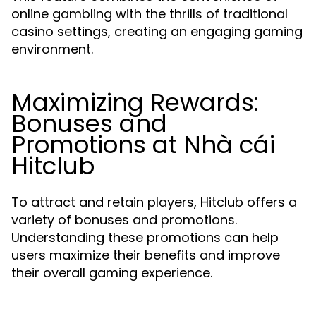
online gambling with the thrills of traditional
casino settings, creating an engaging gaming
environment.
Maximizing Rewards:
Bonuses and
Promotions at Nhà cái
Hitclub
To attract and retain players, Hitclub offers a
variety of bonuses and promotions.
Understanding these promotions can help
users maximize their benefits and improve
their overall gaming experience.