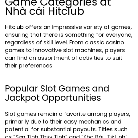
Game Categories at
Nhà cái Hitclub
Hitclub offers an impressive variety of games,
ensuring that there is something for everyone,
regardless of skill level. From classic casino
games to innovative slot machines, players
can find an assortment of activities to suit
their preferences.
Popular Slot Games and
Jackpot Opportunities
Slot games remain a favorite among players,
primarily due to their easy mechanics and
potential for substantial payouts. Titles such
as “Sơn Tinh Thủy Tinh” and “Kho Báu Tứ Linh”