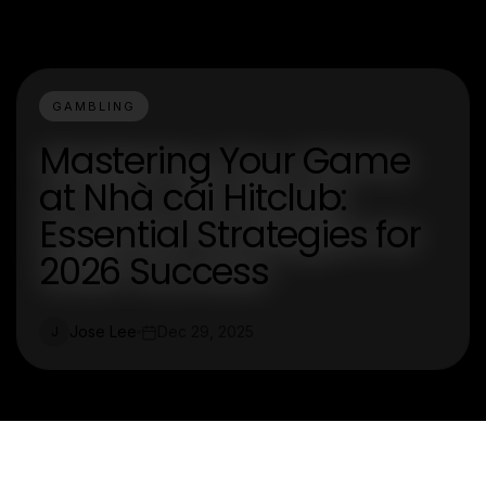
GAMBLING
Mastering Your Game
at Nhà cái Hitclub:
Essential Strategies for
2026 Success
Jose Lee
Dec 29, 2025
J