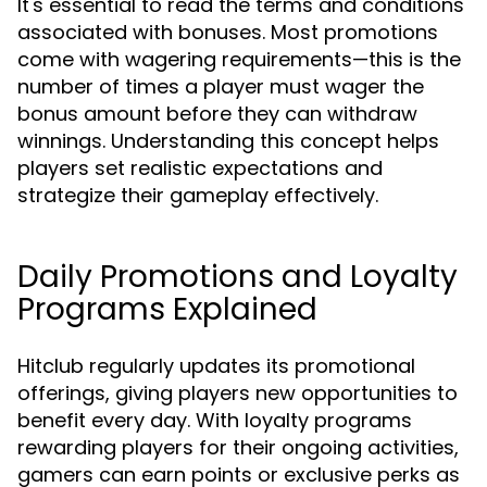
It's essential to read the terms and conditions
associated with bonuses. Most promotions
come with wagering requirements—this is the
number of times a player must wager the
bonus amount before they can withdraw
winnings. Understanding this concept helps
players set realistic expectations and
strategize their gameplay effectively.
Daily Promotions and Loyalty
Programs Explained
Hitclub regularly updates its promotional
offerings, giving players new opportunities to
benefit every day. With loyalty programs
rewarding players for their ongoing activities,
gamers can earn points or exclusive perks as