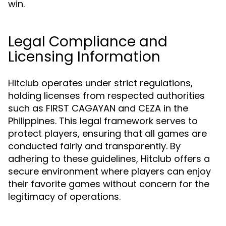
win.
Legal Compliance and
Licensing Information
Hitclub operates under strict regulations,
holding licenses from respected authorities
such as FIRST CAGAYAN and CEZA in the
Philippines. This legal framework serves to
protect players, ensuring that all games are
conducted fairly and transparently. By
adhering to these guidelines, Hitclub offers a
secure environment where players can enjoy
their favorite games without concern for the
legitimacy of operations.