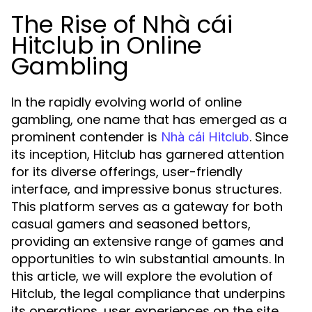
The Rise of Nhà cái
Hitclub in Online
Gambling
In the rapidly evolving world of online
gambling, one name that has emerged as a
prominent contender is
. Since
Nhà cái Hitclub
its inception, Hitclub has garnered attention
for its diverse offerings, user-friendly
interface, and impressive bonus structures.
This platform serves as a gateway for both
casual gamers and seasoned bettors,
providing an extensive range of games and
opportunities to win substantial amounts. In
this article, we will explore the evolution of
Hitclub, the legal compliance that underpins
its operations, user experiences on the site,