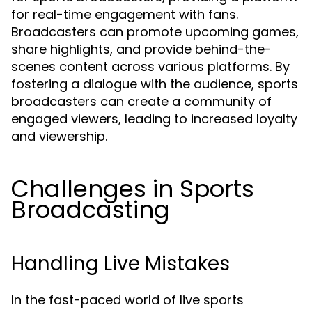
for real-time engagement with fans.
Broadcasters can promote upcoming games,
share highlights, and provide behind-the-
scenes content across various platforms. By
fostering a dialogue with the audience, sports
broadcasters can create a community of
engaged viewers, leading to increased loyalty
and viewership.
Challenges in Sports
Broadcasting
Handling Live Mistakes
In the fast-paced world of live sports