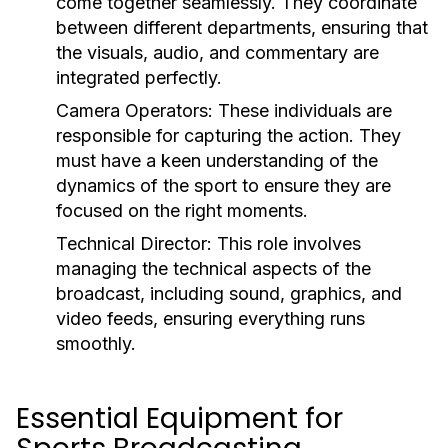
come together seamlessly. They coordinate
between different departments, ensuring that
the visuals, audio, and commentary are
integrated perfectly.
Camera Operators:
These individuals are
responsible for capturing the action. They
must have a keen understanding of the
dynamics of the sport to ensure they are
focused on the right moments.
Technical Director:
This role involves
managing the technical aspects of the
broadcast, including sound, graphics, and
video feeds, ensuring everything runs
smoothly.
Essential Equipment for