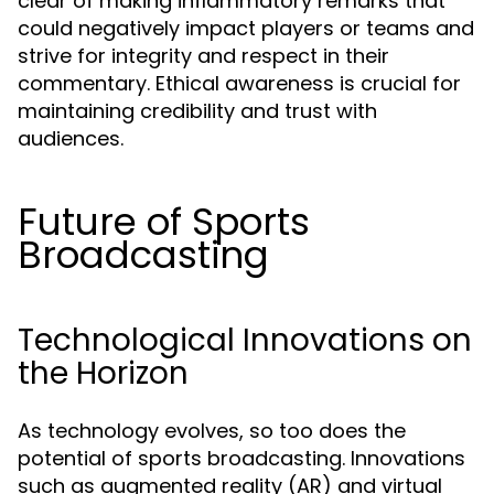
clear of making inflammatory remarks that
could negatively impact players or teams and
strive for integrity and respect in their
commentary. Ethical awareness is crucial for
maintaining credibility and trust with
audiences.
Future of Sports
Broadcasting
Technological Innovations on
the Horizon
As technology evolves, so too does the
potential of sports broadcasting. Innovations
such as augmented reality (AR) and virtual