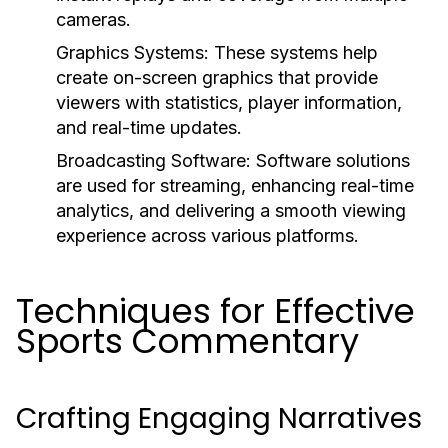
cameras.
Graphics Systems:
These systems help
create on-screen graphics that provide
viewers with statistics, player information,
and real-time updates.
Broadcasting Software:
Software solutions
are used for streaming, enhancing real-time
analytics, and delivering a smooth viewing
experience across various platforms.
Techniques for Effective
Sports Commentary
Crafting Engaging Narratives