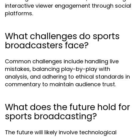
interactive viewer engagement through social
platforms.
What challenges do sports
broadcasters face?
Common challenges include handling live
mistakes, balancing play-by-play with
analysis, and adhering to ethical standards in
commentary to maintain audience trust.
What does the future hold for
sports broadcasting?
The future will likely involve technological