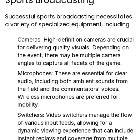
Sports Broadcasting
Successful sports broadcasting necessitates
a variety of specialized equipment, including:
Cameras:
High-definition cameras are crucial
for delivering quality visuals. Depending on
the event, there may be multiple camera
angles to capture all facets of the game.
Microphones:
These are essential for clear
audio, including both ambient sounds from
the field and the commentators’ voices.
Wireless microphones are preferred for
mobility.
Switchers:
Video switchers manage the flow
of various input feeds, allowing for a
dynamic viewing experience that can include
instant replays and coverage from multiple