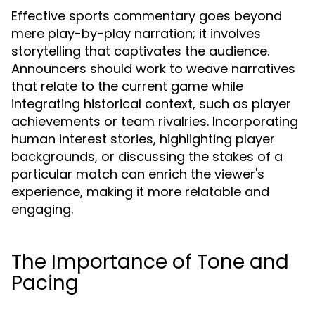
Effective sports commentary goes beyond
mere play-by-play narration; it involves
storytelling that captivates the audience.
Announcers should work to weave narratives
that relate to the current game while
integrating historical context, such as player
achievements or team rivalries. Incorporating
human interest stories, highlighting player
backgrounds, or discussing the stakes of a
particular match can enrich the viewer's
experience, making it more relatable and
engaging.
The Importance of Tone and
Pacing