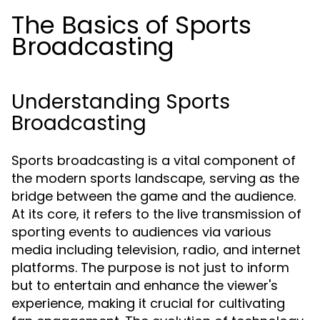
The Basics of Sports
Broadcasting
Understanding Sports
Broadcasting
Sports broadcasting is a vital component of
the modern sports landscape, serving as the
bridge between the game and the audience.
At its core, it refers to the live transmission of
sporting events to audiences via various
media including television, radio, and internet
platforms. The purpose is not just to inform
but to entertain and enhance the viewer's
experience, making it crucial for cultivating