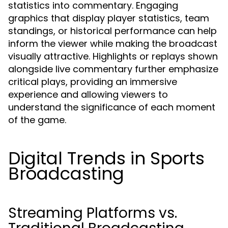
statistics into commentary. Engaging
graphics that display player statistics, team
standings, or historical performance can help
inform the viewer while making the broadcast
visually attractive. Highlights or replays shown
alongside live commentary further emphasize
critical plays, providing an immersive
experience and allowing viewers to
understand the significance of each moment
of the game.
Digital Trends in Sports
Broadcasting
Streaming Platforms vs.