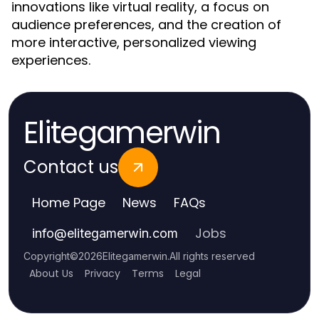
innovations like virtual reality, a focus on
audience preferences, and the creation of
more interactive, personalized viewing
experiences.
Elitegamerwin
Contact us
Home Page
News
FAQs
Jobs
info
@
elitegamerwin.com
Copyright
©
2026
Elitegamerwin
.
All rights reserved
About Us
Privacy
Terms
Legal