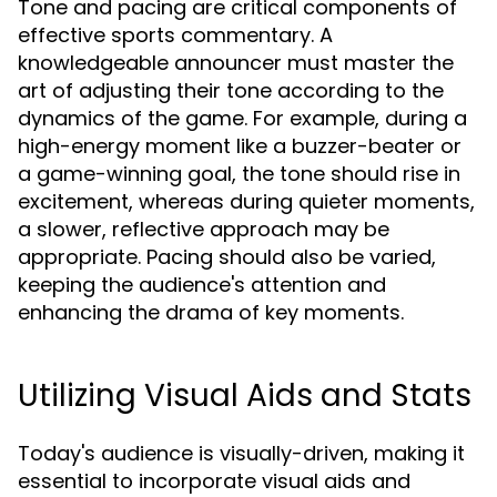
Tone and pacing are critical components of
effective sports commentary. A
knowledgeable announcer must master the
art of adjusting their tone according to the
dynamics of the game. For example, during a
high-energy moment like a buzzer-beater or
a game-winning goal, the tone should rise in
excitement, whereas during quieter moments,
a slower, reflective approach may be
appropriate. Pacing should also be varied,
keeping the audience's attention and
enhancing the drama of key moments.
Utilizing Visual Aids and Stats
Today's audience is visually-driven, making it
essential to incorporate visual aids and