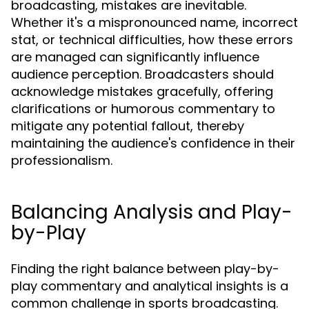
broadcasting, mistakes are inevitable.
Whether it's a mispronounced name, incorrect
stat, or technical difficulties, how these errors
are managed can significantly influence
audience perception. Broadcasters should
acknowledge mistakes gracefully, offering
clarifications or humorous commentary to
mitigate any potential fallout, thereby
maintaining the audience's confidence in their
professionalism.
Balancing Analysis and Play-
by-Play
Finding the right balance between play-by-
play commentary and analytical insights is a
common challenge in sports broadcasting.