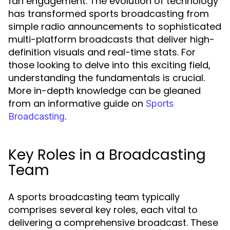
fan engagement. The evolution of technology
has transformed sports broadcasting from
simple radio announcements to sophisticated
multi-platform broadcasts that deliver high-
definition visuals and real-time stats. For
those looking to delve into this exciting field,
understanding the fundamentals is crucial.
More in-depth knowledge can be gleaned
from an informative guide on
Sports
.
Broadcasting
Key Roles in a Broadcasting
Team
A sports broadcasting team typically
comprises several key roles, each vital to
delivering a comprehensive broadcast. These