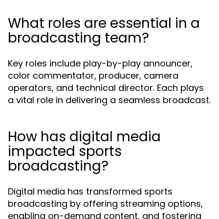
What roles are essential in a
broadcasting team?
Key roles include play-by-play announcer,
color commentator, producer, camera
operators, and technical director. Each plays
a vital role in delivering a seamless broadcast.
How has digital media
impacted sports
broadcasting?
Digital media has transformed sports
broadcasting by offering streaming options,
enabling on-demand content, and fostering