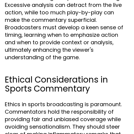
Excessive analysis can detract from the live
action, while too much play-by-play can
make the commentary superficial.
Broadcasters must develop a keen sense of
timing, learning when to emphasize action
and when to provide context or analysis,
ultimately enhancing the viewer's
understanding of the game.
Ethical Considerations in
Sports Commentary
Ethics in sports broadcasting is paramount.
Commentators hold the responsibility of
providing fair and unbiased coverage while
avoiding sensationalism. They should steer