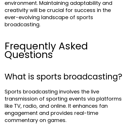
environment. Maintaining adaptability and
creativity will be crucial for success in the
ever-evolving landscape of sports
broadcasting.
Frequently Asked
Questions
What is sports broadcasting?
Sports broadcasting involves the live
transmission of sporting events via platforms
like TV, radio, and online. It enhances fan
engagement and provides real-time
commentary on games.