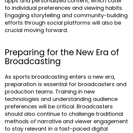
apps and personalized content, which cater
to individual preferences and viewing habits.
Engaging storytelling and community-building
efforts through social platforms will also be
crucial moving forward.
Preparing for the New Era of
Broadcasting
As sports broadcasting enters a new era,
preparation is essential for broadcasters and
production teams. Training in new
technologies and understanding audience
preferences will be critical. Broadcasters
should also continue to challenge traditional
methods of narrative and viewer engagement
to stay relevant in a fast-paced digital