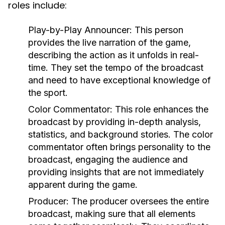
roles include:
Play-by-Play Announcer:
This person
provides the live narration of the game,
describing the action as it unfolds in real-
time. They set the tempo of the broadcast
and need to have exceptional knowledge of
the sport.
Color Commentator:
This role enhances the
broadcast by providing in-depth analysis,
statistics, and background stories. The color
commentator often brings personality to the
broadcast, engaging the audience and
providing insights that are not immediately
apparent during the game.
Producer:
The producer oversees the entire
broadcast, making sure that all elements