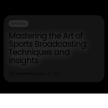
SPORTS
Mastering the Art of
Sports Broadcasting:
Techniques and
Insights
Vincent Rice
Dec 21, 2025
V