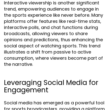
Interactive viewership is another significant
trend, empowering audiences to engage in
the sports experience like never before. Many
platforms offer features like real-time stats,
interactive polls, and chat functions during
broadcasts, allowing viewers to share
opinions and predictions, thus enhancing the
social aspect of watching sports. This trend
illustrates a shift from passive to active
consumption, where viewers become part of
the narrative.
Leveraging Social Media for
Engagement
Social media has emerged as a powerful tool
for sports broadcasters, providing a platform