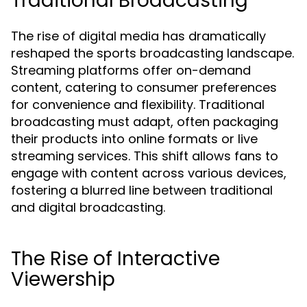
Traditional Broadcasting
The rise of digital media has dramatically
reshaped the sports broadcasting landscape.
Streaming platforms offer on-demand
content, catering to consumer preferences
for convenience and flexibility. Traditional
broadcasting must adapt, often packaging
their products into online formats or live
streaming services. This shift allows fans to
engage with content across various devices,
fostering a blurred line between traditional
and digital broadcasting.
The Rise of Interactive
Viewership