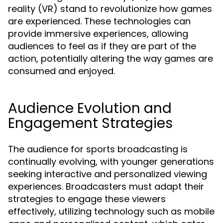
reality (VR) stand to revolutionize how games
are experienced. These technologies can
provide immersive experiences, allowing
audiences to feel as if they are part of the
action, potentially altering the way games are
consumed and enjoyed.
Audience Evolution and
Engagement Strategies
The audience for sports broadcasting is
continually evolving, with younger generations
seeking interactive and personalized viewing
experiences. Broadcasters must adapt their
strategies to engage these viewers
effectively, utilizing technology such as mobile