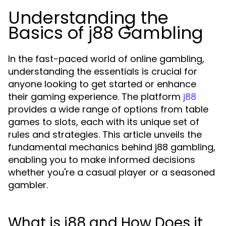
Understanding the
Basics of j88 Gambling
In the fast-paced world of online gambling,
understanding the essentials is crucial for
anyone looking to get started or enhance
their gaming experience. The platform
j88
provides a wide range of options from table
games to slots, each with its unique set of
rules and strategies. This article unveils the
fundamental mechanics behind j88 gambling,
enabling you to make informed decisions
whether you're a casual player or a seasoned
gambler.
What is j88 and How Does it