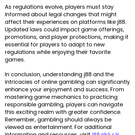
As regulations evolve, players must stay
informed about legal changes that might
affect their experiences on platforms like j88.
Updated laws could impact game offerings,
promotions, and player protections, making it
essential for players to adapt to new
regulations while enjoying their favorite
games.
In conclusion, understanding j88 and the
intricacies of online gambling can significantly
enhance your enjoyment and success. From
mastering game mechanics to practicing
responsible gambling, players can navigate
this exciting realm with greater confidence.
Remember, gambling should always be
viewed as entertainment. For additional
information and resources, visit
,
j88 nhà cái