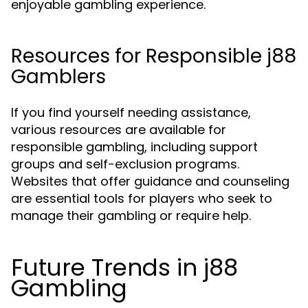
enjoyable gambling experience.
Resources for Responsible j88
Gamblers
If you find yourself needing assistance,
various resources are available for
responsible gambling, including support
groups and self-exclusion programs.
Websites that offer guidance and counseling
are essential tools for players who seek to
manage their gambling or require help.
Future Trends in j88
Gambling