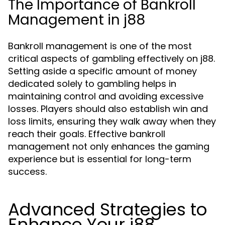
The Importance of Bankroll
Management in j88
Bankroll management is one of the most
critical aspects of gambling effectively on j88.
Setting aside a specific amount of money
dedicated solely to gambling helps in
maintaining control and avoiding excessive
losses. Players should also establish win and
loss limits, ensuring they walk away when they
reach their goals. Effective bankroll
management not only enhances the gaming
experience but is essential for long-term
success.
Advanced Strategies to
Enhance Your j88