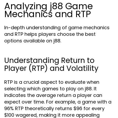
Analyzing j88 Game
Mechanics and RTP
In-depth understanding of game mechanics
and RTP helps players choose the best
options available on j88.
Understanding Return to
Player (RTP) and Volatility
RTP is a crucial aspect to evaluate when
selecting which games to play on j88. It
indicates the average return a player can
expect over time. For example, a game with a
96% RTP theoretically returns $96 for every
$100 wagered, making it more appealing