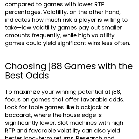
compared to games with lower RTP
percentages. Volatility, on the other hand,
indicates how much risk a player is willing to
take—low volatility games pay out smaller
amounts frequently, while high volatility
games could yield significant wins less often.
Choosing j88 Games with the
Best Odds
To maximize your winning potential at j88,
focus on games that offer favorable odds.
Look for table games like blackjack or
baccarat, where the house edge is
significantly lower. Slot machines with high
RTP and favorable volatility can also yield
better long-term returns. Research and