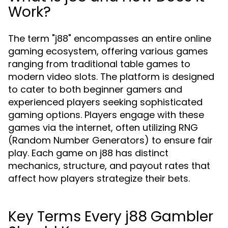
Work?
The term "j88" encompasses an entire online
gaming ecosystem, offering various games
ranging from traditional table games to
modern video slots. The platform is designed
to cater to both beginner gamers and
experienced players seeking sophisticated
gaming options. Players engage with these
games via the internet, often utilizing RNG
(Random Number Generators) to ensure fair
play. Each game on j88 has distinct
mechanics, structure, and payout rates that
affect how players strategize their bets.
Key Terms Every j88 Gambler