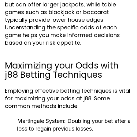
but can offer larger jackpots, while table
games such as blackjack or baccarat
typically provide lower house edges.
Understanding the specific odds of each
game helps you make informed decisions
based on your risk appetite.
Maximizing your Odds with
j88 Betting Techniques
Employing effective betting techniques is vital
for maximizing your odds at j88. Some
common methods include:
Martingale System:
Doubling your bet after a
loss to regain previous losses.