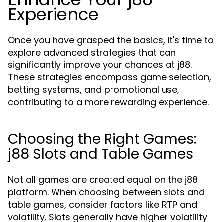
Experience
Once you have grasped the basics, it's time to
explore advanced strategies that can
significantly improve your chances at j88.
These strategies encompass game selection,
betting systems, and promotional use,
contributing to a more rewarding experience.
Choosing the Right Games:
j88 Slots and Table Games
Not all games are created equal on the j88
platform. When choosing between slots and
table games, consider factors like RTP and
volatility. Slots generally have higher volatility