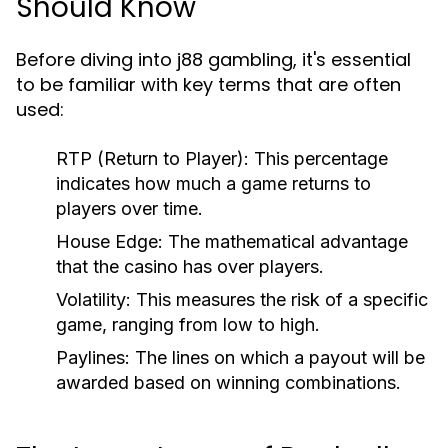
Should Know
Before diving into j88 gambling, it's essential
to be familiar with key terms that are often
used:
RTP (Return to Player):
This percentage
indicates how much a game returns to
players over time.
House Edge:
The mathematical advantage
that the casino has over players.
Volatility:
This measures the risk of a specific
game, ranging from low to high.
Paylines:
The lines on which a payout will be
awarded based on winning combinations.