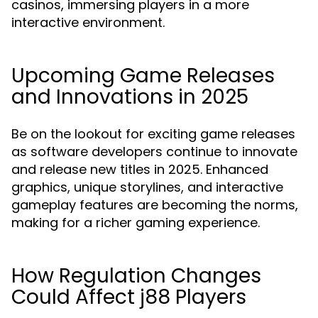
casinos, immersing players in a more
interactive environment.
Upcoming Game Releases
and Innovations in 2025
Be on the lookout for exciting game releases
as software developers continue to innovate
and release new titles in 2025. Enhanced
graphics, unique storylines, and interactive
gameplay features are becoming the norms,
making for a richer gaming experience.
How Regulation Changes
Could Affect j88 Players