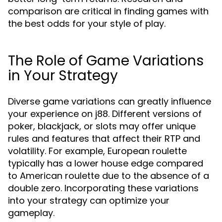
comparison are critical in finding games with
the best odds for your style of play.
The Role of Game Variations
in Your Strategy
Diverse game variations can greatly influence
your experience on j88. Different versions of
poker, blackjack, or slots may offer unique
rules and features that affect their RTP and
volatility. For example, European roulette
typically has a lower house edge compared
to American roulette due to the absence of a
double zero. Incorporating these variations
into your strategy can optimize your
gameplay.