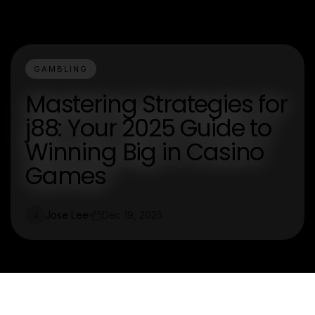
GAMBLING
Mastering Strategies for
j88: Your 2025 Guide to
Winning Big in Casino
Games
Jose Lee
Dec 19, 2025
J