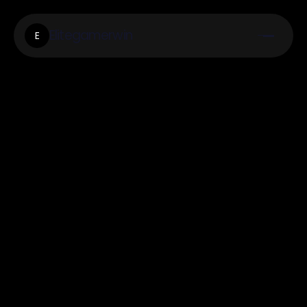
Elitegamerwin
E