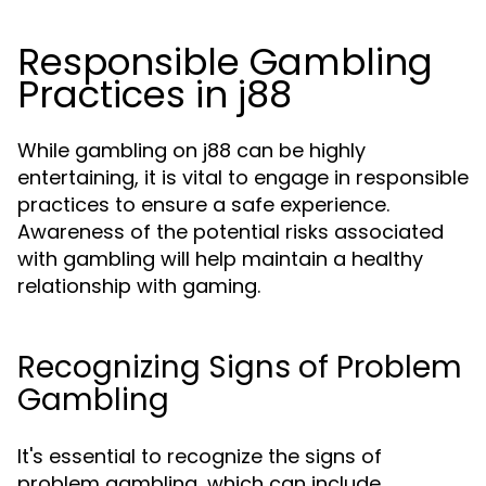
Responsible Gambling
Practices in j88
While gambling on j88 can be highly
entertaining, it is vital to engage in responsible
practices to ensure a safe experience.
Awareness of the potential risks associated
with gambling will help maintain a healthy
relationship with gaming.
Recognizing Signs of Problem
Gambling
It's essential to recognize the signs of
problem gambling, which can include