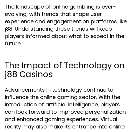
The landscape of online gambling is ever-
evolving, with trends that shape user
experience and engagement on platforms like
j88. Understanding these trends will keep
players informed about what to expect in the
future.
The Impact of Technology on
j88 Casinos
Advancements in technology continue to
influence the online gaming sector. With the
introduction of artificial intelligence, players
can look forward to improved personalization
and enhanced gaming experiences. Virtual
reality may also make its entrance into online