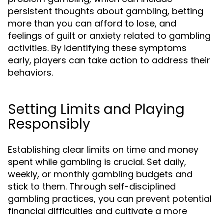
persistent thoughts about gambling, betting
more than you can afford to lose, and
feelings of guilt or anxiety related to gambling
activities. By identifying these symptoms
early, players can take action to address their
behaviors.
Setting Limits and Playing
Responsibly
Establishing clear limits on time and money
spent while gambling is crucial. Set daily,
weekly, or monthly gambling budgets and
stick to them. Through self-disciplined
gambling practices, you can prevent potential
financial difficulties and cultivate a more