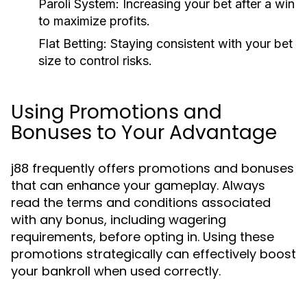
Paroli System:
Increasing your bet after a win
to maximize profits.
Flat Betting:
Staying consistent with your bet
size to control risks.
Using Promotions and
Bonuses to Your Advantage
j88 frequently offers promotions and bonuses
that can enhance your gameplay. Always
read the terms and conditions associated
with any bonus, including wagering
requirements, before opting in. Using these
promotions strategically can effectively boost
your bankroll when used correctly.