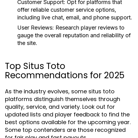
Customer Support:
Opt for platforms that
offer reliable customer service options,
including live chat, email, and phone support.
User Reviews:
Research player reviews to
gauge the overall reputation and reliability of
the site.
Top Situs Toto
Recommendations for 2025
As the industry evolves, some situs toto
platforms distinguish themselves through
quality, service, and variety. Look out for
updated lists and player feedback to find the
best options available for the upcoming year.
Some top contenders are those recognized
for fair play and fast payouts.