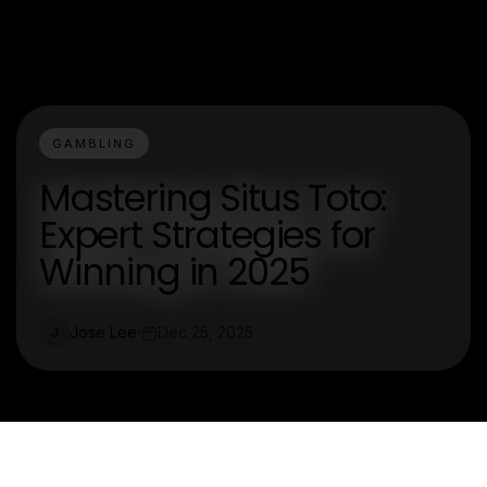
GAMBLING
Mastering Situs Toto:
Expert Strategies for
Winning in 2025
Jose Lee
Dec 25, 2025
J