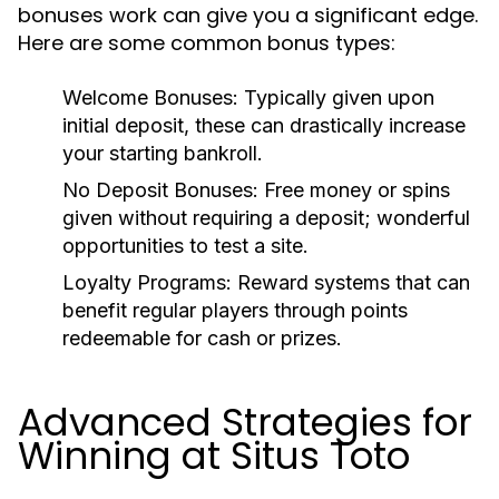
bonuses work can give you a significant edge.
Here are some common bonus types:
Welcome Bonuses:
Typically given upon
initial deposit, these can drastically increase
your starting bankroll.
No Deposit Bonuses:
Free money or spins
given without requiring a deposit; wonderful
opportunities to test a site.
Loyalty Programs:
Reward systems that can
benefit regular players through points
redeemable for cash or prizes.
Advanced Strategies for
Winning at Situs Toto