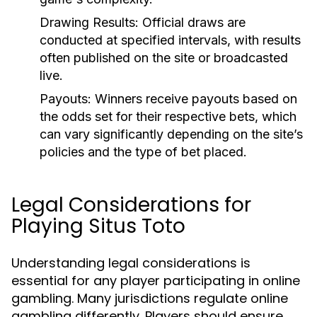
Drawing Results:
Official draws are
conducted at specified intervals, with results
often published on the site or broadcasted
live.
Payouts:
Winners receive payouts based on
the odds set for their respective bets, which
can vary significantly depending on the site’s
policies and the type of bet placed.
Legal Considerations for
Playing Situs Toto
Understanding legal considerations is
essential for any player participating in online
gambling. Many jurisdictions regulate online
gambling differently. Players should ensure