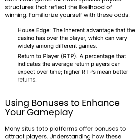
structures that reflect the likelihood of
winning. Familiarize yourself with these odds:
House Edge:
The inherent advantage that the
casino has over the player, which can vary
widely among different games.
Return to Player (RTP):
A percentage that
indicates the average return players can
expect over time; higher RTPs mean better
returns.
Using Bonuses to Enhance
Your Gameplay
Many situs toto platforms offer bonuses to
attract players. Understanding how these