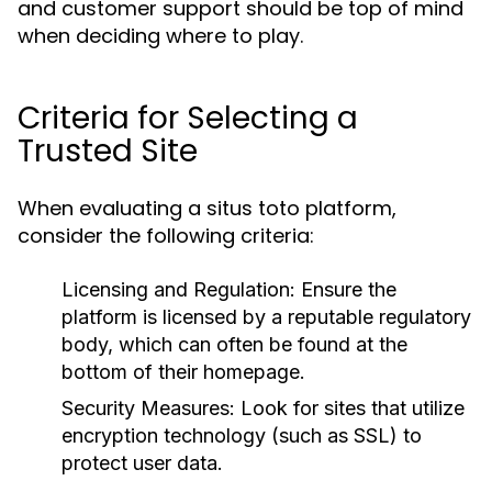
and customer support should be top of mind
when deciding where to play.
Criteria for Selecting a
Trusted Site
When evaluating a situs toto platform,
consider the following criteria:
Licensing and Regulation:
Ensure the
platform is licensed by a reputable regulatory
body, which can often be found at the
bottom of their homepage.
Security Measures:
Look for sites that utilize
encryption technology (such as SSL) to
protect user data.