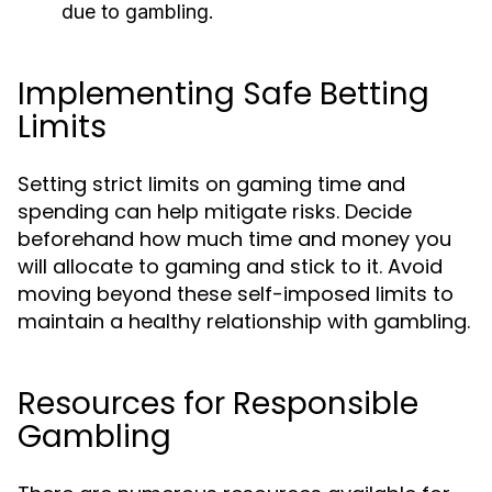
due to gambling.
Implementing Safe Betting
Limits
Setting strict limits on gaming time and
spending can help mitigate risks. Decide
beforehand how much time and money you
will allocate to gaming and stick to it. Avoid
moving beyond these self-imposed limits to
maintain a healthy relationship with gambling.
Resources for Responsible
Gambling