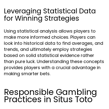
Leveraging Statistical Data
for Winning Strategies
Using statistical analysis allows players to
make more informed choices. Players can
look into historical data to find averages, and
trends, and ultimately employ strategies
based on solid statistical evidence rather
than pure luck. Understanding these concepts
provides players with a crucial advantage in
making smarter bets.
Responsible Gambling
Practices in Situs Toto