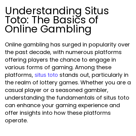
Understanding Situs
Toto: The Basics of
Online Gambling
Online gambling has surged in popularity over
the past decade, with numerous platforms
offering players the chance to engage in
various forms of gaming. Among these
platforms,
stands out, particularly in
situs toto
the realm of lottery games. Whether you are a
casual player or a seasoned gambler,
understanding the fundamentals of situs toto
can enhance your gaming experience and
offer insights into how these platforms
operate.