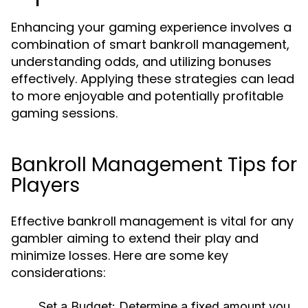
Enhancing your gaming experience involves a
combination of smart bankroll management,
understanding odds, and utilizing bonuses
effectively. Applying these strategies can lead
to more enjoyable and potentially profitable
gaming sessions.
Bankroll Management Tips for
Players
Effective bankroll management is vital for any
gambler aiming to extend their play and
minimize losses. Here are some key
considerations:
Set a Budget:
Determine a fixed amount you