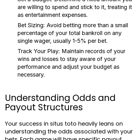
are willing to spend and stick to it, treating it
as entertainment expenses.
Bet Sizing:
Avoid betting more than a small
percentage of your total bankroll on any
single wager, usually 1-5% per bet.
Track Your Play:
Maintain records of your
wins and losses to stay aware of your
performance and adjust your budget as
necessary.
Understanding Odds and
Payout Structures
Your success in situs toto heavily leans on
understanding the odds associated with your
bets. Each game will have specific payout