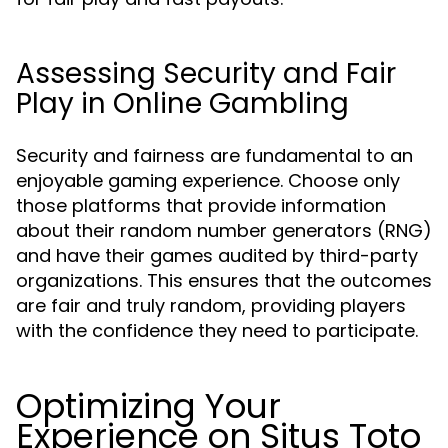
Assessing Security and Fair
Play in Online Gambling
Security and fairness are fundamental to an
enjoyable gaming experience. Choose only
those platforms that provide information
about their random number generators (RNG)
and have their games audited by third-party
organizations. This ensures that the outcomes
are fair and truly random, providing players
with the confidence they need to participate.
Optimizing Your
Experience on Situs Toto