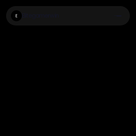
Elitegamerwin
E