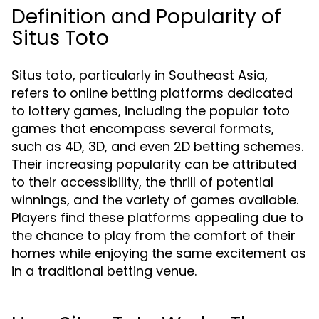
Definition and Popularity of
Situs Toto
Situs toto, particularly in Southeast Asia,
refers to online betting platforms dedicated
to lottery games, including the popular toto
games that encompass several formats,
such as 4D, 3D, and even 2D betting schemes.
Their increasing popularity can be attributed
to their accessibility, the thrill of potential
winnings, and the variety of games available.
Players find these platforms appealing due to
the chance to play from the comfort of their
homes while enjoying the same excitement as
in a traditional betting venue.