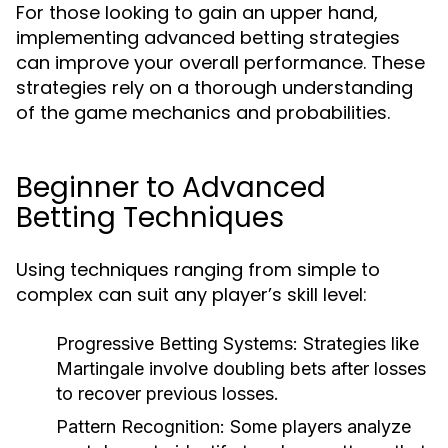
For those looking to gain an upper hand,
implementing advanced betting strategies
can improve your overall performance. These
strategies rely on a thorough understanding
of the game mechanics and probabilities.
Beginner to Advanced
Betting Techniques
Using techniques ranging from simple to
complex can suit any player’s skill level:
Progressive Betting Systems:
Strategies like
Martingale involve doubling bets after losses
to recover previous losses.
Pattern Recognition:
Some players analyze