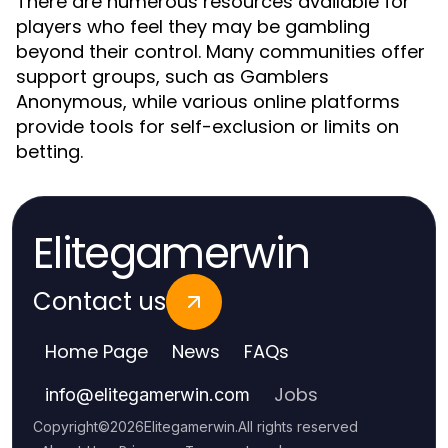
There are numerous resources available for
players who feel they may be gambling
beyond their control. Many communities offer
support groups, such as Gamblers
Anonymous, while various online platforms
provide tools for self-exclusion or limits on
betting.
Elitegamerwin
Contact us
Home Page
News
FAQs
Jobs
info
@
elitegamerwin.com
Copyright
©
2026
Elitegamerwin
.
All rights reserved