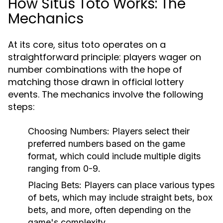
How Situs Toto Works: The
Mechanics
At its core, situs toto operates on a
straightforward principle: players wager on
number combinations with the hope of
matching those drawn in official lottery
events. The mechanics involve the following
steps:
Choosing Numbers:
Players select their
preferred numbers based on the game
format, which could include multiple digits
ranging from 0-9.
Placing Bets:
Players can place various types
of bets, which may include straight bets, box
bets, and more, often depending on the
game's complexity.