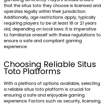
that the situs toto they choose is licensed and
operates legally within their jurisdiction.
Additionally, age restrictions apply, typically
requiring players to be at least 18 or 21 years
old, depending on local laws. It is imperative
to familiarize oneself with these regulations to
ensure a safe and compliant gaming
experience.
Choosing Reliable Situs
Toto Platforms
With a plethora of options available, selecting
a reliable situs toto platform is crucial for
ensuring a safe and enjoyable gaming
experience. Factors such as security, licensing,