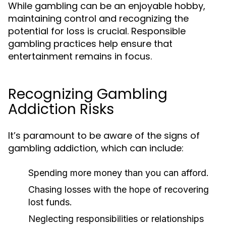
While gambling can be an enjoyable hobby,
maintaining control and recognizing the
potential for loss is crucial. Responsible
gambling practices help ensure that
entertainment remains in focus.
Recognizing Gambling
Addiction Risks
It’s paramount to be aware of the signs of
gambling addiction, which can include:
Spending more money than you can afford.
Chasing losses with the hope of recovering
lost funds.
Neglecting responsibilities or relationships