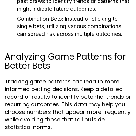
past draws to identify trends or patterns that
might indicate future outcomes.
Combination Bets:
Instead of sticking to
single bets, utilizing various combinations
can spread risk across multiple outcomes.
Analyzing Game Patterns for
Better Bets
Tracking game patterns can lead to more
informed betting decisions. Keep a detailed
record of results to identify potential trends or
recurring outcomes. This data may help you
choose numbers that appear more frequently
while avoiding those that fall outside
statistical norms.