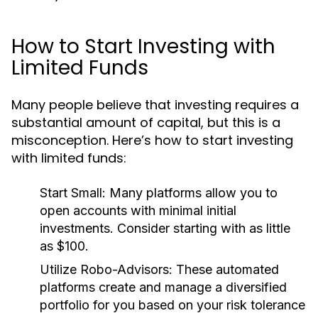
How to Start Investing with
Limited Funds
Many people believe that investing requires a
substantial amount of capital, but this is a
misconception. Here’s how to start investing
with limited funds:
Start Small:
Many platforms allow you to
open accounts with minimal initial
investments. Consider starting with as little
as $100.
Utilize Robo-Advisors:
These automated
platforms create and manage a diversified
portfolio for you based on your risk tolerance