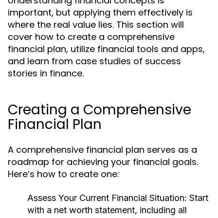
Understanding financial concepts is
important, but applying them effectively is
where the real value lies. This section will
cover how to create a comprehensive
financial plan, utilize financial tools and apps,
and learn from case studies of success
stories in finance.
Creating a Comprehensive
Financial Plan
A comprehensive financial plan serves as a
roadmap for achieving your financial goals.
Here’s how to create one:
Assess Your Current Financial Situation:
Start
with a net worth statement, including all