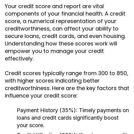
Your credit score and report are vital
components of your financial health. A credit
score, a numerical representation of your
creditworthiness, can affect your ability to
secure loans, credit cards, and even housing.
Understanding how these scores work will
empower you to manage your credit
effectively.
Credit scores typically range from 300 to 850,
with higher scores indicating better
creditworthiness. Here are the key factors that
influence your credit score:
Payment History (35%):
Timely payments on
loans and credit cards significantly boost
your score.