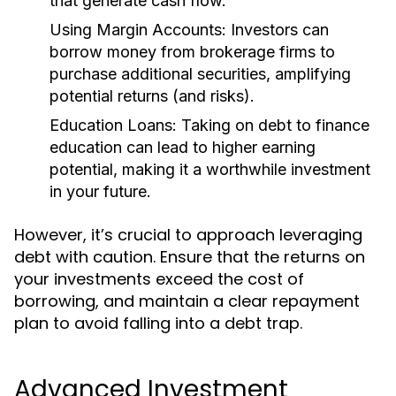
that generate cash flow.
Using Margin Accounts:
Investors can
borrow money from brokerage firms to
purchase additional securities, amplifying
potential returns (and risks).
Education Loans:
Taking on debt to finance
education can lead to higher earning
potential, making it a worthwhile investment
in your future.
However, it’s crucial to approach leveraging
debt with caution. Ensure that the returns on
your investments exceed the cost of
borrowing, and maintain a clear repayment
plan to avoid falling into a debt trap.
Advanced Investment