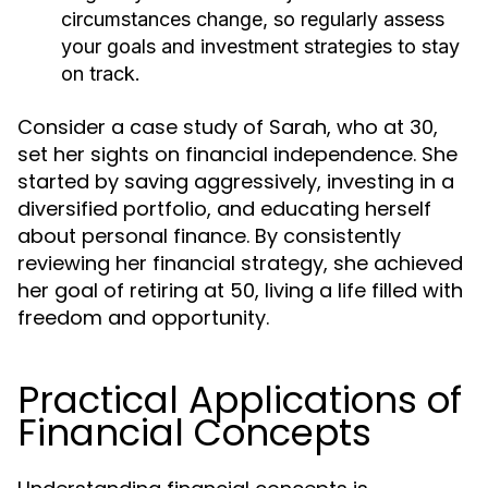
circumstances change, so regularly assess
your goals and investment strategies to stay
on track.
Consider a case study of Sarah, who at 30,
set her sights on financial independence. She
started by saving aggressively, investing in a
diversified portfolio, and educating herself
about personal finance. By consistently
reviewing her financial strategy, she achieved
her goal of retiring at 50, living a life filled with
freedom and opportunity.
Practical Applications of
Financial Concepts