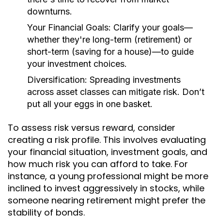
downturns.
Your Financial Goals:
Clarify your goals—
whether they're long-term (retirement) or
short-term (saving for a house)—to guide
your investment choices.
Diversification:
Spreading investments
across asset classes can mitigate risk. Don’t
put all your eggs in one basket.
To assess risk versus reward, consider
creating a risk profile. This involves evaluating
your financial situation, investment goals, and
how much risk you can afford to take. For
instance, a young professional might be more
inclined to invest aggressively in stocks, while
someone nearing retirement might prefer the
stability of bonds.