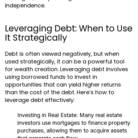
independence.
Leveraging Debt: When to Use
It Strategically
Debt is often viewed negatively, but when
used strategically, it can be a powerful tool
for wealth creation. Leveraging debt involves
using borrowed funds to invest in
opportunities that can yield higher returns
than the cost of the debt. Here’s how to
leverage debt effectively:
Investing in Real Estate:
Many real estate
investors use mortgages to finance property
purchases, allowing them to acquire assets