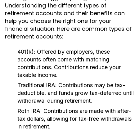
Understanding the different types of
retirement accounts and their benefits can
help you choose the right one for your
financial situation. Here are common types of
retirement accounts:
401(k):
Offered by employers, these
accounts often come with matching
contributions. Contributions reduce your
taxable income.
Traditional IRA:
Contributions may be tax-
deductible, and funds grow tax-deferred until
withdrawal during retirement.
Roth IRA:
Contributions are made with after-
tax dollars, allowing for tax-free withdrawals
in retirement.