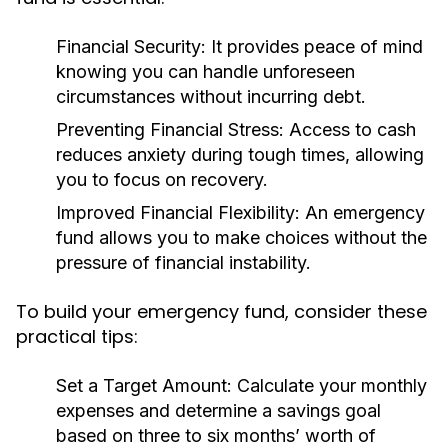
Financial Security:
It provides peace of mind
knowing you can handle unforeseen
circumstances without incurring debt.
Preventing Financial Stress:
Access to cash
reduces anxiety during tough times, allowing
you to focus on recovery.
Improved Financial Flexibility:
An emergency
fund allows you to make choices without the
pressure of financial instability.
To build your emergency fund, consider these
practical tips:
Set a Target Amount:
Calculate your monthly
expenses and determine a savings goal
based on three to six months’ worth of