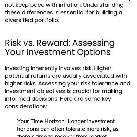
not keep pace with inflation. Understanding
these differences is essential for building a
diversified portfolio.
Risk vs. Reward: Assessing
Your Investment Options
Investing inherently involves risk. Higher
potential returns are usually associated with
higher risks. Assessing your risk tolerance and
investment objectives is crucial for making
informed decisions. Here are some key
considerations:
Your Time Horizon:
Longer investment
horizons can often tolerate more risk, as
there's time to recover from market