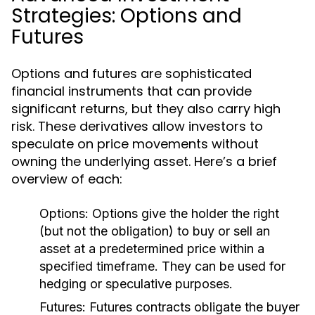
Strategies: Options and
Futures
Options and futures are sophisticated
financial instruments that can provide
significant returns, but they also carry high
risk. These derivatives allow investors to
speculate on price movements without
owning the underlying asset. Here’s a brief
overview of each:
Options:
Options give the holder the right
(but not the obligation) to buy or sell an
asset at a predetermined price within a
specified timeframe. They can be used for
hedging or speculative purposes.
Futures:
Futures contracts obligate the buyer