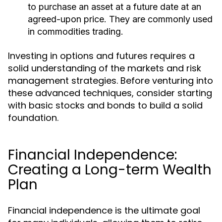
to purchase an asset at a future date at an
agreed-upon price. They are commonly used
in commodities trading.
Investing in options and futures requires a
solid understanding of the markets and risk
management strategies. Before venturing into
these advanced techniques, consider starting
with basic stocks and bonds to build a solid
foundation.
Financial Independence:
Creating a Long-term Wealth
Plan
Financial independence is the ultimate goal