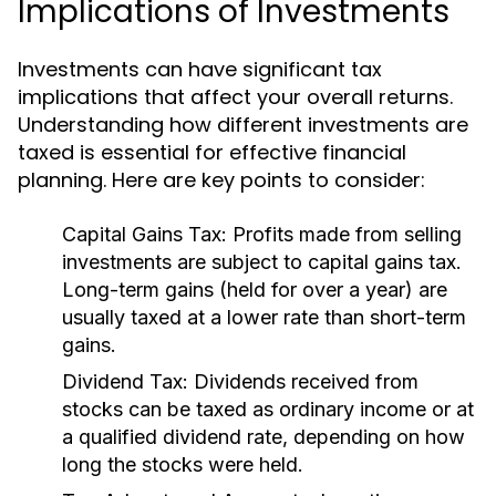
Implications of Investments
Investments can have significant tax
implications that affect your overall returns.
Understanding how different investments are
taxed is essential for effective financial
planning. Here are key points to consider:
Capital Gains Tax:
Profits made from selling
investments are subject to capital gains tax.
Long-term gains (held for over a year) are
usually taxed at a lower rate than short-term
gains.
Dividend Tax:
Dividends received from
stocks can be taxed as ordinary income or at
a qualified dividend rate, depending on how
long the stocks were held.