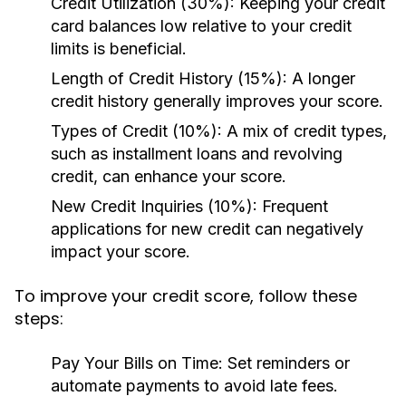
Credit Utilization (30%):
Keeping your credit
card balances low relative to your credit
limits is beneficial.
Length of Credit History (15%):
A longer
credit history generally improves your score.
Types of Credit (10%):
A mix of credit types,
such as installment loans and revolving
credit, can enhance your score.
New Credit Inquiries (10%):
Frequent
applications for new credit can negatively
impact your score.
To improve your credit score, follow these
steps:
Pay Your Bills on Time:
Set reminders or
automate payments to avoid late fees.