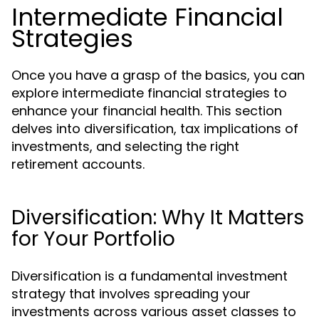
Intermediate Financial
Strategies
Once you have a grasp of the basics, you can
explore intermediate financial strategies to
enhance your financial health. This section
delves into diversification, tax implications of
investments, and selecting the right
retirement accounts.
Diversification: Why It Matters
for Your Portfolio
Diversification is a fundamental investment
strategy that involves spreading your
investments across various asset classes to