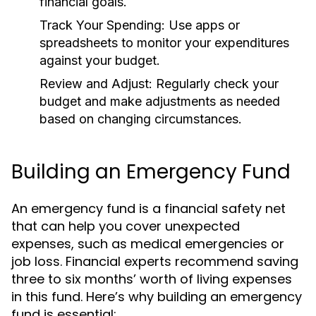
financial goals.
Track Your Spending:
Use apps or
spreadsheets to monitor your expenditures
against your budget.
Review and Adjust:
Regularly check your
budget and make adjustments as needed
based on changing circumstances.
Building an Emergency Fund
An emergency fund is a financial safety net
that can help you cover unexpected
expenses, such as medical emergencies or
job loss. Financial experts recommend saving
three to six months’ worth of living expenses
in this fund. Here’s why building an emergency
fund is essential: