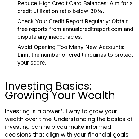
Reduce High Credit Card Balances:
Aim for a
credit utilization ratio below 30%.
Check Your Credit Report Regularly:
Obtain
free reports from annualcreditreport.com and
dispute any inaccuracies.
Avoid Opening Too Many New Accounts:
Limit the number of credit inquiries to protect
your score.
Investing Basics:
Growing Your Wealth
Investing is a powerful way to grow your
wealth over time. Understanding the basics of
investing can help you make informed
decisions that align with your financial goals.