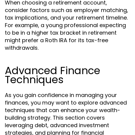
When choosing a retirement account,
consider factors such as employer matching,
tax implications, and your retirement timeline.
For example, a young professional expecting
to be in a higher tax bracket in retirement
might prefer a Roth IRA for its tax-free
withdrawals.
Advanced Finance
Techniques
As you gain confidence in managing your
finances, you may want to explore advanced
techniques that can enhance your wealth-
building strategy. This section covers
leveraging debt, advanced investment
strategies, and planning for financial