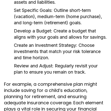
assets and liabilities.
Set Specific Goals:
Outline short-term
(vacation), medium-term (home purchase),
and long-term (retirement) goals.
Develop a Budget:
Create a budget that
aligns with your goals and allows for savings.
Create an Investment Strategy:
Choose
investments that match your risk tolerance
and time horizon.
Review and Adjust:
Regularly revisit your
plan to ensure you remain on track.
For example, a comprehensive plan might
include saving for a child’s education,
planning for retirement, and ensuring
adequate insurance coverage. Each element
plays a vital role in securing your financial