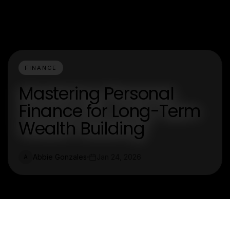
FINANCE
Mastering Personal
Finance for Long-Term
Wealth Building
Abbie Gonzales
Jan 24, 2026
A