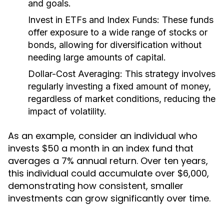
and goals.
Invest in ETFs and Index Funds:
These funds
offer exposure to a wide range of stocks or
bonds, allowing for diversification without
needing large amounts of capital.
Dollar-Cost Averaging:
This strategy involves
regularly investing a fixed amount of money,
regardless of market conditions, reducing the
impact of volatility.
As an example, consider an individual who
invests $50 a month in an index fund that
averages a 7% annual return. Over ten years,
this individual could accumulate over $6,000,
demonstrating how consistent, smaller
investments can grow significantly over time.