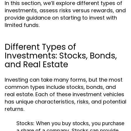
In this section, we’ll explore different types of
investments, assess risks versus rewards, and
provide guidance on starting to invest with
limited funds.
Different Types of
Investments: Stocks, Bonds,
and Real Estate
Investing can take many forms, but the most
common types include stocks, bonds, and
real estate. Each of these investment vehicles
has unique characteristics, risks, and potential
returns.
Stocks:
When you buy stocks, you purchase
a share of a company. Stocks can provide