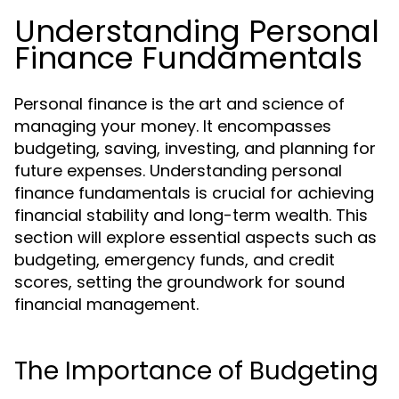
Understanding Personal
Finance Fundamentals
Personal finance is the art and science of
managing your money. It encompasses
budgeting, saving, investing, and planning for
future expenses. Understanding personal
finance fundamentals is crucial for achieving
financial stability and long-term wealth. This
section will explore essential aspects such as
budgeting, emergency funds, and credit
scores, setting the groundwork for sound
financial management.
The Importance of Budgeting