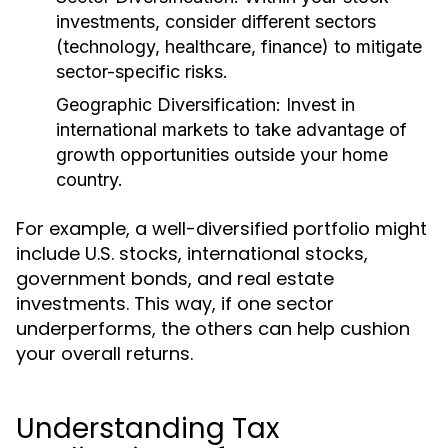
investments, consider different sectors
(technology, healthcare, finance) to mitigate
sector-specific risks.
Geographic Diversification:
Invest in
international markets to take advantage of
growth opportunities outside your home
country.
For example, a well-diversified portfolio might
include U.S. stocks, international stocks,
government bonds, and real estate
investments. This way, if one sector
underperforms, the others can help cushion
your overall returns.
Understanding Tax