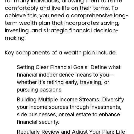
for many individuals, allowing them to retire
comfortably and live life on their terms. To
achieve this, you need a comprehensive long-
term wealth plan that incorporates saving,
investing, and strategic financial decision-
making.
Key components of a wealth plan include:
Setting Clear Financial Goals:
Define what
financial independence means to you—
whether it’s retiring early, traveling, or
pursuing passions.
Building Multiple Income Streams:
Diversify
your income sources through investments,
side businesses, or real estate to enhance
financial security.
Regularly Review and Adjust Your Plan:
Life