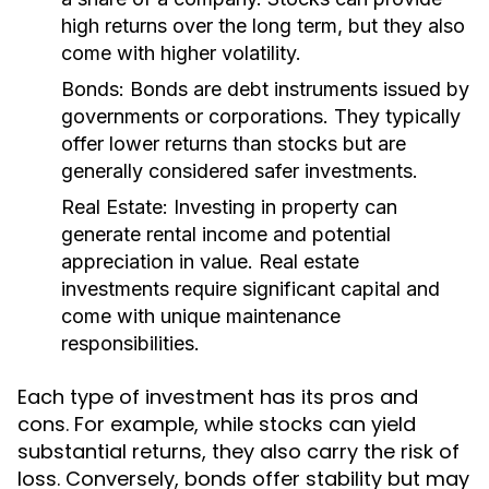
high returns over the long term, but they also
come with higher volatility.
Bonds:
Bonds are debt instruments issued by
governments or corporations. They typically
offer lower returns than stocks but are
generally considered safer investments.
Real Estate:
Investing in property can
generate rental income and potential
appreciation in value. Real estate
investments require significant capital and
come with unique maintenance
responsibilities.
Each type of investment has its pros and
cons. For example, while stocks can yield
substantial returns, they also carry the risk of
loss. Conversely, bonds offer stability but may