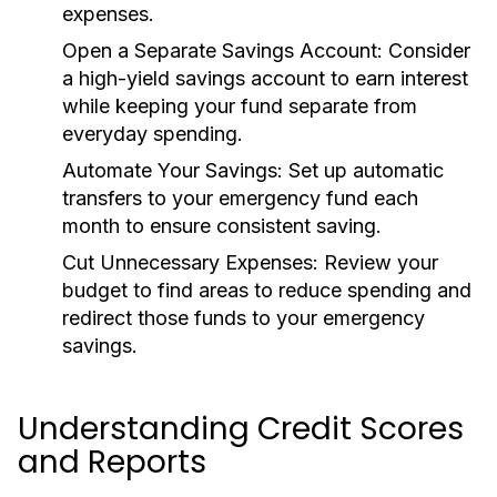
expenses.
Open a Separate Savings Account:
Consider
a high-yield savings account to earn interest
while keeping your fund separate from
everyday spending.
Automate Your Savings:
Set up automatic
transfers to your emergency fund each
month to ensure consistent saving.
Cut Unnecessary Expenses:
Review your
budget to find areas to reduce spending and
redirect those funds to your emergency
savings.
Understanding Credit Scores
and Reports