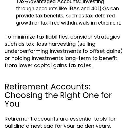
Tax-Advantaged Accounts:
Investing
through accounts like IRAs and 401(k)s can
provide tax benefits, such as tax-deferred
growth or tax-free withdrawals in retirement.
To minimize tax liabilities, consider strategies
such as tax-loss harvesting (selling
underperforming investments to offset gains)
or holding investments long-term to benefit
from lower capital gains tax rates.
Retirement Accounts:
Choosing the Right One for
You
Retirement accounts are essential tools for
building a nest egg for your golden years.