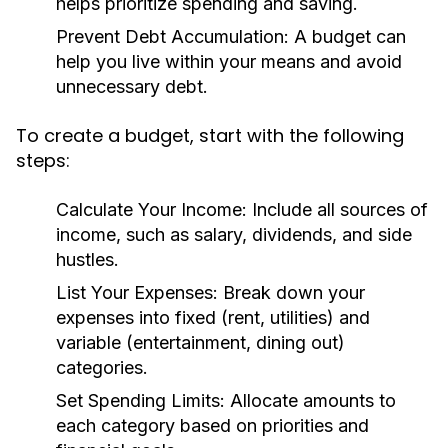
helps prioritize spending and saving.
Prevent Debt Accumulation:
A budget can
help you live within your means and avoid
unnecessary debt.
To create a budget, start with the following
steps:
Calculate Your Income:
Include all sources of
income, such as salary, dividends, and side
hustles.
List Your Expenses:
Break down your
expenses into fixed (rent, utilities) and
variable (entertainment, dining out)
categories.
Set Spending Limits:
Allocate amounts to
each category based on priorities and