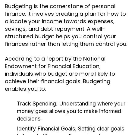
Budgeting is the cornerstone of personal
finance. It involves creating a plan for how to
allocate your income towards expenses,
savings, and debt repayment. A well-
structured budget helps you control your
finances rather than letting them control you.
According to a report by the National
Endowment for Financial Education,
individuals who budget are more likely to
achieve their financial goals. Budgeting
enables you to:
Track Spending:
Understanding where your
money goes allows you to make informed
decisions.
Identify Financial Goals:
Setting clear goals