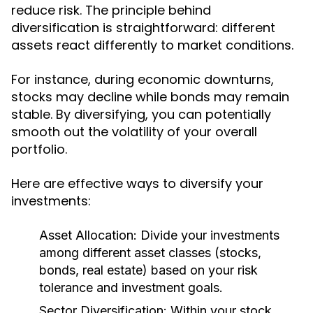
reduce risk. The principle behind
diversification is straightforward: different
assets react differently to market conditions.
For instance, during economic downturns,
stocks may decline while bonds may remain
stable. By diversifying, you can potentially
smooth out the volatility of your overall
portfolio.
Here are effective ways to diversify your
investments:
Asset Allocation:
Divide your investments
among different asset classes (stocks,
bonds, real estate) based on your risk
tolerance and investment goals.
Sector Diversification:
Within your stock