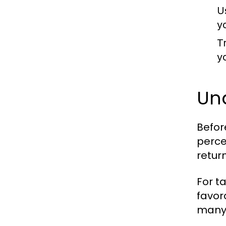
U
y
T
y
Un
Befor
perce
retur
For t
favor
many 