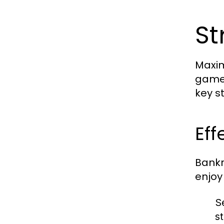
St
Maxim
games
key s
Ef
Bankr
enjoy 
S
s