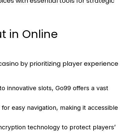
es with essential tools for strategic
 in Online
casino by prioritizing player experience
o innovative slots, Go99 offers a vast
for easy navigation, making it accessible
yption technology to protect players’