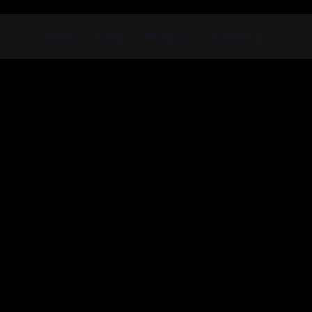
Home
Blog
About Us
Contact us