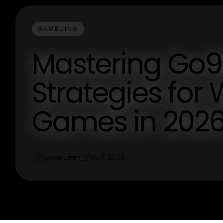
GAMBLING
Mastering Go99
Strategies for
Games in 202
Jose Lee
Feb 7, 2026
J