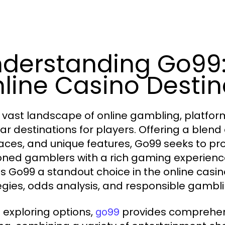
derstanding Go99:
line Casino Destin
e vast landscape of online gambling, platfor
ar destinations for players. Offering a blend
faces, and unique features, Go99 seeks to pr
ned gamblers with a rich gaming experience. T
 Go99 a standout choice in the online casi
egies, odds analysis, and responsible gambli
exploring options,
provides comprehensi
go99