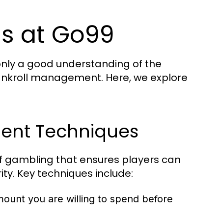
ss at Go99
only a good understanding of the
ankroll management. Here, we explore
ment Techniques
 gambling that ensures players can
rity. Key techniques include:
unt you are willing to spend before