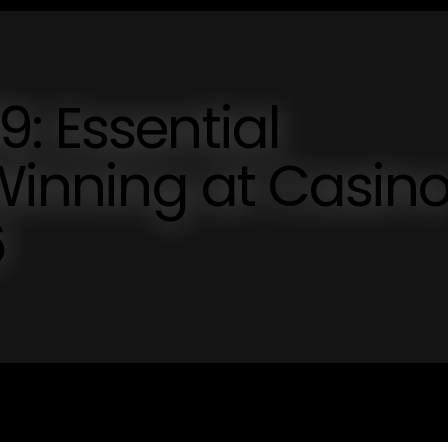
: Essential
 Winning at Casin
6