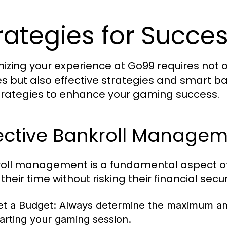
rategies for Succe
izing your experience at Go99 requires not 
 but also effective strategies and smart b
trategies to enhance your gaming success.
fective Bankroll Manage
oll management is a fundamental aspect of
their time without risking their financial secu
et a Budget:
Always determine the maximum amo
tarting your gaming session.