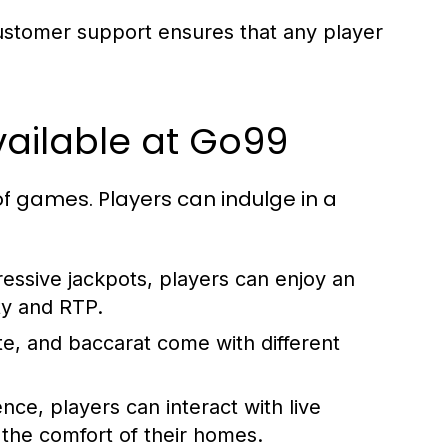
ustomer support ensures that any player
ailable at Go99
n of games. Players can indulge in a
ssive jackpots, players can enjoy an
ty and RTP.
te, and baccarat come with different
.
nce, players can interact with live
 the comfort of their homes.