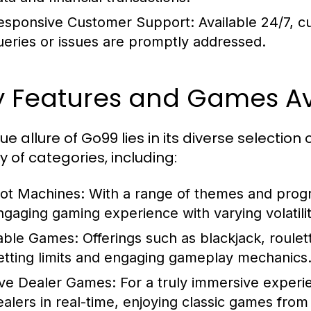
esponsive Customer Support:
Available 24/7, c
ueries or issues are promptly addressed.
y Features and Games Av
ue allure of Go99 lies in its diverse selectio
y of categories, including:
lot Machines:
With a range of themes and progre
ngaging gaming experience with varying volatili
able Games:
Offerings such as blackjack, roulet
etting limits and engaging gameplay mechanics
ive Dealer Games:
For a truly immersive experie
ealers in real-time, enjoying classic games from