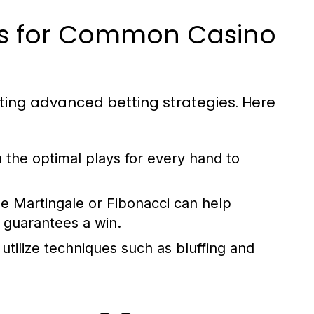
es for Common Casino
ing advanced betting strategies. Here
h the optimal plays for every hand to
he Martingale or Fibonacci can help
guarantees a win.
utilize techniques such as bluffing and