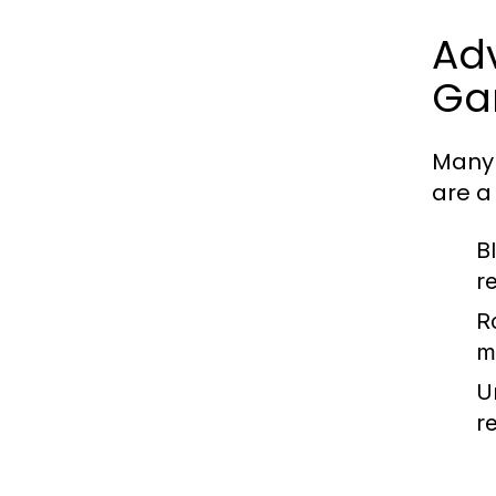
Ad
Ga
Many 
are a
B
r
R
m
U
r