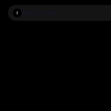
Elitegamerwin
E