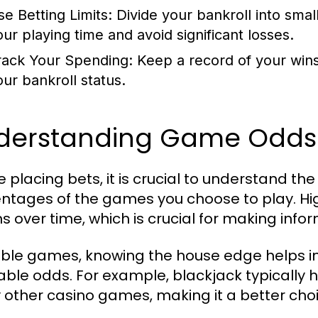
se Betting Limits:
Divide your bankroll into smal
our playing time and avoid significant losses.
rack Your Spending:
Keep a record of your wins a
our bankroll status.
derstanding Game Odds 
e placing bets, it is crucial to understand th
ntages of the games you choose to play. Hig
ns over time, which is crucial for making info
able games, knowing the house edge helps in
able odds. For example, blackjack typicall
other casino games, making it a better choic