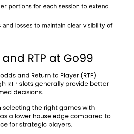
ler portions for each session to extend
nd losses to maintain clear visibility of
and RTP at Go99
e odds and Return to Player (RTP)
h RTP slots generally provide better
rmed decisions.
 selecting the right games with
y has a lower house edge compared to
e for strategic players.