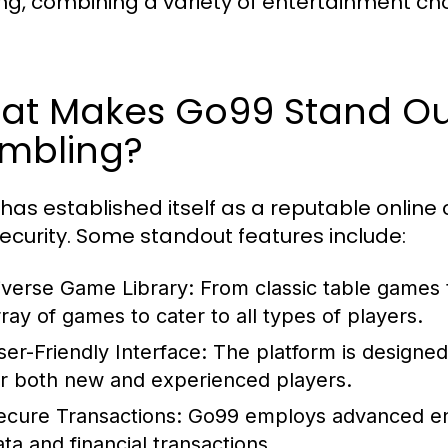
g, combining a variety of entertainment choic
at Makes Go99 Stand Out
mbling?
has established itself as a reputable online 
ecurity. Some standout features include:
iverse Game Library:
From classic table games t
rray of games to cater to all types of players.
ser-Friendly Interface:
The platform is designed 
or both new and experienced players.
ecure Transactions:
Go99 employs advanced encr
ata and financial transactions.