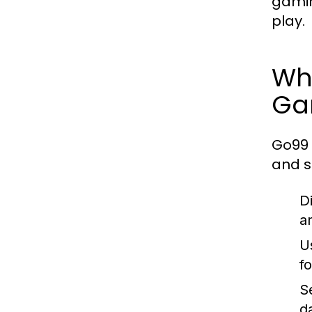
gamin
play.
Wh
Ga
Go99 
and s
D
a
U
f
S
d