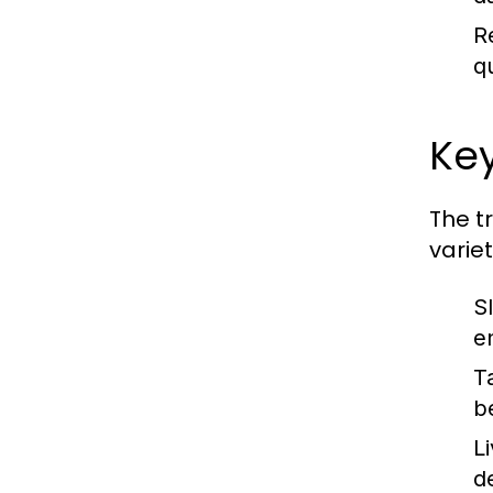
R
q
Ke
The tr
variet
S
e
T
b
L
d