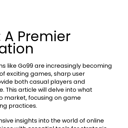
 A Premier
ation
ms like Go99 are increasingly becoming
 of exciting games, sharp user
ovide both casual players and
his article will delve into what
no market, focusing on game
ng practices.
ve insights into the world of online