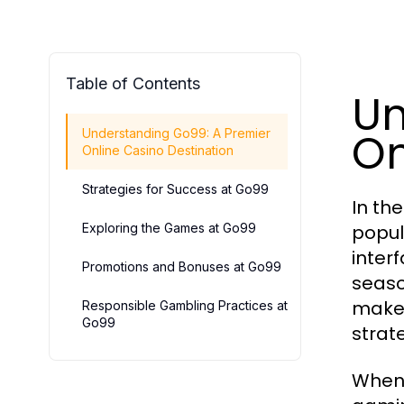
Table of Contents
Un
On
Understanding Go99: A Premier
Online Casino Destination
Strategies for Success at Go99
In th
Exploring the Games at Go99
popul
inter
Promotions and Bonuses at Go99
seaso
makes
Responsible Gambling Practices at
Go99
strat
When 