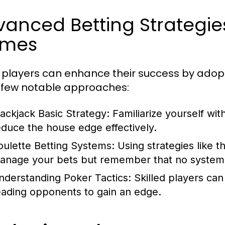
vanced Betting Strategi
mes
players can enhance their success by adopt
 few notable approaches:
lackjack Basic Strategy:
Familiarize yourself wit
educe the house edge effectively.
oulette Betting Systems:
Using strategies like t
anage your bets but remember that no system 
nderstanding Poker Tactics:
Skilled players can 
eading opponents to gain an edge.