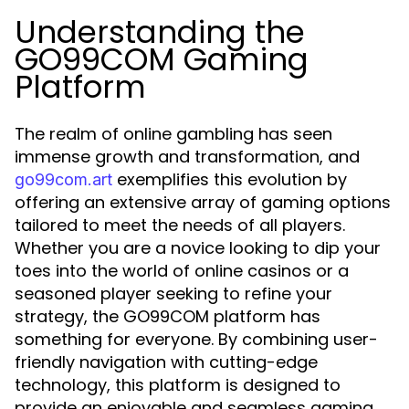
Understanding the
GO99COM Gaming
Platform
The realm of online gambling has seen
immense growth and transformation, and
exemplifies this evolution by
go99com.art
offering an extensive array of gaming options
tailored to meet the needs of all players.
Whether you are a novice looking to dip your
toes into the world of online casinos or a
seasoned player seeking to refine your
strategy, the GO99COM platform has
something for everyone. By combining user-
friendly navigation with cutting-edge
technology, this platform is designed to
provide an enjoyable and seamless gaming