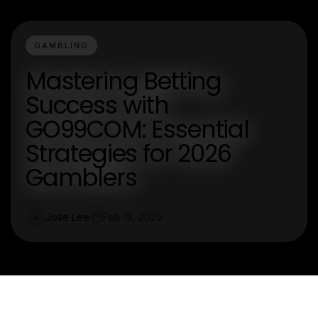
GAMBLING
Mastering Betting
Success with
GO99COM: Essential
Strategies for 2026
Gamblers
Jose Lee
Feb 13, 2026
J