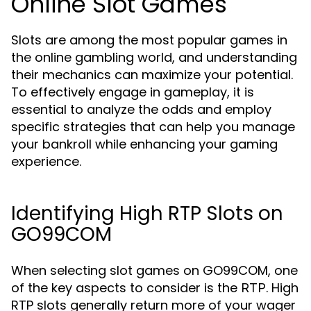
Online Slot Games
Slots are among the most popular games in
the online gambling world, and understanding
their mechanics can maximize your potential.
To effectively engage in gameplay, it is
essential to analyze the odds and employ
specific strategies that can help you manage
your bankroll while enhancing your gaming
experience.
Identifying High RTP Slots on
GO99COM
When selecting slot games on GO99COM, one
of the key aspects to consider is the
. High
RTP
RTP slots generally return more of your wager