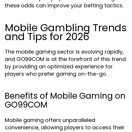
these odds can improve your betting tactics.
Mobile Gambling Trends
and Tips for 2026
The mobile gaming sector is evolving rapidly,
and GO99COM is at the forefront of this trend
by providing an optimized experience for
players who prefer gaming on-the-go.
Benefits of Mobile Gaming on
GO99COM
Mobile gaming offers unparalleled
convenience, allowing players to access their