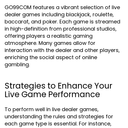
GO99COM features a vibrant selection of live
dealer games including blackjack, roulette,
baccarat, and poker. Each game is streamed
in high-definition from professional studios,
offering players a realistic gaming
atmosphere. Many games allow for
interaction with the dealer and other players,
enriching the social aspect of online
gambling.
Strategies to Enhance Your
Live Game Performance
To perform well in live dealer games,
understanding the rules and strategies for
each game type is essential. For instance,