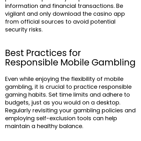
information and financial transactions. Be
vigilant and only download the casino app
from official sources to avoid potential
security risks.
Best Practices for
Responsible Mobile Gambling
Even while enjoying the flexibility of mobile
gambling, it is crucial to practice responsible
gaming habits. Set time limits and adhere to
budgets, just as you would on a desktop.
Regularly revisiting your gambling policies and
employing self-exclusion tools can help
maintain a healthy balance.