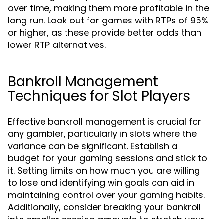
over time, making them more profitable in the
long run. Look out for games with RTPs of 95%
or higher, as these provide better odds than
lower RTP alternatives.
Bankroll Management
Techniques for Slot Players
Effective bankroll management is crucial for
any gambler, particularly in slots where the
variance can be significant. Establish a
budget for your gaming sessions and stick to
it. Setting limits on how much you are willing
to lose and identifying win goals can aid in
maintaining control over your gaming habits.
Additionally, consider breaking your bankroll