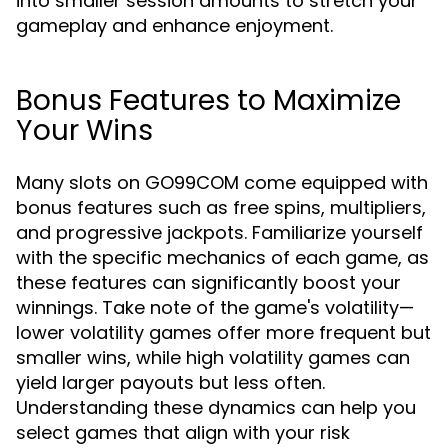
into smaller session amounts to stretch your
gameplay and enhance enjoyment.
Bonus Features to Maximize
Your Wins
Many slots on GO99COM come equipped with
bonus features such as free spins, multipliers,
and progressive jackpots. Familiarize yourself
with the specific mechanics of each game, as
these features can significantly boost your
winnings. Take note of the game's volatility—
lower volatility games offer more frequent but
smaller wins, while high volatility games can
yield larger payouts but less often.
Understanding these dynamics can help you
select games that align with your risk