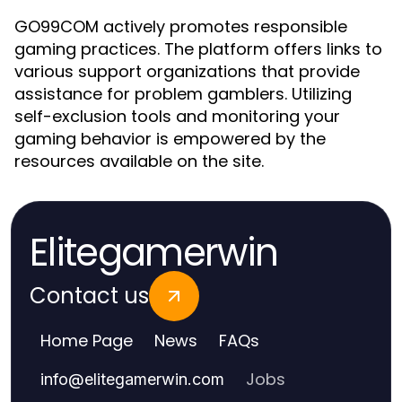
GO99COM actively promotes responsible
gaming practices. The platform offers links to
various support organizations that provide
assistance for problem gamblers. Utilizing
self-exclusion tools and monitoring your
gaming behavior is empowered by the
resources available on the site.
Elitegamerwin
Contact us
Home Page
News
FAQs
Jobs
info
@
elitegamerwin.com