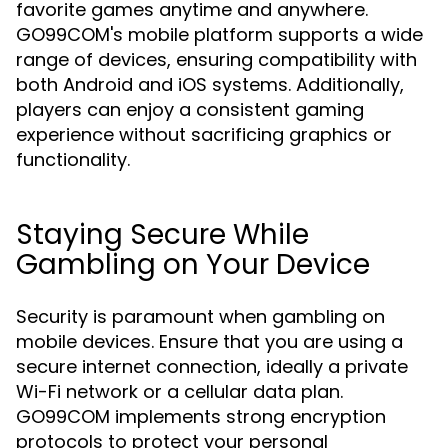
favorite games anytime and anywhere.
GO99COM's mobile platform supports a wide
range of devices, ensuring compatibility with
both Android and iOS systems. Additionally,
players can enjoy a consistent gaming
experience without sacrificing graphics or
functionality.
Staying Secure While
Gambling on Your Device
Security is paramount when gambling on
mobile devices. Ensure that you are using a
secure internet connection, ideally a private
Wi-Fi network or a cellular data plan.
GO99COM implements strong encryption
protocols to protect your personal