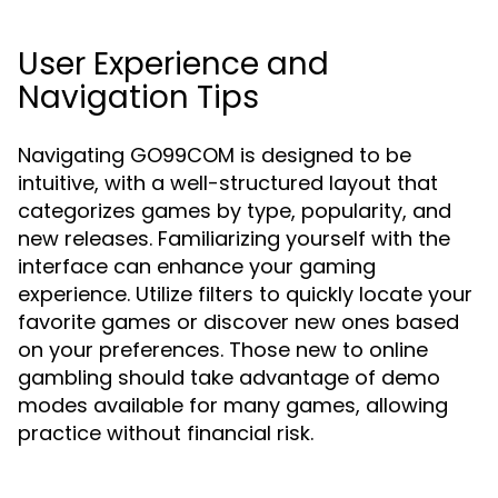
User Experience and
Navigation Tips
Navigating GO99COM is designed to be
intuitive, with a well-structured layout that
categorizes games by type, popularity, and
new releases. Familiarizing yourself with the
interface can enhance your gaming
experience. Utilize filters to quickly locate your
favorite games or discover new ones based
on your preferences. Those new to online
gambling should take advantage of demo
modes available for many games, allowing
practice without financial risk.