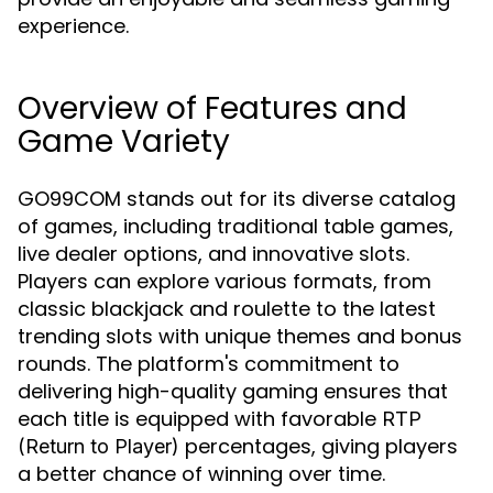
experience.
Overview of Features and
Game Variety
GO99COM stands out for its diverse catalog
of games, including traditional table games,
live dealer options, and innovative slots.
Players can explore various formats, from
classic blackjack and roulette to the latest
trending slots with unique themes and bonus
rounds. The platform's commitment to
delivering high-quality gaming ensures that
each title is equipped with favorable
RTP
percentages, giving players
(Return to Player)
a better chance of winning over time.