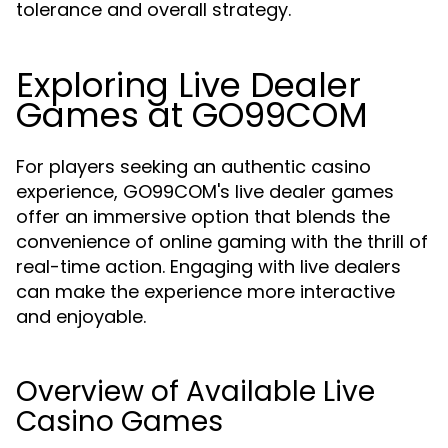
tolerance and overall strategy.
Exploring Live Dealer
Games at GO99COM
For players seeking an authentic casino
experience, GO99COM's live dealer games
offer an immersive option that blends the
convenience of online gaming with the thrill of
real-time action. Engaging with live dealers
can make the experience more interactive
and enjoyable.
Overview of Available Live
Casino Games