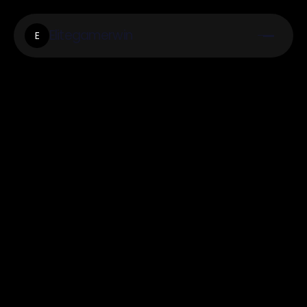
Elitegamerwin
E