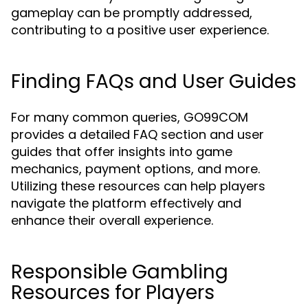
gameplay can be promptly addressed,
contributing to a positive user experience.
Finding FAQs and User Guides
For many common queries, GO99COM
provides a detailed FAQ section and user
guides that offer insights into game
mechanics, payment options, and more.
Utilizing these resources can help players
navigate the platform effectively and
enhance their overall experience.
Responsible Gambling
Resources for Players