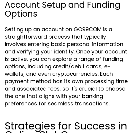
Account Setup and Funding
Options
Setting up an account on GO99COM is a
straightforward process that typically
involves entering basic personal information
and verifying your identity. Once your account
is active, you can explore a range of funding
options, including credit/debit cards, e-
wallets, and even cryptocurrencies. Each
payment method has its own processing time
and associated fees, so it's crucial to choose
the one that aligns with your banking
preferences for seamless transactions.
Strategies for Success in