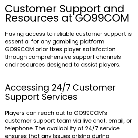
Customer Support and
Resources at GO99COM
Having access to reliable customer support is
essential for any gambling platform.
GO99COM prioritizes player satisfaction
through comprehensive support channels
and resources designed to assist players.
Accessing 24/7 Customer
Support Services
Players can reach out to GO99COM’s
customer support team via live chat, email, or
telephone. The availability of 24/7 service
ensures that any issues arising during