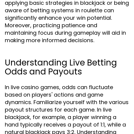
applying basic strategies in blackjack or being
aware of betting systems in roulette can
significantly enhance your win potential.
Moreover, practicing patience and
maintaining focus during gameplay will aid in
making more informed decisions.
Understanding Live Betting
Odds and Payouts
In live casino games, odds can fluctuate
based on players' actions and game
dynamics. Familiarize yourself with the various
payout structures for each game. In live
blackjack, for example, a player winning a
hand typically receives a payout of 1:1, while a
natural blackjack pays 3:2. Understanding