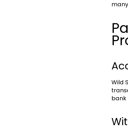
many 
Pa
Pr
Ac
Wild 
trans
bank 
Wi