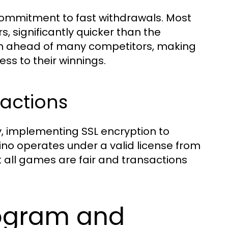
s commitment to fast withdrawals. Most
, significantly quicker than the
ltan ahead of many competitors, making
ess to their winnings.
sactions
ly, implementing SSL encryption to
sino operates under a valid license from
all games are fair and transactions
rogram and