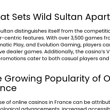
t Sets Wild Sultan Apart
Sultan distinguishes itself from the competit
r-centric features. With over 3,500 games fro
atic Play, and Evolution Gaming, players can 
ive dealer games. Additionally, the casino’s 
romotions cater to both casual players and h
 Growing Popularity of O
ance
ise of online casinos in France can be attribu
ological advancements, increased accessibil