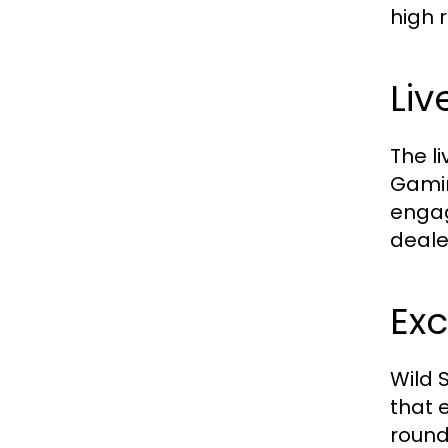
high 
Liv
The l
Gamin
engag
deale
Ex
Wild 
that 
round