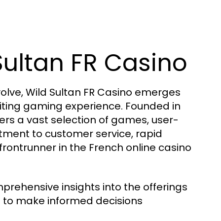
Sultan FR Casino
olve, Wild Sultan FR Casino emerges
citing gaming experience. Founded in
ers a vast selection of games, user-
itment to customer service, rapid
frontrunner in the French online casino
rehensive insights into the offerings
s to make informed decisions