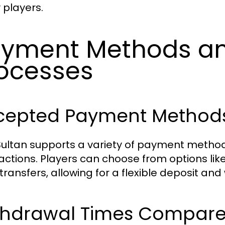
players.
yment Methods an
ocesses
cepted Payment Methods 
Sultan supports a variety of payment metho
actions. Players can choose from options like 
transfers, allowing for a flexible deposit an
thdrawal Times Compare