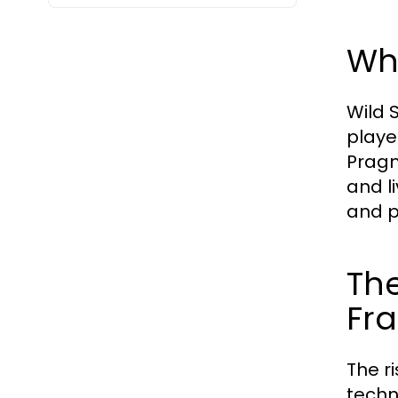
Wha
Wild 
playe
Pragm
and l
and p
The
Fr
The r
techn