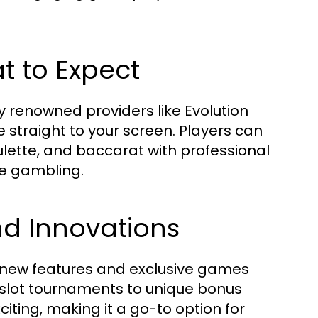
t to Expect
by renowned providers like Evolution
 straight to your screen. Players can
lette, and baccarat with professional
ne gambling.
d Innovations
g new features and exclusive games
lot tournaments to unique bonus
citing, making it a go-to option for