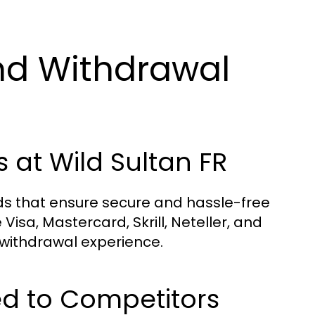
d Withdrawal
at Wild Sultan FR
ds that ensure secure and hassle-free
Visa, Mastercard, Skrill, Neteller, and
d withdrawal experience.
d to Competitors