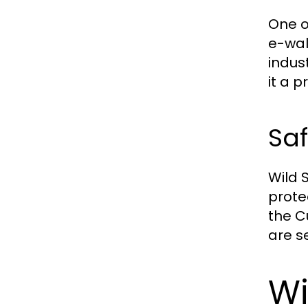
One o
e-wal
indus
it a 
Saf
Wild 
prote
the C
are s
Wi