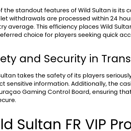
f the standout features of Wild Sultan is it
let withdrawals are processed within 24 hours
try average. This efficiency places Wild Su
preferred choice for players seeking quick acc
ety and Security in Tran
Sultan takes the safety of its players serious
ct sensitive information. Additionally, the ca
uraçao Gaming Control Board, ensuring that 
ecure.
ld Sultan FR VIP P