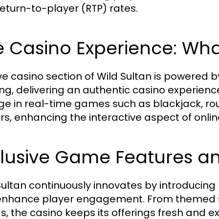
return-to-player (RTP) rates.
e Casino Experience: Wha
ive casino section of Wild Sultan is powered 
g, delivering an authentic casino experience
e in real-time games such as blackjack, rou
rs, enhancing the interactive aspect of onli
clusive Game Features an
Sultan continuously innovates by introducin
enhance player engagement. From themed s
s, the casino keeps its offerings fresh and ex