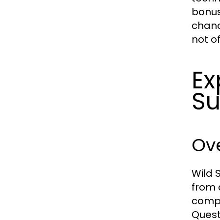
bonus
chanc
not of
Ex
Su
Ove
Wild 
from 
compe
Quest