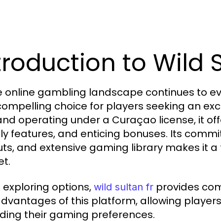
troduction to Wild 
e online gambling landscape continues to ev
compelling choice for players seeking an ex
and operating under a Curaçao license, it off
dly features, and enticing bonuses. Its comm
ts, and extensive gaming library makes it a 
t.
exploring options,
provides comp
wild sultan fr
dvantages of this platform, allowing player
ding their gaming preferences.