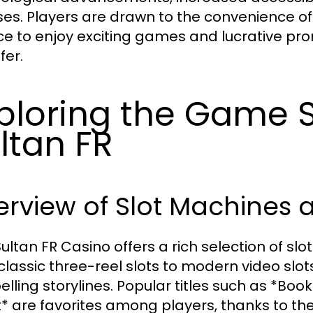
es. Players are drawn to the convenience of
e to enjoy exciting games and lucrative pro
fer.
ploring the Game S
ltan FR
rview of Slot Machines a
Sultan FR Casino offers a rich selection of sl
classic three-reel slots to modern video slo
lling storylines. Popular titles such as *Boo
* are favorites among players, thanks to 