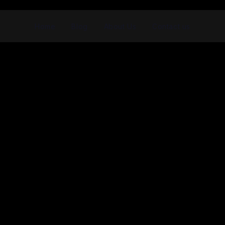
Home
Blog
About Us
Contact us