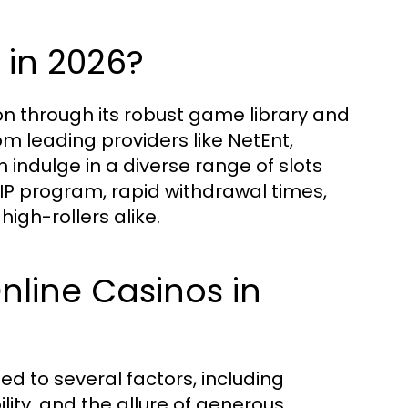
 in 2026?
ion through its robust game library and
m leading providers like NetEnt,
indulge in a diverse range of slots
VIP program, rapid withdrawal times,
igh-rollers alike.
nline Casinos in
ted to several factors, including
ity, and the allure of generous