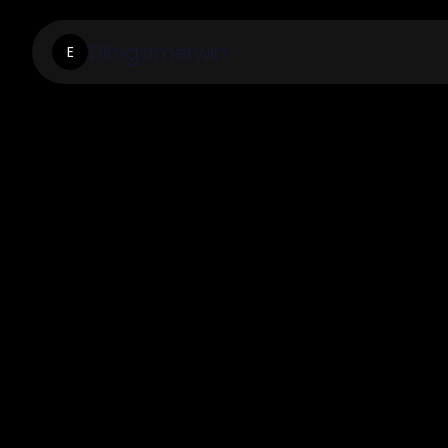
Elitegamerwin
E