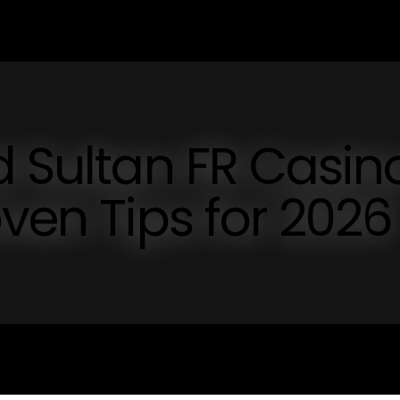
d Sultan FR Casin
oven Tips for 2026