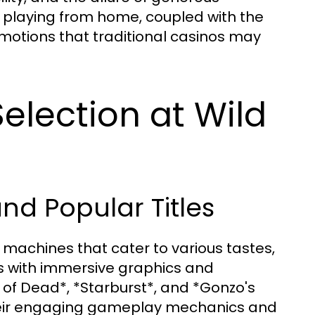
 playing from home, coupled with the
motions that traditional casinos may
election at Wild
nd Popular Titles
ot machines that cater to various tastes,
ts with immersive graphics and
k of Dead*, *Starburst*, and *Gonzo's
their engaging gameplay mechanics and