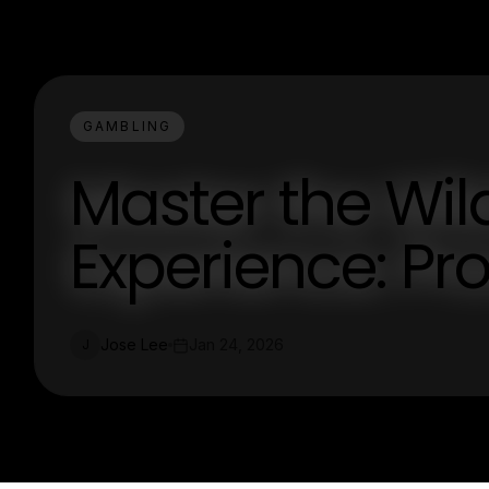
GAMBLING
Master the Wil
Experience: Pr
Jose Lee
Jan 24, 2026
J