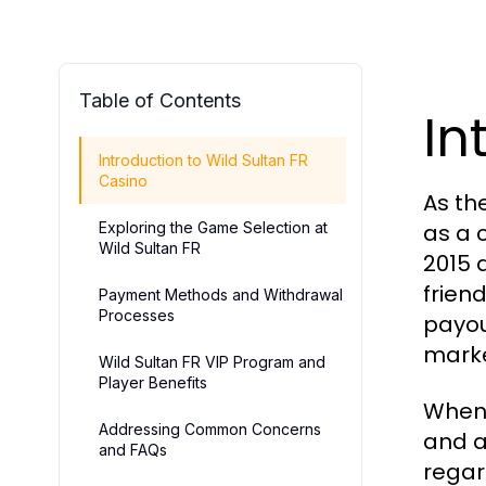
Table of Contents
In
Introduction to Wild Sultan FR
Casino
As th
Exploring the Game Selection at
as a 
Wild Sultan FR
2015 
frien
Payment Methods and Withdrawal
Processes
payou
marke
Wild Sultan FR VIP Program and
Player Benefits
When 
Addressing Common Concerns
and a
and FAQs
regar