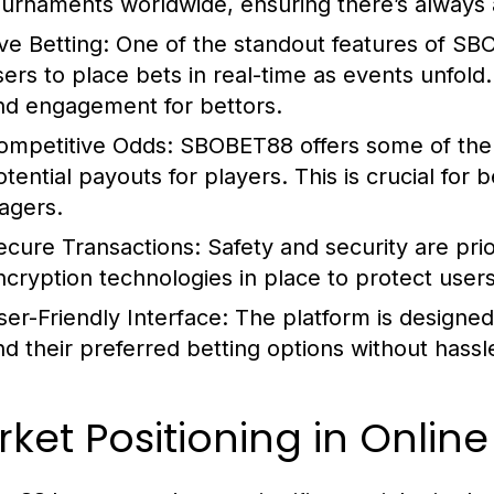
ournaments worldwide, ensuring there’s always 
ve Betting:
One of the standout features of SBOB
sers to place bets in real-time as events unfold
nd engagement for bettors.
ompetitive Odds:
SBOBET88 offers some of the b
otential payouts for players. This is crucial for
agers.
ecure Transactions:
Safety and security are pri
ncryption technologies in place to protect users
ser-Friendly Interface:
The platform is designed 
ind their preferred betting options without hassl
ket Positioning in Onlin