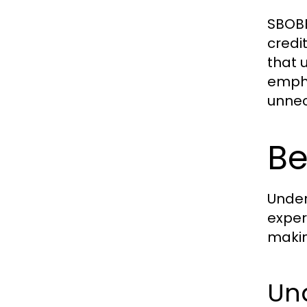
SBOBE
credi
that 
empha
unnec
Be
Under
exper
makin
Un