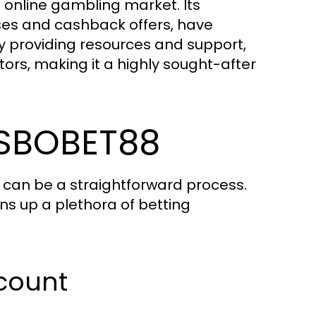
e online gambling market. Its
ses and cashback offers, have
y providing resources and support,
rs, making it a highly sought-after
 SBOBET88
8 can be a straightforward process.
ns up a plethora of betting
count