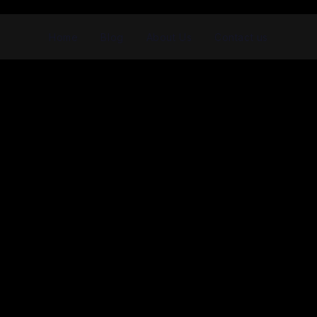
Home
Blog
About Us
Contact us