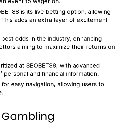
an event to wager on.
ET88 is its live betting option, allowing
. This adds an extra layer of excitement
est odds in the industry, enhancing
 bettors aiming to maximize their returns on
oritized at SBOBET88, with advanced
’ personal and financial information.
for easy navigation, allowing users to
e.
e Gambling