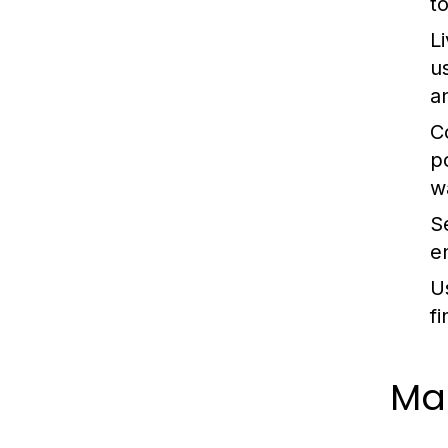
t
Li
u
a
C
p
w
S
e
U
f
Mar