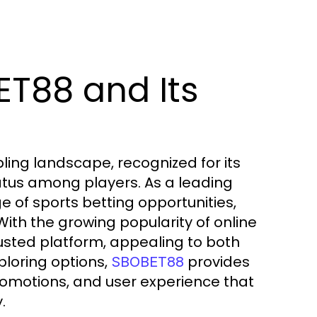
T88 and Its
ing landscape, recognized for its
tus among players. As a leading
 of sports betting opportunities,
With the growing popularity of online
usted platform, appealing to both
loring options,
provides
SBOBET88
romotions, and user experience that
.