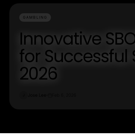
GAMBLING
Innovative SBO
for Successful 
2026
Jose Lee
Feb 6, 2026
J