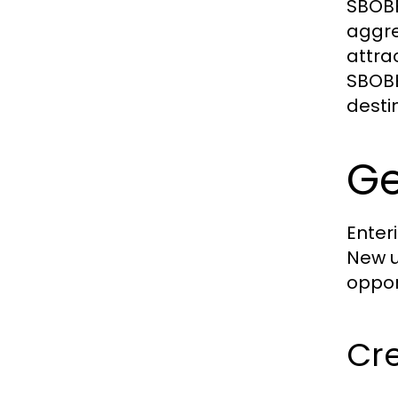
SBOBE
aggre
attra
SBOBE
desti
Ge
Enter
New u
oppor
Cr