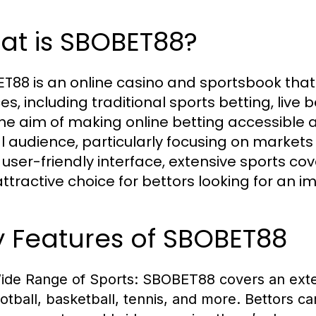
at is SBOBET88?
T88 is an online casino and sportsbook that 
ces, including traditional sports betting, liv
the aim of making online betting accessible 
l audience, particularly focusing on markets 
ts user-friendly interface, extensive sports 
 attractive choice for bettors looking for an
y Features of SBOBET88
ide Range of Sports:
SBOBET88 covers an extens
ootball, basketball, tennis, and more. Bettors c