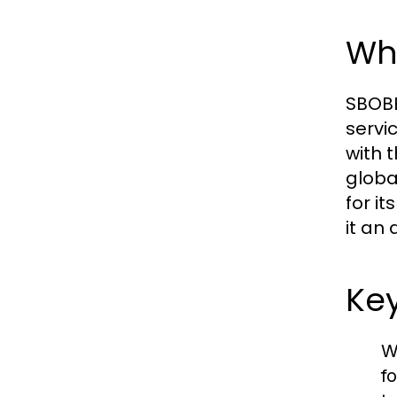
Wh
SBOBE
servi
with 
globa
for i
it an
Ke
W
f