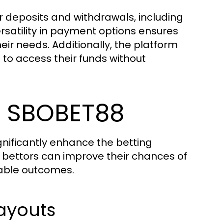
 deposits and withdrawals, including
ersatility in payment options ensures
ir needs. Additionally, the platform
to access their funds without
or SBOBET88
gnificantly enhance the betting
 bettors can improve their chances of
table outcomes.
ayouts