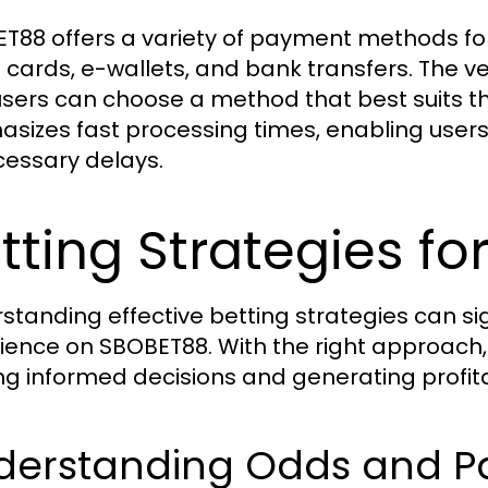
T88 offers a variety of payment methods for
t cards, e-wallets, and bank transfers. The v
users can choose a method that best suits the
sizes fast processing times, enabling users 
essary delays.
tting Strategies f
standing effective betting strategies can si
ience on SBOBET88. With the right approach,
g informed decisions and generating profi
derstanding Odds and P