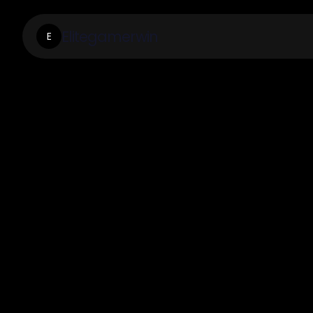
Elitegamerwin
E