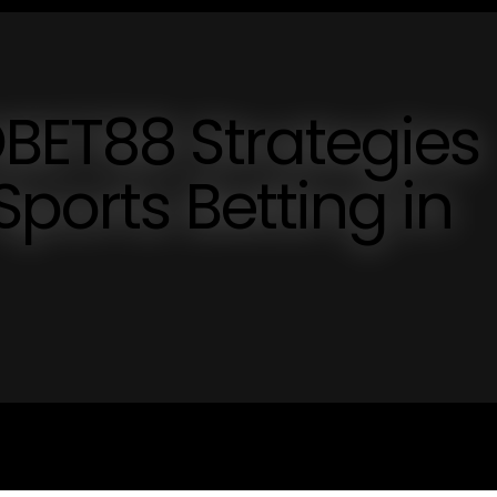
BET88 Strategies
Sports Betting in