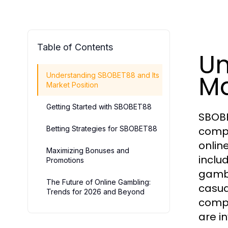
Table of Contents
Un
Ma
Understanding SBOBET88 and Its
Market Position
Getting Started with SBOBET88
SBOBE
Betting Strategies for SBOBET88
compr
onlin
Maximizing Bonuses and
inclu
Promotions
gambl
The Future of Online Gambling:
casua
Trends for 2026 and Beyond
compr
are i