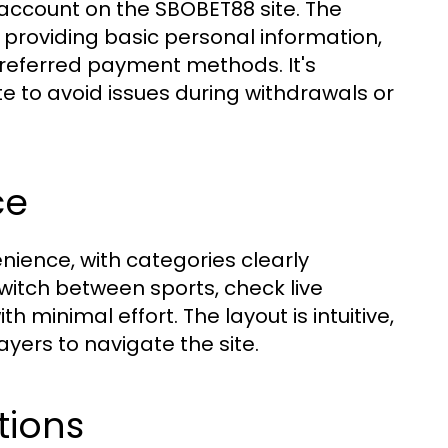
 account on the SBOBET88 site. The
s providing basic personal information,
preferred payment methods. It's
te to avoid issues during withdrawals or
ce
nience, with categories clearly
witch between sports, check live
h minimal effort. The layout is intuitive,
yers to navigate the site.
tions