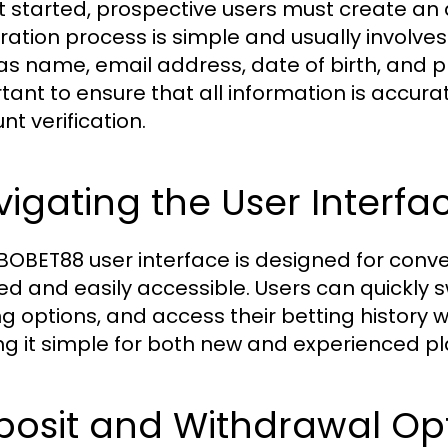
t started, prospective users must create an
tration process is simple and usually involve
as name, email address, date of birth, and 
tant to ensure that all information is accura
nt verification.
igating the User Interfa
BOBET88 user interface is designed for conve
d and easily accessible. Users can quickly s
g options, and access their betting history wit
g it simple for both new and experienced pla
posit and Withdrawal Op