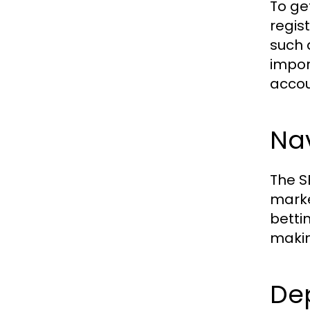
To ge
regis
such 
impor
accou
Nav
The S
marke
bettin
makin
De