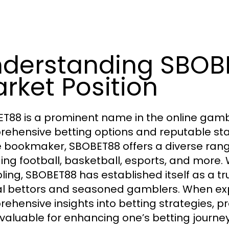
derstanding SBOBE
rket Position
T88 is a prominent name in the online gambl
ehensive betting options and reputable sta
e bookmaker, SBOBET88 offers a diverse range
ding football, basketball, esports, and more. 
ing, SBOBET88 has established itself as a tr
l bettors and seasoned gamblers. When exp
ehensive insights into betting strategies, p
nvaluable for enhancing one’s betting journey