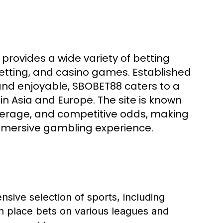
provides a wide variety of betting
e betting, and casino games. Established
and enjoyable, SBOBET88 caters to a
in Asia and Europe. The site is known
coverage, and competitive odds, making
 immersive gambling experience.
ive selection of sports, including
an place bets on various leagues and