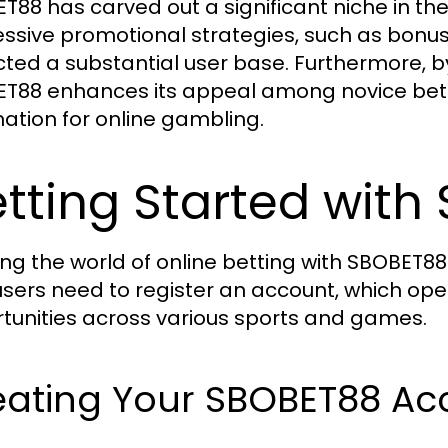
T88 has carved out a significant niche in th
ssive promotional strategies, such as bonu
cted a substantial user base. Furthermore, b
T88 enhances its appeal among novice betto
nation for online gambling.
tting Started with
ing the world of online betting with SBOBET8
sers need to register an account, which ope
tunities across various sports and games.
eating Your SBOBET88 Ac