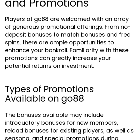
and Promotions
Players at go88 are welcomed with an array
of generous promotional offerings. From no-
deposit bonuses to match bonuses and free
spins, there are ample opportunities to
enhance your bankroll. Familiarity with these
promotions can greatly increase your
potential returns on investment.
Types of Promotions
Available on go88
The bonuses available may include
introductory bonuses for new members,
reload bonuses for existing players, as well as
seasonal and special promotions during