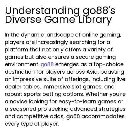
Understanding go88's
Diverse Game Library
In the dynamic landscape of online gaming,
players are increasingly searching for a
platform that not only offers a variety of
games but also ensures a secure gaming
environment.
emerges as a top-choice
go88
destination for players across Asia, boasting
an impressive suite of offerings, including live
dealer tables, immersive slot games, and
robust sports betting options. Whether you're
a novice looking for easy-to-learn games or
a seasoned pro seeking advanced strategies
and competitive odds, go88 accommodates
every type of player.