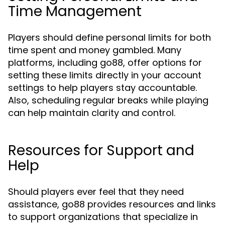
Time Management
Players should define personal limits for both
time spent and money gambled. Many
platforms, including go88, offer options for
setting these limits directly in your account
settings to help players stay accountable.
Also, scheduling regular breaks while playing
can help maintain clarity and control.
Resources for Support and
Help
Should players ever feel that they need
assistance, go88 provides resources and links
to support organizations that specialize in