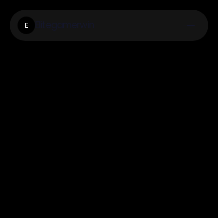
Elitegamerwin
E