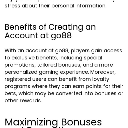
stress about their personal information.
Benefits of Creating an
Account at go88
With an account at go88, players gain access
to exclusive benefits, including special
promotions, tailored bonuses, and a more
personalized gaming experience. Moreover,
registered users can benefit from loyalty
programs where they can earn points for their
bets, which may be converted into bonuses or
other rewards.
Maximizing Bonuses