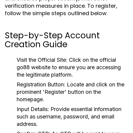
verification measures in place. To register,
follow the simple steps outlined below.
Step-by-Step Account
Creation Guide
Visit the Official Site:
Click on the official
go88 website to ensure you are accessing
the legitimate platform.
Registration Button:
Locate and click on the
prominent 'Register' button on the
homepage.
Input Details:
Provide essential information
such as username, password, and email
address.