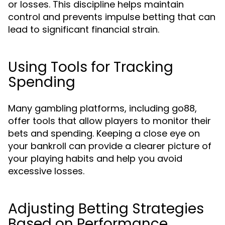
or losses. This discipline helps maintain
control and prevents impulse betting that can
lead to significant financial strain.
Using Tools for Tracking
Spending
Many gambling platforms, including go88,
offer tools that allow players to monitor their
bets and spending. Keeping a close eye on
your bankroll can provide a clearer picture of
your playing habits and help you avoid
excessive losses.
Adjusting Betting Strategies
Based on Performance