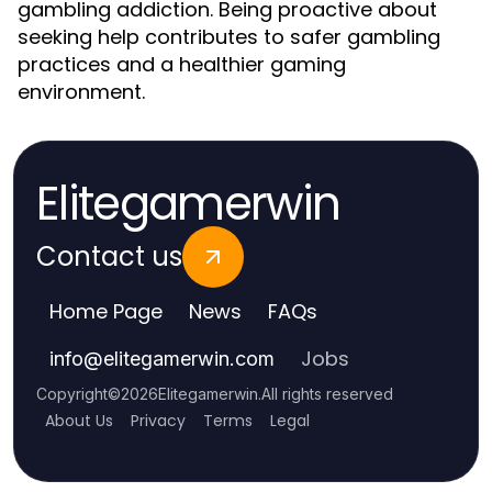
gambling addiction. Being proactive about
seeking help contributes to safer gambling
practices and a healthier gaming
environment.
Elitegamerwin
Contact us
Home Page
News
FAQs
Jobs
info
@
elitegamerwin.com
Copyright
©
2026
Elitegamerwin
.
All rights reserved
About Us
Privacy
Terms
Legal