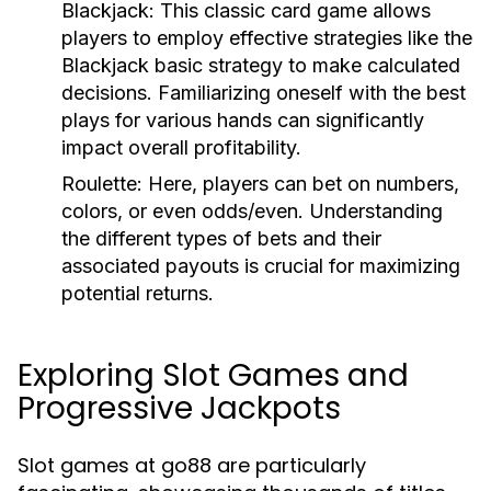
Blackjack:
This classic card game allows
players to employ effective strategies like the
Blackjack basic strategy to make calculated
decisions. Familiarizing oneself with the best
plays for various hands can significantly
impact overall profitability.
Roulette:
Here, players can bet on numbers,
colors, or even odds/even. Understanding
the different types of bets and their
associated payouts is crucial for maximizing
potential returns.
Exploring Slot Games and
Progressive Jackpots
Slot games at go88 are particularly