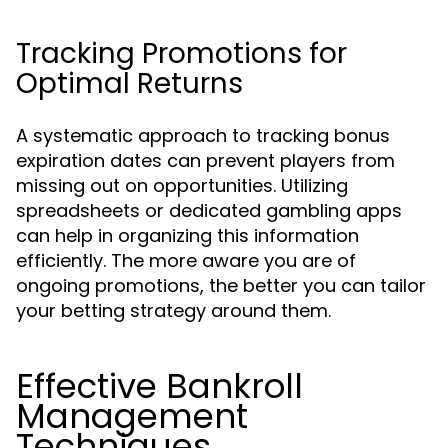
Tracking Promotions for
Optimal Returns
A systematic approach to tracking bonus
expiration dates can prevent players from
missing out on opportunities. Utilizing
spreadsheets or dedicated gambling apps
can help in organizing this information
efficiently. The more aware you are of
ongoing promotions, the better you can tailor
your betting strategy around them.
Effective Bankroll
Management
Techniques