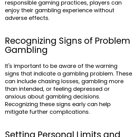
responsible gaming practices, players can
enjoy their gambling experience without
adverse effects.
Recognizing Signs of Problem
Gambling
It's important to be aware of the warning
signs that indicate a gambling problem. These
can include chasing losses, gambling more
than intended, or feeling depressed or
anxious about gambling decisions.
Recognizing these signs early can help
mitigate further complications.
Setting Personal Limits and