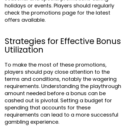
holidays or events. Players should regularly
check the promotions page for the latest
offers available.
Strategies for Effective Bonus
Utilization
To make the most of these promotions,
players should pay close attention to the
terms and conditions, notably the wagering
requirements. Understanding the playthrough
amount needed before a bonus can be
cashed out is pivotal. Setting a budget for
spending that accounts for these
requirements can lead to a more successful
gambling experience.