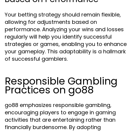
Your betting strategy should remain flexible,
allowing for adjustments based on
performance. Analyzing your wins and losses
regularly will help you identify successful
strategies or games, enabling you to enhance
your gameplay. This adaptability is a hallmark
of successful gamblers.
Responsible Gambling
Practices on go88
go88 emphasizes responsible gambling,
encouraging players to engage in gaming
activities that are entertaining rather than
financially burdensome. By adopting