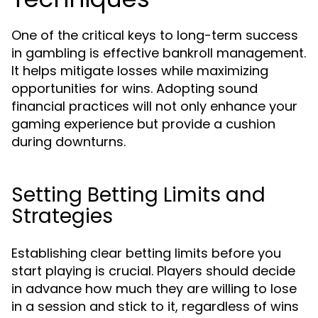
One of the critical keys to long-term success
in gambling is effective bankroll management.
It helps mitigate losses while maximizing
opportunities for wins. Adopting sound
financial practices will not only enhance your
gaming experience but provide a cushion
during downturns.
Setting Betting Limits and
Strategies
Establishing clear betting limits before you
start playing is crucial. Players should decide
in advance how much they are willing to lose
in a session and stick to it, regardless of wins