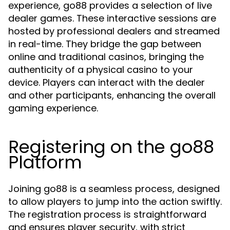
experience, go88 provides a selection of live
dealer games. These interactive sessions are
hosted by professional dealers and streamed
in real-time. They bridge the gap between
online and traditional casinos, bringing the
authenticity of a physical casino to your
device. Players can interact with the dealer
and other participants, enhancing the overall
gaming experience.
Registering on the go88
Platform
Joining go88 is a seamless process, designed
to allow players to jump into the action swiftly.
The registration process is straightforward
and ensures player security, with strict