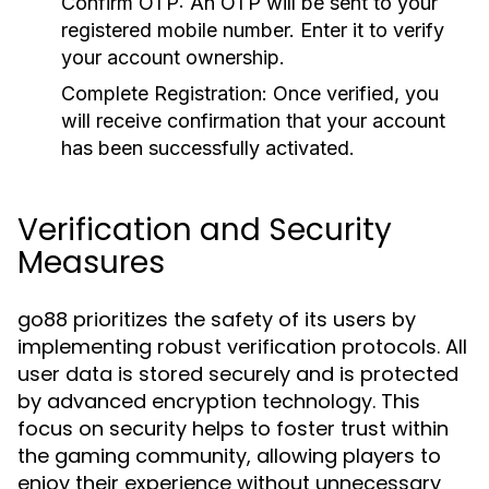
Confirm OTP:
An OTP will be sent to your
registered mobile number. Enter it to verify
your account ownership.
Complete Registration:
Once verified, you
will receive confirmation that your account
has been successfully activated.
Verification and Security
Measures
go88 prioritizes the safety of its users by
implementing robust verification protocols. All
user data is stored securely and is protected
by advanced encryption technology. This
focus on security helps to foster trust within
the gaming community, allowing players to
enjoy their experience without unnecessary