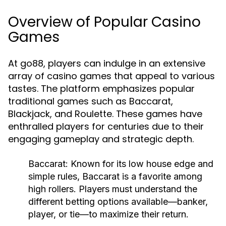
Overview of Popular Casino
Games
At go88, players can indulge in an extensive
array of casino games that appeal to various
tastes. The platform emphasizes popular
traditional games such as Baccarat,
Blackjack, and Roulette. These games have
enthralled players for centuries due to their
engaging gameplay and strategic depth.
Baccarat:
Known for its low house edge and
simple rules, Baccarat is a favorite among
high rollers. Players must understand the
different betting options available—banker,
player, or tie—to maximize their return.