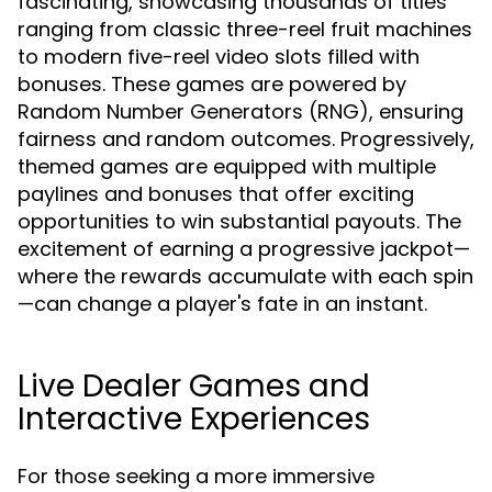
fascinating, showcasing thousands of titles
ranging from classic three-reel fruit machines
to modern five-reel video slots filled with
bonuses. These games are powered by
Random Number Generators (RNG), ensuring
fairness and random outcomes. Progressively,
themed games are equipped with multiple
paylines and bonuses that offer exciting
opportunities to win substantial payouts. The
excitement of earning a progressive jackpot—
where the rewards accumulate with each spin
—can change a player's fate in an instant.
Live Dealer Games and
Interactive Experiences
For those seeking a more immersive