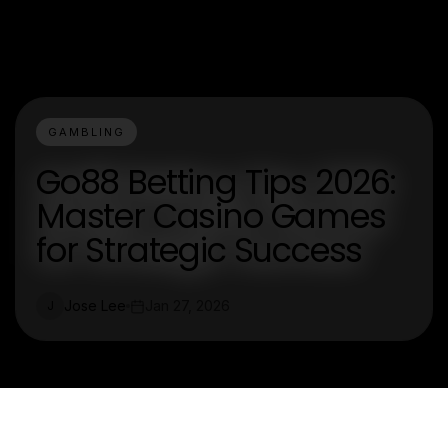
GAMBLING
Go88 Betting Tips 2026:
Master Casino Games
for Strategic Success
Jose Lee
Jan 27, 2026
J