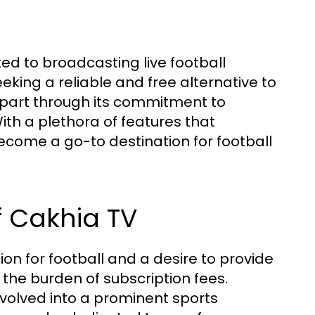
ed to broadcasting live football
eking a reliable and free alternative to
 apart through its commitment to
ith a plethora of features that
come a go-to destination for football
f Cakhia TV
on for football and a desire to provide
 the burden of subscription fees.
y evolved into a prominent sports