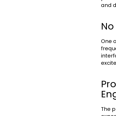
and d
No
One o
frequ
inter
excit
Pr
En
The p