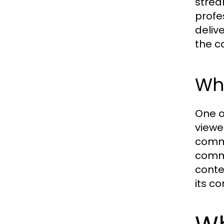
strea
profe
deliv
the c
Wh
One o
viewe
comme
comme
conte
its c