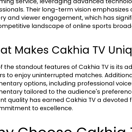
ming service, leveraging advanced technol
ssionals. Their long-term vision emphasizes
ery and viewer engagement, which has signifi
ompetitive landscape of online sports broad
at Makes Cakhia TV Uni
f the standout features of Cakhia TV is its 
rs to enjoy uninterrupted matches. Additional
ntary options, including professional voices
ntary tailored to the audience's preferenc
nt quality has earned Cakhia TV a devoted
ommitment to excellence.