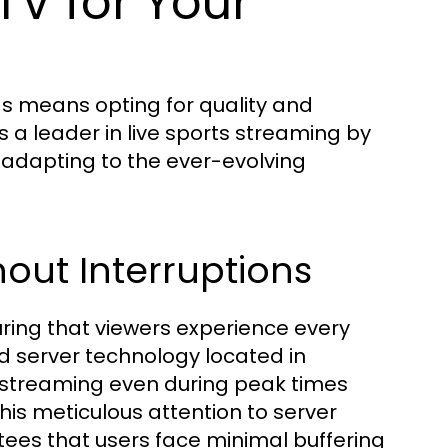
V for Your
ds means opting for quality and
as a leader in live sports streaming by
y adapting to the ever-evolving
out Interruptions
uring that viewers experience every
ed server technology located in
 streaming even during peak times
his meticulous attention to server
s that users face minimal buffering