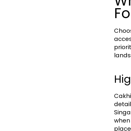
Wh
Fo
Choos
acces
prior
lands
Hig
Cakhi
detai
Singa
when 
place