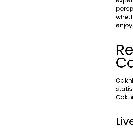
exper
persp
wheth
enjoy
Re
Ca
Cakhi
stati
Cakhia
Li