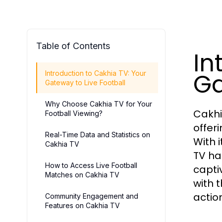
Table of Contents
In
Ga
Introduction to Cakhia TV: Your
Gateway to Live Football
Why Choose Cakhia TV for Your
Cakhi
Football Viewing?
offer
Real-Time Data and Statistics on
With 
Cakhia TV
TV ha
How to Access Live Football
capti
Matches on Cakhia TV
with 
actio
Community Engagement and
Features on Cakhia TV