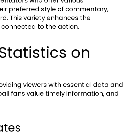
ntators who offer various
ir preferred style of commentary,
ard. This variety enhances the
connected to the action.
tatistics on
iding viewers with essential data and
ball fans value timely information, and
ates