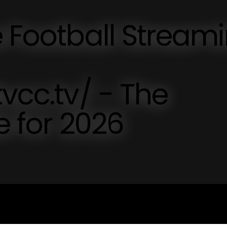
e Football Stream
vcc.tv/ - The
e for 2026