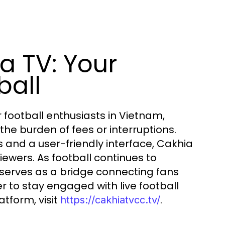
a TV: Your
ball
football enthusiasts in Vietnam,
he burden of fees or interruptions.
s and a user-friendly interface, Cakhia
iewers. As football continues to
serves as a bridge connecting fans
er to stay engaged with live football
atform, visit
.
https://cakhiatvcc.tv/