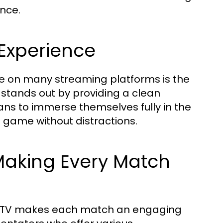
nce.
Experience
e on many streaming platforms is the
 stands out by providing a clean
 fans to immerse themselves fully in the
he game without distractions.
aking Every Match
a TV makes each match an engaging