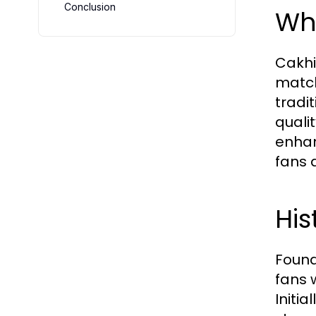
Conclusion
Wha
Cakhi
match
tradi
quali
enhan
fans 
Hi
Found
fans 
Initia