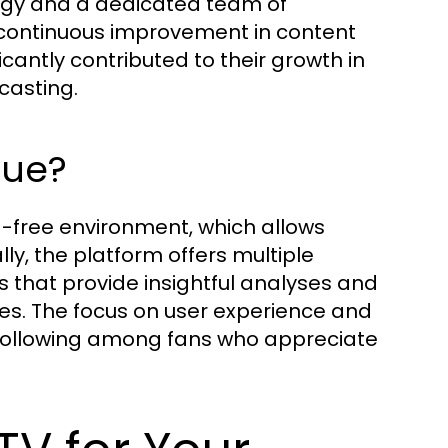
ogy and a dedicated team of
 continuous improvement in content
cantly contributed to their growth in
casting.
que?
ad-free environment, which allows
ly, the platform offers multiple
 that provide insightful analyses and
es. The focus on user experience and
 following among fans who appreciate