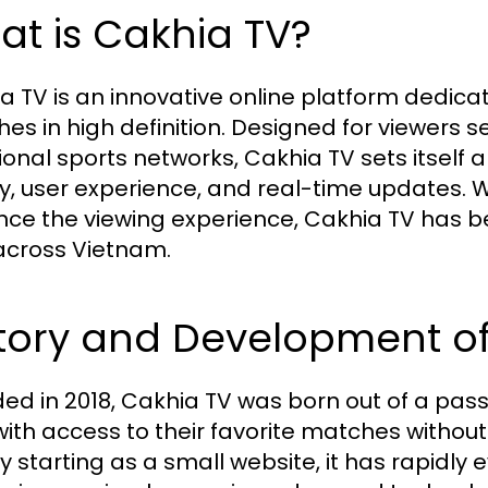
t is Cakhia TV?
a TV is an innovative online platform dedicat
es in high definition. Designed for viewers se
tional sports networks, Cakhia TV sets itself
ty, user experience, and real-time updates. W
ce the viewing experience, Cakhia TV has be
across Vietnam.
story and Development o
ed in 2018, Cakhia TV was born out of a passi
with access to their favorite matches without
lly starting as a small website, it has rapidl