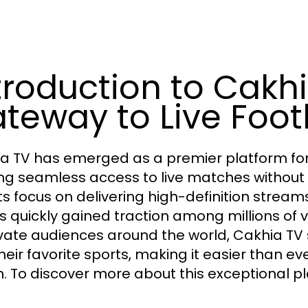
troduction to Cakhi
teway to Live Foot
a TV has emerged as a premier platform for 
ing seamless access to live matches without t
its focus on delivering high-definition stream
s quickly gained traction among millions of v
vate audiences around the world, Cakhia TV 
their favorite sports, making it easier than ev
n. To discover more about this exceptional pl