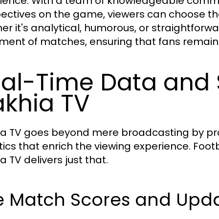
ience. With a team of knowledgeable comme
ectives on the game, viewers can choose the
er it's analytical, humorous, or straightforw
ment of matches, ensuring that fans remain 
al-Time Data and S
khia TV
a TV goes beyond mere broadcasting by prov
stics that enrich the viewing experience. Foot
 TV delivers just that.
ve Match Scores and Upd