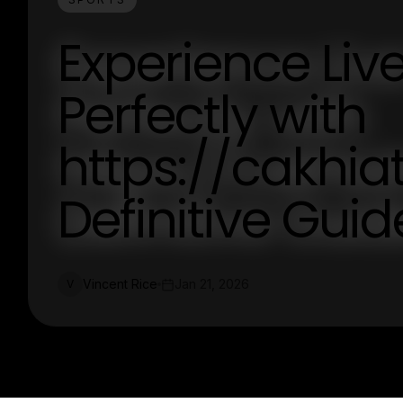
Experience Liv
Perfectly with
https://cakhiat
Definitive Guid
Vincent Rice
Jan 21, 2026
V