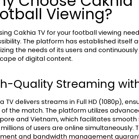
y Choose Cakhia T
otball Viewing?
ing Cakhia TV for your football viewing nee
sibility. The platform has established itself 
itizing the needs of its users and continuousl
cape of digital content.
h-Quality Streaming with
a TV delivers streams in Full HD (1080p), ens
l of the match. The platform utilizes advanc
pore and Vietnam, which facilitates smooth
millions of users are online simultaneously. T
ment and bandwidth management guarantee