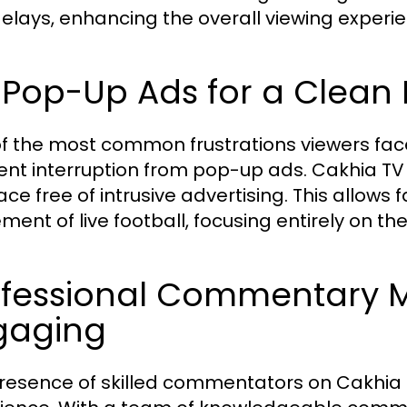
elays, enhancing the overall viewing experie
 Pop-Up Ads for a Clean 
f the most common frustrations viewers fac
ent interruption from pop-up ads. Cakhia TV
face free of intrusive advertising. This allows
ement of live football, focusing entirely on t
ofessional Commentary M
gaging
resence of skilled commentators on Cakhi