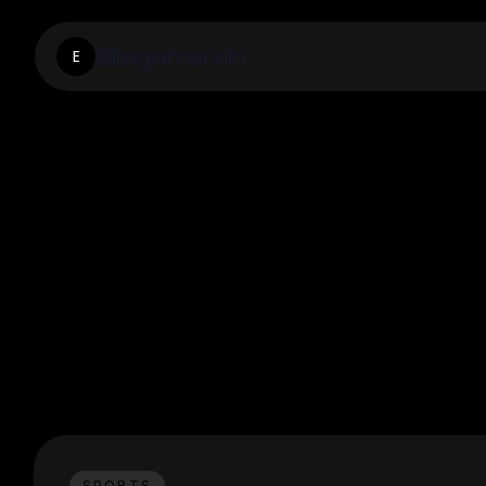
Elitegamerwin
E
SPORTS