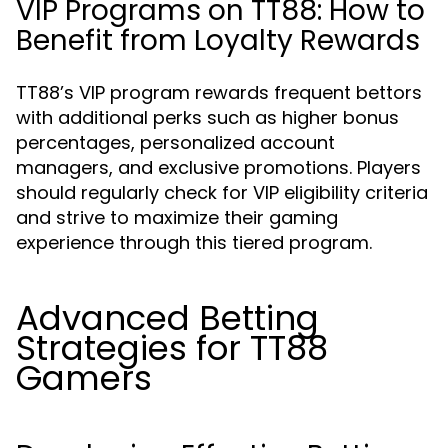
VIP Programs on TT88: How to
Benefit from Loyalty Rewards
TT88’s VIP program rewards frequent bettors
with additional perks such as higher bonus
percentages, personalized account
managers, and exclusive promotions. Players
should regularly check for VIP eligibility criteria
and strive to maximize their gaming
experience through this tiered program.
Advanced Betting
Strategies for TT88
Gamers