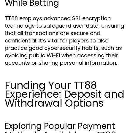
While Betting
TT88 employs advanced SSL encryption
technology to safeguard user data, ensuring
that all transactions are secure and
confidential. It’s vital for players to also
practice good cybersecurity habits, such as
avoiding public Wi-Fi when accessing their
accounts or sharing personal information.
Funding Your TT88
Experience: Deposit and
Withdrawal Options
Exploring Popular Payment