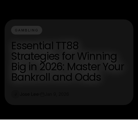
GAMBLING
Essential TT88
Strategies for Winning
Big in 2026: Master Your
Bankroll and Odds
Jose Lee
Jan 9, 2026
J