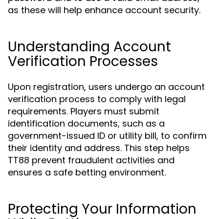
as these will help enhance account security.
Understanding Account
Verification Processes
Upon registration, users undergo an account
verification process to comply with legal
requirements. Players must submit
identification documents, such as a
government-issued ID or utility bill, to confirm
their identity and address. This step helps
TT88 prevent fraudulent activities and
ensures a safe betting environment.
Protecting Your Information