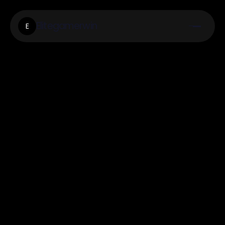
Elitegamerwin
E