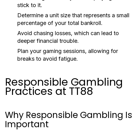
stick to it.
Determine a unit size that represents a small
percentage of your total bankroll.
Avoid chasing losses, which can lead to
deeper financial trouble.
Plan your gaming sessions, allowing for
breaks to avoid fatigue.
Responsible Gambling
Practices at TT88
Why Responsible Gambling Is
Important