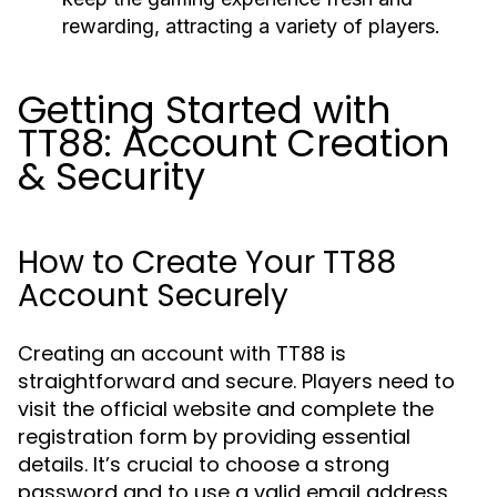
rewarding, attracting a variety of players.
Getting Started with
TT88: Account Creation
& Security
How to Create Your TT88
Account Securely
Creating an account with TT88 is
straightforward and secure. Players need to
visit the official website and complete the
registration form by providing essential
details. It’s crucial to choose a strong
password and to use a valid email address,