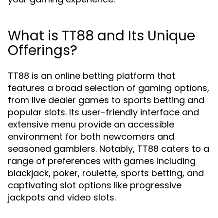
What is TT88 and Its Unique
Offerings?
TT88 is an online betting platform that
features a broad selection of gaming options,
from live dealer games to sports betting and
popular slots. Its user-friendly interface and
extensive menu provide an accessible
environment for both newcomers and
seasoned gamblers. Notably, TT88 caters to a
range of preferences with games including
blackjack, poker, roulette, sports betting, and
captivating slot options like progressive
jackpots and video slots.