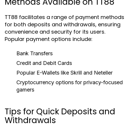
Methods Available on TT88
TT88 facilitates a range of payment methods
for both deposits and withdrawals, ensuring
convenience and security for its users.
Popular payment options include:
Bank Transfers
Credit and Debit Cards
Popular E-Wallets like Skrill and Neteller
Cryptocurrency options for privacy-focused
gamers
Tips for Quick Deposits and
Withdrawals