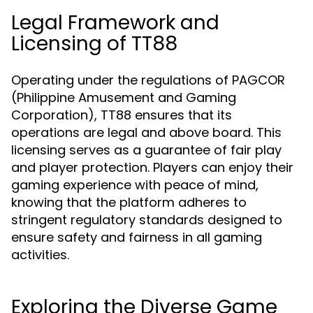
Legal Framework and
Licensing of TT88
Operating under the regulations of PAGCOR
(Philippine Amusement and Gaming
Corporation), TT88 ensures that its
operations are legal and above board. This
licensing serves as a guarantee of fair play
and player protection. Players can enjoy their
gaming experience with peace of mind,
knowing that the platform adheres to
stringent regulatory standards designed to
ensure safety and fairness in all gaming
activities.
Exploring the Diverse Game