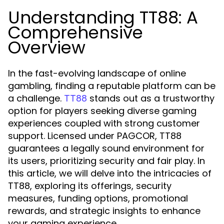
Understanding TT88: A
Comprehensive
Overview
In the fast-evolving landscape of online
gambling, finding a reputable platform can be
a challenge.
stands out as a trustworthy
TT88
option for players seeking diverse gaming
experiences coupled with strong customer
support. Licensed under PAGCOR, TT88
guarantees a legally sound environment for
its users, prioritizing security and fair play. In
this article, we will delve into the intricacies of
TT88, exploring its offerings, security
measures, funding options, promotional
rewards, and strategic insights to enhance
your gaming experience.