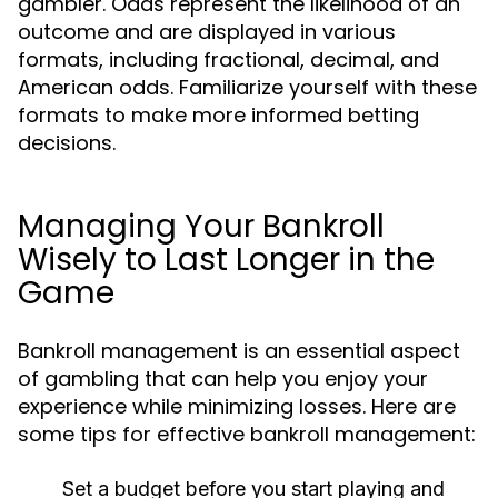
gambler. Odds represent the likelihood of an
outcome and are displayed in various
formats, including fractional, decimal, and
American odds. Familiarize yourself with these
formats to make more informed betting
decisions.
Managing Your Bankroll
Wisely to Last Longer in the
Game
Bankroll management is an essential aspect
of gambling that can help you enjoy your
experience while minimizing losses. Here are
some tips for effective bankroll management:
Set a budget before you start playing and