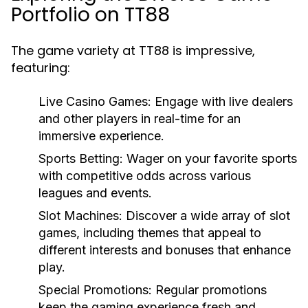
Portfolio on TT88
The game variety at TT88 is impressive,
featuring:
Live Casino Games:
Engage with live dealers
and other players in real-time for an
immersive experience.
Sports Betting:
Wager on your favorite sports
with competitive odds across various
leagues and events.
Slot Machines:
Discover a wide array of slot
games, including themes that appeal to
different interests and bonuses that enhance
play.
Special Promotions:
Regular promotions
keep the gaming experience fresh and