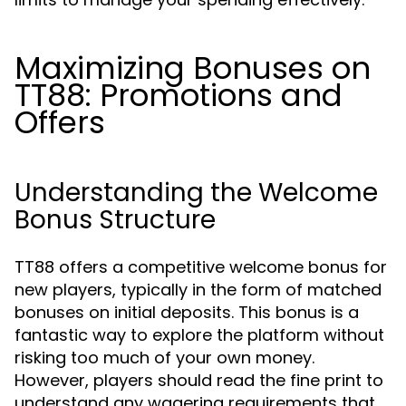
Maximizing Bonuses on
TT88: Promotions and
Offers
Understanding the Welcome
Bonus Structure
TT88 offers a competitive welcome bonus for
new players, typically in the form of matched
bonuses on initial deposits. This bonus is a
fantastic way to explore the platform without
risking too much of your own money.
However, players should read the fine print to
understand any wagering requirements that