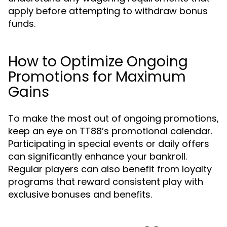
apply before attempting to withdraw bonus
funds.
How to Optimize Ongoing
Promotions for Maximum
Gains
To make the most out of ongoing promotions,
keep an eye on TT88’s promotional calendar.
Participating in special events or daily offers
can significantly enhance your bankroll.
Regular players can also benefit from loyalty
programs that reward consistent play with
exclusive bonuses and benefits.