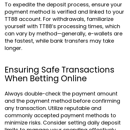
To expedite the deposit process, ensure your
payment method is verified and linked to your
TT88 account. For withdrawals, familiarize
yourself with TT88’s processing times, which
can vary by method—generally, e-wallets are
the fastest, while bank transfers may take
longer.
Ensuring Safe Transactions
When Betting Online
Always double-check the payment amount
and the payment method before confirming
any transaction. Utilize reputable and
commonly accepted payment methods to
minimize risks. Consider setting daily deposit
limits to manage your spending effectively.