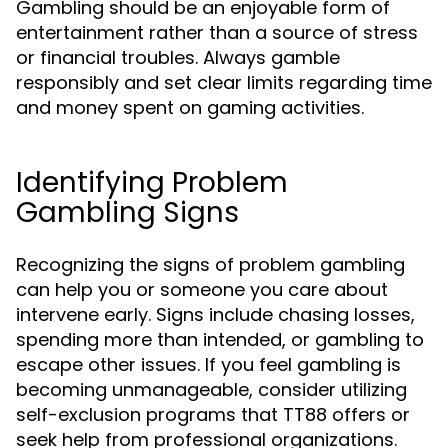
Gambling should be an enjoyable form of
entertainment rather than a source of stress
or financial troubles. Always gamble
responsibly and set clear limits regarding time
and money spent on gaming activities.
Identifying Problem
Gambling Signs
Recognizing the signs of problem gambling
can help you or someone you care about
intervene early. Signs include chasing losses,
spending more than intended, or gambling to
escape other issues. If you feel gambling is
becoming unmanageable, consider utilizing
self-exclusion programs that TT88 offers or
seek help from professional organizations.