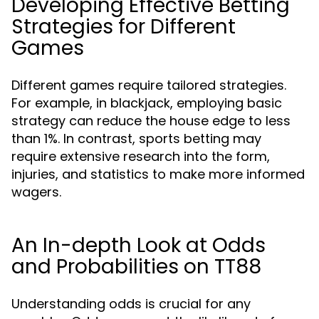
Developing Effective Betting
Strategies for Different
Games
Different games require tailored strategies.
For example, in blackjack, employing basic
strategy can reduce the house edge to less
than 1%. In contrast, sports betting may
require extensive research into the form,
injuries, and statistics to make more informed
wagers.
An In-depth Look at Odds
and Probabilities on TT88
Understanding odds is crucial for any