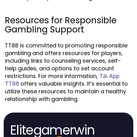
Resources for Responsible
Gambling Support
TT88 is committed to promoting responsible
gambling and offers resources for players,
including links to counseling services, self-
help guides, and options to set account
restrictions. For more information,
Tải App
offers valuable insights. It’s essential to
TT88
utilize these resources to maintain a healthy
relationship with gambling.
Elitegamerwin