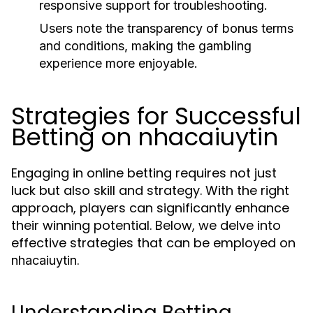
responsive support for troubleshooting.
Users note the transparency of bonus terms
and conditions, making the gambling
experience more enjoyable.
Strategies for Successful
Betting on nhacaiuytin
Engaging in online betting requires not just
luck but also skill and strategy. With the right
approach, players can significantly enhance
their winning potential. Below, we delve into
effective strategies that can be employed on
.
nhacaiuytin
Understanding Betting