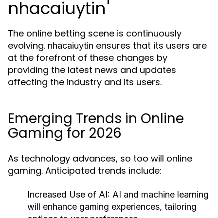
nhacaiuytin
The online betting scene is continuously
evolving.
ensures that its users are
nhacaiuytin
at the forefront of these changes by
providing the latest news and updates
affecting the industry and its users.
Emerging Trends in Online
Gaming for 2026
As technology advances, so too will online
gaming. Anticipated trends include:
Increased Use of AI:
AI and machine learning
will enhance gaming experiences, tailoring