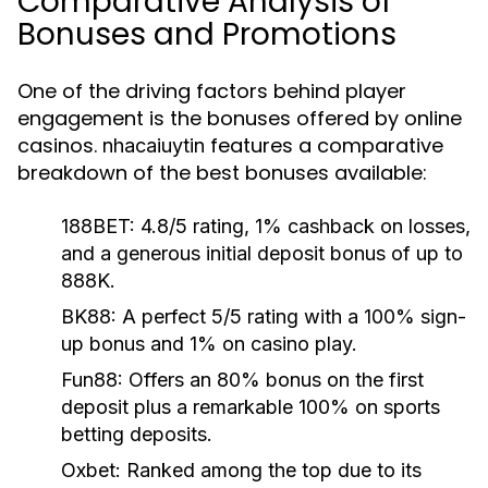
Comparative Analysis of
Bonuses and Promotions
One of the driving factors behind player
engagement is the bonuses offered by online
casinos.
features a comparative
nhacaiuytin
breakdown of the best bonuses available:
188BET:
4.8/5 rating, 1% cashback on losses,
and a generous initial deposit bonus of up to
888K.
BK88:
A perfect 5/5 rating with a 100% sign-
up bonus and 1% on casino play.
Fun88:
Offers an 80% bonus on the first
deposit plus a remarkable 100% on sports
betting deposits.
Oxbet:
Ranked among the top due to its