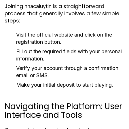
Joining
is a straightforward
nhacaiuytin
process that generally involves a few simple
steps:
Visit the official website and click on the
registration button.
Fill out the required fields with your personal
information.
Verify your account through a confirmation
email or SMS.
Make your initial deposit to start playing.
Navigating the Platform: User
Interface and Tools