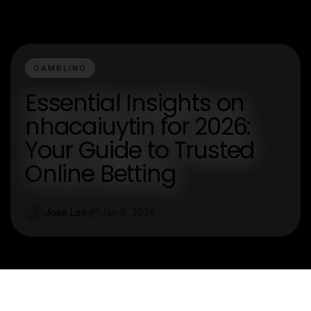
GAMBLING
Essential Insights on
nhacaiuytin for 2026:
Your Guide to Trusted
Online Betting
Jose Lee
Jan 8, 2026
J