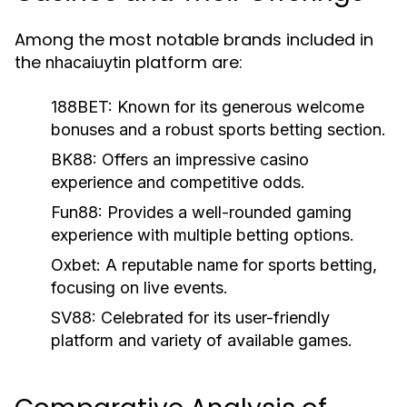
Among the most notable brands included in
the
platform are:
nhacaiuytin
188BET:
Known for its generous welcome
bonuses and a robust sports betting section.
BK88:
Offers an impressive casino
experience and competitive odds.
Fun88:
Provides a well-rounded gaming
experience with multiple betting options.
Oxbet:
A reputable name for sports betting,
focusing on live events.
SV88:
Celebrated for its user-friendly
platform and variety of available games.