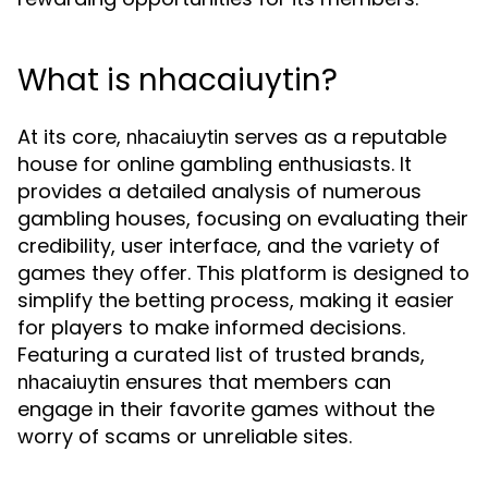
What is nhacaiuytin?
At its core,
serves as a reputable
nhacaiuytin
house for online gambling enthusiasts. It
provides a detailed analysis of numerous
gambling houses, focusing on evaluating their
credibility, user interface, and the variety of
games they offer. This platform is designed to
simplify the betting process, making it easier
for players to make informed decisions.
Featuring a curated list of trusted brands,
ensures that members can
nhacaiuytin
engage in their favorite games without the
worry of scams or unreliable sites.