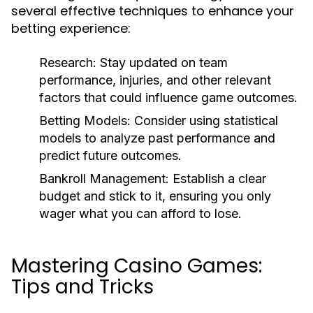
several effective techniques to enhance your
betting experience:
Research:
Stay updated on team
performance, injuries, and other relevant
factors that could influence game outcomes.
Betting Models:
Consider using statistical
models to analyze past performance and
predict future outcomes.
Bankroll Management:
Establish a clear
budget and stick to it, ensuring you only
wager what you can afford to lose.
Mastering Casino Games:
Tips and Tricks