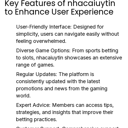
Key Features of nhacaiuytin
to Enhance User Experience
User-Friendly Interface:
Designed for
simplicity, users can navigate easily without
feeling overwhelmed.
Diverse Game Options:
From sports betting
to slots,
nhacaiuytin
showcases an extensive
range of games.
Regular Updates:
The platform is
consistently updated with the latest
promotions and news from the gaming
world.
Expert Advice:
Members can access tips,
strategies, and insights that improve their
betting practices.