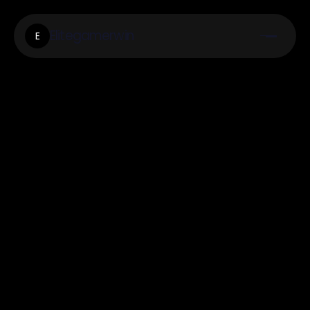
Elitegamerwin
E