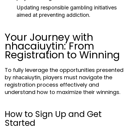
Updating responsible gambling initiatives
aimed at preventing addiction.
Your Journey with
nhacaiuytin: From
Registration to Winning
To fully leverage the opportunities presented
by
, players must navigate the
nhacaiuytin
registration process effectively and
understand how to maximize their winnings.
How to Sign Up and Get
Started