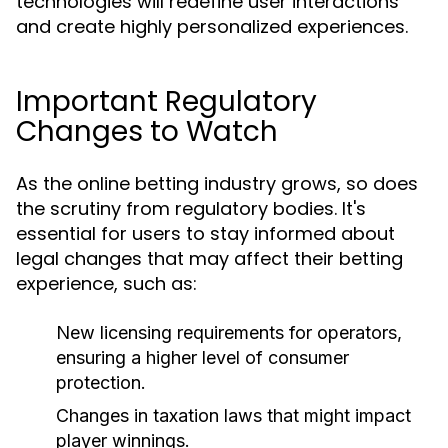
technologies will redefine user interactions
and create highly personalized experiences.
Important Regulatory
Changes to Watch
As the online betting industry grows, so does
the scrutiny from regulatory bodies. It's
essential for users to stay informed about
legal changes that may affect their betting
experience, such as:
New licensing requirements for operators,
ensuring a higher level of consumer
protection.
Changes in taxation laws that might impact
player winnings.