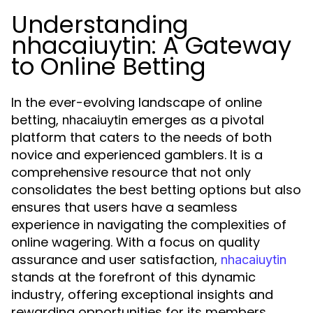
Understanding
nhacaiuytin: A Gateway
to Online Betting
In the ever-evolving landscape of online
betting,
emerges as a pivotal
nhacaiuytin
platform that caters to the needs of both
novice and experienced gamblers. It is a
comprehensive resource that not only
consolidates the best betting options but also
ensures that users have a seamless
experience in navigating the complexities of
online wagering. With a focus on quality
assurance and user satisfaction,
nhacaiuytin
stands at the forefront of this dynamic
industry, offering exceptional insights and
rewarding opportunities for its members.