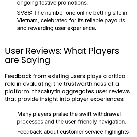
ongoing festive promotions.
SV88:
The number one online betting site in
Vietnam, celebrated for its reliable payouts
and rewarding user experience.
User Reviews: What Players
are Saying
Feedback from existing users plays a critical
role in evaluating the trustworthiness of a
platform.
aggregates user reviews
nhacaiuytin
that provide insight into player experiences:
Many players praise the swift withdrawal
processes and the user-friendly navigation.
Feedback about customer service highlights