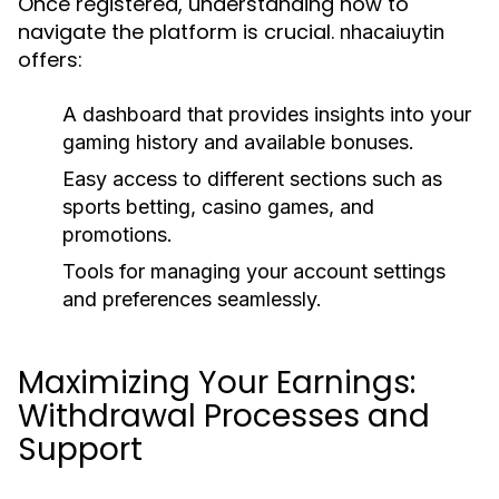
Once registered, understanding how to
navigate the platform is crucial.
nhacaiuytin
offers:
A dashboard that provides insights into your
gaming history and available bonuses.
Easy access to different sections such as
sports betting, casino games, and
promotions.
Tools for managing your account settings
and preferences seamlessly.
Maximizing Your Earnings:
Withdrawal Processes and
Support