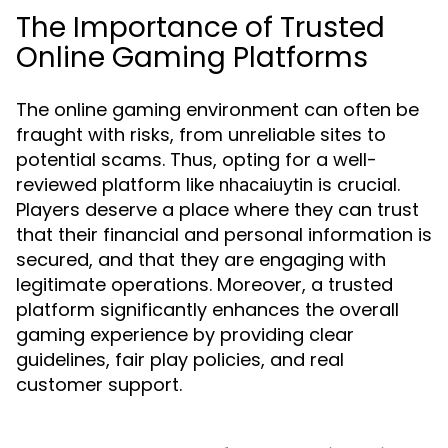
The Importance of Trusted
Online Gaming Platforms
The online gaming environment can often be
fraught with risks, from unreliable sites to
potential scams. Thus, opting for a well-
reviewed platform like
is crucial.
nhacaiuytin
Players deserve a place where they can trust
that their financial and personal information is
secured, and that they are engaging with
legitimate operations. Moreover, a trusted
platform significantly enhances the overall
gaming experience by providing clear
guidelines, fair play policies, and real
customer support.