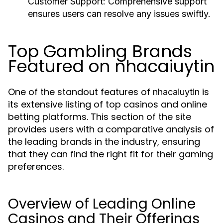
Customer Support:
Comprehensive support
ensures users can resolve any issues swiftly.
Top Gambling Brands
Featured on nhacaiuytin
One of the standout features of
is
nhacaiuytin
its extensive listing of top casinos and online
betting platforms. This section of the site
provides users with a comparative analysis of
the leading brands in the industry, ensuring
that they can find the right fit for their gaming
preferences.
Overview of Leading Online
Casinos and Their Offerings