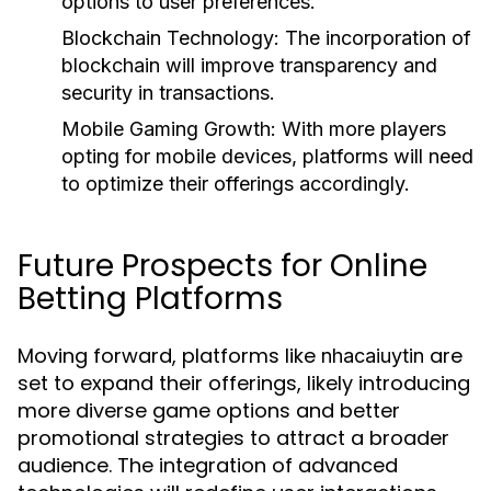
options to user preferences.
Blockchain Technology:
The incorporation of
blockchain will improve transparency and
security in transactions.
Mobile Gaming Growth:
With more players
opting for mobile devices, platforms will need
to optimize their offerings accordingly.
Future Prospects for Online
Betting Platforms
Moving forward, platforms like
are
nhacaiuytin
set to expand their offerings, likely introducing
more diverse game options and better
promotional strategies to attract a broader
audience. The integration of advanced