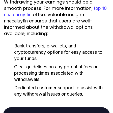
Withdrawing your earnings should be a
smooth process. For more information,
top 10
offers valuable insights.
nhà cái uy tín
ensures that users are well-
nhacaiuytin
informed about the withdrawal options
available, including:
Bank transfers, e-wallets, and
cryptocurrency options for easy access to
your funds.
Clear guidelines on any potential fees or
processing times associated with
withdrawals.
Dedicated customer support to assist with
any withdrawal issues or queries.