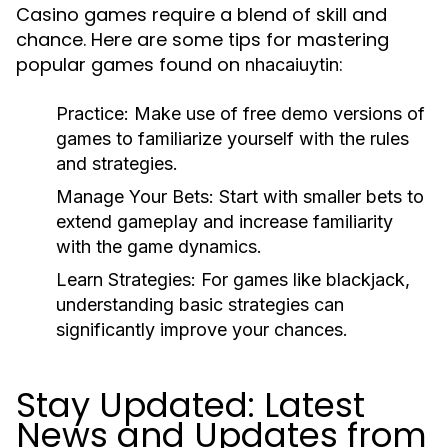
Casino games require a blend of skill and
chance. Here are some tips for mastering
popular games found on
:
nhacaiuytin
Practice:
Make use of free demo versions of
games to familiarize yourself with the rules
and strategies.
Manage Your Bets:
Start with smaller bets to
extend gameplay and increase familiarity
with the game dynamics.
Learn Strategies:
For games like blackjack,
understanding basic strategies can
significantly improve your chances.
Stay Updated: Latest
News and Updates from