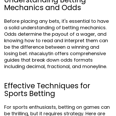
Mechanics and Odds
Before placing any bets, it's essential to have
a solid understanding of betting mechanics.
Odds determine the payout of a wager, and
knowing how to read and interpret them can
be the difference between a winning and
losing bet.
offers comprehensive
nhacaiuytin
guides that break down odds formats
including decimal, fractional, and moneyline.
Effective Techniques for
Sports Betting
For sports enthusiasts, betting on games can
be thrilling, but it requires strategy. Here are