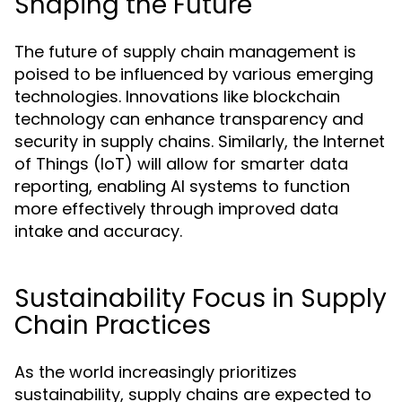
Shaping the Future
The future of supply chain management is
poised to be influenced by various emerging
technologies. Innovations like blockchain
technology can enhance transparency and
security in supply chains. Similarly, the Internet
of Things (IoT) will allow for smarter data
reporting, enabling AI systems to function
more effectively through improved data
intake and accuracy.
Sustainability Focus in Supply
Chain Practices
As the world increasingly prioritizes
sustainability, supply chains are expected to