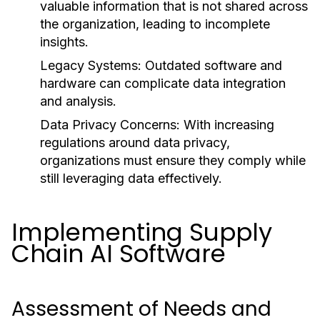
valuable information that is not shared across
the organization, leading to incomplete
insights.
Legacy Systems:
Outdated software and
hardware can complicate data integration
and analysis.
Data Privacy Concerns:
With increasing
regulations around data privacy,
organizations must ensure they comply while
still leveraging data effectively.
Implementing Supply
Chain AI Software
Assessment of Needs and