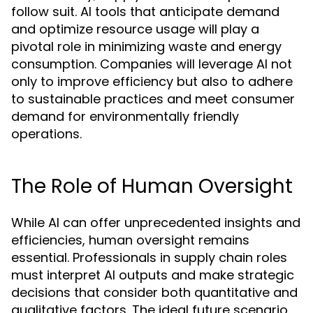
follow suit. AI tools that anticipate demand
and optimize resource usage will play a
pivotal role in minimizing waste and energy
consumption. Companies will leverage AI not
only to improve efficiency but also to adhere
to sustainable practices and meet consumer
demand for environmentally friendly
operations.
The Role of Human Oversight
While AI can offer unprecedented insights and
efficiencies, human oversight remains
essential. Professionals in supply chain roles
must interpret AI outputs and make strategic
decisions that consider both quantitative and
qualitative factors. The ideal future scenario