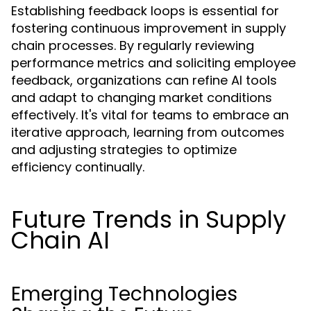
Establishing feedback loops is essential for
fostering continuous improvement in supply
chain processes. By regularly reviewing
performance metrics and soliciting employee
feedback, organizations can refine AI tools
and adapt to changing market conditions
effectively. It's vital for teams to embrace an
iterative approach, learning from outcomes
and adjusting strategies to optimize
efficiency continually.
Future Trends in Supply
Chain AI
Emerging Technologies