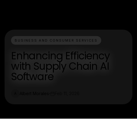
BUSINESS AND CONSUMER SERVICES
Enhancing Efficiency
with Supply Chain AI
Software
Albert Morales
Feb 11, 2026
A