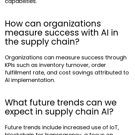
capabilities.
How can organizations
measure success with AI in
the supply chain?
Organizations can measure success through
KPIs such as inventory turnover, order
fulfillment rate, and cost savings attributed to
AI implementation.
What future trends can we
expect in supply chain AI?
Future trends include increased use of IoT,
blockchain for transparency, a focus on