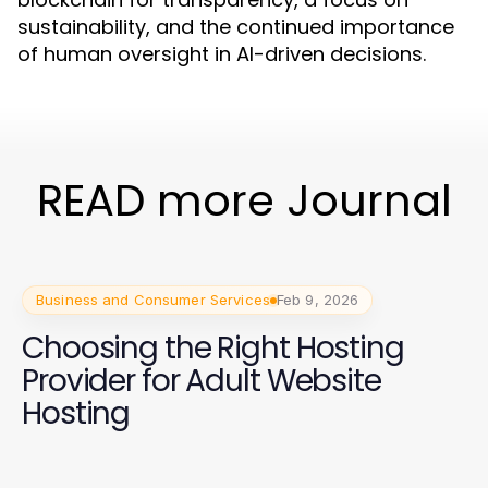
sustainability, and the continued importance
of human oversight in AI-driven decisions.
READ more Journal
Business and Consumer Services
Feb 9, 2026
Choosing the Right Hosting
Provider for Adult Website
Hosting