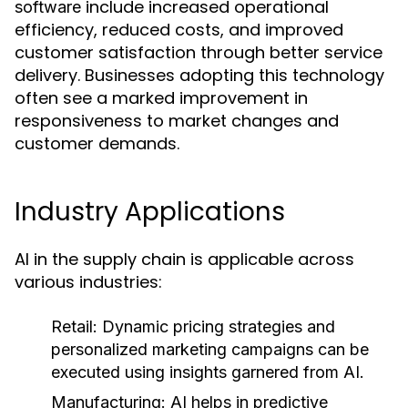
include increased operational
software
efficiency, reduced costs, and improved
customer satisfaction through better service
delivery. Businesses adopting this technology
often see a marked improvement in
responsiveness to market changes and
customer demands.
Industry Applications
AI in the supply chain is applicable across
various industries:
Retail:
Dynamic pricing strategies and
personalized marketing campaigns can be
executed using insights garnered from AI.
Manufacturing:
AI helps in predictive