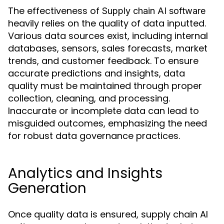
The effectiveness of
Supply chain AI software
heavily relies on the quality of data inputted.
Various data sources exist, including internal
databases, sensors, sales forecasts, market
trends, and customer feedback. To ensure
accurate predictions and insights, data
quality must be maintained through proper
collection, cleaning, and processing.
Inaccurate or incomplete data can lead to
misguided outcomes, emphasizing the need
for robust data governance practices.
Analytics and Insights
Generation
Once quality data is ensured, supply chain AI