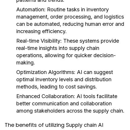
Automation:
Routine tasks in inventory
management, order processing, and logistics
can be automated, reducing human error and
increasing efficiency.
Real-time Visibility:
These systems provide
real-time insights into supply chain
operations, allowing for quicker decision-
making.
Optimization Algorithms:
AI can suggest
optimal inventory levels and distribution
methods, leading to cost savings.
Enhanced Collaboration:
AI tools facilitate
better communication and collaboration
among stakeholders across the supply chain.
The benefits of utilizing
Supply chain AI