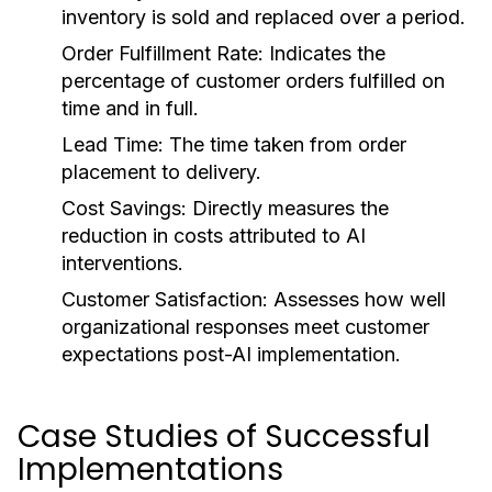
inventory is sold and replaced over a period.
Order Fulfillment Rate:
Indicates the
percentage of customer orders fulfilled on
time and in full.
Lead Time:
The time taken from order
placement to delivery.
Cost Savings:
Directly measures the
reduction in costs attributed to AI
interventions.
Customer Satisfaction:
Assesses how well
organizational responses meet customer
expectations post-AI implementation.
Case Studies of Successful
Implementations