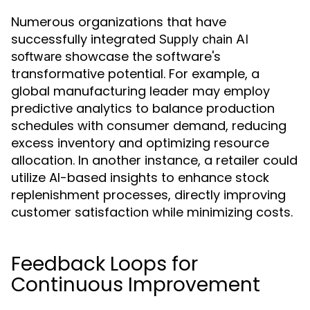
Numerous organizations that have
successfully integrated
Supply chain AI
showcase the software's
software
transformative potential. For example, a
global manufacturing leader may employ
predictive analytics to balance production
schedules with consumer demand, reducing
excess inventory and optimizing resource
allocation. In another instance, a retailer could
utilize AI-based insights to enhance stock
replenishment processes, directly improving
customer satisfaction while minimizing costs.
Feedback Loops for
Continuous Improvement