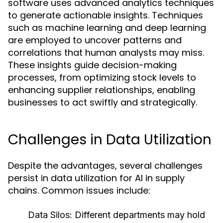
software uses advanced analytics techniques
to generate actionable insights. Techniques
such as machine learning and deep learning
are employed to uncover patterns and
correlations that human analysts may miss.
These insights guide decision-making
processes, from optimizing stock levels to
enhancing supplier relationships, enabling
businesses to act swiftly and strategically.
Challenges in Data Utilization
Despite the advantages, several challenges
persist in data utilization for AI in supply
chains. Common issues include:
Data Silos:
Different departments may hold