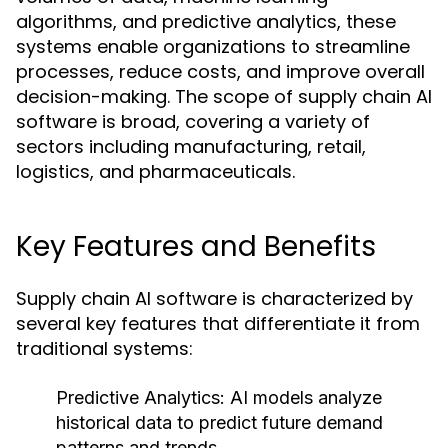
algorithms, and predictive analytics, these
systems enable organizations to streamline
processes, reduce costs, and improve overall
decision-making. The scope of supply chain AI
software is broad, covering a variety of
sectors including manufacturing, retail,
logistics, and pharmaceuticals.
Key Features and Benefits
Supply chain AI software is characterized by
several key features that differentiate it from
traditional systems:
Predictive Analytics:
AI models analyze
historical data to predict future demand
patterns and trends.