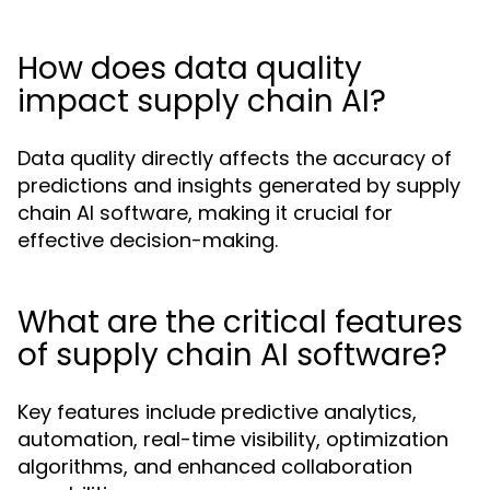
How does data quality
impact supply chain AI?
Data quality directly affects the accuracy of
predictions and insights generated by supply
chain AI software, making it crucial for
effective decision-making.
What are the critical features
of supply chain AI software?
Key features include predictive analytics,
automation, real-time visibility, optimization
algorithms, and enhanced collaboration