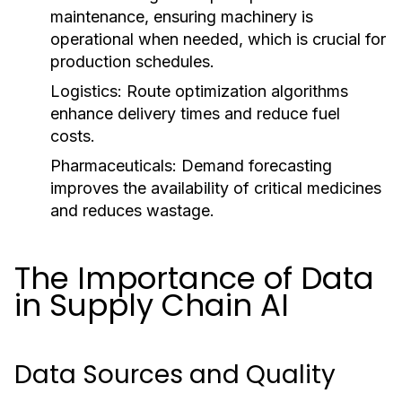
maintenance, ensuring machinery is
operational when needed, which is crucial for
production schedules.
Logistics:
Route optimization algorithms
enhance delivery times and reduce fuel
costs.
Pharmaceuticals:
Demand forecasting
improves the availability of critical medicines
and reduces wastage.
The Importance of Data
in Supply Chain AI
Data Sources and Quality