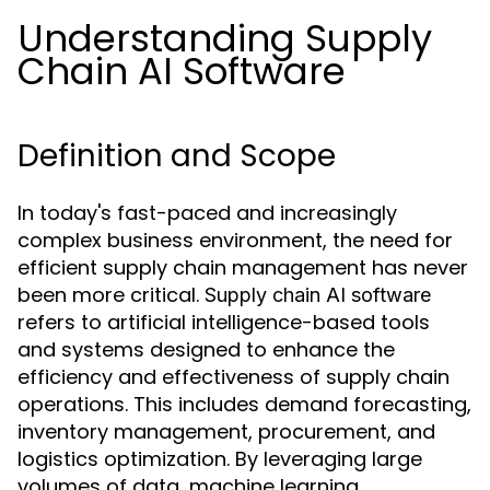
Understanding Supply
Chain AI Software
Definition and Scope
In today's fast-paced and increasingly
complex business environment, the need for
efficient supply chain management has never
been more critical.
Supply chain AI software
refers to artificial intelligence-based tools
and systems designed to enhance the
efficiency and effectiveness of supply chain
operations. This includes demand forecasting,
inventory management, procurement, and
logistics optimization. By leveraging large
volumes of data, machine learning