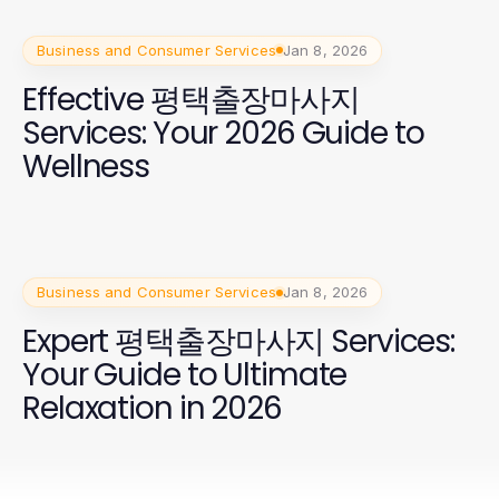
Business and Consumer Services
Jan 8, 2026
Effective 평택출장마사지
Services: Your 2026 Guide to
Wellness
Business and Consumer Services
Jan 8, 2026
Expert 평택출장마사지 Services:
Your Guide to Ultimate
Relaxation in 2026