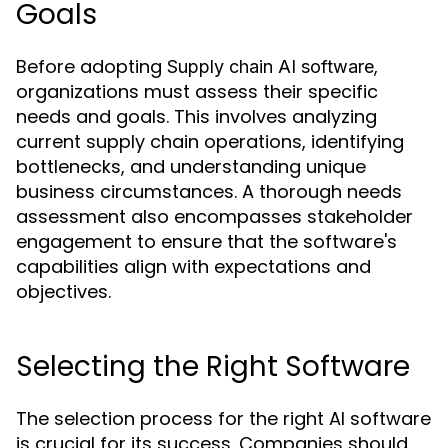
Goals
Before adopting
,
Supply chain AI software
organizations must assess their specific
needs and goals. This involves analyzing
current supply chain operations, identifying
bottlenecks, and understanding unique
business circumstances. A thorough needs
assessment also encompasses stakeholder
engagement to ensure that the software's
capabilities align with expectations and
objectives.
Selecting the Right Software
The selection process for the right AI software
is crucial for its success. Companies should