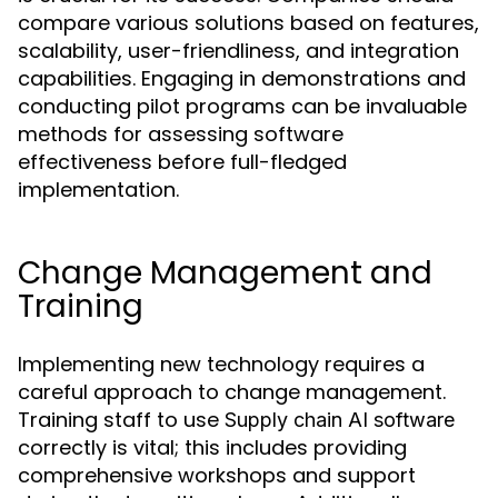
compare various solutions based on features,
scalability, user-friendliness, and integration
capabilities. Engaging in demonstrations and
conducting pilot programs can be invaluable
methods for assessing software
effectiveness before full-fledged
implementation.
Change Management and
Training
Implementing new technology requires a
careful approach to change management.
Training staff to use
Supply chain AI software
correctly is vital; this includes providing
comprehensive workshops and support