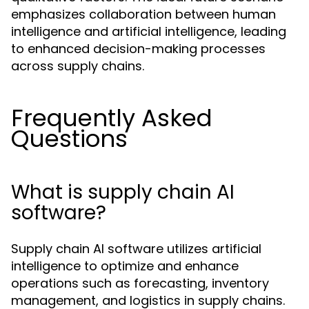
emphasizes collaboration between human
intelligence and artificial intelligence, leading
to enhanced decision-making processes
across supply chains.
Frequently Asked
Questions
What is supply chain AI
software?
Supply chain AI software utilizes artificial
intelligence to optimize and enhance
operations such as forecasting, inventory
management, and logistics in supply chains.