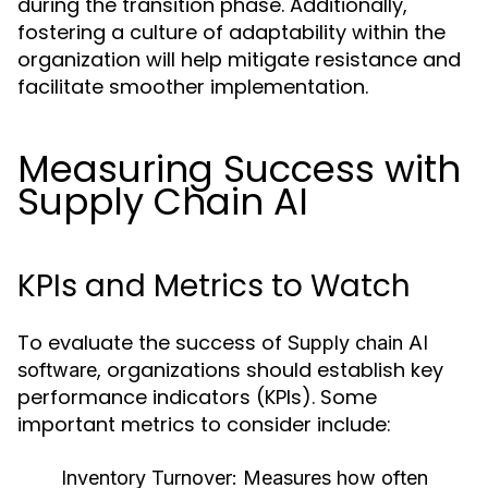
during the transition phase. Additionally,
fostering a culture of adaptability within the
organization will help mitigate resistance and
facilitate smoother implementation.
Measuring Success with
Supply Chain AI
KPIs and Metrics to Watch
To evaluate the success of
Supply chain AI
, organizations should establish key
software
performance indicators (KPIs). Some
important metrics to consider include:
Inventory Turnover:
Measures how often