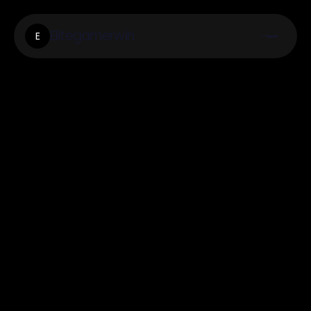
Elitegamerwin
E