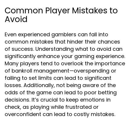
Common Player Mistakes to
Avoid
Even experienced gamblers can fall into
common mistakes that hinder their chances
of success. Understanding what to avoid can
significantly enhance your gaming experience.
Many players tend to overlook the importance
of bankroll management—overspending or
failing to set limits can lead to significant
losses. Additionally, not being aware of the
odds of the game can lead to poor betting
decisions. It’s crucial to keep emotions in
check, as playing while frustrated or
overconfident can lead to costly mistakes.