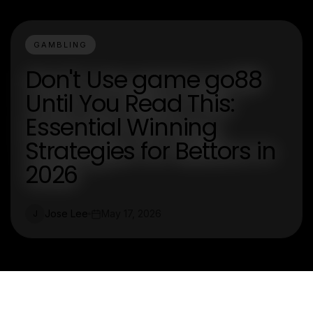
GAMBLING
Don't Use game go88
Until You Read This:
Essential Winning
Strategies for Bettors in
2026
Jose Lee
May 17, 2026
J