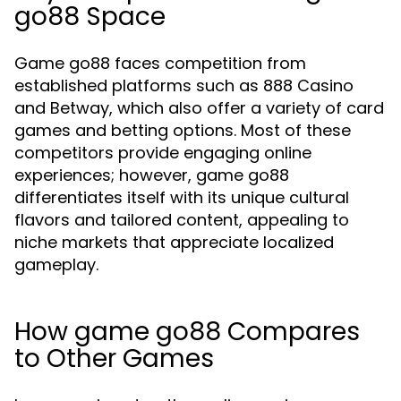
go88 Space
Game go88 faces competition from
established platforms such as 888 Casino
and Betway, which also offer a variety of card
games and betting options. Most of these
competitors provide engaging online
experiences; however, game go88
differentiates itself with its unique cultural
flavors and tailored content, appealing to
niche markets that appreciate localized
gameplay.
How game go88 Compares
to Other Games