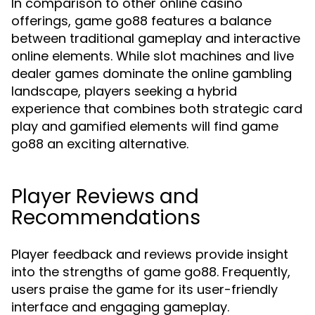
In comparison to other online casino
offerings, game go88 features a balance
between traditional gameplay and interactive
online elements. While slot machines and live
dealer games dominate the online gambling
landscape, players seeking a hybrid
experience that combines both strategic card
play and gamified elements will find game
go88 an exciting alternative.
Player Reviews and
Recommendations
Player feedback and reviews provide insight
into the strengths of game go88. Frequently,
users praise the game for its user-friendly
interface and engaging gameplay.