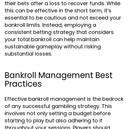
their bets after a loss to recover funds. While
this can be effective in the short term, it’s
essential to be cautious and not exceed your
bankroll limits. Instead, employing a
consistent betting strategy that considers
your total bankroll can help maintain
sustainable gameplay without risking
substantial losses.
Bankroll Management Best
Practices
Effective bankroll management is the bedrock
of any successful gambling strategy. This
involves not only setting a budget before
starting to play but also adhering to it
throughout your sessions. Players should