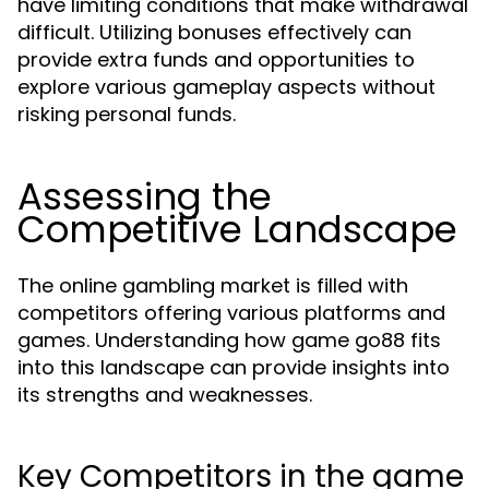
have limiting conditions that make withdrawal
difficult. Utilizing bonuses effectively can
provide extra funds and opportunities to
explore various gameplay aspects without
risking personal funds.
Assessing the
Competitive Landscape
The online gambling market is filled with
competitors offering various platforms and
games. Understanding how game go88 fits
into this landscape can provide insights into
its strengths and weaknesses.
Key Competitors in the game