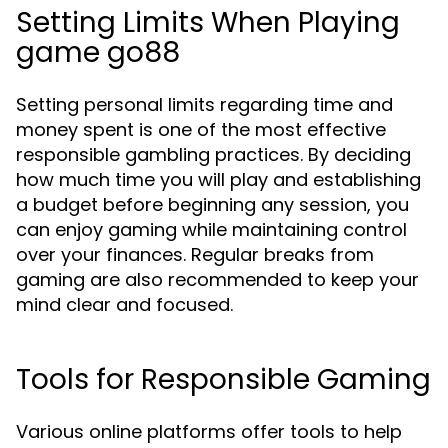
Setting Limits When Playing
game go88
Setting personal limits regarding time and
money spent is one of the most effective
responsible gambling practices. By deciding
how much time you will play and establishing
a budget before beginning any session, you
can enjoy gaming while maintaining control
over your finances. Regular breaks from
gaming are also recommended to keep your
mind clear and focused.
Tools for Responsible Gaming
Various online platforms offer tools to help