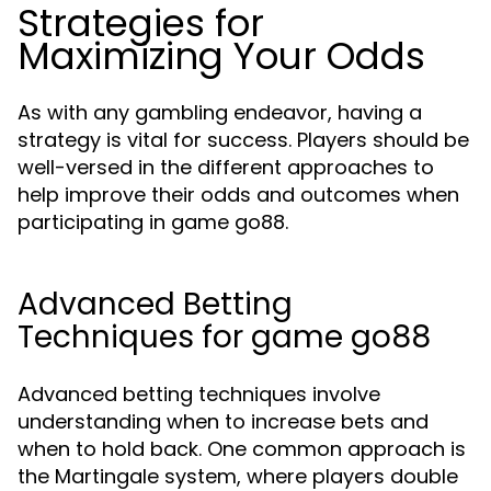
Strategies for
Maximizing Your Odds
As with any gambling endeavor, having a
strategy is vital for success. Players should be
well-versed in the different approaches to
help improve their odds and outcomes when
participating in game go88.
Advanced Betting
Techniques for game go88
Advanced betting techniques involve
understanding when to increase bets and
when to hold back. One common approach is
the Martingale system, where players double