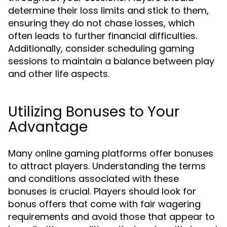
determine their loss limits and stick to them,
ensuring they do not chase losses, which
often leads to further financial difficulties.
Additionally, consider scheduling gaming
sessions to maintain a balance between play
and other life aspects.
Utilizing Bonuses to Your
Advantage
Many online gaming platforms offer bonuses
to attract players. Understanding the terms
and conditions associated with these
bonuses is crucial. Players should look for
bonus offers that come with fair wagering
requirements and avoid those that appear to