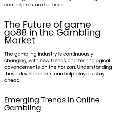
can help restore balance.
The Future of game
go88 in the Gambling
Market
The gambling industry is continuously
changing, with new trends and technological
advancements on the horizon. Understanding
these developments can help players stay
ahead.
Emerging Trends in Online
Gambling