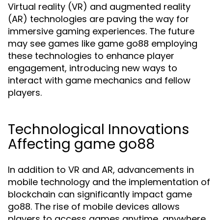
Virtual reality (VR) and augmented reality
(AR) technologies are paving the way for
immersive gaming experiences. The future
may see games like game go88 employing
these technologies to enhance player
engagement, introducing new ways to
interact with game mechanics and fellow
players.
Technological Innovations
Affecting game go88
In addition to VR and AR, advancements in
mobile technology and the implementation of
blockchain can significantly impact game
go88. The rise of mobile devices allows
players to access games anytime, anywhere,