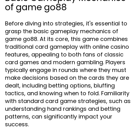
of game go88
Before diving into strategies, it's essential to
grasp the basic gameplay mechanics of
game go88. At its core, this game combines
traditional card gameplay with online casino
features, appealing to both fans of classic
card games and modern gambling. Players
typically engage in rounds where they must
make decisions based on the cards they are
dealt, including betting options, bluffing
tactics, and knowing when to fold. Familiarity
with standard card game strategies, such as
understanding hand rankings and betting
patterns, can significantly impact your
success.