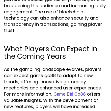
broadening the audience and increasing daily
engagement. The use of blockchain
technology can also enhance security and
transparency in transactions, gaining player
trust.
What Players Can Expect in
the Coming Years
As the gambling landscape evolves, players
can expect game go88 to adapt to new
trends, offering innovative gameplay
mechanics and enhanced user experiences.
For more information,
offers
Game Bài Go88
valuable insights. With the development of
new features, players will have increased