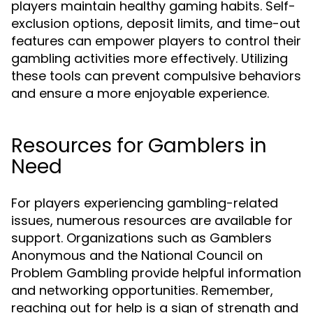
players maintain healthy gaming habits. Self-
exclusion options, deposit limits, and time-out
features can empower players to control their
gambling activities more effectively. Utilizing
these tools can prevent compulsive behaviors
and ensure a more enjoyable experience.
Resources for Gamblers in
Need
For players experiencing gambling-related
issues, numerous resources are available for
support. Organizations such as Gamblers
Anonymous and the National Council on
Problem Gambling provide helpful information
and networking opportunities. Remember,
reaching out for help is a sign of strength and