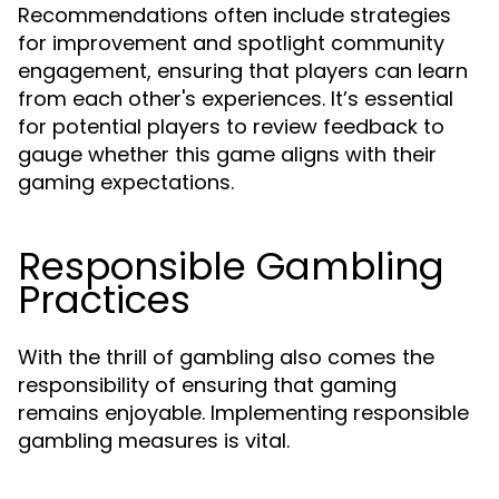
Recommendations often include strategies
for improvement and spotlight community
engagement, ensuring that players can learn
from each other's experiences. It’s essential
for potential players to review feedback to
gauge whether this game aligns with their
gaming expectations.
Responsible Gambling
Practices
With the thrill of gambling also comes the
responsibility of ensuring that gaming
remains enjoyable. Implementing responsible
gambling measures is vital.