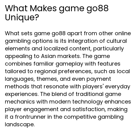
What Makes game go88
Unique?
What sets game go88 apart from other online
gambling options is its integration of cultural
elements and localized content, particularly
appealing to Asian markets. The game
combines familiar gameplay with features
tailored to regional preferences, such as local
languages, themes, and even payment
methods that resonate with players' everyday
experiences. The blend of traditional game
mechanics with modern technology enhances
player engagement and satisfaction, making
it a frontrunner in the competitive gambling
landscape.