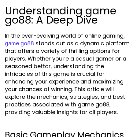
Understanding game
go88: A Deep Dive
In the ever-evolving world of online gaming,
stands out as a dynamic platform
game go88
that offers a variety of thrilling options for
players. Whether you're a casual gamer or a
seasoned bettor, understanding the
intricacies of this game is crucial for
enhancing your experience and maximizing
your chances of winning. This article will
explore the mechanics, strategies, and best
practices associated with game go88,
providing valuable insights for all players.
Basic Gameplay Mechanics