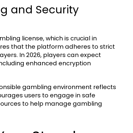
ng and Security
ling license, which is crucial in
sures that the platform adheres to strict
yers. In 2026, players can expect
including enhanced encryption
onsible gambling environment reflects
courages users to engage in safe
esources to help manage gambling