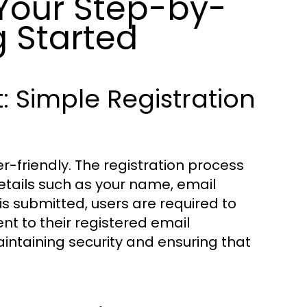
 Your Step-by-
g Started
 Simple Registration
r-friendly. The registration process
 details such as your name, email
s submitted, users are required to
ent to their registered email
maintaining security and ensuring that