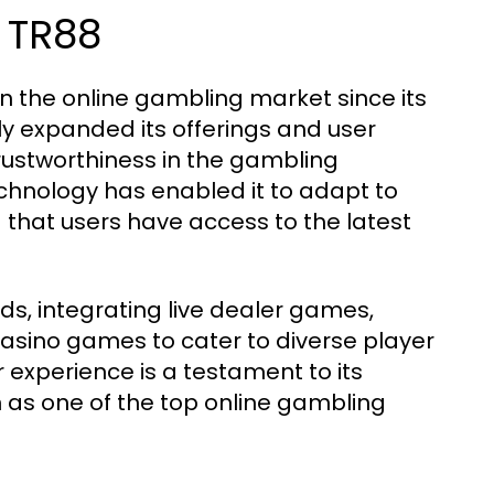
f TR88
 in the online gambling market since its
ly expanded its offerings and user
rustworthiness in the gambling
chnology has enabled it to adapt to
that users have access to the latest
s, integrating live dealer games,
casino games to cater to diverse player
experience is a testament to its
n as one of the top online gambling