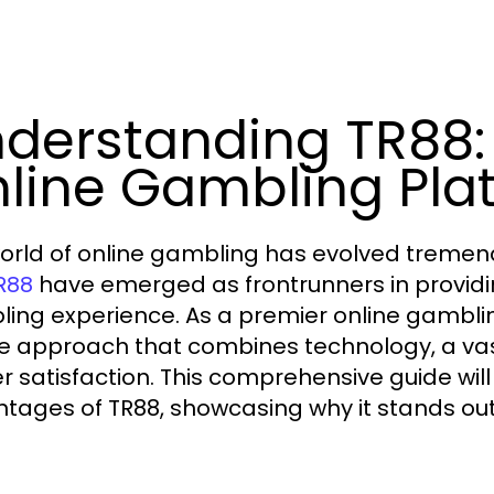
derstanding TR88:
line Gambling Pla
orld of online gambling has evolved tremen
have emerged as frontrunners in providi
R88
ing experience. As a premier online gambling
e approach that combines technology, a v
er satisfaction. This comprehensive guide will 
tages of TR88, showcasing why it stands out