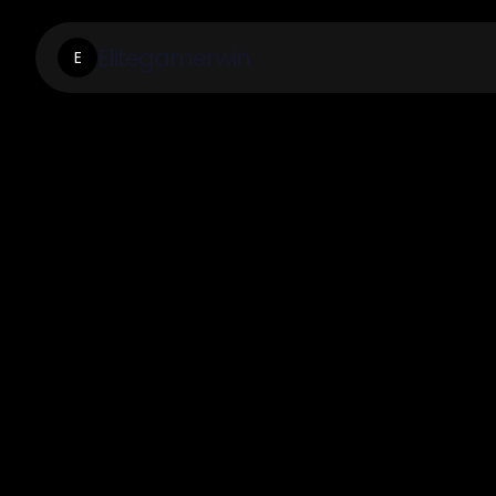
Elitegamerwin
E