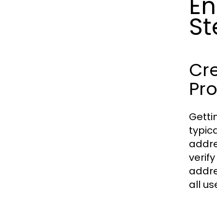
En
St
Cre
Pr
Getti
typic
addre
verif
addre
all u