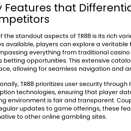
 Features that Different
mpetitors
f the standout aspects of TR88 is its rich var
 available, players can explore a veritable t
passing everything from traditional casino 
s betting opportunities. This extensive cata
face, allowing for seamless navigation and 
onally, TR88 prioritizes user security through 
ption technologies, ensuring that player dat
g environment is fair and transparent. Cou
egular updates to game offerings, these fea
native to other online gambling sites.