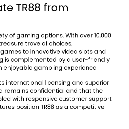
iate TR88 from
iety of gaming options. With over 10,000
reasure trove of choices,
games to innovative video slots and
log is complemented by a user-friendly
an enjoyable gambling experience.
its international licensing and superior
a remains confidential and that the
pled with responsive customer support
tures position TR88 as a competitive