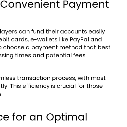
d Convenient Payment
layers can fund their accounts easily
it cards, e-wallets like PayPal and
 to choose a payment method that best
ssing times and potential fees
less transaction process, with most
y. This efficiency is crucial for those
.
ce for an Optimal