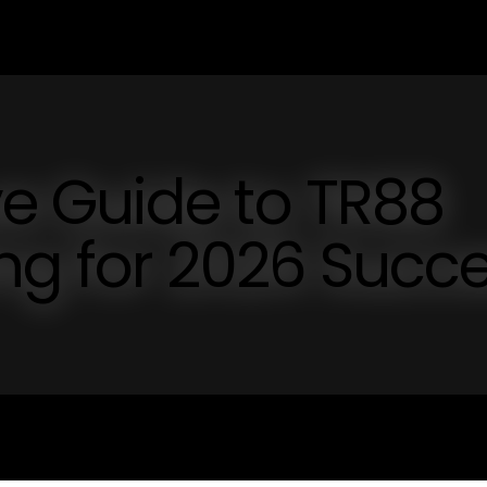
 Guide to TR88
ng for 2026 Succ