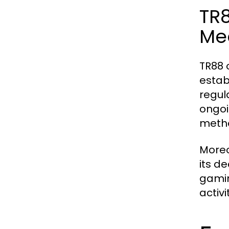
TR8
Me
TR88 
establ
regul
ongoi
metho
Moreo
its d
gamin
activi