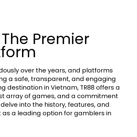
 The Premier
tform
dously over the years, and platforms
ng a safe, transparent, and engaging
 destination in Vietnam, TR88 offers a
ast array of games, and a commitment
delve into the history, features, and
 as a leading option for gamblers in