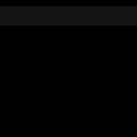
Home Page
News
About Us
Contact us