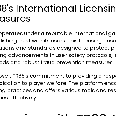
8's International Licensi
asures
operates under a reputable international gamb
ishing trust with its users. This licensing en
ations and standards designed to protect pla
ng advancements in user safety protocols, 
ds and robust fraud prevention measures.
ver, TR88's commitment to providing a resp
edication to player welfare. The platform en
g practices and offers various tools and r
ties effectively.