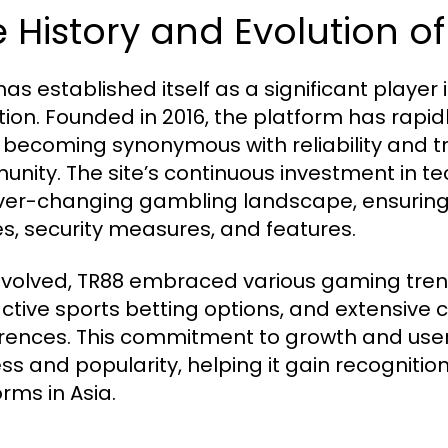
 History and Evolution o
has established itself as a significant player
tion. Founded in 2016, the platform has rapid
 becoming synonymous with reliability and t
nity. The site’s continuous investment in te
ver-changing gambling landscape, ensuring 
, security measures, and features.
 evolved, TR88 embraced various gaming trend
active sports betting options, and extensive 
rences. This commitment to growth and user 
ss and popularity, helping it gain recognitio
rms in Asia.