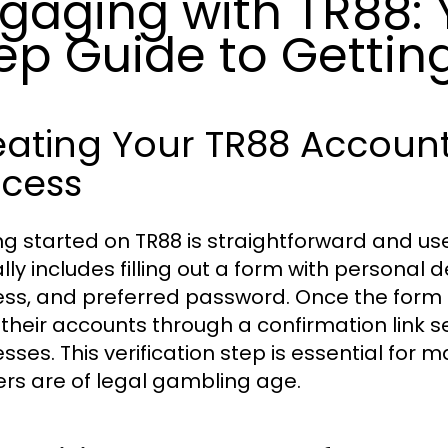
gaging with TR88:
ep Guide to Gettin
ating Your TR88 Account:
ocess
ng started on TR88 is straightforward and use
ally includes filling out a form with personal
ss, and preferred password. Once the form i
y their accounts through a confirmation link s
sses. This verification step is essential for 
sers are of legal gambling age.