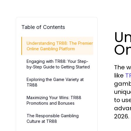
Table of Contents
Un
On
Understanding TR88: The Premier
Online Gambling Platform
Engaging with TR88: Your Step-
The w
by-Step Guide to Getting Started
like
T
Exploring the Game Variety at
gambl
TR88
uniqu
Maximizing Your Wins: TR88
to us
Promotions and Bonuses
advan
2026.
The Responsible Gambling
Culture at TR88