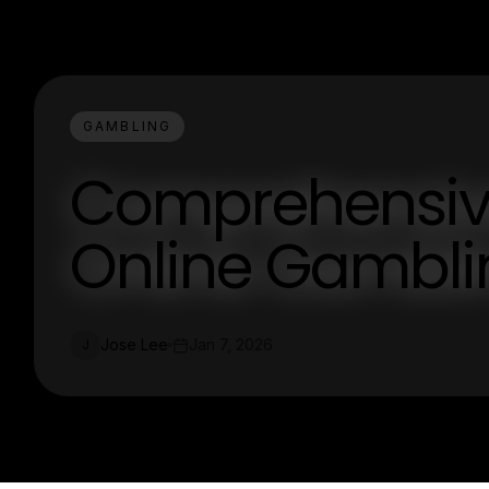
GAMBLING
Comprehensive
Online Gambli
Jose Lee
Jan 7, 2026
J