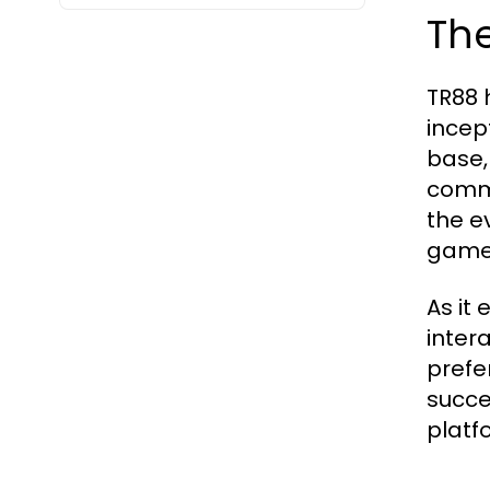
The
TR88 
incep
base,
commu
the e
games
As it
inter
prefe
succe
platfo