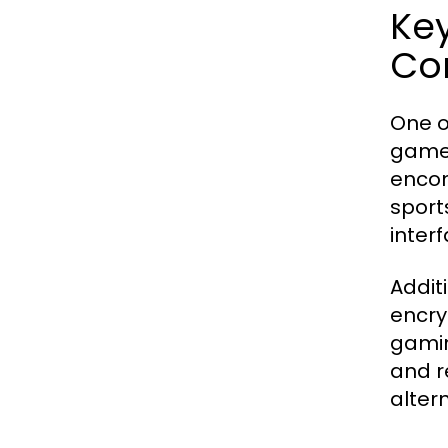
Key
Co
One o
games
encom
sport
inter
Additi
encry
gamin
and r
alter