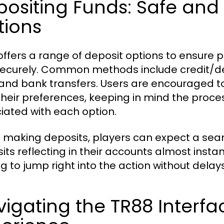
positing Funds: Safe an
tions
offers a range of deposit options to ensure p
ecurely. Common methods include credit/deb
l, and bank transfers. Users are encouraged
 their preferences, keeping in mind the proce
iated with each option.
making deposits, players can expect a seam
ts reflecting in their accounts almost instantl
ng to jump right into the action without delays
igating the TR88 Interfa