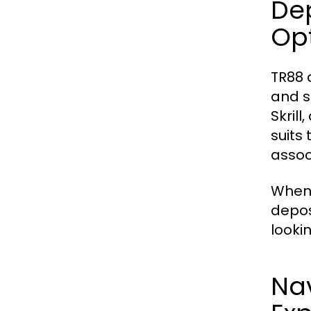
De
Op
TR88 
and s
Skril
suits
assoc
When 
deposi
looki
Nav