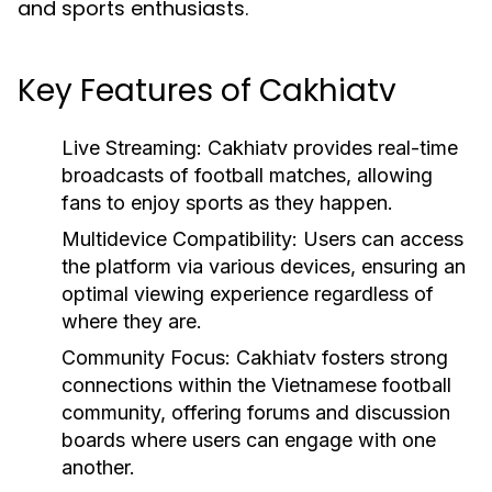
and sports enthusiasts.
Key Features of Cakhiatv
Live Streaming:
Cakhiatv provides real-time
broadcasts of football matches, allowing
fans to enjoy sports as they happen.
Multidevice Compatibility:
Users can access
the platform via various devices, ensuring an
optimal viewing experience regardless of
where they are.
Community Focus:
Cakhiatv fosters strong
connections within the Vietnamese football
community, offering forums and discussion
boards where users can engage with one
another.