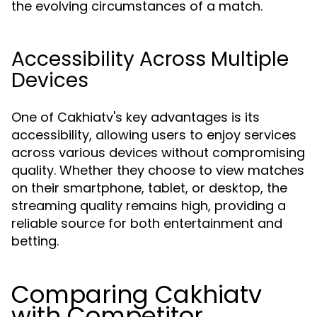
the evolving circumstances of a match.
Accessibility Across Multiple
Devices
One of Cakhiatv's key advantages is its
accessibility, allowing users to enjoy services
across various devices without compromising
quality. Whether they choose to view matches
on their smartphone, tablet, or desktop, the
streaming quality remains high, providing a
reliable source for both entertainment and
betting.
Comparing Cakhiatv
with Competitor