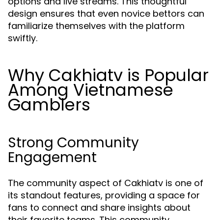
options and live streams. This thoughtful
design ensures that even novice bettors can
familiarize themselves with the platform
swiftly.
Why Cakhiatv is Popular
Among Vietnamese
Gamblers
Strong Community
Engagement
The community aspect of Cakhiatv is one of
its standout features, providing a space for
fans to connect and share insights about
their favorite teams. This community