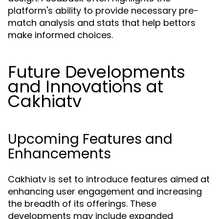
platform's ability to provide necessary pre-
match analysis and stats that help bettors
make informed choices.
Future Developments
and Innovations at
Cakhiatv
Upcoming Features and
Enhancements
Cakhiatv is set to introduce features aimed at
enhancing user engagement and increasing
the breadth of its offerings. These
developments may include expanded