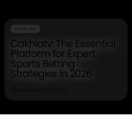
GAMBLING
Cakhiatv: The Essential
Platform for Expert
Sports Betting
Strategies in 2026
Jose Lee
Feb 8, 2026
J