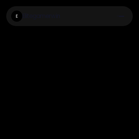
Elitegamerwin
E