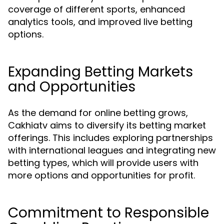
coverage of different sports, enhanced
analytics tools, and improved live betting
options.
Expanding Betting Markets
and Opportunities
As the demand for online betting grows,
Cakhiatv aims to diversify its betting market
offerings. This includes exploring partnerships
with international leagues and integrating new
betting types, which will provide users with
more options and opportunities for profit.
Commitment to Responsible