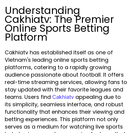
Understanding
Cakhiatv: The Premier
Online Sports Betting
Platform
Cakhiatv has established itself as one of
Vietnam's leading online sports betting
platforms, catering to a rapidly growing
audience passionate about football. It offers
real-time streaming services, allowing fans to
stay updated with their favorite leagues and
teams. Users find
appealing due to
Cakhiatv
its simplicity, seamless interface, and robust
functionality that enhances their viewing and
betting experiences. This platform not only
serves as a medium for watching live sports