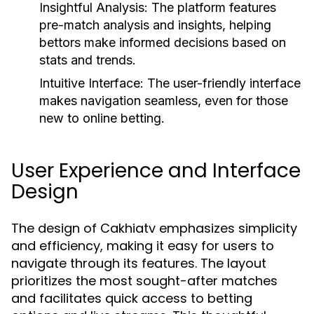
Insightful Analysis:
The platform features
pre-match analysis and insights, helping
bettors make informed decisions based on
stats and trends.
Intuitive Interface:
The user-friendly interface
makes navigation seamless, even for those
new to online betting.
User Experience and Interface
Design
The design of Cakhiatv emphasizes simplicity
and efficiency, making it easy for users to
navigate through its features. The layout
prioritizes the most sought-after matches
and facilitates quick access to betting