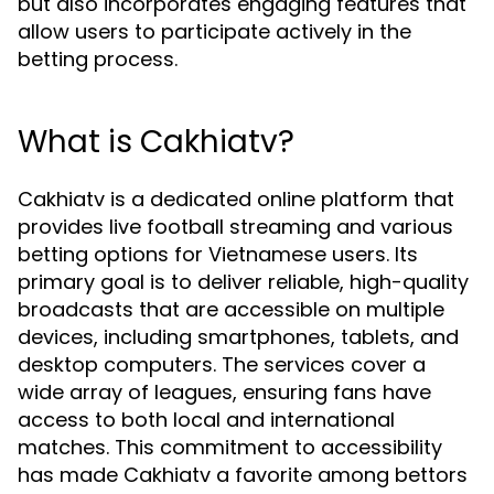
but also incorporates engaging features that
allow users to participate actively in the
betting process.
What is Cakhiatv?
Cakhiatv is a dedicated online platform that
provides live football streaming and various
betting options for Vietnamese users. Its
primary goal is to deliver reliable, high-quality
broadcasts that are accessible on multiple
devices, including smartphones, tablets, and
desktop computers. The services cover a
wide array of leagues, ensuring fans have
access to both local and international
matches. This commitment to accessibility
has made Cakhiatv a favorite among bettors