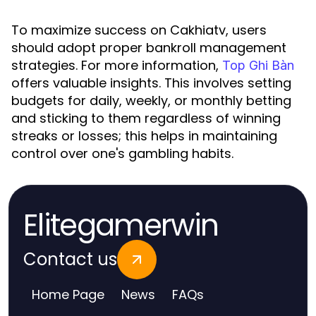
To maximize success on Cakhiatv, users
should adopt proper bankroll management
strategies. For more information,
Top Ghi Bàn
offers valuable insights. This involves setting
budgets for daily, weekly, or monthly betting
and sticking to them regardless of winning
streaks or losses; this helps in maintaining
control over one's gambling habits.
Elitegamerwin
Contact us
Home Page
News
FAQs