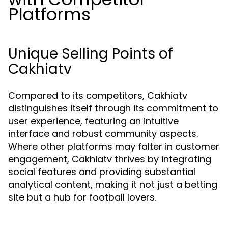
Platforms
Unique Selling Points of
Cakhiatv
Compared to its competitors, Cakhiatv
distinguishes itself through its commitment to
user experience, featuring an intuitive
interface and robust community aspects.
Where other platforms may falter in customer
engagement, Cakhiatv thrives by integrating
social features and providing substantial
analytical content, making it not just a betting
site but a hub for football lovers.