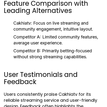
Feature Comparison with
Leading Alternatives
Cakhiatv:
Focus on live streaming and
community engagement, intuitive layout.
Competitor A:
Limited community features,
average user experience.
Competitor B:
Primarily betting-focused
without strong streaming capabilities.
User Testimonials and
Feedback
Users consistently praise Cakhiatv for its
reliable streaming service and user-friendly
design. Feedback often highlights the