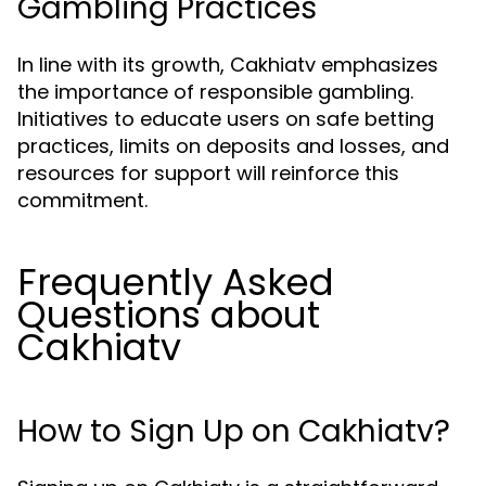
Gambling Practices
In line with its growth, Cakhiatv emphasizes
the importance of responsible gambling.
Initiatives to educate users on safe betting
practices, limits on deposits and losses, and
resources for support will reinforce this
commitment.
Frequently Asked
Questions about
Cakhiatv
How to Sign Up on Cakhiatv?