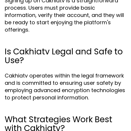
Signing up on Cakhiatv is a straightforward
process. Users must provide basic
information, verify their account, and they will
be ready to start enjoying the platform's
offerings.
Is Cakhiatv Legal and Safe to
Use?
Cakhiatv operates within the legal framework
and is committed to ensuring user safety by
employing advanced encryption technologies
to protect personal information.
What Strategies Work Best
with Cakhiatv?