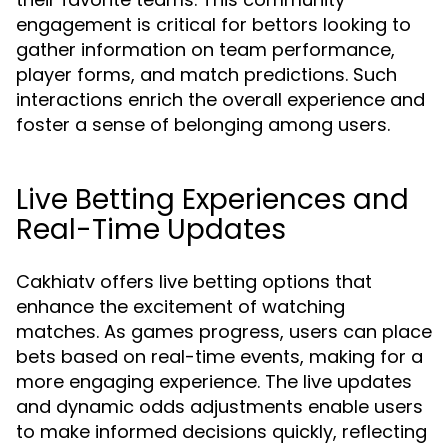
engagement is critical for bettors looking to
gather information on team performance,
player forms, and match predictions. Such
interactions enrich the overall experience and
foster a sense of belonging among users.
Live Betting Experiences and
Real-Time Updates
Cakhiatv offers live betting options that
enhance the excitement of watching
matches. As games progress, users can place
bets based on real-time events, making for a
more engaging experience. The live updates
and dynamic odds adjustments enable users
to make informed decisions quickly, reflecting