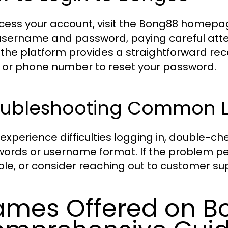
cess your account, visit the Bong88 homepage
username and password, paying careful attenti
, the platform provides a straightforward re
 or phone number to reset your password.
oubleshooting Common L
u experience difficulties logging in, double-
ords or username format. If the problem per
able, or consider reaching out to customer su
mes Offered on B