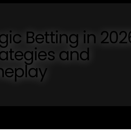
gic Betting in 202
rategies and
meplay