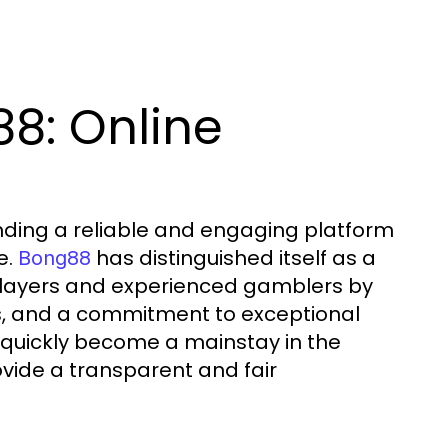
88: Online
finding a reliable and engaging platform
e.
has distinguished itself as a
Bong88
 players and experienced gamblers by
s, and a commitment to exceptional
s quickly become a mainstay in the
vide a transparent and fair