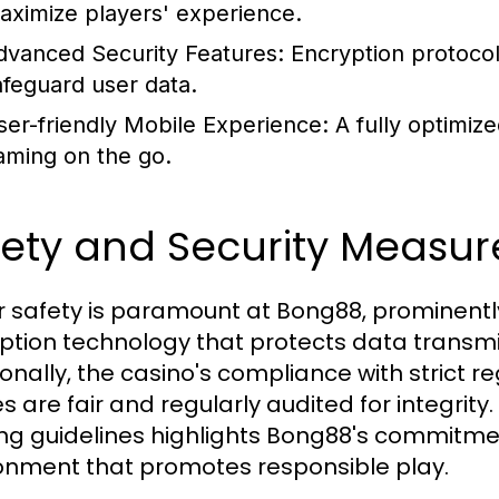
aximize players' experience.
dvanced Security Features:
Encryption protocol
afeguard user data.
ser-friendly Mobile Experience:
A fully optimiz
aming on the go.
ety and Security Measur
r safety is paramount at Bong88, prominentl
ption technology that protects data transm
ionally, the casino's compliance with strict r
 are fair and regularly audited for integrit
g guidelines highlights Bong88's commitmen
onment that promotes responsible play.