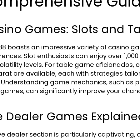
mprehensive Gui
sino Games: Slots and 
8 boasts an impressive variety of casino ga
rences. Slot enthusiasts can enjoy over 1,000 
latility levels. For table game aficionados, o
rat are available, each with strategies tailo
 Understanding game mechanics, such as pay
 games, can significantly improve your chanc
ve Dealer Games Explaine
ive dealer section is particularly captivating,