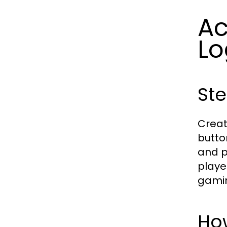
Ac
Lo
Ste
Creat
butto
and p
playe
gamin
Ho