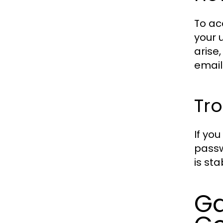
To ac
your 
arise
email
Tr
If yo
passw
is st
Ga