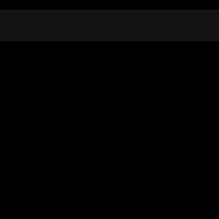
Home
Blog
About Us
Contact us