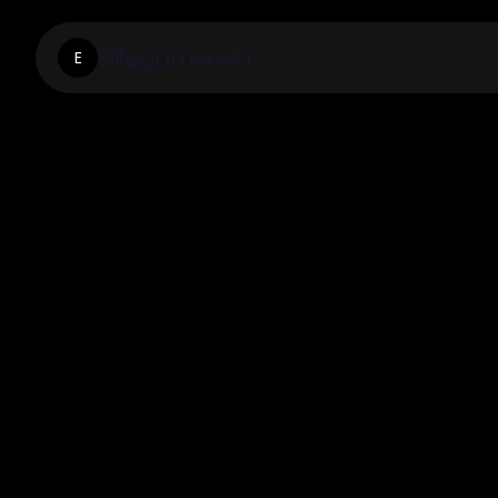
Elitegamerwin
E