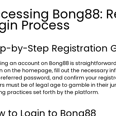
cessing Bong88: R
gin Process
p-by-Step Registration 
ing an account on Bong88 is straightforward. 
n on the homepage, fill out the necessary in
referred password, and confirm your registrat
rs must be of legal age to gamble in their jur
g practices set forth by the platform.
w to Login to Bong88