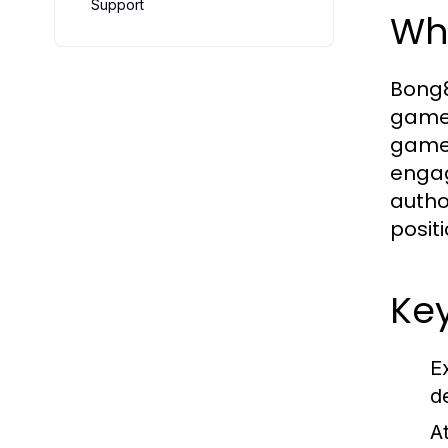
Support
Wh
Bong8
games
games
engag
autho
posit
Ke
E
d
A