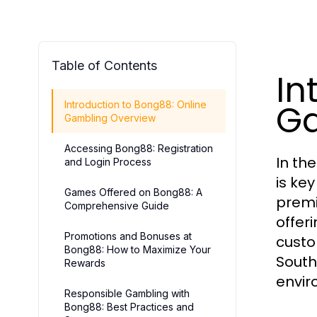
Table of Contents
In
Ga
Introduction to Bong88: Online
Gambling Overview
Accessing Bong88: Registration
In th
and Login Process
is ke
Games Offered on Bong88: A
premi
Comprehensive Guide
offer
Promotions and Bonuses at
custo
Bong88: How to Maximize Your
South
Rewards
envir
Responsible Gambling with
Bong88: Best Practices and