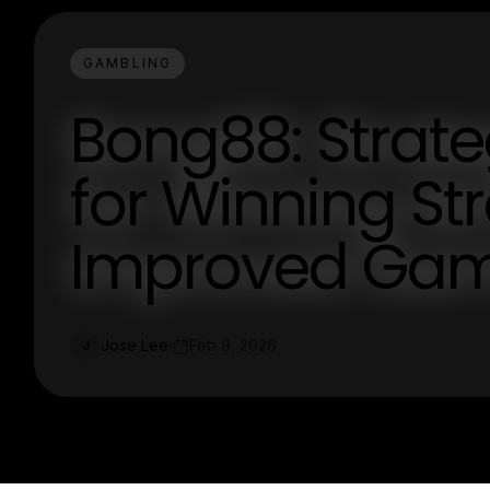
GAMBLING
Bong88: Strate
for Winning St
Improved Ga
Jose Lee
Feb 9, 2026
J