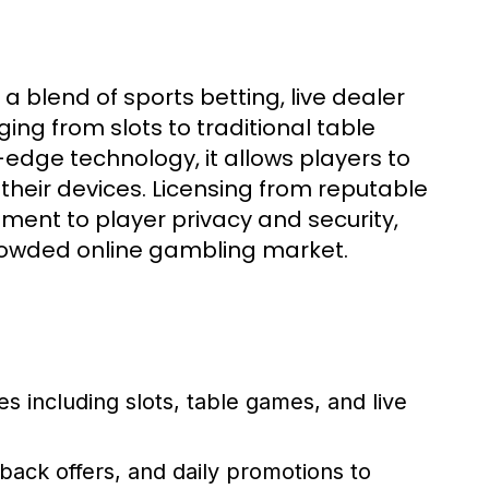
a blend of sports betting, live dealer
ng from slots to traditional table
-edge technology, it allows players to
their devices. Licensing from reputable
ment to player privacy and security,
crowded online gambling market.
 including slots, table games, and live
ck offers, and daily promotions to