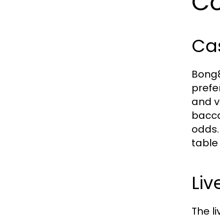
Co
Ca
Bong8
prefe
and vo
bacca
odds.
table
Li
The l