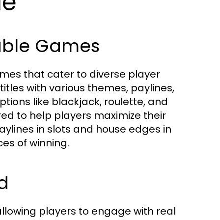
de
Table Games
mes that cater to diverse player
titles with various themes, paylines,
ptions like blackjack, roulette, and
red to help players maximize their
lines in slots and house edges in
es of winning.
d
 allowing players to engage with real