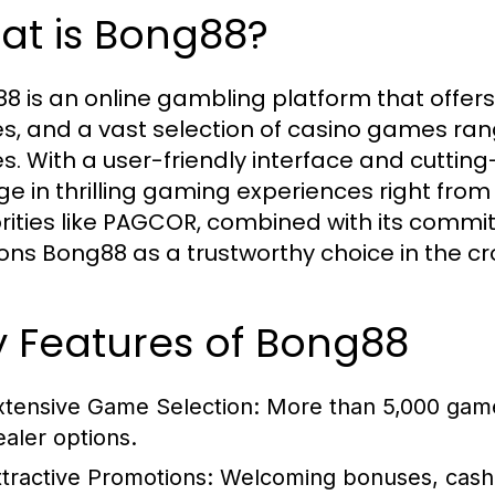
at is Bong88?
8 is an online gambling platform that offers 
, and a vast selection of casino games rangi
. With a user-friendly interface and cutting
e in thrilling gaming experiences right from 
rities like PAGCOR, combined with its commit
ions Bong88 as a trustworthy choice in the 
y Features of Bong88
xtensive Game Selection:
More than 5,000 games
ealer options.
ttractive Promotions:
Welcoming bonuses, cashba