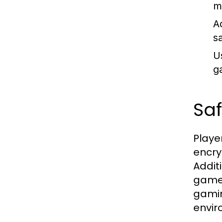
m
A
s
U
g
Saf
Playe
encry
Addit
games
gamin
envir