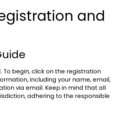
egistration and
Guide
To begin, click on the registration
formation, including your name, email,
ion via email. Keep in mind that all
isdiction, adhering to the responsible