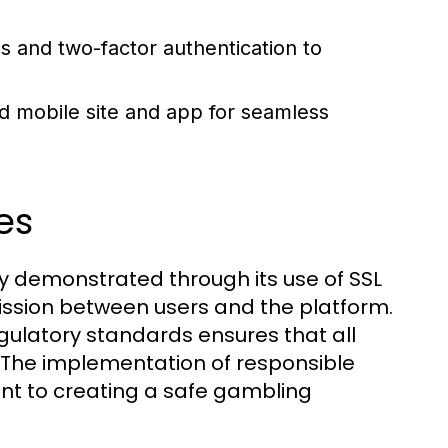
s and two-factor authentication to
ed mobile site and app for seamless
es
y demonstrated through its use of SSL
ission between users and the platform.
egulatory standards ensures that all
y. The implementation of responsible
t to creating a safe gambling