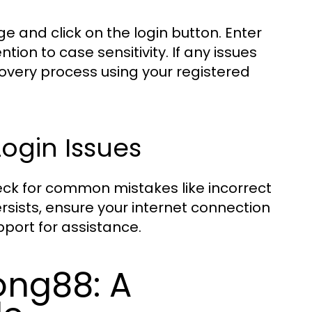
 and click on the login button. Enter
on to case sensitivity. If any issues
covery process using your registered
ogin Issues
check for common mistakes like incorrect
sists, ensure your internet connection
pport for assistance.
ong88: A