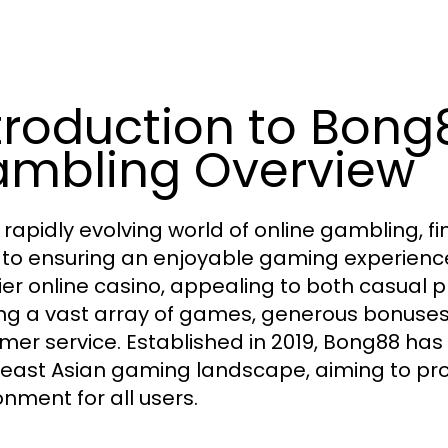
troduction to Bong
mbling Overview
e rapidly evolving world of online gambling, 
y to ensuring an enjoyable gaming experienc
er online casino, appealing to both casual
ing a vast array of games, generous bonuse
mer service. Established in 2019, Bong88 ha
east Asian gaming landscape, aiming to pro
onment for all users.