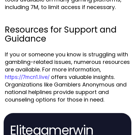
including 7M, to limit access if necessary.
Resources for Support and
Guidance
If you or someone you know is struggling with
gambling-related issues, numerous resources
are available. For more information,
offers valuable insights.
https://7mcn1.live/
Organizations like Gamblers Anonymous and
national helplines provide support and
counseling options for those in need.
Elitegamerwin