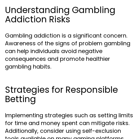
Understanding Gambling
Addiction Risks
Gambling addiction is a significant concern.
Awareness of the signs of problem gambling
can help individuals avoid negative
consequences and promote healthier
gambling habits.
Strategies for Responsible
Betting
Implementing strategies such as setting limits
for time and money spent can mitigate risks.
Additionally, consider using self-exclusion
tools available on many gaming platforms,