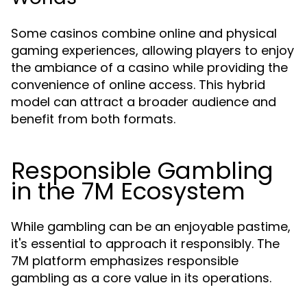
Some casinos combine online and physical
gaming experiences, allowing players to enjoy
the ambiance of a casino while providing the
convenience of online access. This hybrid
model can attract a broader audience and
benefit from both formats.
Responsible Gambling
in the 7M Ecosystem
While gambling can be an enjoyable pastime,
it's essential to approach it responsibly. The
7M platform emphasizes responsible
gambling as a core value in its operations.