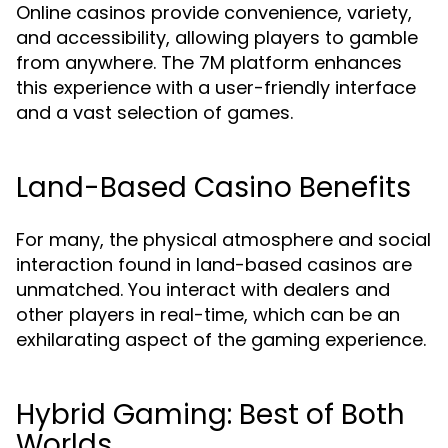
Online casinos provide convenience, variety,
and accessibility, allowing players to gamble
from anywhere. The 7M platform enhances
this experience with a user-friendly interface
and a vast selection of games.
Land-Based Casino Benefits
For many, the physical atmosphere and social
interaction found in land-based casinos are
unmatched. You interact with dealers and
other players in real-time, which can be an
exhilarating aspect of the gaming experience.
Hybrid Gaming: Best of Both
Worlds