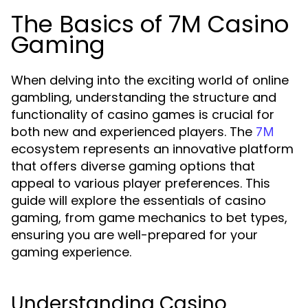
The Basics of 7M Casino
Gaming
When delving into the exciting world of online
gambling, understanding the structure and
functionality of casino games is crucial for
both new and experienced players. The
7M
ecosystem represents an innovative platform
that offers diverse gaming options that
appeal to various player preferences. This
guide will explore the essentials of casino
gaming, from game mechanics to bet types,
ensuring you are well-prepared for your
gaming experience.
Understanding Casino