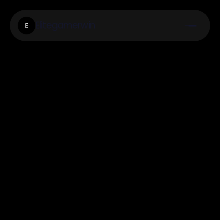
Elitegamerwin
E