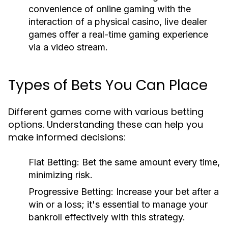
convenience of online gaming with the
interaction of a physical casino, live dealer
games offer a real-time gaming experience
via a video stream.
Types of Bets You Can Place
Different games come with various betting
options. Understanding these can help you
make informed decisions:
Flat Betting:
Bet the same amount every time,
minimizing risk.
Progressive Betting:
Increase your bet after a
win or a loss; it's essential to manage your
bankroll effectively with this strategy.