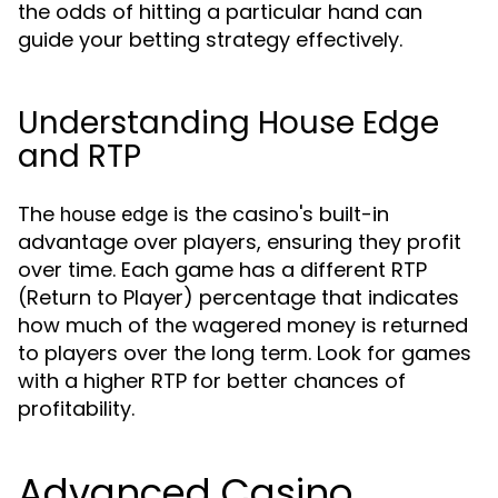
the odds of hitting a particular hand can
guide your betting strategy effectively.
Understanding House Edge
and RTP
The
is the casino's built-in
house edge
advantage over players, ensuring they profit
over time. Each game has a different RTP
(Return to Player) percentage that indicates
how much of the wagered money is returned
to players over the long term. Look for games
with a higher RTP for better chances of
profitability.
Advanced Casino