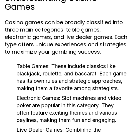
Games
Casino games can be broadly classified into
three main categories: table games,
electronic games, and live dealer games. Each
type offers unique experiences and strategies
to maximize your gambling success.
Table Games:
These include classics like
blackjack, roulette, and baccarat. Each game
has its own rules and strategic approaches,
making them a favorite among strategists.
Electronic Games:
Slot machines and video
poker are popular in this category. They
often feature exciting themes and various
paylines, making them fun and engaging.
Live Dealer Games:
Combining the