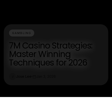
GAMBLING
7M Casino Strategies:
Master Winning
Techniques for 2026
Jose Lee
Jan 3, 2026
J