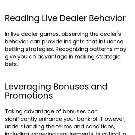
Reading Live Dealer Behavior
In live dealer games, observing the dealer's
behavior can provide insights that influence
betting strategies. Recognizing patterns may
give you an advantage in making strategic
bets.
Leveraging Bonuses and
Promotions
Taking advantage of bonuses can
significantly enhance your bankroll. However,
understanding the terms and conditions,
including wagering requirements, is critical in