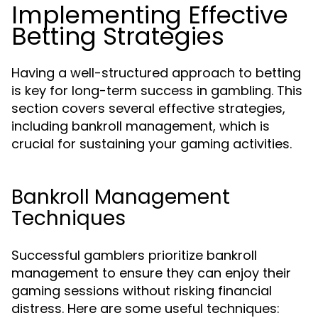
Implementing Effective
Betting Strategies
Having a well-structured approach to betting
is key for long-term success in gambling. This
section covers several effective strategies,
including bankroll management, which is
crucial for sustaining your gaming activities.
Bankroll Management
Techniques
Successful gamblers prioritize bankroll
management to ensure they can enjoy their
gaming sessions without risking financial
distress. Here are some useful techniques: