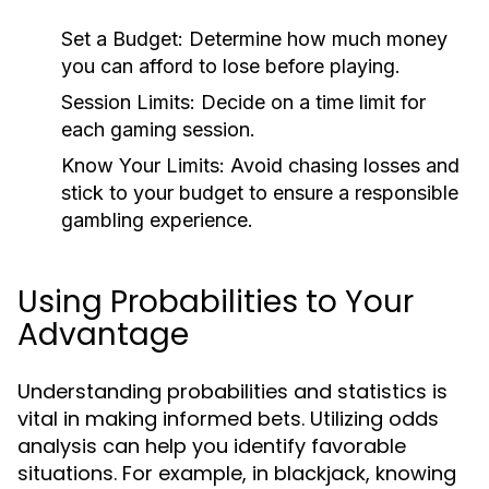
Set a Budget:
Determine how much money
you can afford to lose before playing.
Session Limits:
Decide on a time limit for
each gaming session.
Know Your Limits:
Avoid chasing losses and
stick to your budget to ensure a responsible
gambling experience.
Using Probabilities to Your
Advantage
Understanding probabilities and statistics is
vital in making informed bets. Utilizing odds
analysis can help you identify favorable
situations. For example, in blackjack, knowing