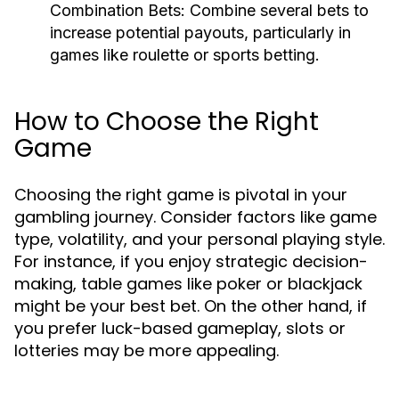
Combination Bets:
Combine several bets to
increase potential payouts, particularly in
games like roulette or sports betting.
How to Choose the Right
Game
Choosing the right game is pivotal in your
gambling journey. Consider factors like game
type, volatility, and your personal playing style.
For instance, if you enjoy strategic decision-
making, table games like poker or blackjack
might be your best bet. On the other hand, if
you prefer luck-based gameplay, slots or
lotteries may be more appealing.