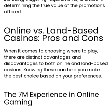
determining the true value of the promotions
offered.
Online vs. Land-Based
Casinos: Pros and Cons
When it comes to choosing where to play,
there are distinct advantages and
disadvantages to both online and land-based
casinos. Knowing these can help you make
the best choice based on your preferences.
The 7M Experience in Online
Gaming