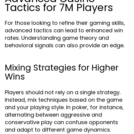
Tactics for 7M Players
For those looking to refine their gaming skills,
advanced tactics can lead to enhanced win
rates. Understanding game theory and
behavioral signals can also provide an edge.
Mixing Strategies for Higher
Wins
Players should not rely on a single strategy.
Instead, mix techniques based on the game
and your playing style. In poker, for instance,
alternating between aggressive and
conservative play can confuse opponents
and adapt to different game dynamics.