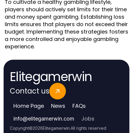
To cultivate a healthy gambling lifestyle,
players should actively set limits for their time
and money spent gambling. Establishing loss
limits ensures that players do not exceed their
budget. Implementing these strategies fosters
a more controlled and enjoyable gambling
experience.
Elitegamerwin
Contact us
Home Page
News
FAQs
Jobs
info
@
elitegamerwin.com
Copyright
©
2026
Elitegamerwin
.
All rights reserved