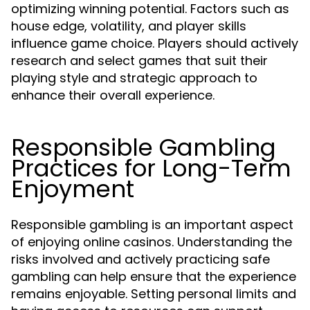
optimizing winning potential. Factors such as
house edge, volatility, and player skills
influence game choice. Players should actively
research and select games that suit their
playing style and strategic approach to
enhance their overall experience.
Responsible Gambling
Practices for Long-Term
Enjoyment
Responsible gambling is an important aspect
of enjoying online casinos. Understanding the
risks involved and actively practicing safe
gambling can help ensure that the experience
remains enjoyable. Setting personal limits and