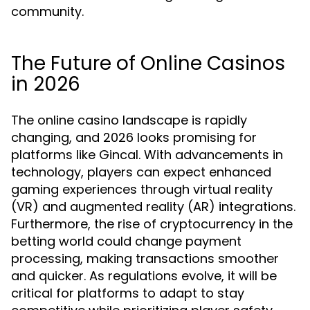
community.
The Future of Online Casinos
in 2026
The online casino landscape is rapidly
changing, and 2026 looks promising for
platforms like Gincal. With advancements in
technology, players can expect enhanced
gaming experiences through virtual reality
(VR) and augmented reality (AR) integrations.
Furthermore, the rise of cryptocurrency in the
betting world could change payment
processing, making transactions smoother
and quicker. As regulations evolve, it will be
critical for platforms to adapt to stay