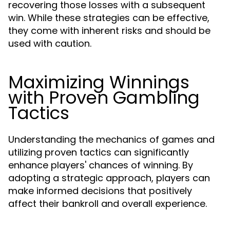
recovering those losses with a subsequent
win. While these strategies can be effective,
they come with inherent risks and should be
used with caution.
Maximizing Winnings
with Proven Gambling
Tactics
Understanding the mechanics of games and
utilizing proven tactics can significantly
enhance players' chances of winning. By
adopting a strategic approach, players can
make informed decisions that positively
affect their bankroll and overall experience.