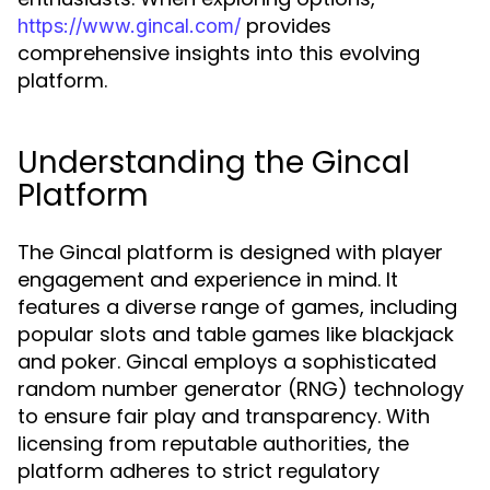
provides
https://www.gincal.com/
comprehensive insights into this evolving
platform.
Understanding the Gincal
Platform
The Gincal platform is designed with player
engagement and experience in mind. It
features a diverse range of games, including
popular slots and table games like blackjack
and poker. Gincal employs a sophisticated
random number generator (RNG) technology
to ensure fair play and transparency. With
licensing from reputable authorities, the
platform adheres to strict regulatory