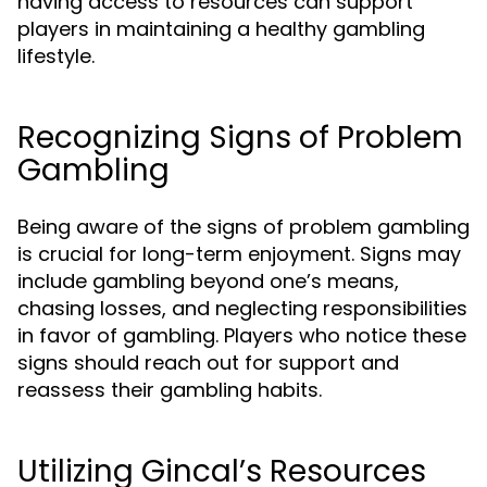
having access to resources can support
players in maintaining a healthy gambling
lifestyle.
Recognizing Signs of Problem
Gambling
Being aware of the signs of problem gambling
is crucial for long-term enjoyment. Signs may
include gambling beyond one’s means,
chasing losses, and neglecting responsibilities
in favor of gambling. Players who notice these
signs should reach out for support and
reassess their gambling habits.
Utilizing Gincal’s Resources