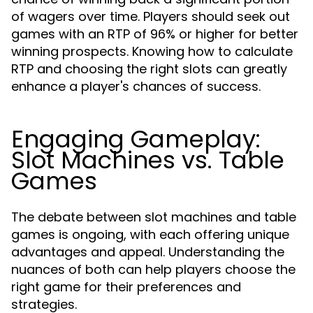
of wagers over time. Players should seek out
games with an RTP of 96% or higher for better
winning prospects. Knowing how to calculate
RTP and choosing the right slots can greatly
enhance a player's chances of success.
Engaging Gameplay:
Slot Machines vs. Table
Games
The debate between slot machines and table
games is ongoing, with each offering unique
advantages and appeal. Understanding the
nuances of both can help players choose the
right game for their preferences and
strategies.