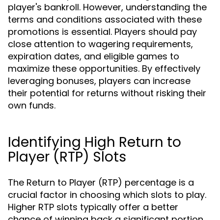
player's bankroll. However, understanding the
terms and conditions associated with these
promotions is essential. Players should pay
close attention to wagering requirements,
expiration dates, and eligible games to
maximize these opportunities. By effectively
leveraging bonuses, players can increase
their potential for returns without risking their
own funds.
Identifying High Return to
Player (RTP) Slots
The Return to Player (RTP) percentage is a
crucial factor in choosing which slots to play.
Higher RTP slots typically offer a better
chance of winning back a significant portion