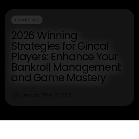
GAMBLING
2026 Winning
Strategies for Gincal
Players: Enhance Your
Bankroll Management
and Game Mastery
Jose Lee
Feb 16, 2026
J