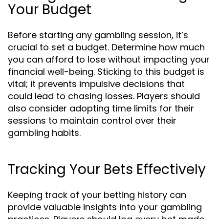
Your Budget
Before starting any gambling session, it’s
crucial to set a budget. Determine how much
you can afford to lose without impacting your
financial well-being. Sticking to this budget is
vital; it prevents impulsive decisions that
could lead to chasing losses. Players should
also consider adopting time limits for their
sessions to maintain control over their
gambling habits.
Tracking Your Bets Effectively
Keeping track of your betting history can
provide valuable insights into your gambling