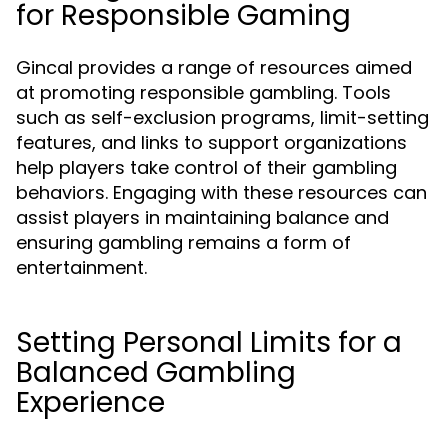
for Responsible Gaming
Gincal provides a range of resources aimed
at promoting responsible gambling. Tools
such as self-exclusion programs, limit-setting
features, and links to support organizations
help players take control of their gambling
behaviors. Engaging with these resources can
assist players in maintaining balance and
ensuring gambling remains a form of
entertainment.
Setting Personal Limits for a
Balanced Gambling
Experience