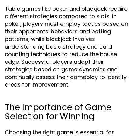
Table games like poker and blackjack require
different strategies compared to slots. In
poker, players must employ tactics based on
their opponents' behaviors and betting
patterns, while blackjack involves
understanding basic strategy and card
counting techniques to reduce the house
edge. Successful players adapt their
strategies based on game dynamics and
continually assess their gameplay to identify
areas for improvement.
The Importance of Game
Selection for Winning
Choosing the right game is essential for