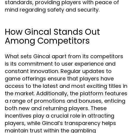
standards, providing players with peace of
mind regarding safety and security.
How Gincal Stands Out
Among Competitors
What sets Gincal apart from its competitors
is its commitment to user experience and
constant innovation. Regular updates to
game offerings ensure that players have
access to the latest and most exciting titles in
the market. Additionally, the platform features
a range of promotions and bonuses, enticing
both new and returning players. These
incentives play a crucial role in attracting
players, while Gincal’s transparency helps
maintain trust within the gambling