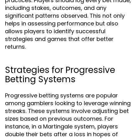
practices. Players should log every bet made,
including stakes, outcomes, and any
significant patterns observed. This not only
helps in assessing performance but also
allows players to identify successful
strategies and games that offer better
returns.
Strategies for Progressive
Betting Systems
Progressive betting systems are popular
among gamblers looking to leverage winning
streaks. These systems involve adjusting bet
sizes based on previous outcomes. For
instance, in a Martingale system, players
double their bets after a loss in hopes of