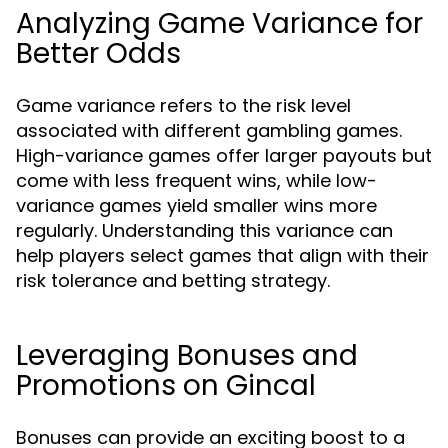
Analyzing Game Variance for
Better Odds
Game variance refers to the risk level
associated with different gambling games.
High-variance games offer larger payouts but
come with less frequent wins, while low-
variance games yield smaller wins more
regularly. Understanding this variance can
help players select games that align with their
risk tolerance and betting strategy.
Leveraging Bonuses and
Promotions on Gincal
Bonuses can provide an exciting boost to a