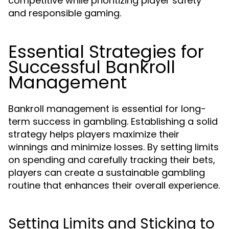
competitive while prioritizing player safety
and responsible gaming.
Essential Strategies for
Successful Bankroll
Management
Bankroll management is essential for long-
term success in gambling. Establishing a solid
strategy helps players maximize their
winnings and minimize losses. By setting limits
on spending and carefully tracking their bets,
players can create a sustainable gambling
routine that enhances their overall experience.
Setting Limits and Sticking to