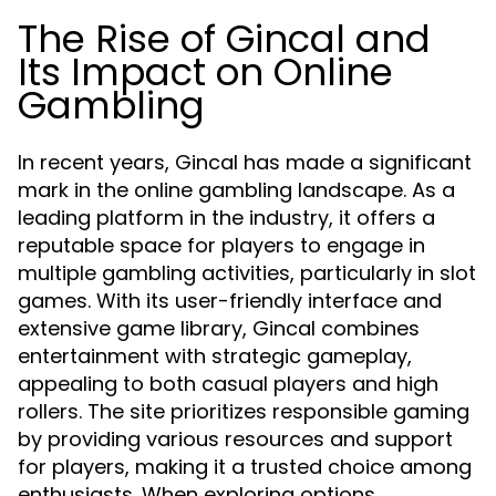
The Rise of Gincal and
Its Impact on Online
Gambling
In recent years, Gincal has made a significant
mark in the online gambling landscape. As a
leading platform in the industry, it offers a
reputable space for players to engage in
multiple gambling activities, particularly in slot
games. With its user-friendly interface and
extensive game library, Gincal combines
entertainment with strategic gameplay,
appealing to both casual players and high
rollers. The site prioritizes responsible gaming
by providing various resources and support
for players, making it a trusted choice among
enthusiasts. When exploring options,