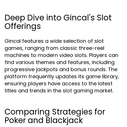
Deep Dive into Gincal's Slot
Offerings
Gincal features a wide selection of slot
games, ranging from classic three-reel
machines to modern video slots. Players can
find various themes and features, including
progressive jackpots and bonus rounds. The
platform frequently updates its game library,
ensuring players have access to the latest
titles and trends in the slot gaming market.
Comparing Strategies for
Poker and Blackjack