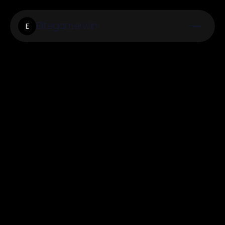
Elitegamerwin
E