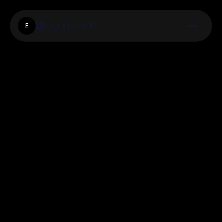
Elitegamerwin
E