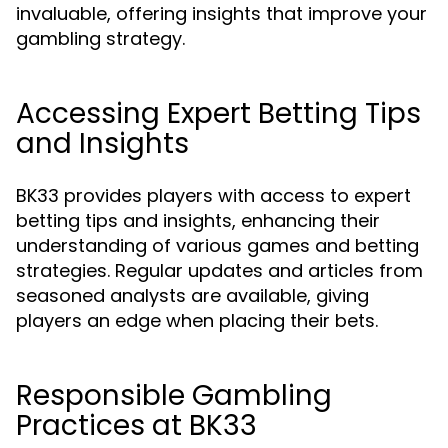
invaluable, offering insights that improve your
gambling strategy.
Accessing Expert Betting Tips
and Insights
BK33 provides players with access to expert
betting tips and insights, enhancing their
understanding of various games and betting
strategies. Regular updates and articles from
seasoned analysts are available, giving
players an edge when placing their bets.
Responsible Gambling
Practices at BK33