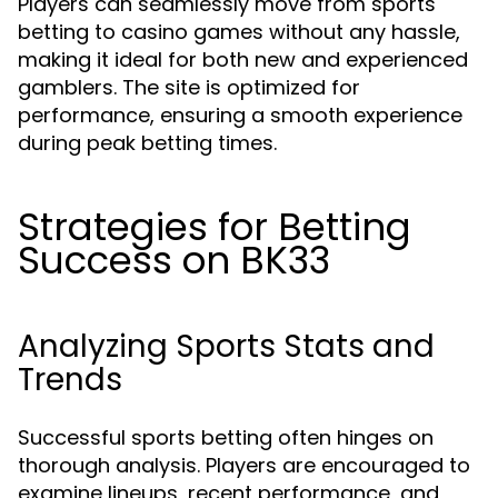
Players can seamlessly move from sports
betting to casino games without any hassle,
making it ideal for both new and experienced
gamblers. The site is optimized for
performance, ensuring a smooth experience
during peak betting times.
Strategies for Betting
Success on BK33
Analyzing Sports Stats and
Trends
Successful sports betting often hinges on
thorough analysis. Players are encouraged to
examine lineups, recent performance, and