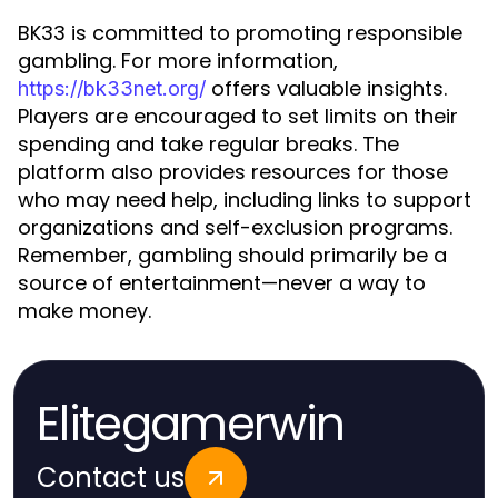
BK33 is committed to promoting responsible
gambling. For more information,
offers valuable insights.
https://bk33net.org/
Players are encouraged to set limits on their
spending and take regular breaks. The
platform also provides resources for those
who may need help, including links to support
organizations and self-exclusion programs.
Remember, gambling should primarily be a
source of entertainment—never a way to
make money.
Elitegamerwin
Contact us