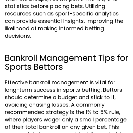
statistics before placing bets. Utilizing
resources such as sport-specific analytics
can provide essential insights, improving the
likelihood of making informed betting
decisions.
Bankroll Management Tips for
Sports Bettors
Effective bankroll management is vital for
long-term success in sports betting. Bettors
should determine a budget and stick to it,
avoiding chasing losses. A commonly
recommended strategy is the 1% to 5% rule,
where players wager only a small percentage
of their total bankroll on any given bet. This