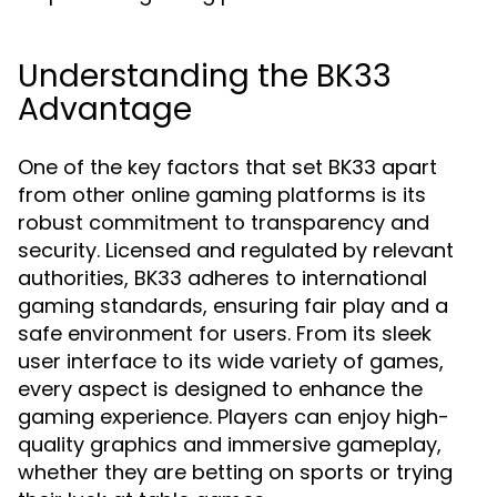
Understanding the BK33
Advantage
One of the key factors that set BK33 apart
from other online gaming platforms is its
robust commitment to transparency and
security. Licensed and regulated by relevant
authorities, BK33 adheres to international
gaming standards, ensuring fair play and a
safe environment for users. From its sleek
user interface to its wide variety of games,
every aspect is designed to enhance the
gaming experience. Players can enjoy high-
quality graphics and immersive gameplay,
whether they are betting on sports or trying