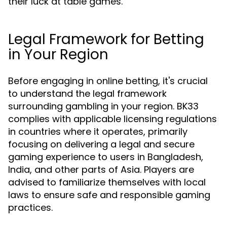
their luck at table games.
Legal Framework for Betting
in Your Region
Before engaging in online betting, it's crucial
to understand the legal framework
surrounding gambling in your region. BK33
complies with applicable licensing regulations
in countries where it operates, primarily
focusing on delivering a legal and secure
gaming experience to users in Bangladesh,
India, and other parts of Asia. Players are
advised to familiarize themselves with local
laws to ensure safe and responsible gaming
practices.