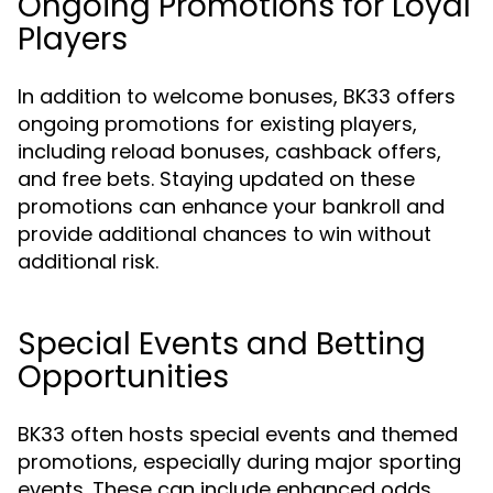
Ongoing Promotions for Loyal
Players
In addition to welcome bonuses, BK33 offers
ongoing promotions for existing players,
including reload bonuses, cashback offers,
and free bets. Staying updated on these
promotions can enhance your bankroll and
provide additional chances to win without
additional risk.
Special Events and Betting
Opportunities
BK33 often hosts special events and themed
promotions, especially during major sporting
events. These can include enhanced odds,