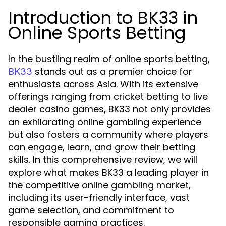
Introduction to BK33 in
Online Sports Betting
In the bustling realm of online sports betting,
stands out as a premier choice for
BK33
enthusiasts across Asia. With its extensive
offerings ranging from cricket betting to live
dealer casino games, BK33 not only provides
an exhilarating online gambling experience
but also fosters a community where players
can engage, learn, and grow their betting
skills. In this comprehensive review, we will
explore what makes BK33 a leading player in
the competitive online gambling market,
including its user-friendly interface, vast
game selection, and commitment to
responsible gaming practices.