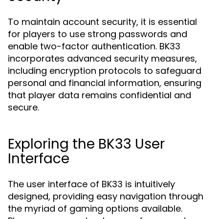
To maintain account security, it is essential
for players to use strong passwords and
enable two-factor authentication. BK33
incorporates advanced security measures,
including encryption protocols to safeguard
personal and financial information, ensuring
that player data remains confidential and
secure.
Exploring the BK33 User
Interface
The user interface of BK33 is intuitively
designed, providing easy navigation through
the myriad of gaming options available.