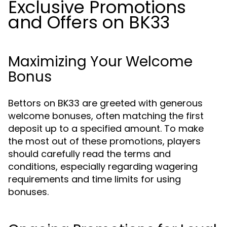
Exclusive Promotions
and Offers on BK33
Maximizing Your Welcome
Bonus
Bettors on BK33 are greeted with generous
welcome bonuses, often matching the first
deposit up to a specified amount. To make
the most out of these promotions, players
should carefully read the terms and
conditions, especially regarding wagering
requirements and time limits for using
bonuses.