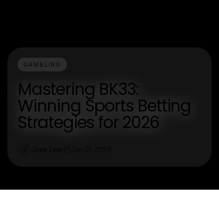
GAMBLING
Mastering BK33:
Winning Sports Betting
Strategies for 2026
Jose Lee
Jan 21, 2026
J