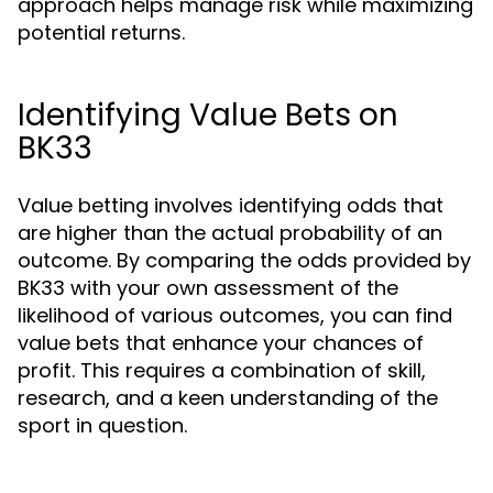
approach helps manage risk while maximizing
potential returns.
Identifying Value Bets on
BK33
Value betting involves identifying odds that
are higher than the actual probability of an
outcome. By comparing the odds provided by
BK33 with your own assessment of the
likelihood of various outcomes, you can find
value bets that enhance your chances of
profit. This requires a combination of skill,
research, and a keen understanding of the
sport in question.