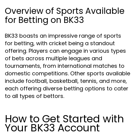
Overview of Sports Available
for Betting on BK33
BK33 boasts an impressive range of sports
for betting, with cricket being a standout
offering. Players can engage in various types
of bets across multiple leagues and
tournaments, from international matches to
domestic competitions. Other sports available
include football, basketball, tennis, and more,
each offering diverse betting options to cater
to all types of bettors.
How to Get Started with
Your BK33 Account