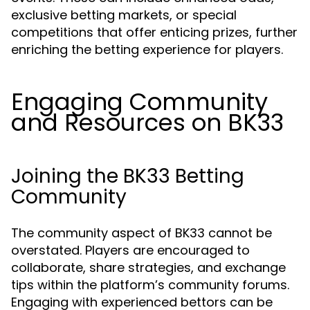
exclusive betting markets, or special
competitions that offer enticing prizes, further
enriching the betting experience for players.
Engaging Community
and Resources on BK33
Joining the BK33 Betting
Community
The community aspect of BK33 cannot be
overstated. Players are encouraged to
collaborate, share strategies, and exchange
tips within the platform’s community forums.
Engaging with experienced bettors can be