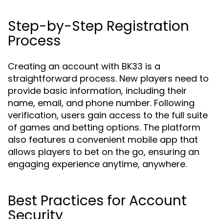
Step-by-Step Registration
Process
Creating an account with BK33 is a
straightforward process. New players need to
provide basic information, including their
name, email, and phone number. Following
verification, users gain access to the full suite
of games and betting options. The platform
also features a convenient mobile app that
allows players to bet on the go, ensuring an
engaging experience anytime, anywhere.
Best Practices for Account
Security