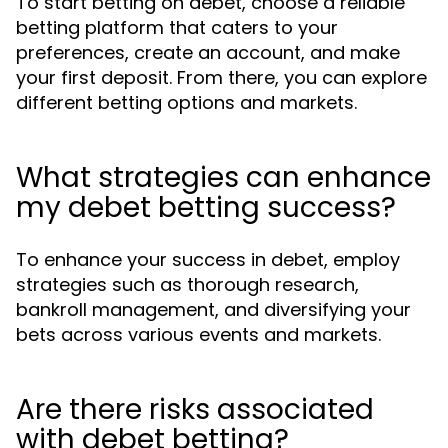
To start betting on debet, choose a reliable
betting platform that caters to your
preferences, create an account, and make
your first deposit. From there, you can explore
different betting options and markets.
What strategies can enhance
my debet betting success?
To enhance your success in debet, employ
strategies such as thorough research,
bankroll management, and diversifying your
bets across various events and markets.
Are there risks associated
with debet betting?