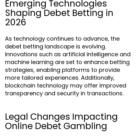
Emerging Technologies
Shaping Debet Betting in
2026
As technology continues to advance, the
debet betting landscape is evolving.
Innovations such as artificial intelligence and
machine learning are set to enhance betting
strategies, enabling platforms to provide
more tailored experiences. Additionally,
blockchain technology may offer improved
transparency and security in transactions.
Legal Changes Impacting
Online Debet Gambling