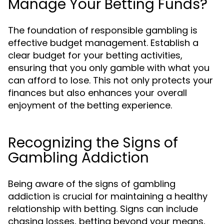
Manage Your Betting Funds?
The foundation of responsible gambling is
effective budget management. Establish a
clear budget for your betting activities,
ensuring that you only gamble with what you
can afford to lose. This not only protects your
finances but also enhances your overall
enjoyment of the betting experience.
Recognizing the Signs of
Gambling Addiction
Being aware of the signs of gambling
addiction is crucial for maintaining a healthy
relationship with betting. Signs can include
chasing losses, betting beyond your means,