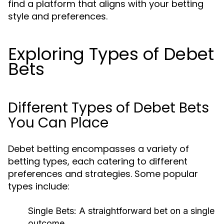
find a platform that aligns with your betting
style and preferences.
Exploring Types of Debet
Bets
Different Types of Debet Bets
You Can Place
Debet betting encompasses a variety of
betting types, each catering to different
preferences and strategies. Some popular
types include:
Single Bets:
A straightforward bet on a single
outcome.