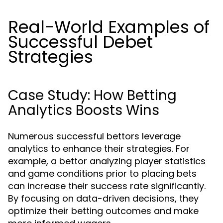
Real-World Examples of
Successful Debet
Strategies
Case Study: How Betting
Analytics Boosts Wins
Numerous successful bettors leverage
analytics to enhance their strategies. For
example, a bettor analyzing player statistics
and game conditions prior to placing bets
can increase their success rate significantly.
By focusing on data-driven decisions, they
optimize their betting outcomes and make