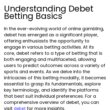
Understanding Debet
Betting Basics
In the ever-evolving world of online gambling,
debet has emerged as a significant player,
offering enthusiasts the opportunity to
engage in various betting activities. At its
core, debet refers to a type of betting that is
both engaging and multifaceted, allowing
users to predict outcomes across a variety of
sports and events. As we delve into the
intricacies of this betting modality, it becomes
essential to grasp its fundamentals, explore
key terminology, and identify the platforms
that best suit individual preferences. For a
comprehensive overview of debet, you can
visit
for more insights.
debet