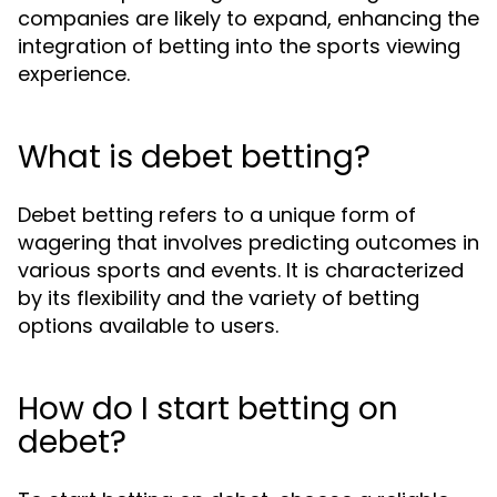
companies are likely to expand, enhancing the
integration of betting into the sports viewing
experience.
What is debet betting?
Debet betting refers to a unique form of
wagering that involves predicting outcomes in
various sports and events. It is characterized
by its flexibility and the variety of betting
options available to users.
How do I start betting on
debet?