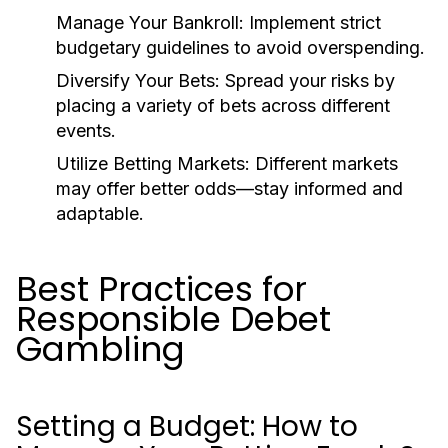
Manage Your Bankroll:
Implement strict
budgetary guidelines to avoid overspending.
Diversify Your Bets:
Spread your risks by
placing a variety of bets across different
events.
Utilize Betting Markets:
Different markets
may offer better odds—stay informed and
adaptable.
Best Practices for
Responsible Debet
Gambling
Setting a Budget: How to