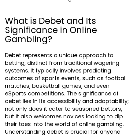
What is Debet and Its
Significance in Online
Gambling?
Debet represents a unique approach to
betting, distinct from traditional wagering
systems. It typically involves predicting
outcomes of sports events, such as football
matches, basketball games, and even
eSports competitions. The significance of
debet lies in its accessibility and adaptability;
not only does it cater to seasoned bettors,
but it also welcomes novices looking to dip
their toes into the world of online gambling.
Understanding debet is crucial for anyone