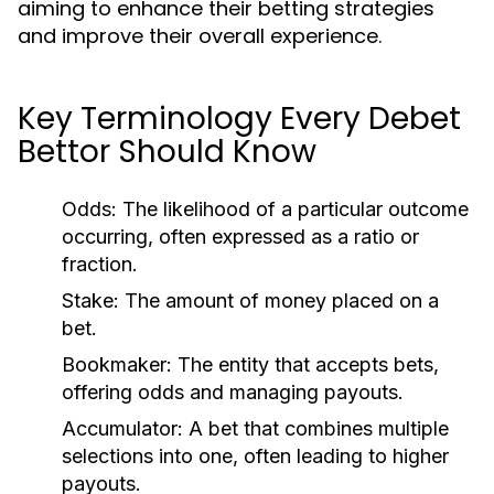
aiming to enhance their betting strategies
and improve their overall experience.
Key Terminology Every Debet
Bettor Should Know
Odds:
The likelihood of a particular outcome
occurring, often expressed as a ratio or
fraction.
Stake:
The amount of money placed on a
bet.
Bookmaker:
The entity that accepts bets,
offering odds and managing payouts.
Accumulator:
A bet that combines multiple
selections into one, often leading to higher
payouts.