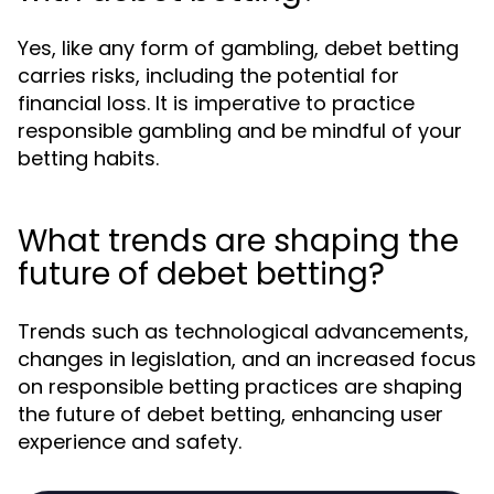
Yes, like any form of gambling, debet betting
carries risks, including the potential for
financial loss. It is imperative to practice
responsible gambling and be mindful of your
betting habits.
What trends are shaping the
future of debet betting?
Trends such as technological advancements,
changes in legislation, and an increased focus
on responsible betting practices are shaping
the future of debet betting, enhancing user
experience and safety.