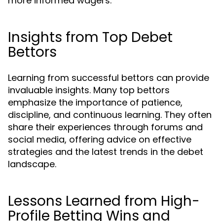
more informed wagers.
Insights from Top Debet
Bettors
Learning from successful bettors can provide
invaluable insights. Many top bettors
emphasize the importance of patience,
discipline, and continuous learning. They often
share their experiences through forums and
social media, offering advice on effective
strategies and the latest trends in the debet
landscape.
Lessons Learned from High-
Profile Betting Wins and