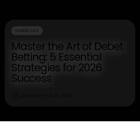
GAMBLING
Master the Art of Debet
Betting: 5 Essential
Strategies for 2026
Success
Jose Lee
Jan 31, 2026
J