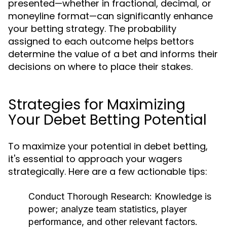
presented—whether in fractional, decimal, or
moneyline format—can significantly enhance
your betting strategy. The probability
assigned to each outcome helps bettors
determine the value of a bet and informs their
decisions on where to place their stakes.
Strategies for Maximizing
Your Debet Betting Potential
To maximize your potential in debet betting,
it's essential to approach your wagers
strategically. Here are a few actionable tips:
Conduct Thorough Research:
Knowledge is
power; analyze team statistics, player
performance, and other relevant factors.