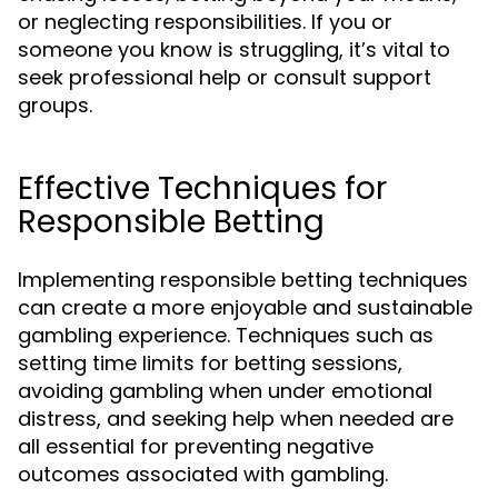
or neglecting responsibilities. If you or
someone you know is struggling, it’s vital to
seek professional help or consult support
groups.
Effective Techniques for
Responsible Betting
Implementing responsible betting techniques
can create a more enjoyable and sustainable
gambling experience. Techniques such as
setting time limits for betting sessions,
avoiding gambling when under emotional
distress, and seeking help when needed are
all essential for preventing negative
outcomes associated with gambling.