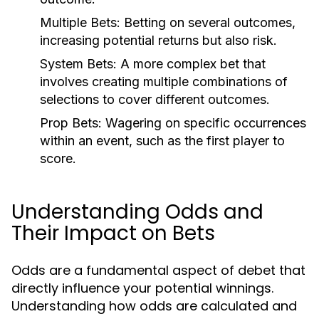
Multiple Bets:
Betting on several outcomes,
increasing potential returns but also risk.
System Bets:
A more complex bet that
involves creating multiple combinations of
selections to cover different outcomes.
Prop Bets:
Wagering on specific occurrences
within an event, such as the first player to
score.
Understanding Odds and
Their Impact on Bets
Odds are a fundamental aspect of debet that
directly influence your potential winnings.
Understanding how odds are calculated and