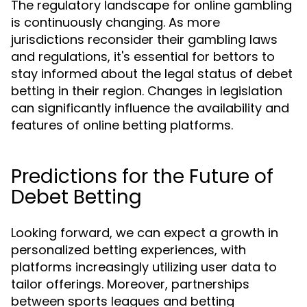
The regulatory landscape for online gambling
is continuously changing. As more
jurisdictions reconsider their gambling laws
and regulations, it's essential for bettors to
stay informed about the legal status of debet
betting in their region. Changes in legislation
can significantly influence the availability and
features of online betting platforms.
Predictions for the Future of
Debet Betting
Looking forward, we can expect a growth in
personalized betting experiences, with
platforms increasingly utilizing user data to
tailor offerings. Moreover, partnerships
between sports leagues and betting