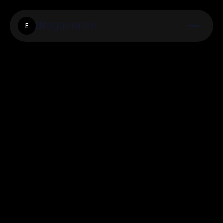
Elitegamerwin
E