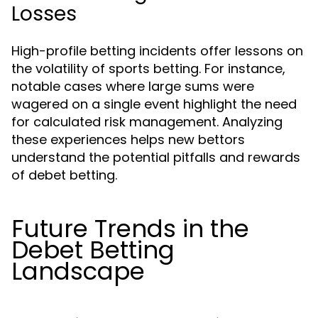
Losses
High-profile betting incidents offer lessons on
the volatility of sports betting. For instance,
notable cases where large sums were
wagered on a single event highlight the need
for calculated risk management. Analyzing
these experiences helps new bettors
understand the potential pitfalls and rewards
of debet betting.
Future Trends in the
Debet Betting
Landscape