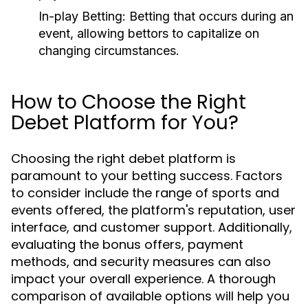
In-play Betting:
Betting that occurs during an
event, allowing bettors to capitalize on
changing circumstances.
How to Choose the Right
Debet Platform for You?
Choosing the right debet platform is
paramount to your betting success. Factors
to consider include the range of sports and
events offered, the platform's reputation, user
interface, and customer support. Additionally,
evaluating the bonus offers, payment
methods, and security measures can also
impact your overall experience. A thorough
comparison of available options will help you